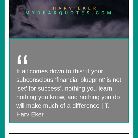
It all comes down to this: if your
subconscious ‘financial blueprint’ is not
‘set’ for success’, nothing you learn,
nothing you know, and nothing you do
will make much of a difference | T.
Harv Eker