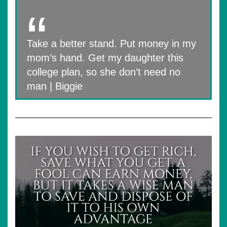
Take a better stand. Put money in my
mom’s hand. Get my daughter this
college plan, so she don’t need no
man | Biggie