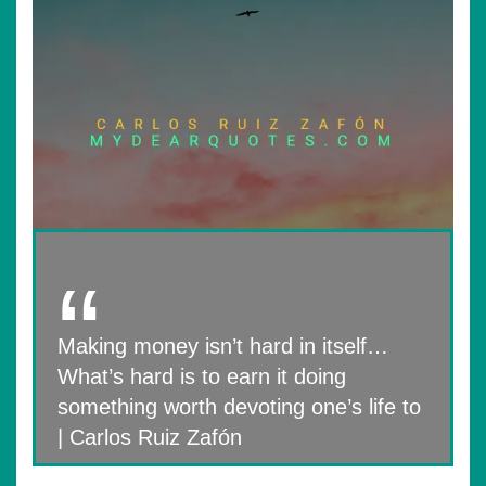
Making money isn’t hard in itself…
What’s hard is to earn it doing
something worth devoting one’s life to
| Carlos Ruiz Zafón