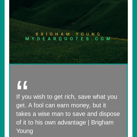
If you wish to get rich, save what you
get. A fool can earn money, but it
takes a wise man to save and dispose
of it to his own advantage | Brigham
Young