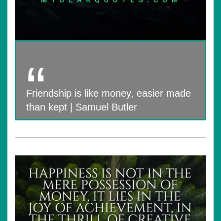
Friendship is like money, easier made
than kept | Samuel Butler