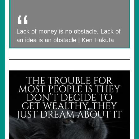
Lack of money is no obstacle. Lack of
an idea is an obstacle | Ken Hakuta