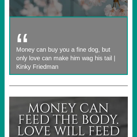
Money can buy you a fine dog, but
only love can make him wag his tail |
Kinky Friedman