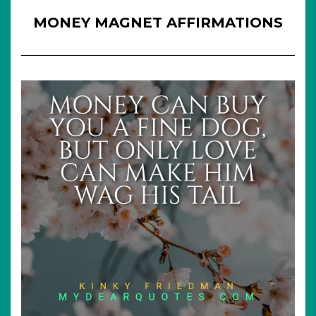
MONEY MAGNET AFFIRMATIONS