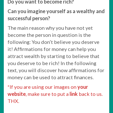
Do you want to become rich?
Can you imagine yourself as a wealthy and
successful person?
The main reason why you have not yet
become the person in question is the
following: You don’t believe you deserve
it! Affirmations for money can help you
attract wealth by starting to believe that
you deserve to be rich! In the following
text, you will discover how affirmations for
money can be used to attract finances.
*If you are using our images on
your
website
, make sure to put a
link
back to us.
THX.