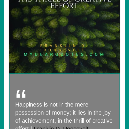
Happiness is not in the mere
possession of money; it lies in the joy
of achievement, in the thrill of creative
effort |
Franklin D. Roosevelt