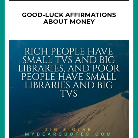
GOOD-LUCK AFFIRMATIONS
ABOUT MONEY