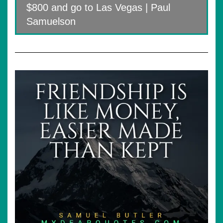
$800 and go to Las Vegas | Paul
Samuelson