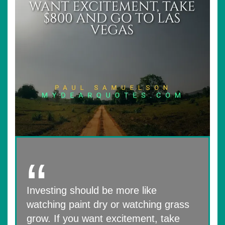
Investing should be more like
watching paint dry or watching grass
grow. If you want excitement, take