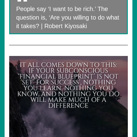
People say ‘I want to be rich.’ The
question is, ‘Are you willing to do what
it takes? | Robert Kiyosaki