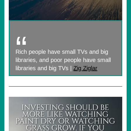
Rich people have small TVs and big
libraries, and poor people have small
libraries and big TVs |
Zig Ziglar