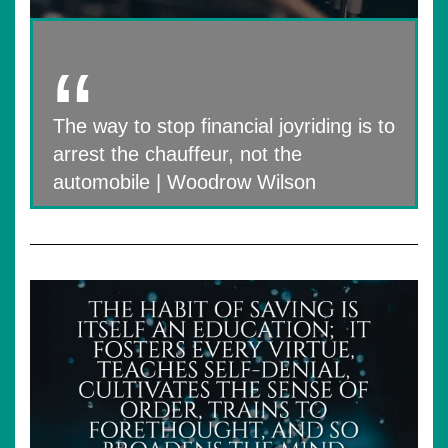
The way to stop financial joyriding is to
arrest the chauffeur, not the
automobile | Woodrow Wilson