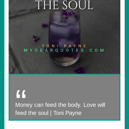
Money can feed the body. Love will
feed the soul | Toni Payne