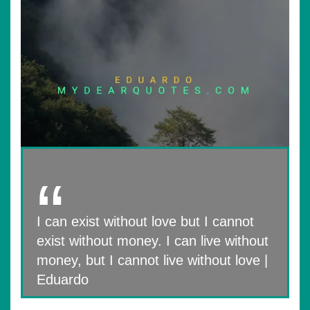
I can exist without love but I cannot
exist without money. I can live without
money, but I cannot live without love |
Eduardo