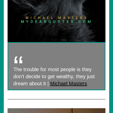
The trouble for most people is they
don’t decide to get wealthy, they just
dream about it |
Michael Masters