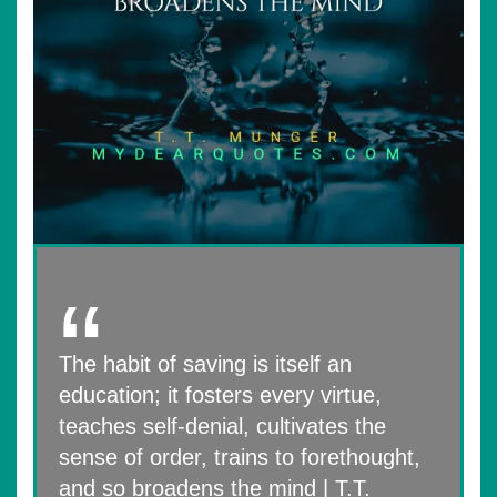
The habit of saving is itself an
education; it fosters every virtue,
teaches self-denial, cultivates the
sense of order, trains to forethought,
and so broadens the mind | T.T.