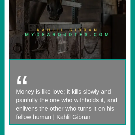
Money is like love; it kills slowly and
painfully the one who withholds it, and
enlivens the other who turns it on his
fellow human | Kahlil Gibran