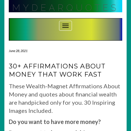
Skip
MYDEARQUOTES
to
content
Toggle Navigation
June 28, 2021
30+ AFFIRMATIONS ABOUT
MONEY THAT WORK FAST
These Wealth-Magnet Affirmations About
Money and quotes about financial wealth
are handpicked only for you. 30 Inspiring
Images Included.
Do you want to have more money?