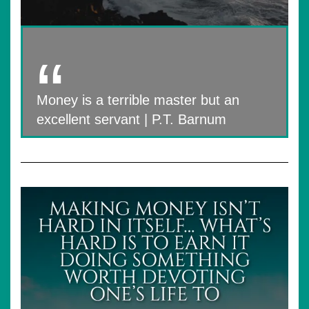
Money is a terrible master but an
excellent servant | P.T. Barnum