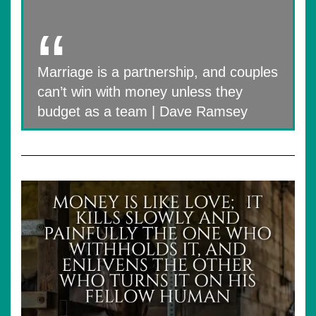
Marriage is a partnership, and couples
can’t win with money unless they
budget as a team | Dave Ramsey