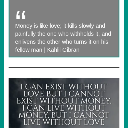
Money is like love; it kills slowly and
painfully the one who withholds it, and
enlivens the other who turns it on his
fellow man | Kahlil Gibran