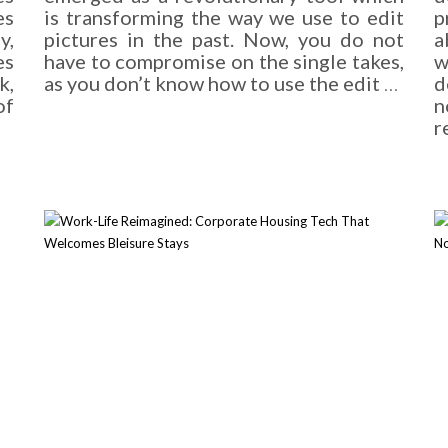
es
is transforming the way we use to edit
p
y,
pictures in the past. Now, you do not
a
es
have to compromise on the single takes,
w
k,
as you don’t know how to use the edit
…
d
of
n
r