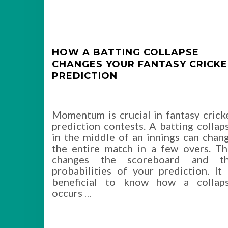
HOW A BATTING COLLAPSE
CHANGES YOUR FANTASY CRICK
PREDICTION
Momentum is crucial in fantasy crick
prediction contests. A batting collap
in the middle of an innings can chan
the entire match in a few overs. Th
changes the scoreboard and t
probabilities of your prediction. It 
beneficial to know how a collap
occurs
…