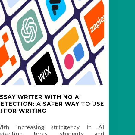
SSAY WRITER WITH NO AI
ETECTION: A SAFER WAY TO USE
I FOR WRITING
ith increasing stringency in AI
etection tools, students and