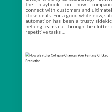
the playbook on how compani
connect with customers and ultimatel
close deals. For a good while now, sal
automation has been a trusty sidekic
helping teams cut through the clutter 
repetitive tasks
…