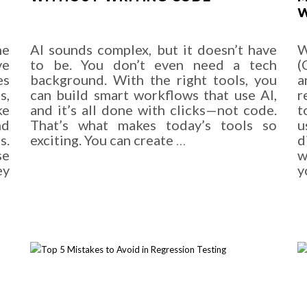
W
me
AI sounds complex, but it doesn’t have
W
ve
to be. You don’t even need a tech
(
es
background. With the right tools, you
a
s,
can build smart workflows that use AI,
r
ke
and it’s all done with clicks—not code.
t
nd
That’s what makes today’s tools so
u
s.
exciting. You can create
…
d
se
w
ey
y