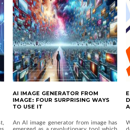
AI IMAGE GENERATOR FROM
E
IMAGE: FOUR SURPRISING WAYS
D
TO USE IT
A
t,
An AI image generator from image has
W
es
emerged as a revolutionary tool which
d