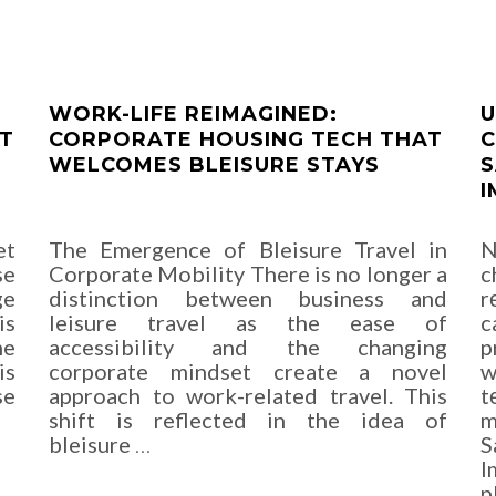
WORK-LIFE REIMAGINED:
U
ET
CORPORATE HOUSING TECH THAT
C
WELCOMES BLEISURE STAYS
S
I
et
The Emergence of Bleisure Travel in
N
se
Corporate Mobility There is no longer a
c
ge
distinction between business and
r
is
leisure travel as the ease of
c
he
accessibility and the changing
p
is
corporate mindset create a novel
w
se
approach to work-related travel. This
t
shift is reflected in the idea of
m
bleisure
…
S
I
p