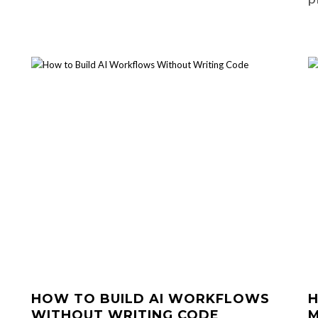
HOW TO BUILD AI WORKFLOWS
H
WITHOUT WRITING CODE
M