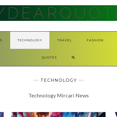
YDEARQUOT
S
TECHNOLOGY
TRAVEL
FASHION
QUOTES
TECHNOLOGY
Technology Mircari News