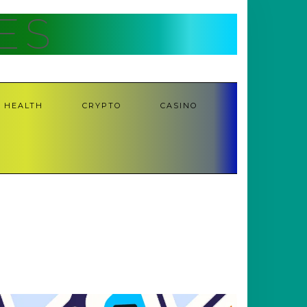
ES
HEALTH
CRYPTO
CASINO