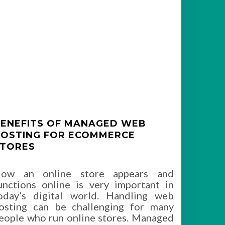
ENEFITS OF MANAGED WEB
OSTING FOR ECOMMERCE
TORES
ow an online store appears and
unctions online is very important in
oday’s digital world. Handling web
osting can be challenging for many
eople who run online stores. Managed