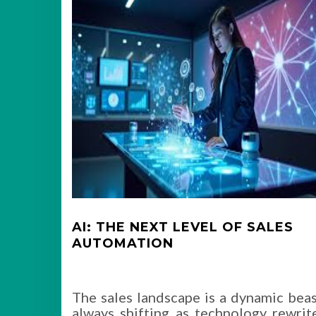
AI: THE NEXT LEVEL OF SALES
AUTOMATION
The sales landscape is a dynamic beas
always shifting as technology rewrit