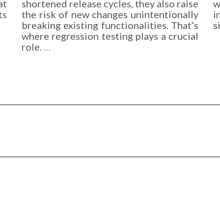
at
shortened release cycles, they also raise
w
ts
the risk of new changes unintentionally
i
breaking existing functionalities. That’s
s
where regression testing plays a crucial
role.
…