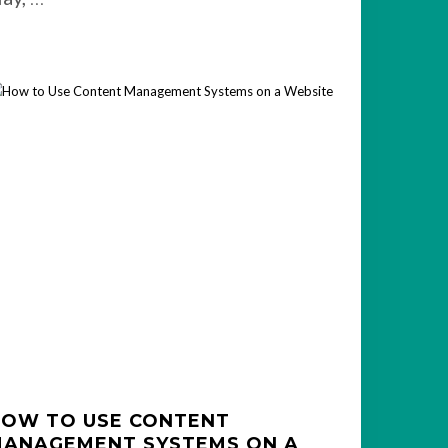
OW TO USE CONTENT
ANAGEMENT SYSTEMS ON A