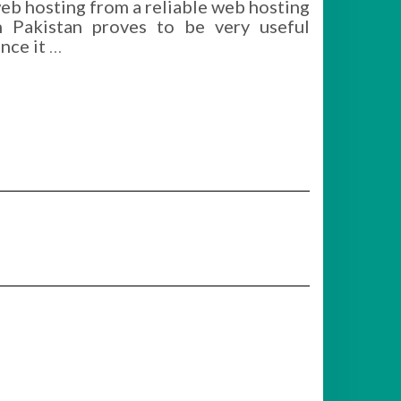
eb hosting from a reliable web hosting
n Pakistan proves to be very useful
ince it
…