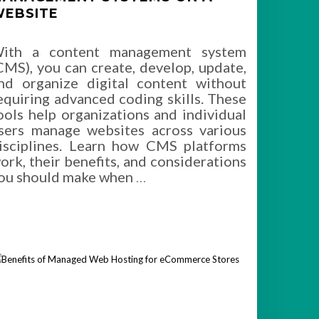
EBSITE
ith a content management system
CMS), you can create, develop, update,
nd organize digital content without
equiring advanced coding skills. These
ools help organizations and individual
sers manage websites across various
isciplines. Learn how CMS platforms
ork, their benefits, and considerations
ou should make when
…