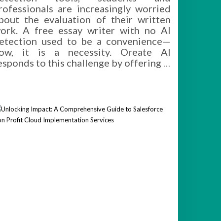
rofessionals are increasingly worried
bout the evaluation of their written
ork. A free essay writer with no AI
etection used to be a convenience—
ow, it is a necessity. Oreate AI
esponds to this challenge by offering
…