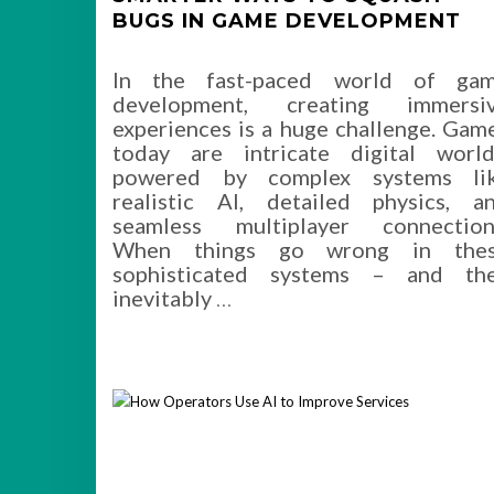
BUGS IN GAME DEVELOPMENT
In the fast-paced world of ga
development, creating immersi
experiences is a huge challenge. Gam
today are intricate digital world
powered by complex systems li
realistic AI, detailed physics, a
seamless multiplayer connection
When things go wrong in the
sophisticated systems – and th
inevitably
…