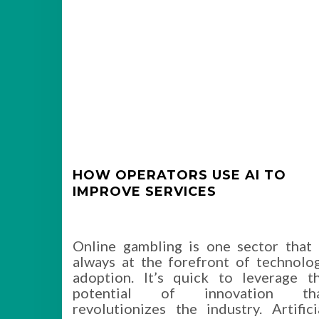
HOW OPERATORS USE AI TO
IMPROVE SERVICES
Online gambling is one sector that 
always at the forefront of technolo
adoption. It’s quick to leverage t
potential of innovation th
revolutionizes the industry. Artifici