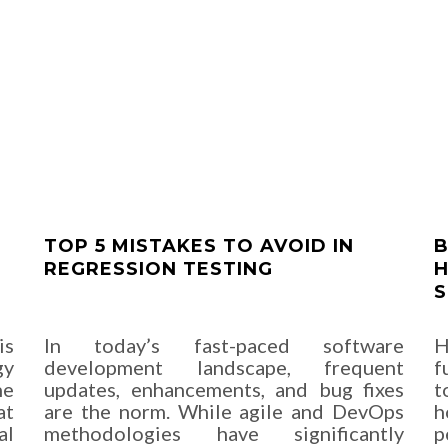
TOP 5 MISTAKES TO AVOID IN
B
REGRESSION TESTING
H
S
is
In today’s fast-paced software
H
gy
development landscape, frequent
f
he
updates, enhancements, and bug fixes
t
at
are the norm. While agile and DevOps
h
al
methodologies have significantly
p