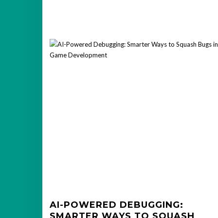
AI-POWERED DEBUGGING:
SMARTER WAYS TO SQUASH