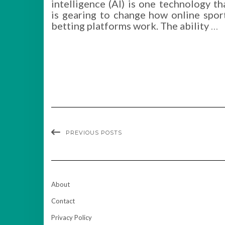
intelligence (AI) is one technology th
is gearing to change how online spor
betting platforms work. The ability
…
PREVIOUS POSTS
About
Contact
Privacy Policy