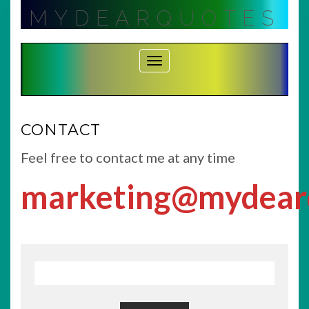
Skip
MYDEARQUOTES
to
content
Toggle Navigation
CONTACT
Feel free to contact me at any time
marketing@mydear