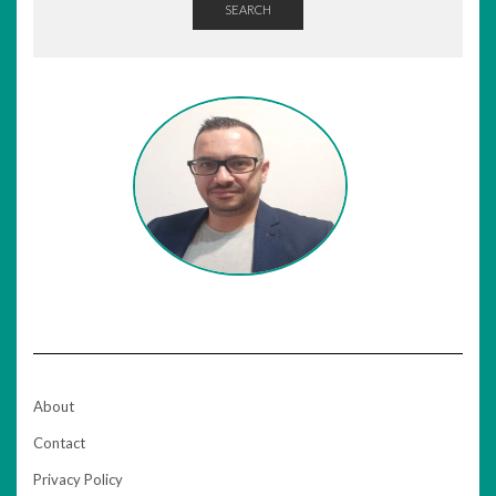
SEARCH
About
Contact
Privacy Policy