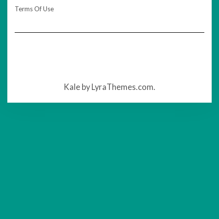
Terms Of Use
Kale
by LyraThemes.com.