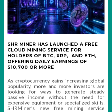
SHR MINER HAS LAUNCHED A FREE
CLOUD MINING SERVICE FOR
HOLDERS OF BTC, XRP, AND ETH,
OFFERING DAILY EARNINGS OF
$10,700 OR MORE
As cryptocurrency gains increasing global
popularity, more and more investors are
looking for ways to generate steady
passive income without the need for
expensive equipment or specialized skills.
SHRMiner’s new free mining service