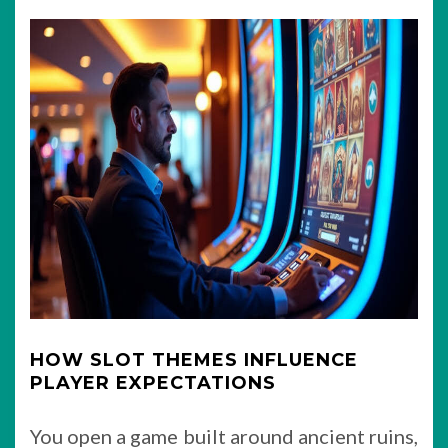
HOW SLOT THEMES INFLUENCE
PLAYER EXPECTATIONS
You open a game built around ancient ruins,