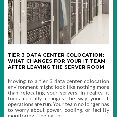
TIER 3 DATA CENTER COLOCATION:
WHAT CHANGES FOR YOUR IT TEAM
AFTER LEAVING THE SERVER ROOM
Moving to a tier 3 data center colocation
environment might look like nothing more
than relocating your servers. In reality, it
fundamentally changes the way your IT
operations are run. Your team no longer has
to worry about power, cooling, or facility
monitoring, freeing up
…