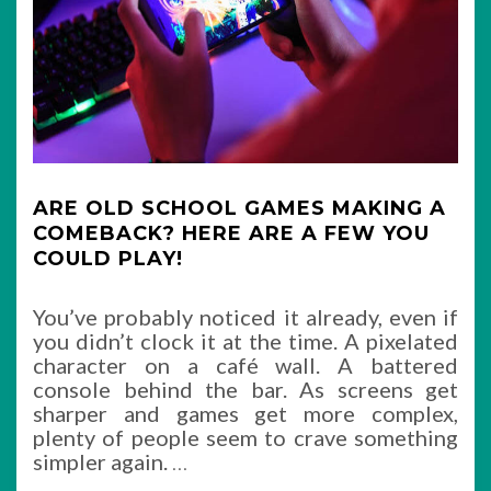
ARE OLD SCHOOL GAMES MAKING A
COMEBACK? HERE ARE A FEW YOU
COULD PLAY!
You’ve probably noticed it already, even if
you didn’t clock it at the time. A pixelated
character on a café wall. A battered
console behind the bar. As screens get
sharper and games get more complex,
plenty of people seem to crave something
simpler again.
…