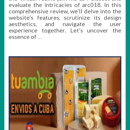
evaluate the intricacies of arc018. In this
comprehensive review, we’ll delve into the
website’s features, scrutinize its design
aesthetics, and navigate the user
experience together. Let’s uncover the
essence of
…