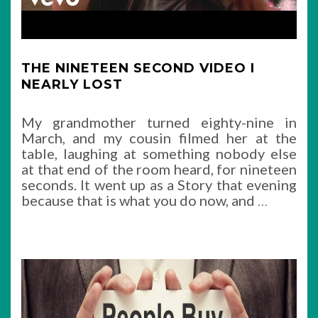
THE NINETEEN SECOND VIDEO I
NEARLY LOST
My grandmother turned eighty-nine in
March, and my cousin filmed her at the
table, laughing at something nobody else
at that end of the room heard, for nineteen
seconds. It went up as a Story that evening
because that is what you do now, and
…