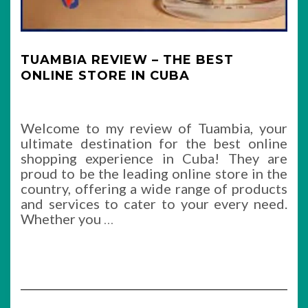
TUAMBIA REVIEW – THE BEST
ONLINE STORE IN CUBA
Welcome to my review of Tuambia, your
ultimate destination for the best online
shopping experience in Cuba! They are
proud to be the leading online store in the
country, offering a wide range of products
and services to cater to your every need.
Whether you
…