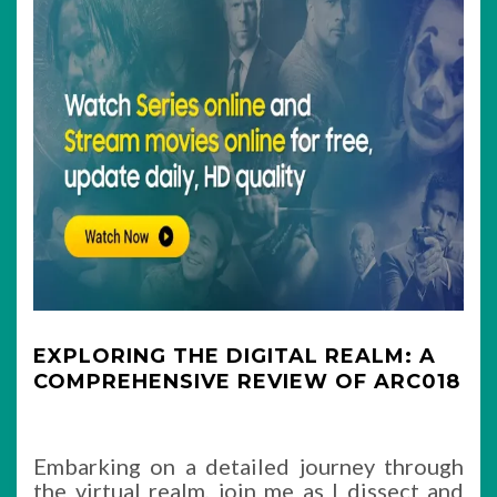
EXPLORING THE DIGITAL REALM: A
COMPREHENSIVE REVIEW OF ARC018
Embarking on a detailed journey through
the virtual realm, join me as I dissect and