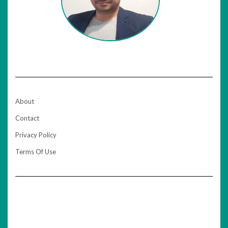
About
Contact
Privacy Policy
Terms Of Use