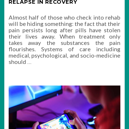
RELAPSE IN RECOVERY
Almost half of those who check into rehab
will be hiding something: the fact that their
pain persists long after pills have stolen
their lives away. When treatment only
takes away the substances the pain
flourishes. Systems of care including
medical, psychological, and socio-medicine
should
…