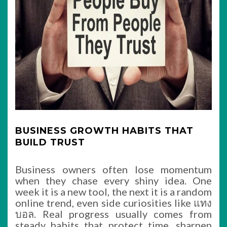
BUSINESS GROWTH HABITS THAT
BUILD TRUST
Business owners often lose momentum
when they chase every shiny idea. One
week it is a new tool, the next it is a random
online trend, even side curiosities like แทง
บอล. Real progress usually comes from
steady habits that protect time, sharpen