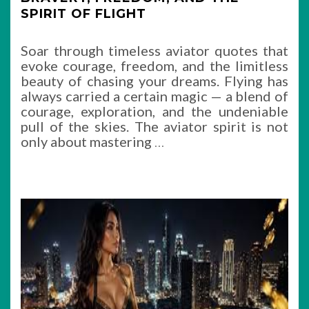
SPIRIT OF FLIGHT
Soar through timeless aviator quotes that
evoke courage, freedom, and the limitless
beauty of chasing your dreams. Flying has
always carried a certain magic — a blend of
courage, exploration, and the undeniable
pull of the skies. The aviator spirit is not
only about mastering
…