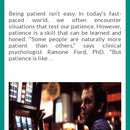
Being patient isn’t easy. In today’s fast-
paced world, we often encounter
situations that test our patience. However,
patience is a skill that can be learned and
honed. “Some people are naturally more
patient than others,” says clinical
psychologist Ramone Ford, PhD. “But
patience is like
…