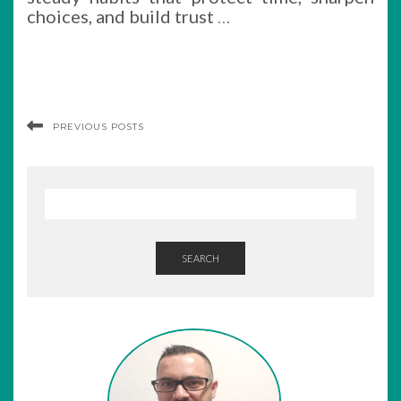
choices, and build trust
…
PREVIOUS POSTS
SEARCH