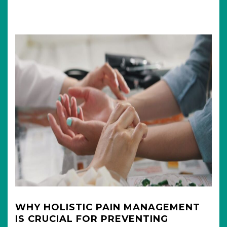
WHY HOLISTIC PAIN MANAGEMENT
IS CRUCIAL FOR PREVENTING