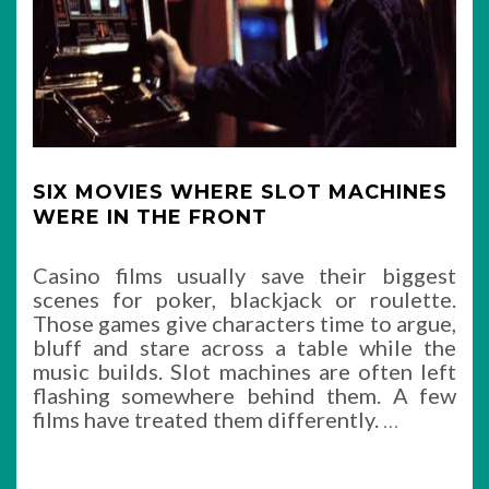
SIX MOVIES WHERE SLOT MACHINES
WERE IN THE FRONT
Casino films usually save their biggest
scenes for poker, blackjack or roulette.
Those games give characters time to argue,
bluff and stare across a table while the
music builds. Slot machines are often left
flashing somewhere behind them. A few
films have treated them differently.
…