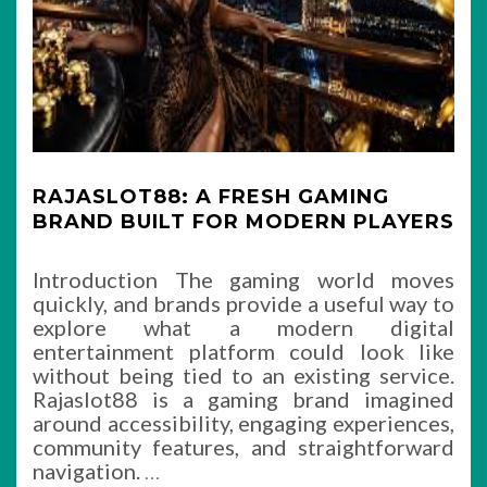
RAJASLOT88: A FRESH GAMING
BRAND BUILT FOR MODERN PLAYERS
Introduction The gaming world moves
quickly, and brands provide a useful way to
explore what a modern digital
entertainment platform could look like
without being tied to an existing service.
Rajaslot88 is a gaming brand imagined
around accessibility, engaging experiences,
community features, and straightforward
navigation.
…