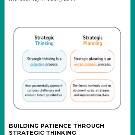
BUILDING PATIENCE THROUGH
STRATEGIC THINKING