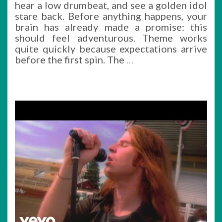
hear a low drumbeat, and see a golden idol
stare back. Before anything happens, your
brain has already made a promise: this
should feel adventurous. Theme works
quite quickly because expectations arrive
before the first spin. The
…