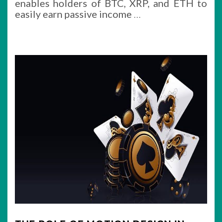
enables holders of BTC, XRP, and ETH to
easily earn passive income
…