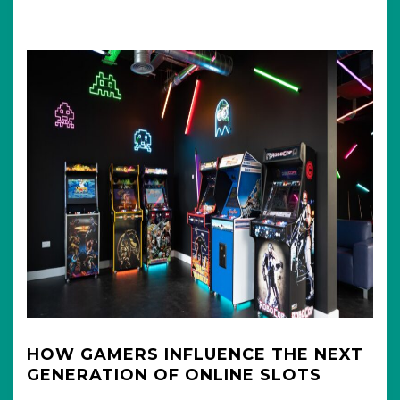
HOW GAMERS INFLUENCE THE NEXT
GENERATION OF ONLINE SLOTS