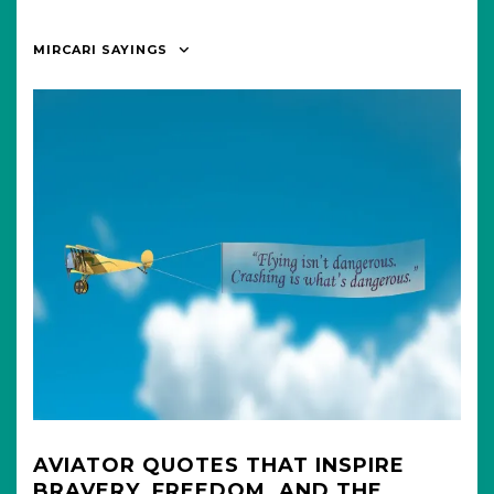
MIRCARI SAYINGS
AVIATOR QUOTES THAT INSPIRE
BRAVERY, FREEDOM, AND THE