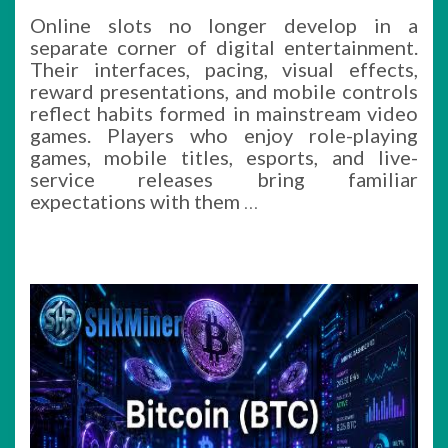
Online slots no longer develop in a
separate corner of digital entertainment.
Their interfaces, pacing, visual effects,
reward presentations, and mobile controls
reflect habits formed in mainstream video
games. Players who enjoy role-playing
games, mobile titles, esports, and live-
service releases bring familiar
expectations with them
…