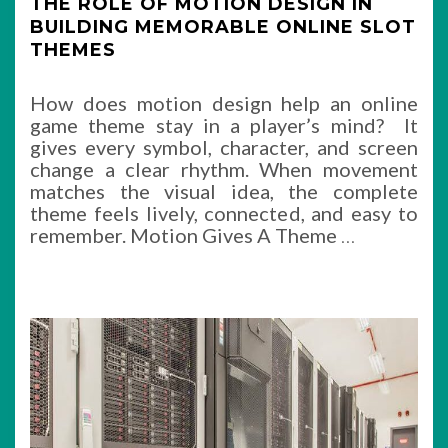
THE ROLE OF MOTION DESIGN IN
BUILDING MEMORABLE ONLINE SLOT
THEMES
How does motion design help an online
game theme stay in a player’s mind? It
gives every symbol, character, and screen
change a clear rhythm. When movement
matches the visual idea, the complete
theme feels lively, connected, and easy to
remember. Motion Gives A Theme
…