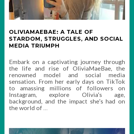
OLIVIAMAEBAE: A TALE OF
STARDOM, STRUGGLES, AND SOCIAL
MEDIA TRIUMPH
Embark on a captivating journey through
the life and rise of OliviaMaeBae, the
renowned model and social media
sensation. From her early days on TikTok
to amassing millions of followers on
Instagram, explore Olivia’s age,
background, and the impact she’s had on
the world of
…