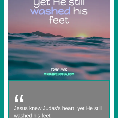
Jesus knew Judas’s heart, yet He still
washed his feet