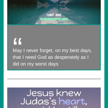
May I never forget, on my best days,
that I need God as desperately as I
did on my worst days