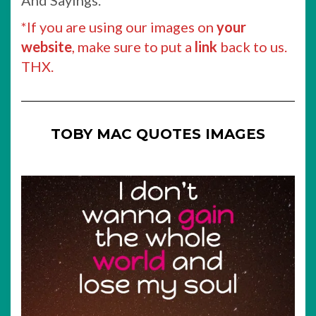
And Sayings.
*If you are using our images on
your
website
, make sure to put a
link
back to us.
THX.
TOBY MAC QUOTES IMAGES