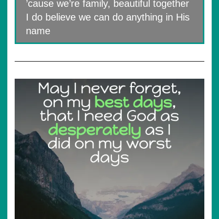
’cause we’re family, beautiful together
I do believe we can do anything in His
name