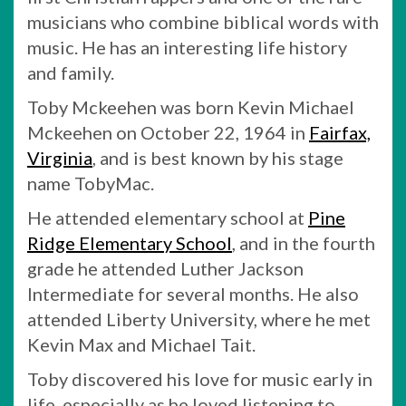
musicians who combine biblical words with
music. He has an interesting life history
and family.
Toby Mckeehen was born Kevin Michael
Mckeehen on October 22, 1964 in
Fairfax,
Virginia
, and is best known by his stage
name TobyMac.
He attended elementary school at
Pine
Ridge Elementary School
, and in the fourth
grade he attended Luther Jackson
Intermediate for several months. He also
attended Liberty University, where he met
Kevin Max and Michael Tait.
Toby discovered his love for music early in
life, especially as he loved listening to