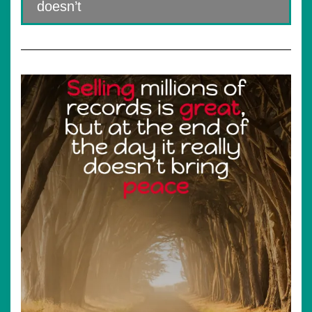
doesn’t