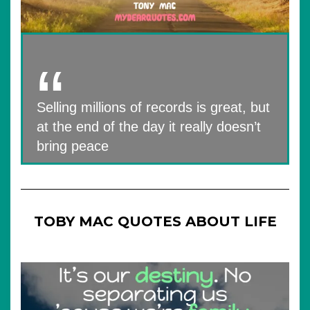
Selling millions of records is great, but
at the end of the day it really doesn’t
bring peace
TOBY MAC QUOTES ABOUT LIFE