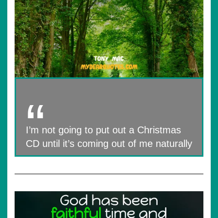
I’m not going to put out a Christmas
CD until it’s coming out of me naturally