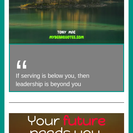
If serving is below you, then
leadership is beyond you