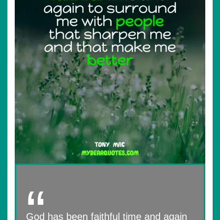
God has been faithful time and again