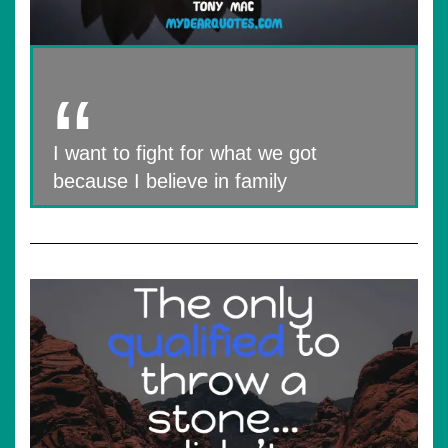
I want to fight for what we got
because I believe in family