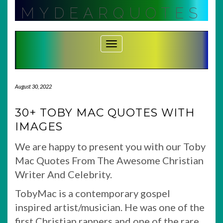
Skip
MYDEARQUOTES
to
content
Toggle Navigation
August 30, 2022
30+ TOBY MAC QUOTES WITH
IMAGES
We are happy to present you with our Toby
Mac Quotes From The Awesome Christian
Writer And Celebrity.
TobyMac is a contemporary gospel
inspired artist/musician. He was one of the
first Christian rappers and one of the rare