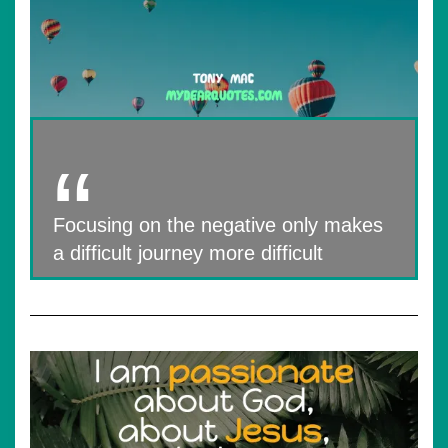
Focusing on the negative only makes
a difficult journey more difficult