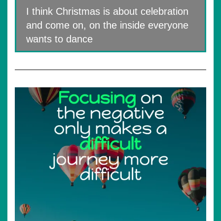
I think Christmas is about celebration
and come on, on the inside everyone
wants to dance