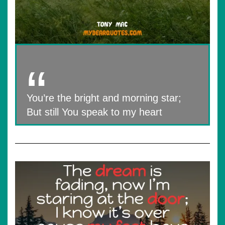
You’re the bright and morning star;
But still You speak to my heart