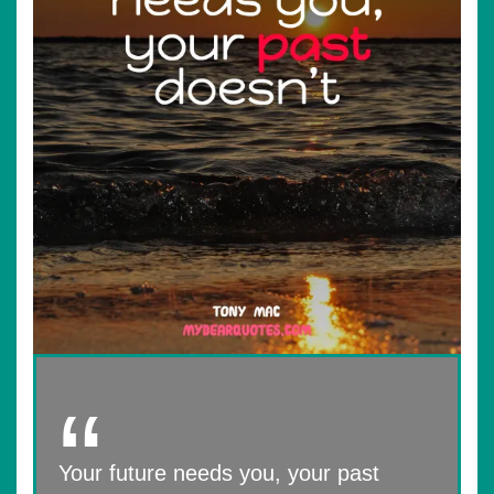
Your future needs you, your past