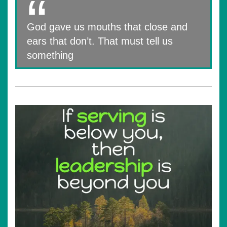
God gave us mouths that close and
ears that don’t. That must tell us
something