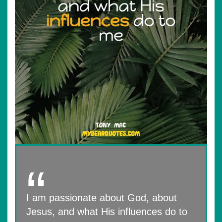
I am passionate about God, about
Jesus, and what His influences do to