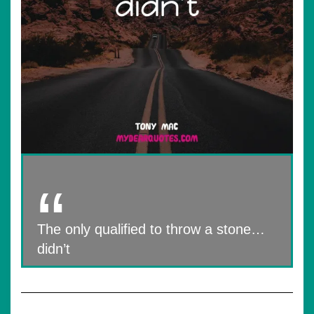
The only qualified to throw a stone…
didn’t