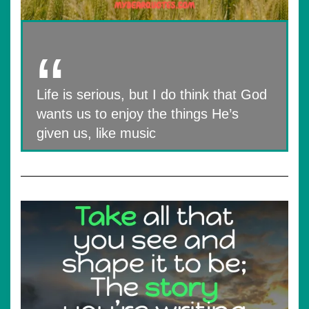
Life is serious, but I do think that God
wants us to enjoy the things He’s
given us, like music