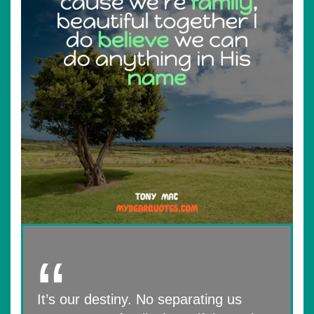
It’s our destiny. No separating us