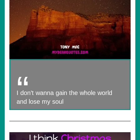
I don’t wanna gain the whole world
and lose my soul