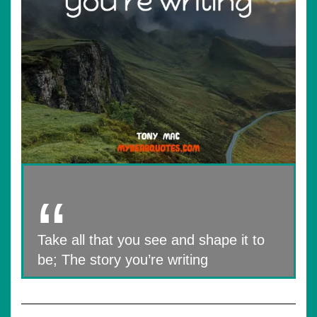
Take all that you see and shape it to
be; The story you’re writing