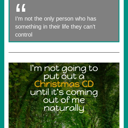
I’m not the only person who has
something in their life they can’t
control