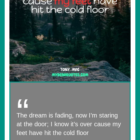
The dream is fading, now I’m staring
at the door; I know it’s over cause my
feet have hit the cold floor