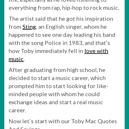
everything from rap, hip-hop to rock music.
The artist said that he got his inspiration
from
Sting
, an English singer, whom he
happened to see one day leading his band
with the song Police in 1983, and that’s
how Toby immediately fell in
love with
music
.
After graduating from high school, he
decided to start a music career, which
prompted him to start looking for like-
minded people with whom he could
exchange ideas and start a real music
career.
Now let`s start with our Toby Mac Quotes