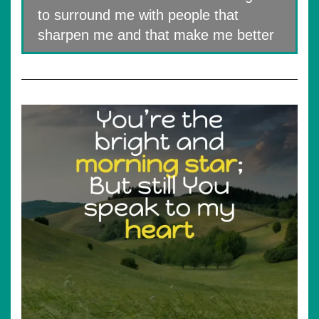
to surround me with people that
sharpen me and that make me better