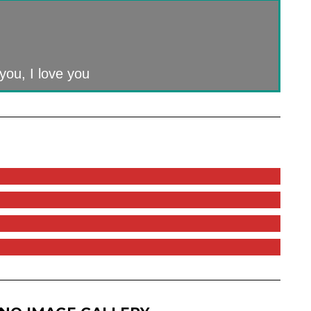
you, I love you