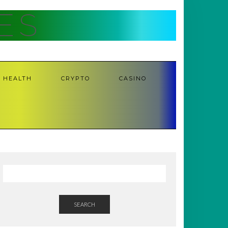
ES
HEALTH
CRYPTO
CASINO
SEARCH