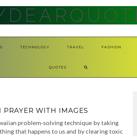
YDEARQUOT
S
TECHNOLOGY
TRAVEL
FASHION
QUOTES
 PRAYER WITH IMAGES
waiian problem-solving technique by taking
ything that happens to us and by clearing toxic