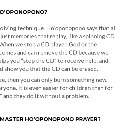
HO’OPONOPONO?
olving technique. Ho’oponopono says that all
just memories that replay, like a spinning CD.
When we stop a CD player, God or the
e comes and can remove the CD because we
ps you “stop the CD” to receive help, and
and show you that the CD can be erased.
e, then you can only burn something new.
one. It is even easier for children than for
u” and they do it without a problem.
O MASTER HO’OPONOPONO PRAYER?