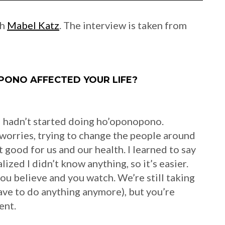
th
Mabel Katz
. The interview is taken from
ONO AFFECTED YOUR LIFE?
f I hadn’t started doing ho’oponopono.
worries, trying to change the people around
t good for us and our health. I learned to say
ized I didn’t know anything, so it’s easier.
 you believe and you watch. We’re still taking
ave to do anything anymore), but you’re
ent.