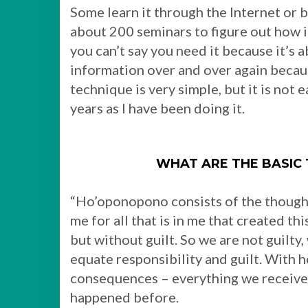
Some learn it through the Internet or b
about 200 seminars to figure out how 
you can’t say you need it because it’s 
information over and over again becaus
technique is very simple, but it is not 
years as I have been doing it.
WHAT ARE THE BASIC
“Ho’oponopono consists of the thoughts
me for all that is in me that created th
but without guilt. So we are not guilty
equate responsibility and guilt. With 
consequences – everything we receive i
happened before.