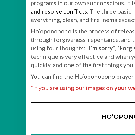
programs in our own subconscious. It i
and resolve conflicts
. The three basic 
everything, clean, and fire inema expec
Ho’oponopono is the process of releas
through forgiveness, repentance, and t
using four thoughts: “
I’m sorry
“, “
Forgi
technique is very effective and when yo
quickly, and one of the first things you
You can find the Ho’oponopono prayer
*If you are using our images on
your we
HO’OPON