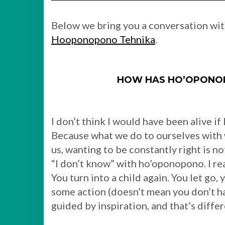
Below we bring you a conversation wi
Hooponopono Tehnika
.
HOW HAS HO’OPONOP
I don’t think I would have been alive i
Because what we do to ourselves with 
us, wanting to be constantly right is no
“I don’t know” with ho’oponopono. I real
You turn into a child again. You let go,
some action (doesn’t mean you don’t h
guided by inspiration, and that’s differ