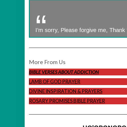
I’m sorry, Please forgive me, Thank 
More From Us
BIBLE VERSES ABOUT ADDICTION
LAMB OF GOD PRAYER
DIVINE INSPIRATION & PRAYERS
ROSARY PROMISES BIBLE PRAYER