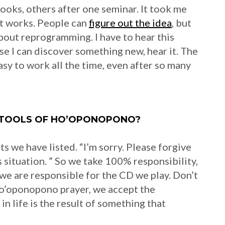
ooks, others after one seminar. It took me
it works. People can
figure out the idea
, but
about reprogramming. I have to hear this
e I can discover something new, hear it. The
easy to work all the time, even after so many
 TOOLS OF HO’OPONOPONO?
 we have listed. “I’m sorry. Please forgive
is situation. ” So we take 100% responsibility,
, we are responsible for the CD we play. Don’t
ho’oponopono prayer, we accept the
n life is the result of something that