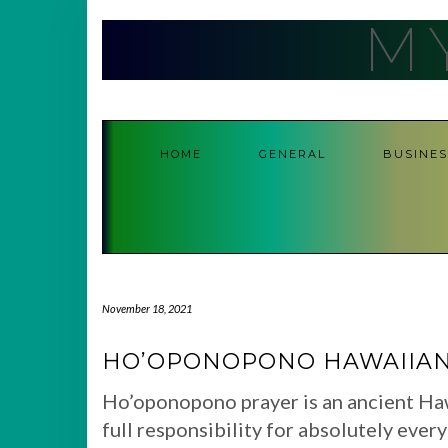
Skip
M
to
content
HOME
GENERAL
BUSINES
November 18, 2021
HO’OPONOPONO HAWAIIAN
Ho’oponopono prayer is an ancient Ha
full responsibility for absolutely ever