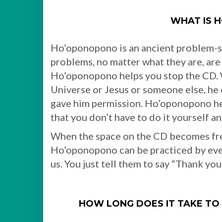
WHAT IS 
Ho’oponopono is an ancient problem-s
problems, no matter what they are, are 
Ho’oponopono helps you stop the CD. 
Universe or Jesus or someone else, h
gave him permission. Ho’oponopono hel
that you don’t have to do it yourself 
When the space on the CD becomes fre
Ho’oponopono can be practiced by every
us. You just tell them to say “Thank yo
HOW LONG DOES IT TAKE T