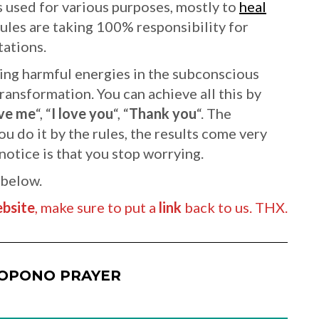
s used for various purposes, mostly to
heal
rules are taking 100% responsibility for
tations.
ing harmful energies in the subconscious
ransformation. You can achieve all this by
ve me
“, “
I love you
“, “
Thank you
“. The
u do it by the rules, the results come very
 notice is that you stop worrying.
 below.
bsite
, make sure to put a
link
back to us. THX.
OPONO PRAYER