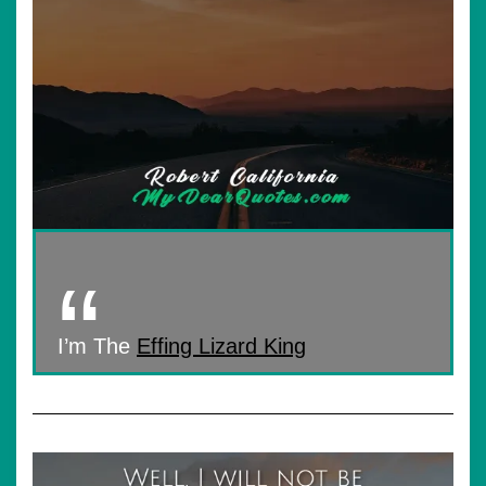
I’m The
Effing Lizard King