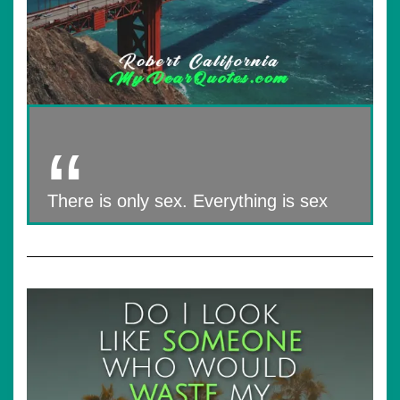
There is only sex. Everything is sex