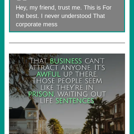
Hey, my friend, trust me. This is For
the best. I never understood That
corporate mess