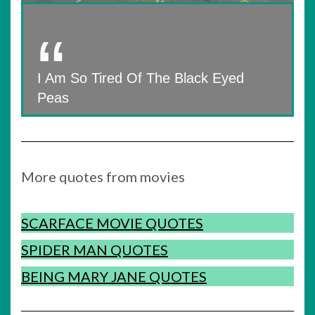
I Am So Tired Of The Black Eyed
Peas
More quotes from movies
SCARFACE MOVIE QUOTES
SPIDER MAN QUOTES
BEING MARY JANE QUOTES