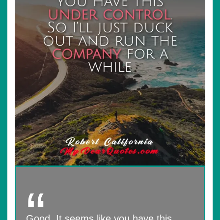
Good. It seems like you have this