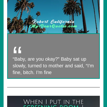
“Baby, are you okay?” Baby sat up
slowly, turned to mother and said, “I’m
fine, bitch. I’m fine