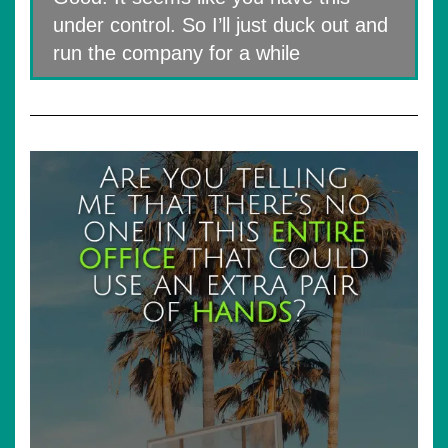
under control. So I’ll just duck out and
run the company for a while