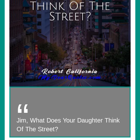
Jim, What Does Your Daughter Think
Of The Street?