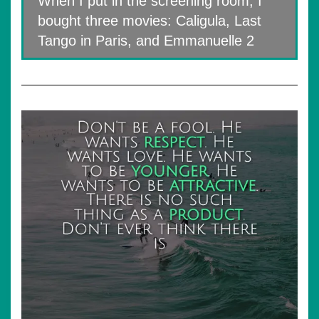
When I put in the screening room, I
bought three movies: Caligula, Last
Tango in Paris, and Emmanuelle 2