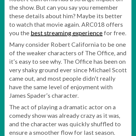
the show. But can you say you remember
these details about him? Maybe its better
to watch that movie again. ARC018 offers
you the
best streaming experience
for free.
Many consider Robert California to be one
of the weaker characters of The Office, and
it’s easy to see why. The Office has been on
very shaky ground ever since Michael Scott
came out, and most people didn’t really
have the same level of enjoyment with
James Spader’s character.
The act of playing a dramatic actor on a
comedy show was already crazy as it was,
and the character was quickly shuffled to
ensure a smoother flow for last season.