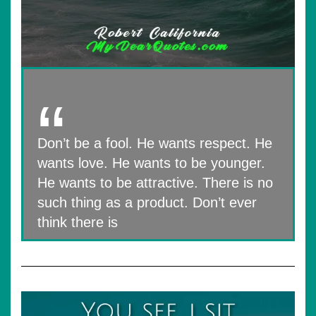
Don’t be a fool. He wants respect. He
wants love. He wants to be younger.
He wants to be attractive. There is no
such thing as a product. Don’t ever
think there is