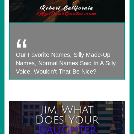
Our Favorite Names, Silly Made-Up
Names, Normal Names Said In A Silly
Voice. Wouldn’t That Be Nice?