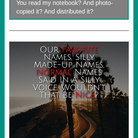
You read my notebook? And photo-
copied it? And distributed it?