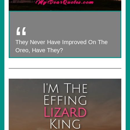
They Never Have Improved On The
Oreo, Have They?