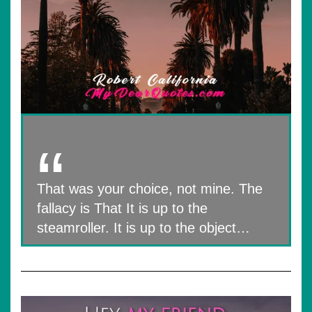
That was your choice, not mine. The
fallacy is That It is up to the
steamroller. It is up to the object…