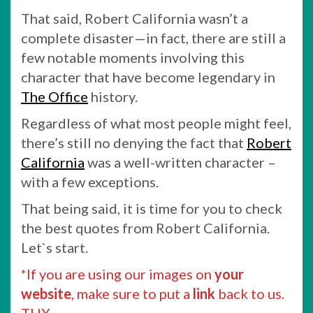
That said, Robert California wasn’t a
complete disaster—in fact, there are still a
few notable moments involving this
character that have become legendary in
The Office
history.
Regardless of what most people might feel,
there’s still no denying the fact that
Robert
California
was a well-written character –
with a few exceptions.
That being said, it is time for you to check
the best quotes from Robert California.
Let`s start.
*If you are using our images on
your
website
, make sure to put a
link
back to us.