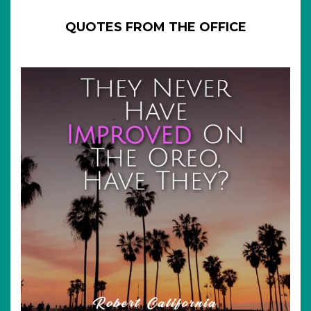
QUOTES FROM THE OFFICE