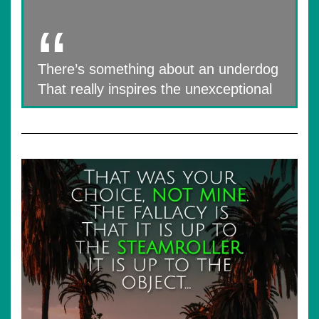
There’s something about an underdog
That really inspires the unexceptional