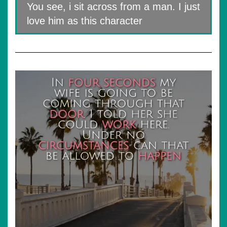
You see, i sit across from a man. I just
love him as this character