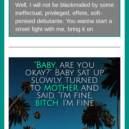
Well, I will not be blackmailed by some
ineffectual, privileged, effete, soft-
penised debutante. You wanna start a
street fight with me, bring it on