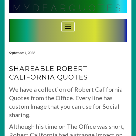
Skip
MYDEARQUOTES
to
content
Toggle Navigation
September 1, 2022
SHAREABLE ROBERT
CALIFORNIA QUOTES
We have a collection of Robert California
Quotes from the Office. Every line has
custom Image that you can use for Social
sharing.
Although his time on The Office was short,
Robert California had a strange impact on