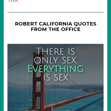
THX.
ROBERT CALIFORNIA QUOTES
FROM THE OFFICE