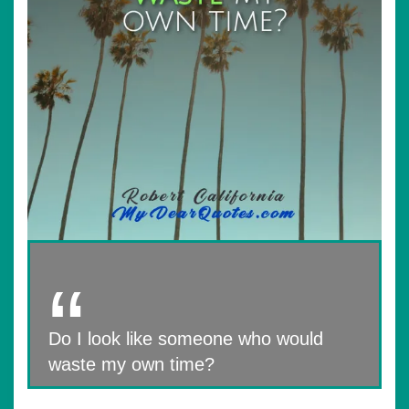
Do I look like someone who would
waste my own time?