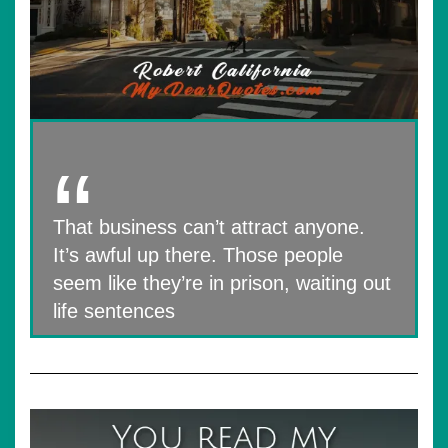
That business can’t attract anyone.
It’s awful up there. Those people
seem like they’re in prison, waiting out
life sentences