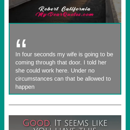
In four seconds my wife is going to be
coming through that door. I told her
she could work here. Under no
circumstances can that be allowed to
happen