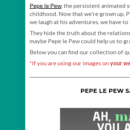
Pepe le Pew
, the persistent animated 
childhood. Now that we’re grown up, Pe
we laugh at his adventures, we have to
They hide the truth about the relations
maybe Pepe le Pew could help us to gras
Below you can find our collection of q
*If you are using our images on
your we
PEPE LE PEW 