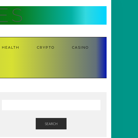
ES
HEALTH
CRYPTO
CASINO
SEARCH