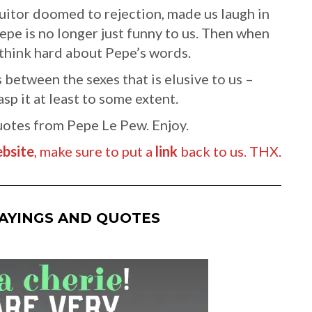
suitor doomed to rejection, made us laugh in
pe is no longer just funny to us. Then when
 think hard about Pepe’s words.
 between the sexes that is elusive to us –
p it at least to some extent.
uotes from Pepe Le Pew. Enjoy.
bsite
, make sure to put a
link
back to us. THX.
SAYINGS AND QUOTES