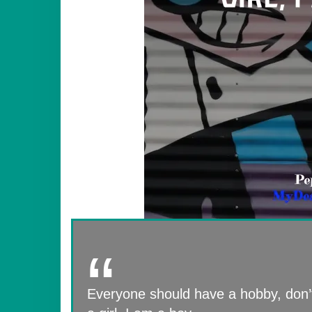
Everyone should have a hobby, don’