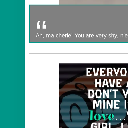
Ah, ma cherie! You are very shy, n’est