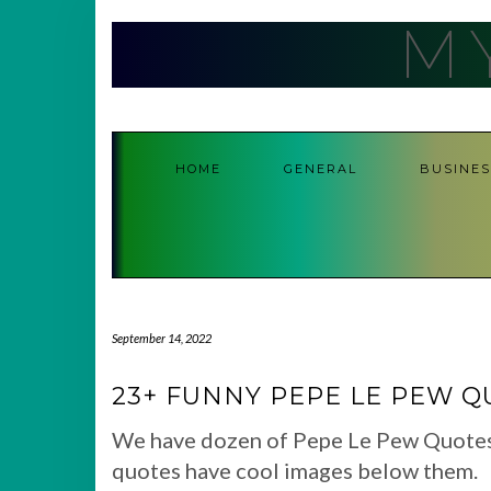
Skip
M
to
content
HOME
GENERAL
BUSINES
September 14, 2022
23+ FUNNY PEPE LE PEW Q
We have dozen of Pepe Le Pew Quotes co
quotes have cool images below them.