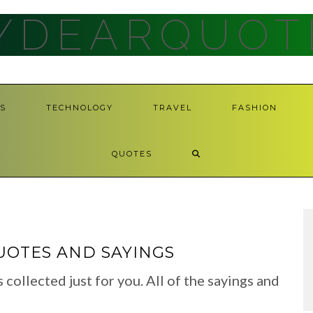
YDEARQUOT
S
TECHNOLOGY
TRAVEL
FASHION
QUOTES
UOTES AND SAYINGS
llected just for you. All of the sayings and