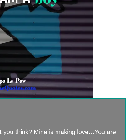
t you think? Mine is making love…You are