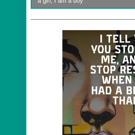
a girl, I am a boy