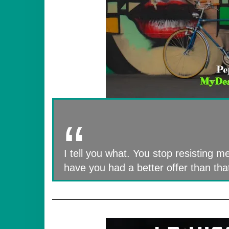
I tell you what. You stop resisting me
have you had a better offer than tha