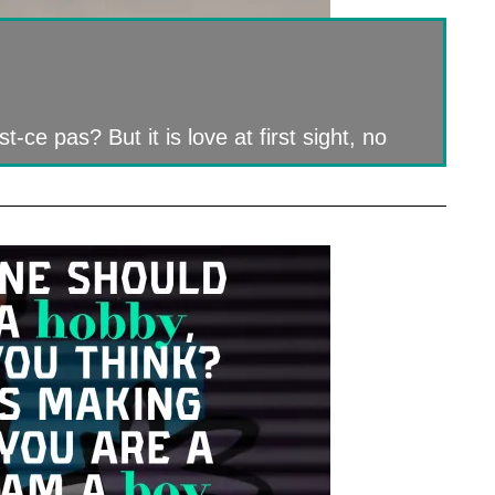
-ce pas? But it is love at first sight, no