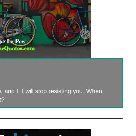
, and I, I will stop resisting you. When
t?