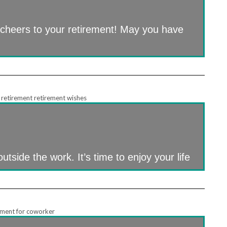
 cheers to your retirement! May you have
utside the work. It’s time to enjoy your life