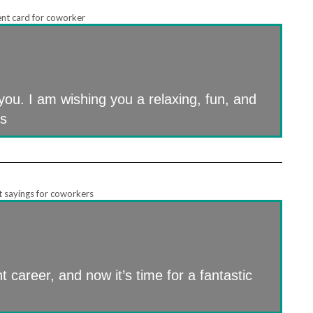
you. I am wishing you a relaxing, fun, and
us
t career, and now it’s time for a fantastic