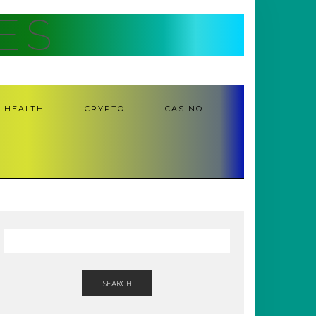
ES
HEALTH
CRYPTO
CASINO
SEARCH