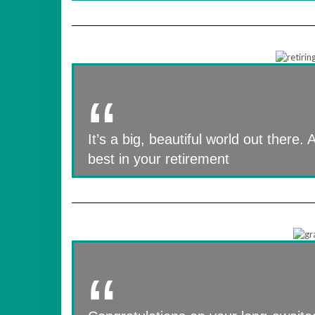
It’s a big, beautiful world out there.
best in your retirement