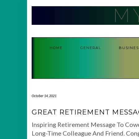
Skip
M
to
content
HOME
GENERAL
BUSINES
October 14, 2021
GREAT RETIREMENT MESS
Inspiring Retirement Message To Cow
Long-Time Colleague And Friend. Con