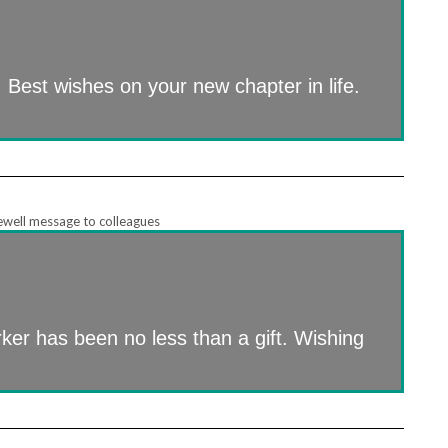
 Best wishes on your new chapter in life.
er has been no less than a gift. Wishing