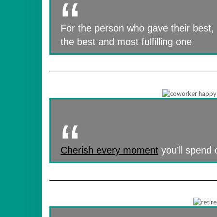
For the person who gave their best,
the best and most fulfilling one
Cherish every moment
you’ll spend o