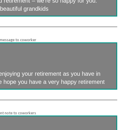
d retirement – we’re so happy for you.
beautiful grandkids
enjoying your retirement as you have in
we hope you have a very happy retirement