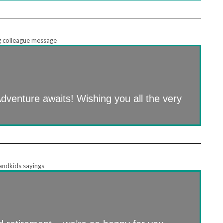
 Adventure awaits! Wishing you all the very