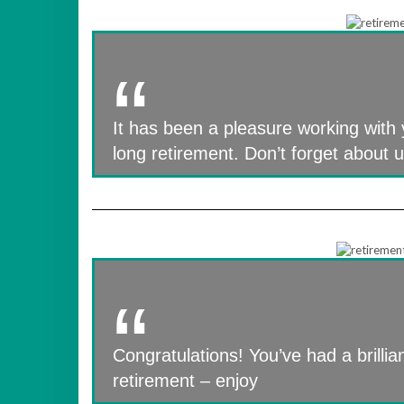
It has been a pleasure working with 
long retirement. Don’t forget about 
Congratulations! You’ve had a brillian
retirement – enjoy