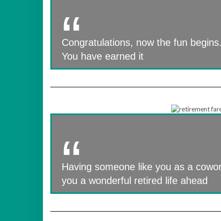
Congratulations, now the fun begins.
You have earned it
Having someone like you as a cowork
you a wonderful retired life ahead