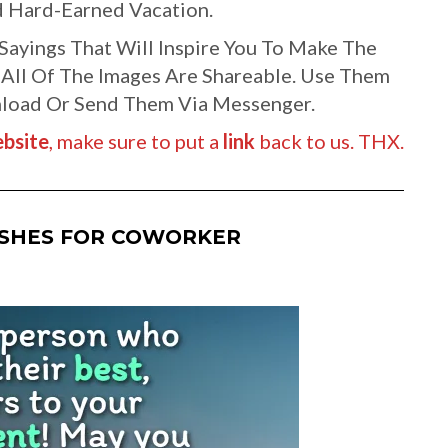
 Hard-Earned Vacation.
ayings That Will Inspire You To Make The
 All Of The Images Are Shareable. Use Them
wnload Or Send Them Via Messenger.
bsite
, make sure to put a
link
back to us. THX.
ISHES FOR COWORKER