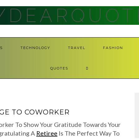
YDEARQUOT
S
TECHNOLOGY
TRAVEL
FASHION
QUOTES
AGE TO COWORKER
orker To Show Your Gratitude Towards Your
gratulating A
Retiree
Is The Perfect Way To