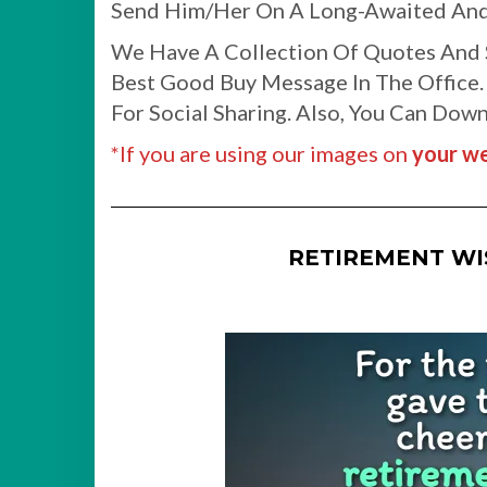
Send Him/Her On A Long-Awaited And
We Have A Collection Of Quotes And S
Best Good Buy Message In The Office.
For Social Sharing. Also, You Can Do
*If you are using our images on
your we
RETIREMENT W