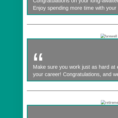
Congratulations on your long-awaite
Enjoy spending more time with your 
Make sure you work just as hard at 
your career! Congratulations, and 