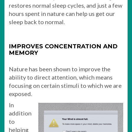
restores normal sleep cycles, and just a few
hours spent in nature can help us get our
sleep back to normal.
IMPROVES CONCENTRATION AND
MEMORY
Nature has been shown to improve the
ability to direct attention, which means
focusing on certain stimuli to which we are
exposed.
In
addition
to
helping