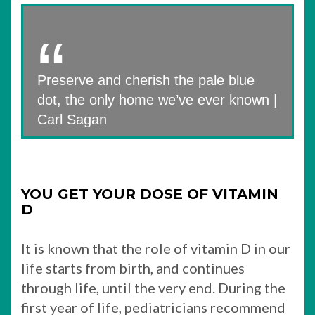
Preserve and cherish the pale blue
dot, the only home we’ve ever known |
Carl Sagan
YOU GET YOUR DOSE OF VITAMIN
D
It is known that the role of vitamin D in our
life starts from birth, and continues
through life, until the very end. During the
first year of life, pediatricians recommend