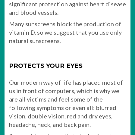
significant protection against heart disease
and blood vessels.
Many sunscreens block the production of
vitamin D, so we suggest that you use only
natural sunscreens.
PROTECTS YOUR EYES
Our modern way of life has placed most of
us in front of computers, which is why we
are all victims and feel some of the
following symptoms or even all: blurred
vision, double vision, red and dry eyes,
headache, neck, and back pain.