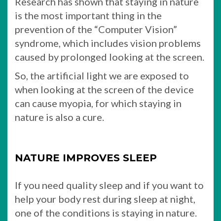
Research has shown that staying in nature
is the most important thing in the
prevention of the “Computer Vision”
syndrome, which includes vision problems
caused by prolonged looking at the screen.
So, the artificial light we are exposed to
when looking at the screen of the device
can cause myopia, for which staying in
nature is also a cure.
NATURE IMPROVES SLEEP
If you need quality sleep and if you want to
help your body rest during sleep at night,
one of the conditions is staying in nature.