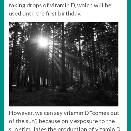
taking drops of vitamin D, which will be
used until the first birthday.
However, we can say vitamin D “comes out
of the sun”, because only exposure to the
sun stimulates the production of vitamin D,