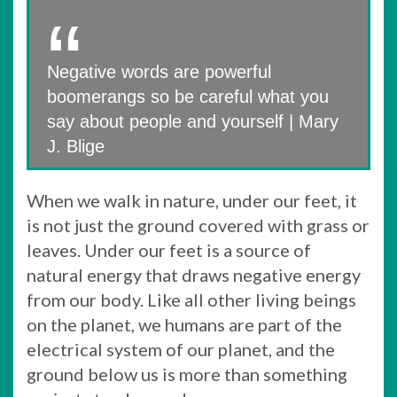
Negative words are powerful
boomerangs so be careful what you
say about people and yourself | Mary
J. Blige
When we walk in nature, under our feet, it
is not just the ground covered with grass or
leaves. Under our feet is a source of
natural energy that draws negative energy
from our body. Like all other living beings
on the planet, we humans are part of the
electrical system of our planet, and the
ground below us is more than something