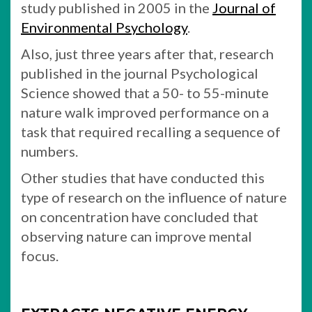
study published in 2005 in the
Journal of
Environmental Psychology
.
Also, just three years after that, research
published in the journal Psychological
Science showed that a 50- to 55-minute
nature walk improved performance on a
task that required recalling a sequence of
numbers.
Other studies that have conducted this
type of research on the influence of nature
on concentration have concluded that
observing nature can improve mental
focus.