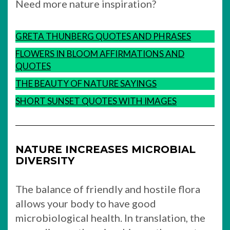
Need more nature inspiration?
GRETA THUNBERG QUOTES AND PHRASES
FLOWERS IN BLOOM AFFIRMATIONS AND
QUOTES
THE BEAUTY OF NATURE SAYINGS
SHORT SUNSET QUOTES WITH IMAGES
NATURE INCREASES MICROBIAL
DIVERSITY
The balance of friendly and hostile flora
allows your body to have good
microbiological health. In translation, the