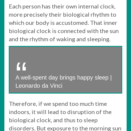
Each person has their own internal clock,
more precisely their biological rhythm to
which our body is accustomed. That inner
biological clock is connected with the sun
and the rhythm of waking and sleeping.
A well-spent day brings happy sleep |
Leonardo da Vinci
Therefore, if we spend too much time
indoors, it will lead to disruption of the
biological clock, and thus to sleep
disorders. But exposure to the morning sun