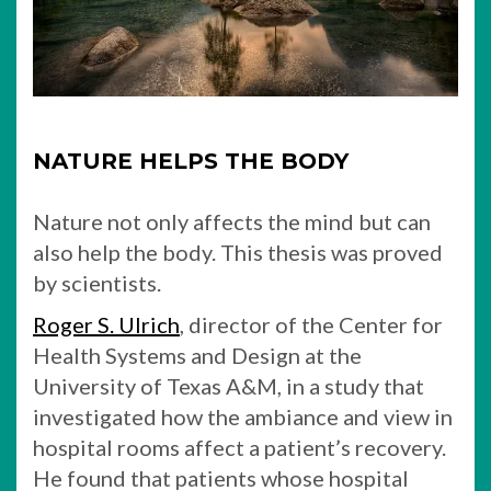
NATURE HELPS THE BODY
Nature not only affects the mind but can
also help the body. This thesis was proved
by scientists.
Roger S. Ulrich
, director of the Center for
Health Systems and Design at the
University of Texas A&M, in a study that
investigated how the ambiance and view in
hospital rooms affect a patient’s recovery.
He found that patients whose hospital