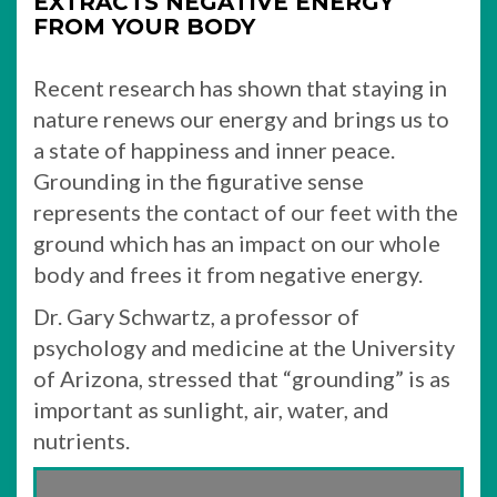
EXTRACTS NEGATIVE ENERGY
FROM YOUR BODY
Recent research has shown that staying in
nature renews our energy and brings us to
a state of happiness and inner peace.
Grounding in the figurative sense
represents the contact of our feet with the
ground which has an impact on our whole
body and frees it from negative energy.
Dr. Gary Schwartz, a professor of
psychology and medicine at the University
of Arizona, stressed that “grounding” is as
important as sunlight, air, water, and
nutrients.