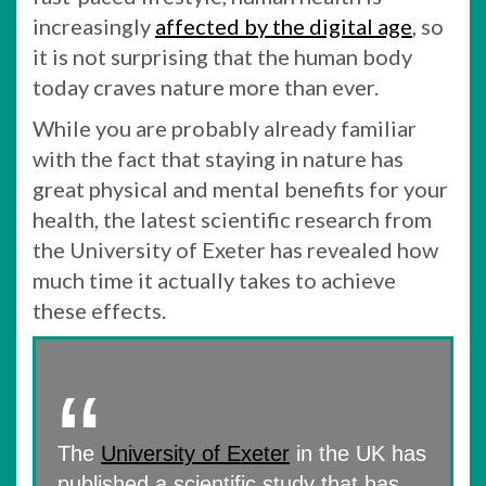
increasingly
affected by the digital age
, so
it is not surprising that the human body
today craves nature more than ever.
While you are probably already familiar
with the fact that staying in nature has
great physical and mental benefits for your
health, the latest scientific research from
the University of Exeter has revealed how
much time it actually takes to achieve
these effects.
The
University of Exeter
in the UK has
published a scientific study that has