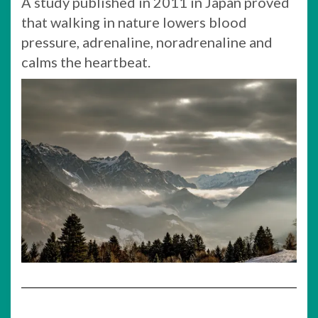
A study published in 2011 in Japan proved
that walking in nature lowers blood
pressure, adrenaline, noradrenaline and
calms the heartbeat.