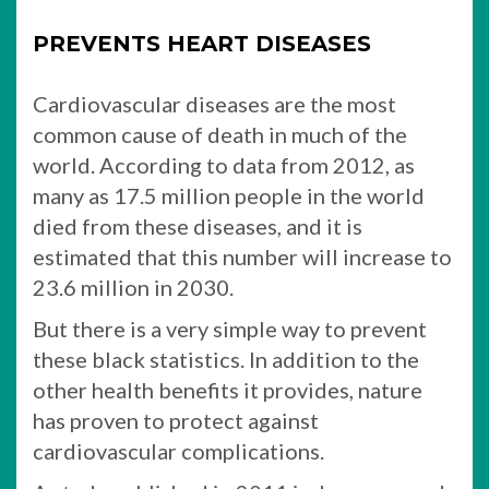
PREVENTS HEART DISEASES
Cardiovascular diseases are the most
common cause of death in much of the
world. According to data from 2012, as
many as 17.5 million people in the world
died from these diseases, and it is
estimated that this number will increase to
23.6 million in 2030.
But there is a very simple way to prevent
these black statistics. In addition to the
other health benefits it provides, nature
has proven to protect against
cardiovascular complications.