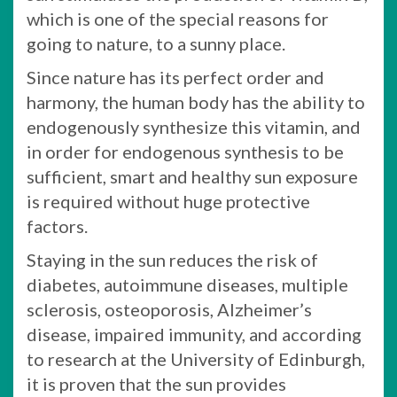
which is one of the special reasons for
going to nature, to a sunny place.
Since nature has its perfect order and
harmony, the human body has the ability to
endogenously synthesize this vitamin, and
in order for endogenous synthesis to be
sufficient, smart and healthy sun exposure
is required without huge protective
factors.
Staying in the sun reduces the risk of
diabetes, autoimmune diseases, multiple
sclerosis, osteoporosis, Alzheimer’s
disease, impaired immunity, and according
to research at the University of Edinburgh,
it is proven that the sun provides