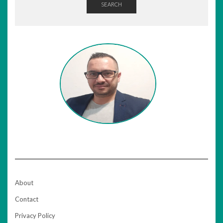
SEARCH
About
Contact
Privacy Policy