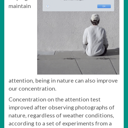
maintain
attention, being in nature can also improve
our concentration.
Concentration on the attention test
improved after observing photographs of
nature, regardless of weather conditions,
according to a set of experiments from a