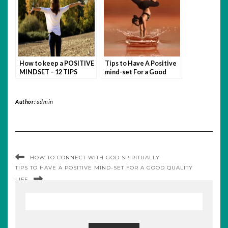
How to keep a POSITIVE
Tips to Have A Positive
MINDSET – 12 TIPS
mind-set For a Good
Quality Life
Author:
admin
HOW TO CONNECT WITH GOD SPIRITUALLY
TIPS TO HAVE A POSITIVE MIND-SET FOR A GOOD QUALITY
LIFE