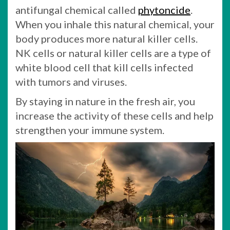
antifungal chemical called
phytoncide
.
When you inhale this natural chemical, your
body produces more natural killer cells.
NK cells or natural killer cells are a type of
white blood cell that kill cells infected
with tumors and viruses.
By staying in nature in the fresh air, you
increase the activity of these cells and help
strengthen your immune system.