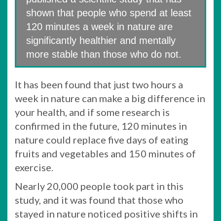
shown that people who spend at least
120 minutes a week in nature are
significantly healthier and mentally
more stable than those who do not.
It has been found that just two hours a
week in nature can make a big difference in
your health, and if some research is
confirmed in the future, 120 minutes in
nature could replace five days of eating
fruits and vegetables and 150 minutes of
exercise.
Nearly 20,000 people took part in this
study, and it was found that those who
stayed in nature noticed positive shifts in