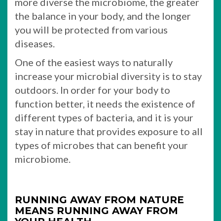
more diverse the microbiome, the greater
the balance in your body, and the longer
you will be protected from various
diseases.
One of the easiest ways to naturally
increase your microbial diversity is to stay
outdoors. In order for your body to
function better, it needs the existence of
different types of bacteria, and it is your
stay in nature that provides exposure to all
types of microbes that can benefit your
microbiome.
RUNNING AWAY FROM NATURE
MEANS RUNNING AWAY FROM