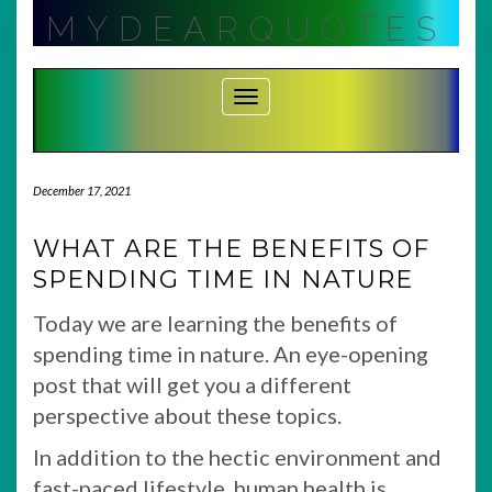
Skip
MYDEARQUOTES
to
content
Toggle Navigation
December 17, 2021
WHAT ARE THE BENEFITS OF
SPENDING TIME IN NATURE
Today we are learning the benefits of
spending time in nature. An eye-opening
post that will get you a different
perspective about these topics.
In addition to the hectic environment and
fast-paced lifestyle, human health is