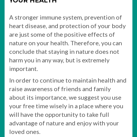
YOUR HEALTH
A stronger immune system, prevention of
heart disease, and protection of your body
are just some of the positive effects of
nature on your health. Therefore, you can
conclude that staying in nature does not
harm you in any way, but is extremely
important.
In order to continue to maintain health and
raise awareness of friends and family
about its importance, we suggest you use
your free time wisely in a place where you
will have the opportunity to take full
advantage of nature and enjoy with your
loved ones.