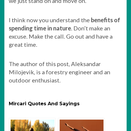
we just stand on and move on.
I think now you understand the
benefits of
spending time in nature
. Don’t make an
excuse. Make the call. Go out and have a
great time.
The author of this post, Aleksandar
Milojevik, is a forestry engineer and an
outdoor enthusiast.
Mircari Quotes And Sayings