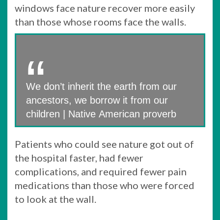
windows face nature recover more easily
than those whose rooms face the walls.
We don’t inherit the earth from our
ancestors, we borrow it from our
children | Native American proverb
Patients who could see nature got out of
the hospital faster, had fewer
complications, and required fewer pain
medications than those who were forced
to look at the wall.