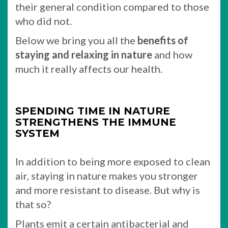
their general condition compared to those
who did not.
Below we bring you all the
benefits of
staying and relaxing in nature
and how
much it really affects our health.
SPENDING TIME IN NATURE
STRENGTHENS THE IMMUNE
SYSTEM
In addition to being more exposed to clean
air, staying in nature makes you stronger
and more resistant to disease. But why is
that so?
Plants emit a certain antibacterial and