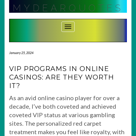
Skip
MYDEARQUOTES
to
content
Toggle Navigation
January 25, 2024
VIP PROGRAMS IN ONLINE
CASINOS: ARE THEY WORTH
IT?
As an avid online casino player for over a
decade, I’ve both coveted and achieved
coveted VIP status at various gambling
sites. The personalized red carpet
treatment makes you feel like royalty, with