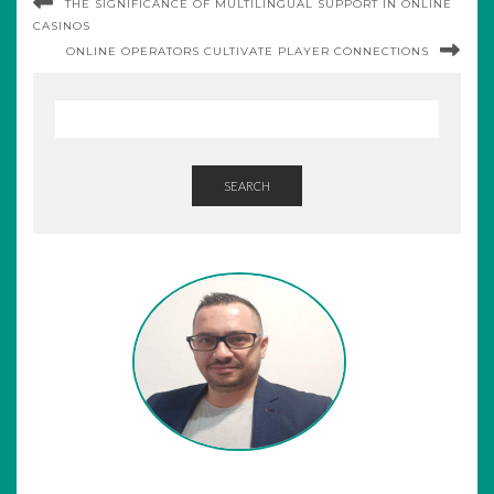
THE SIGNIFICANCE OF MULTILINGUAL SUPPORT IN ONLINE
CASINOS
ONLINE OPERATORS CULTIVATE PLAYER CONNECTIONS
SEARCH