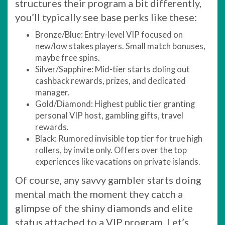
structures their program a bit differently,
you’ll typically see base perks like these:
Bronze/Blue: Entry-level VIP focused on
new/low stakes players. Small match bonuses,
maybe free spins.
Silver/Sapphire: Mid-tier starts doling out
cashback rewards, prizes, and dedicated
manager.
Gold/Diamond: Highest public tier granting
personal VIP host, gambling gifts, travel
rewards.
Black: Rumored invisible top tier for true high
rollers, by invite only. Offers over the top
experiences like vacations on private islands.
Of course, any savvy gambler starts doing
mental math the moment they catch a
glimpse of the shiny diamonds and elite
status attached to a VIP program. Let’s