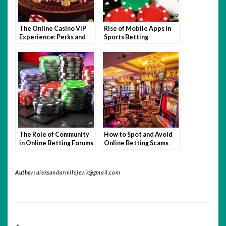
The Online Casino VIP
Rise of Mobile Apps in
Experience: Perks and
Sports Betting
Realities
The Role of Community
How to Spot and Avoid
in Online Betting Forums
Online Betting Scams
Author:
aleksandarmilojevik@gmail.com