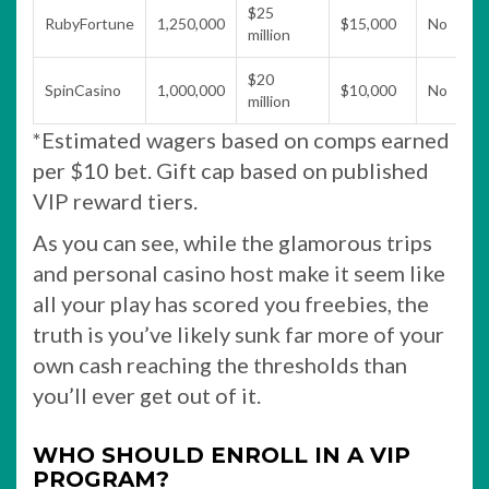
$25
RubyFortune
1,250,000
$15,000
No
million
$20
SpinCasino
1,000,000
$10,000
No
million
*Estimated wagers based on comps earned
per $10 bet. Gift cap based on published
VIP reward tiers.
As you can see, while the glamorous trips
and personal casino host make it seem like
all your play has scored you freebies, the
truth is you’ve likely sunk far more of your
own cash reaching the thresholds than
you’ll ever get out of it.
WHO SHOULD ENROLL IN A VIP
PROGRAM?