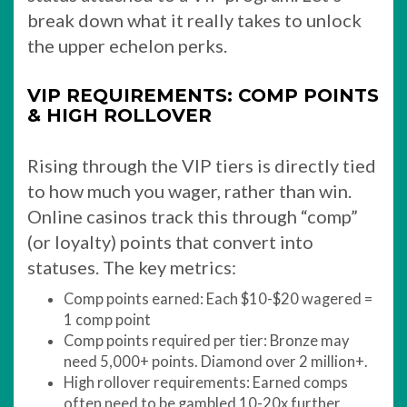
break down what it really takes to unlock
the upper echelon perks.
VIP REQUIREMENTS: COMP POINTS
& HIGH ROLLOVER
Rising through the VIP tiers is directly tied
to how much you wager, rather than win.
Online casinos track this through “comp”
(or loyalty) points that convert into
statuses. The key metrics:
Comp points earned: Each $10-$20 wagered =
1 comp point
Comp points required per tier: Bronze may
need 5,000+ points. Diamond over 2 million+.
High rollover requirements: Earned comps
often need to be gambled 10-20x further