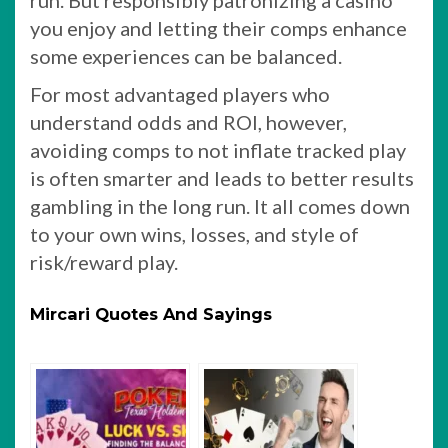
run. But responsibly patronizing a casino
you enjoy and letting their comps enhance
some experiences can be balanced.
For most advantaged players who
understand odds and ROI, however,
avoiding comps to not inflate tracked play
is often smarter and leads to better results
gambling in the long run. It all comes down
to your own wins, losses, and style of
risk/reward play.
Mircari Quotes And Sayings