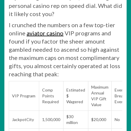
personal casino rep on speed dial. What did
it likely cost you?
I crunched the numbers on a few top-tier
online
aviator casino
VIP programs and
found if you factor the sheer amount
gambled needed to ascend so high against
the maximum caps on most complimentary
gifts, you almost certainly operated at loss
reaching that peak:
Maximum
Comp
Estimated
Even
Annual
VIP Program
Points
$
Break
VIP Gift
Required
Wagered
Even?
Value
$30
JackpotCity
1,500,000
$20,000
No
million