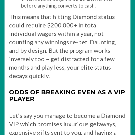
before anything converts to cash.
This means that hitting Diamond status
could require $200,000+ in total
individual wagers within a year, not
counting any winnings re-bet. Daunting,
and by design. But the program works
inversely too – get distracted for a few
months and play less, your elite status
decays quickly.
ODDS OF BREAKING EVEN AS A VIP
PLAYER
Let’s say you manage to become a Diamond
VIP which promises luxurious getaways,
expensive gifts sent to you, and having a