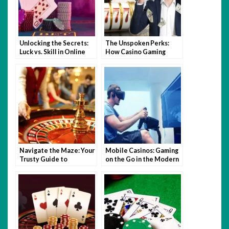
Unlocking the Secrets:
The Unspoken Perks:
Luck vs. Skill in Online
How Casino Gaming
Casino Games Malaysia
Sharpens Your Skill Set
Navigate the Maze: Your
Mobile Casinos: Gaming
Trusty Guide to
on the Go in the Modern
Choosing a Reliable
Marketplace
Online Casino