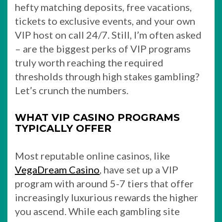
hefty matching deposits, free vacations,
tickets to exclusive events, and your own
VIP host on call 24/7. Still, I’m often asked
– are the biggest perks of VIP programs
truly worth reaching the required
thresholds through high stakes gambling?
Let’s crunch the numbers.
WHAT VIP CASINO PROGRAMS
TYPICALLY OFFER
Most reputable online casinos, like
VegaDream Casino
, have set up a VIP
program with around 5-7 tiers that offer
increasingly luxurious rewards the higher
you ascend. While each gambling site