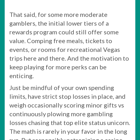
That said, for some more moderate
gamblers, the initial lower tiers of a
rewards program could still offer some
value. Comping free meals, tickets to
events, or rooms for recreational Vegas
trips here and there. And the motivation to
keep playing for more perks can be
enticing.
Just be mindful of your own spending
limits, have strict stop losses in place, and
weigh occasionally scoring minor gifts vs
continuously plowing more gambling
losses chasing that top elite status unicorn.
The math is rarely in your favor in the long