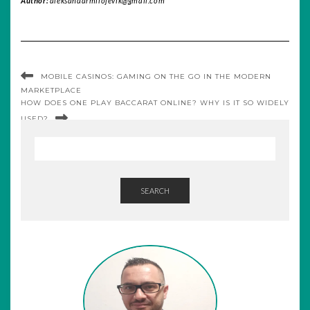
Author:
aleksandarmilojevik@gmail.com
MOBILE CASINOS: GAMING ON THE GO IN THE MODERN
MARKETPLACE
HOW DOES ONE PLAY BACCARAT ONLINE? WHY IS IT SO WIDELY
USED?
SEARCH