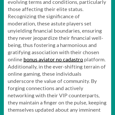
evolving terms and conditions, particularly
those affecting their elite status.
Recognizing the significance of
moderation, these astute players set
unyielding financial boundaries, ensuring
they never jeopardize their financial well-
being, thus fostering a harmonious and
gratifying association with their chosen
online
bonus aviator no cadastro
platform.
Additionally, in the ever-shifting terrain of
online gaming, these individuals
underscore the value of community. By
forging connections and actively
networking with their VIP counterparts,
they maintain a finger on the pulse, keeping
themselves updated about any imminent