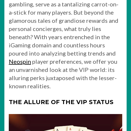
gambling, serve as a tantalizing carrot-on-
a-stick for many players. But beyond the
glamorous tales of grandiose rewards and
personal concierges, what truly lies
beneath? With years entrenched in the
iGaming domain and countless hours
poured into analyzing betting trends and
Neospin
player preferences, we offer you
an unvarnished look at the VIP world: its
alluring perks juxtaposed with the lesser-
known realities.
THE ALLURE OF THE VIP STATUS