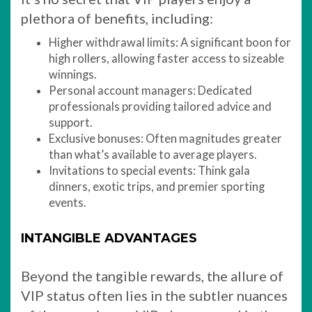
plethora of benefits, including:
Higher withdrawal limits: A significant boon for
high rollers, allowing faster access to sizeable
winnings.
Personal account managers: Dedicated
professionals providing tailored advice and
support.
Exclusive bonuses: Often magnitudes greater
than what’s available to average players.
Invitations to special events: Think gala
dinners, exotic trips, and premier sporting
events.
INTANGIBLE ADVANTAGES
Beyond the tangible rewards, the allure of
VIP status often lies in the subtler nuances