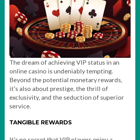
The dream of achieving VIP status in an
online casino is undeniably tempting.
Beyond the potential monetary rewards,
it’s also about prestige, the thrill of
exclusivity, and the seduction of superior
service.
TANGIBLE REWARDS
It’s no secret that VIP players enjoy a