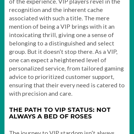
of the experience. VIP players revel in the
recognition and the inherent cache
associated with such a title. The mere
mention of being a VIP brings with it an
intoxicating thrill, giving one a sense of
belonging to a distinguished and select
group. But it doesn’t stop there. As a VIP,
one can expect a heightened level of
personalized service, from tailored gaming
advice to prioritized customer support,
ensuring that their every need is catered to
with precision and care.
THE PATH TO VIP STATUS: NOT
ALWAYS A BED OF ROSES
The journey to VIP stardom isn’t always