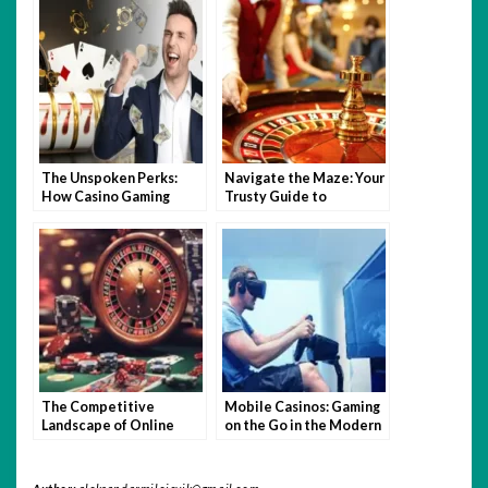
Games
The Unspoken Perks:
Navigate the Maze: Your
How Casino Gaming
Trusty Guide to
Sharpens Your Skill Set
Choosing a Reliable
Online Casino
The Competitive
Mobile Casinos: Gaming
Landscape of Online
on the Go in the Modern
Casino Software
Marketplace
Development