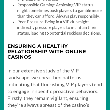
Responsible Gaming: Achieving VIP status
might sometimes push players to gamble more
than they can afford. Always play responsibly.
Peer Pressure: Being in a VIP club might
indirectly pressure players to maintain their
status, leading to potential reckless decisions.
ENSURING A HEALTHY
RELATIONSHIP WITH ONLINE
CASINOS
In our extensive study of the VIP
landscape, we unearthed patterns
indicating that flourishing VIP players tend
to engage in specific proactive behaviors.
Firstly, they remain vigilant, ensuring
they’re always abreast of the casino’s