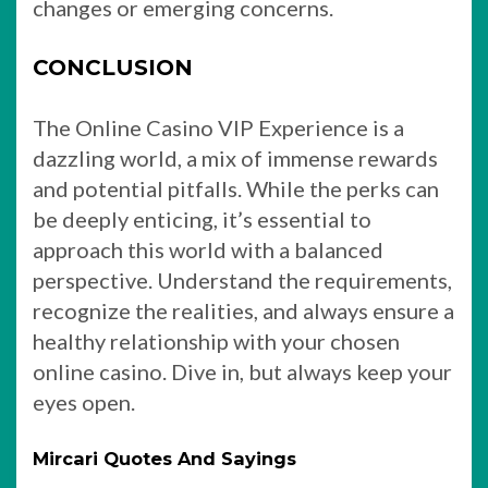
changes or emerging concerns.
CONCLUSION
The Online Casino VIP Experience is a
dazzling world, a mix of immense rewards
and potential pitfalls. While the perks can
be deeply enticing, it’s essential to
approach this world with a balanced
perspective. Understand the requirements,
recognize the realities, and always ensure a
healthy relationship with your chosen
online casino. Dive in, but always keep your
eyes open.
Mircari Quotes And Sayings