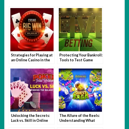
Strategies for Playing at
Protecting Your Bankroll:
an Online Casino in the
Tools to Test Game
Middle East
Fairness at Home
Unlocking the Secrets:
The Allure of the Reels:
Luck vs. Skill in Online
Understanding What
Casino Games Malaysia
Draws Players to Slot