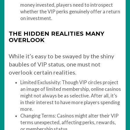
money invested, players need to introspect
whether the VIP perks genuinely offer a return
on investment.
THE HIDDEN REALITIES MANY
OVERLOOK
While it’s easy to be swayed by the shiny
baubles of VIP status, one must not
overlook certain realities.
Limited Exclusivity: Though VIP circles project
an image of limited membership, online casinos
might not always be as selective. After all, it’s
in their interest to have more players spending
more.
Changing Terms: Casinos might alter their VIP
terms unexpected, affecting perks, rewards,
or membership status.