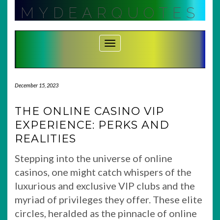
Skip
MYDEARQUOTES
to
content
Toggle Navigation
December 15, 2023
THE ONLINE CASINO VIP
EXPERIENCE: PERKS AND
REALITIES
Stepping into the universe of online
casinos, one might catch whispers of the
luxurious and exclusive VIP clubs and the
myriad of privileges they offer. These elite
circles, heralded as the pinnacle of online