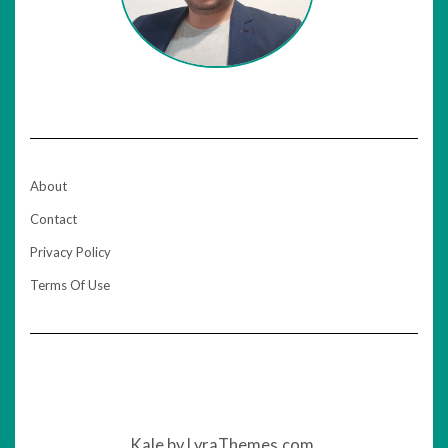
About
Contact
Privacy Policy
Terms Of Use
Kale
by LyraThemes.com.