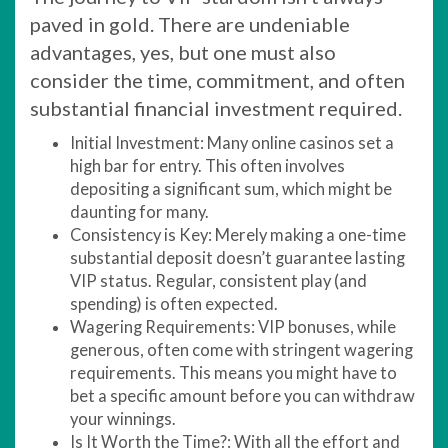
paved in gold. There are undeniable
advantages, yes, but one must also
consider the time, commitment, and often
substantial financial investment required.
Initial Investment: Many online casinos set a
high bar for entry. This often involves
depositing a significant sum, which might be
daunting for many.
Consistency is Key: Merely making a one-time
substantial deposit doesn’t guarantee lasting
VIP status. Regular, consistent play (and
spending) is often expected.
Wagering Requirements: VIP bonuses, while
generous, often come with stringent wagering
requirements. This means you might have to
bet a specific amount before you can withdraw
your winnings.
Is It Worth the Time?: With all the effort and