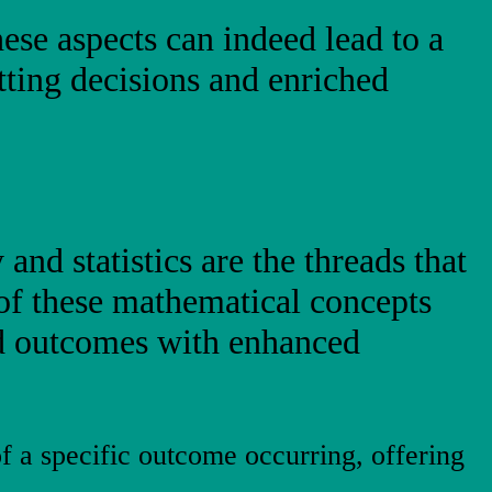
ese aspects can indeed lead to a
tting decisions and enriched
y and statistics are the threads that
 of these mathematical concepts
and outcomes with enhanced
of a specific outcome occurring, offering