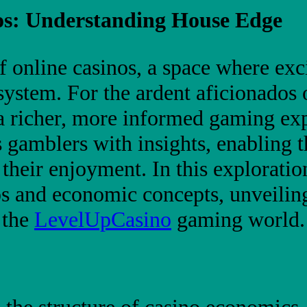
os: Understanding House Edge
f online casinos, a space where ex
system. For the ardent aficionados 
a richer, more informed gaming ex
 gamblers with insights, enabling t
their enjoyment. In this exploration
os and economic concepts, unveilin
 the
LevelUpCasino
gaming world.