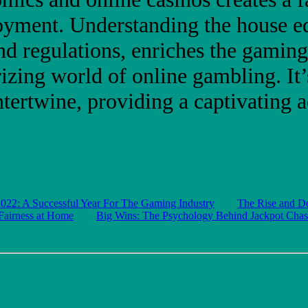
joyment. Understanding the house 
and regulations, enriches the gaming
izing world of online gambling. It
tertwine, providing a captivating 
022: A Successful Year For The Gaming Industry
The Rise and Do
 Fairness at Home
Big Wins: The Psychology Behind Jackpot Chas