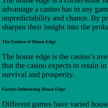
The house edge is a cornerstone in 
advantage a casino has in any game.
unpredictability and chance. By p
sharpen their insight into the prob
The Essence of House Edge
The house edge is the casino’s ave
that the casino expects to retain in
survival and prosperity.
Factors Influencing House Edge
Different games have varied house