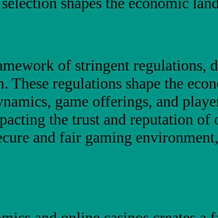
e selection shapes the economic la
amework of stringent regulations, d
on. These regulations shape the ec
dynamics, game offerings, and play
acting the trust and reputation of 
secure and fair gaming environment,
ics and online casinos creates a f