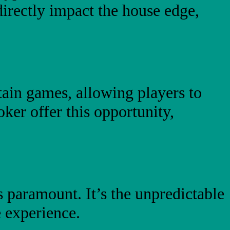
directly impact the house edge,
tain games, allowing players to
ker offer this opportunity,
s paramount. It’s the unpredictable
 experience.