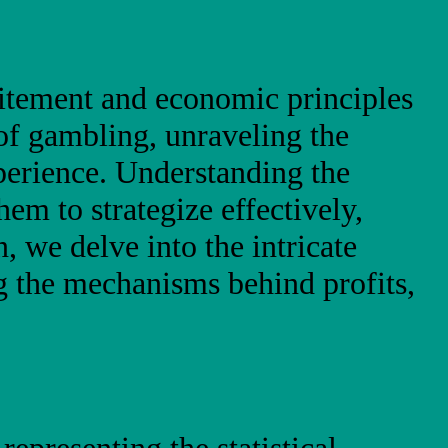
citement and economic principles
of gambling, unraveling the
perience. Understanding the
hem to strategize effectively,
, we delve into the intricate
g the mechanisms behind profits,