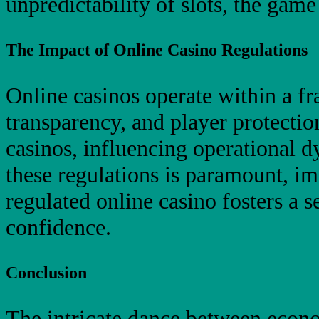
unpredictability of slots, the gam
The Impact of Online Casino Regulations
Online casinos operate within a fr
transparency, and player protecti
casinos, influencing operational 
these regulations is paramount, imp
regulated online casino fosters a 
confidence.
Conclusion
The intricate dance between econom