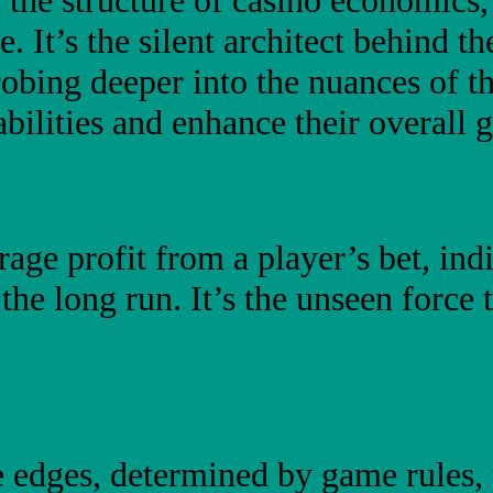
the structure of casino economics, r
 It’s the silent architect behind th
robing deeper into the nuances of t
abilities and enhance their overall 
rage profit from a player’s bet, ind
 the long run. It’s the unseen force 
 edges, determined by game rules, t