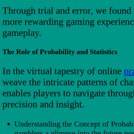
Through trial and error, we found 
more rewarding gaming experience,
gameplay.
The Role of Probability and Statistics
In the virtual tapestry of online
pr
weave the intricate patterns of ch
enables players to navigate throug
precision and insight.
Understanding the Concept of Probabili
gamblers a glimpse into the future pos