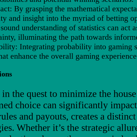
ct: By grasping the mathematical expectati
ity and insight into the myriad of betting o
sound understanding of statistics can act a
inty, illuminating the path towards infor
ity: Integrating probability into gaming s
at enhance the overall gaming experience
ions
l in the quest to minimize the hous
med choice can significantly impact
rules and payouts, creates a distin
es. Whether it’s the strategic allur