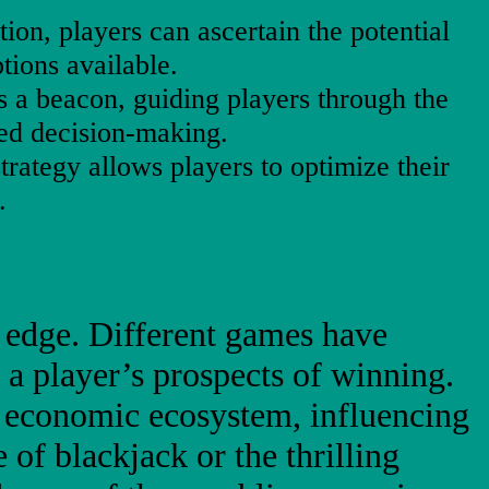
on, players can ascertain the potential
ptions available.
s a beacon, guiding players through the
med decision-making.
trategy allows players to optimize their
.
e edge. Different games have
 a player’s prospects of winning.
ct economic ecosystem, influencing
e of blackjack or the thrilling