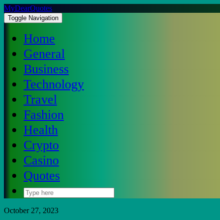
Skip
MyDearQuotes
to
Toggle Navigation
content
Home
General
Business
Technology
Travel
Fashion
Health
Crypto
Casino
Quotes
October 27, 2023