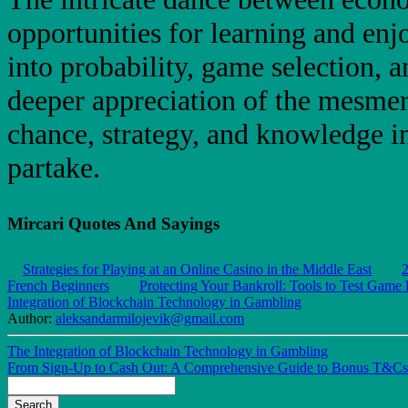
opportunities for learning and en
into probability, game selection, 
deeper appreciation of the mesmer
chance, strategy, and knowledge in
partake.
Mircari Quotes And Sayings
Strategies for Playing at an Online Casino in the Middle East
2
French Beginners
Protecting Your Bankroll: Tools to Test Game
Integration of Blockchain Technology in Gambling
Author:
aleksandarmilojevik@gmail.com
The Integration of Blockchain Technology in Gambling
From Sign-Up to Cash Out: A Comprehensive Guide to Bonus T&Cs
Search