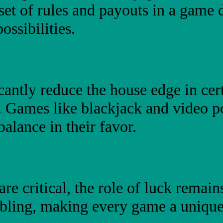
set of rules and payouts in a game 
ossibilities.
icantly reduce the house edge in cer
 Games like blackjack and video po
 balance in their favor.
re critical, the role of luck remain
mbling, making every game a unique