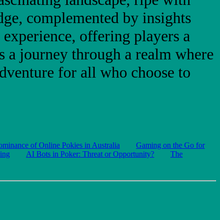
edge, complemented by insights
 experience, offering players a
’s a journey through a realm where
adventure for all who choose to
minance of Online Pokies in Australia
Gaming on the Go for
ing
AI Bots in Poker: Threat or Opportunity?
The