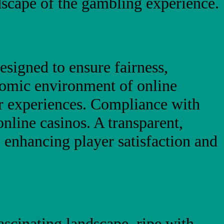
ndscape of the gambling experience.
esigned to ensure fairness,
onomic environment of online
er experiences. Compliance with
online casinos. A transparent,
 enhancing player satisfaction and
ascinating landscape, ripe with