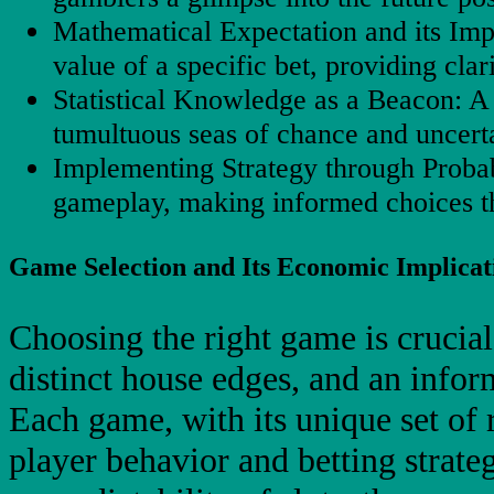
Mathematical Expectation and its Impa
value of a specific bet, providing clar
Statistical Knowledge as a Beacon: A 
tumultuous seas of chance and uncerta
Implementing Strategy through Probabil
gameplay, making informed choices th
Game Selection and Its Economic Implicat
Choosing the right game is crucia
distinct house edges, and an infor
Each game, with its unique set of 
player behavior and betting strategi