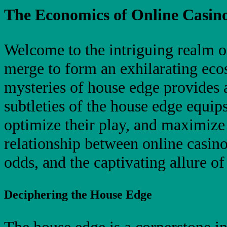
The Economics of Online Casin
Welcome to the intriguing realm o
merge to form an exhilarating eco
mysteries of house edge provides 
subtleties of the house edge equips
optimize their play, and maximize 
relationship between online casin
odds, and the captivating allure of
Deciphering the House Edge