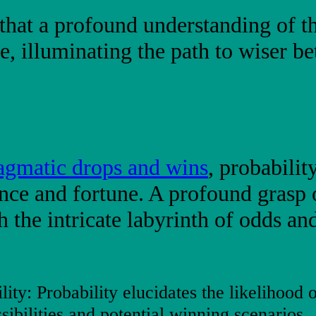
that a profound understanding of th
 illuminating the path to wiser be
agmatic drops and wins
, probabilit
ance and fortune. A profound grasp
h the intricate labyrinth of odds 
ty: Probability elucidates the likelihood 
sibilities and potential winning scenarios.