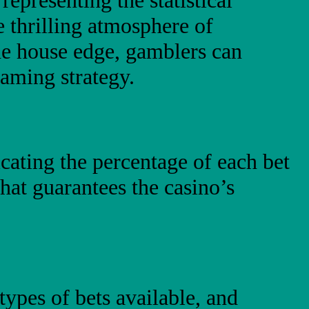
epresenting the statistical
e thrilling atmosphere of
he house edge, gamblers can
gaming strategy.
icating the percentage of each bet
that guarantees the casino’s
ypes of bets available, and