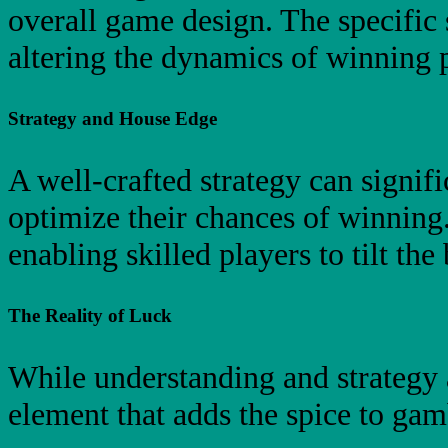
overall game design. The specific 
altering the dynamics of winning p
Strategy and House Edge
A well-crafted strategy can signif
optimize their chances of winning.
enabling skilled players to tilt the
The Reality of Luck
While understanding and strategy a
element that adds the spice to ga