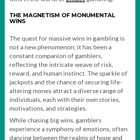
THE MAGNETISM OF MONUMENTAL
WINS
The quest for massive wins in gambling is
not a new phenomenon; it has been a
constant companion of gamblers,
reflecting the intricate weave of risk,
reward, and human instinct. The sparkle of
jackpots and the chance of securing life-
altering money attract a diverse range of
individuals, each with their own stories,
motivations, and strategies.
While chasing big wins, gamblers
experience a symphony of emotions, often
dancing between the realms of hope and