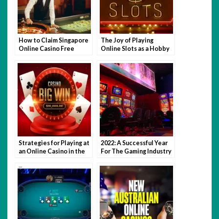
How to Claim Singapore
The Joy of Playing
Online Casino Free
Online Slots as a Hobby
Credit
or Pastime
Strategies for Playing at
2022: A Successful Year
an Online Casino in the
For The Gaming Industry
Middle East