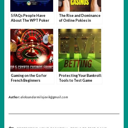
5 FAQs People Have
The Rise and Dominance
About The WPT Poker
of Online Pokies in
App
Australia
Gaming on the Go for
Protecting Your Bankroll:
French Beginners
Tools to Test Game
Fairness at Home
Author:
aleksandarmilojevik@gmail.com