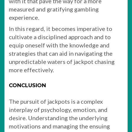
with it that pave the way for a more
measured and gratifying gambling
experience.
In this regard, it becomes imperative to
cultivate a disciplined approach and to
equip oneself with the knowledge and
strategies that can aid in navigating the
unpredictable waters of jackpot chasing
more effectively.
CONCLUSION
The pursuit of jackpots is a complex
interplay of psychology, emotion, and
desire. Understanding the underlying
motivations and managing the ensuing