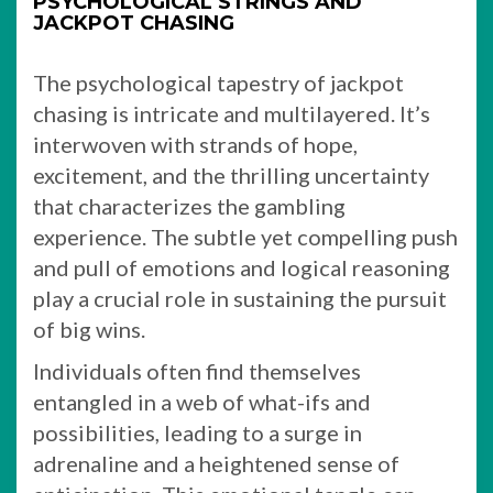
PSYCHOLOGICAL STRINGS AND
JACKPOT CHASING
The psychological tapestry of jackpot
chasing is intricate and multilayered. It’s
interwoven with strands of hope,
excitement, and the thrilling uncertainty
that characterizes the gambling
experience. The subtle yet compelling push
and pull of emotions and logical reasoning
play a crucial role in sustaining the pursuit
of big wins.
Individuals often find themselves
entangled in a web of what-ifs and
possibilities, leading to a surge in
adrenaline and a heightened sense of