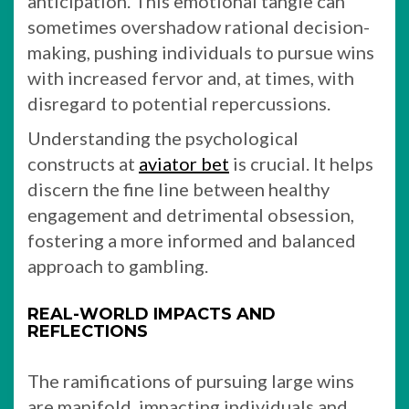
anticipation. This emotional tangle can
sometimes overshadow rational decision-
making, pushing individuals to pursue wins
with increased fervor and, at times, with
disregard to potential repercussions.
Understanding the psychological
constructs at
aviator bet
is crucial. It helps
discern the fine line between healthy
engagement and detrimental obsession,
fostering a more informed and balanced
approach to gambling.
REAL-WORLD IMPACTS AND
REFLECTIONS
The ramifications of pursuing large wins
are manifold, impacting individuals and