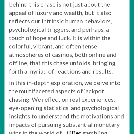
behind this chase is not just about the
appeal of luxury and wealth, but it also
reflects our intrinsic human behaviors,
psychological triggers, and perhaps, a
touch of hope and luck. It is within the
colorful, vibrant, and often tense
atmospheres of casinos, both online and
offline, that this chase unfolds, bringing
forth a myriad of reactions and results.
In this in-depth exploration, we delve into
the multifaceted aspects of jackpot
chasing. We reflect on real experiences,
eye-opening statistics, and psychological
insights to understand the motivations and
impacts of pursuing substantial monetary
wins in the world of
LiliBet
gambling.