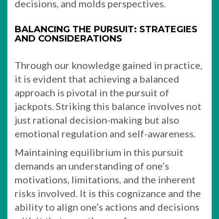
decisions, and molds perspectives.
BALANCING THE PURSUIT: STRATEGIES
AND CONSIDERATIONS
Through our knowledge gained in practice,
it is evident that achieving a balanced
approach is pivotal in the pursuit of
jackpots. Striking this balance involves not
just rational decision-making but also
emotional regulation and self-awareness.
Maintaining equilibrium in this pursuit
demands an understanding of one’s
motivations, limitations, and the inherent
risks involved. It is this cognizance and the
ability to align one’s actions and decisions