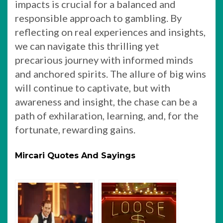
impacts is crucial for a balanced and
responsible approach to gambling. By
reflecting on real experiences and insights,
we can navigate this thrilling yet
precarious journey with informed minds
and anchored spirits. The allure of big wins
will continue to captivate, but with
awareness and insight, the chase can be a
path of exhilaration, learning, and, for the
fortunate, rewarding gains.
Mircari Quotes And Sayings