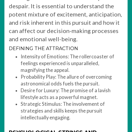
despair. It is essential to understand the
potent mixture of excitement, anticipation,
and risk inherent in this pursuit and how it
can affect our decision-making processes
and emotional well-being.
DEFINING THE ATTRACTION
Intensity of Emotions: The rollercoaster of
feelings experienced is unparalleled,
magnifying the appeal.
Probability Play: The allure of overcoming
astronomical odds fuels the pursuit.
Desire for Luxury: The promise of a lavish
lifestyle acts as a powerful magnet.
Strategic Stimulus: The involvement of
strategies and skills keeps the pursuit
intellectually engaging.