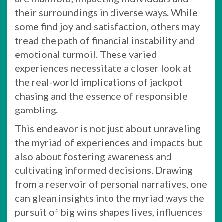
their surroundings in diverse ways. While
some find joy and satisfaction, others may
tread the path of financial instability and
emotional turmoil. These varied
experiences necessitate a closer look at
the real-world implications of jackpot
chasing and the essence of responsible
gambling.
This endeavor is not just about unraveling
the myriad of experiences and impacts but
also about fostering awareness and
cultivating informed decisions. Drawing
from a reservoir of personal narratives, one
can glean insights into the myriad ways the
pursuit of big wins shapes lives, influences