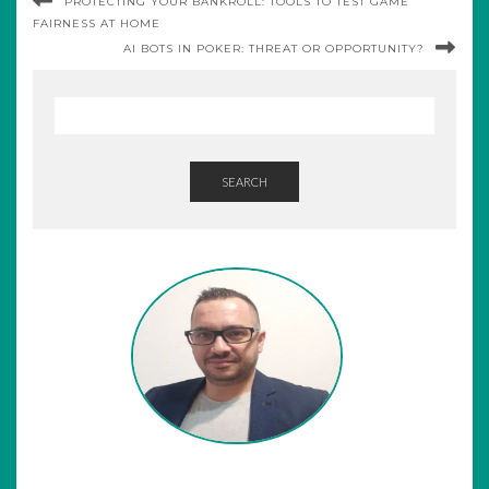
PROTECTING YOUR BANKROLL: TOOLS TO TEST GAME
FAIRNESS AT HOME
AI BOTS IN POKER: THREAT OR OPPORTUNITY?
SEARCH