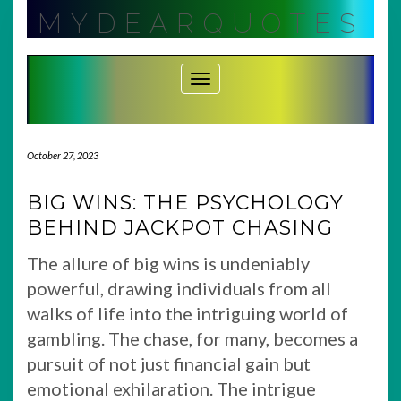
Skip
MYDEARQUOTES
to
content
Toggle Navigation
October 27, 2023
BIG WINS: THE PSYCHOLOGY
BEHIND JACKPOT CHASING
The allure of big wins is undeniably
powerful, drawing individuals from all
walks of life into the intriguing world of
gambling. The chase, for many, becomes a
pursuit of not just financial gain but
emotional exhilaration. The intrigue