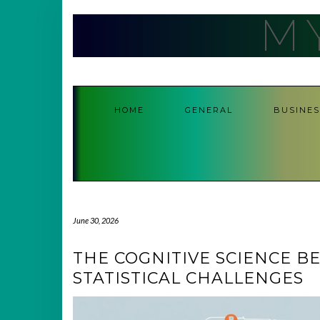
Skip
M
to
content
HOME
GENERAL
BUSINES
June 30, 2026
THE COGNITIVE SCIENCE B
STATISTICAL CHALLENGES