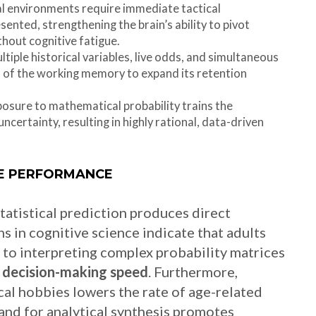
al environments require immediate tactical
nted, strengthening the brain’s ability to pivot
hout cognitive fatigue.
tiple historical variables, live odds, and simultaneous
r of the working memory to expand its retention
osure to mathematical probability trains the
certainty, resulting in highly rational, data-driven
VE PERFORMANCE
tatistical prediction produces direct
ns in cognitive science indicate that adults
 to interpreting complex probability matrices
 decision-making speed
. Furthermore,
al hobbies lowers the rate of age-related
and for analytical synthesis promotes