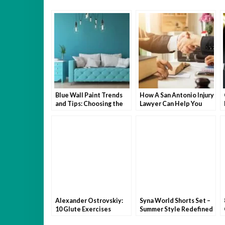
Blue Wall Paint Trends
How A San Antonio Injury
and Tips: Choosing the
Lawyer Can Help You
Perfect Wall Paint
After An Accident
Alexander Ostrovskiy:
Syna World Shorts Set –
10 Glute Exercises
Summer Style Redefined
You’re Not Doing (But