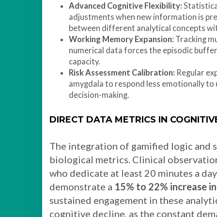
Advanced Cognitive Flexibility:
Statistic
adjustments when new information is prese
between different analytical concepts wit
Working Memory Expansion:
Tracking mul
numerical data forces the episodic buffe
capacity.
Risk Assessment Calibration:
Regular exp
amygdala to respond less emotionally to un
decision-making.
DIRECT DATA METRICS IN COGNITI
The integration of gamified logic and s
biological metrics. Clinical observatio
who dedicate at least 20 minutes a day
demonstrate a
15% to 22% increase in
sustained engagement in these analytic
cognitive decline, as the constant dem