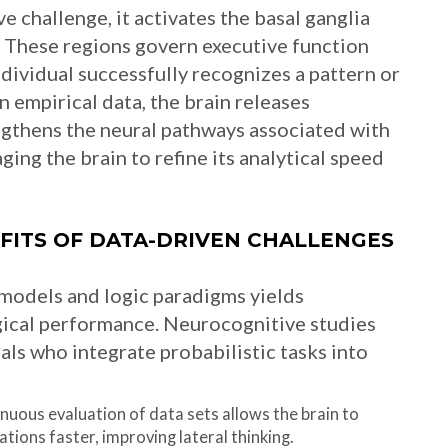
e challenge, it activates the basal ganglia
. These regions govern executive function
ividual successfully recognizes a pattern or
 empirical data, the brain releases
gthens the neural pathways associated with
ing the brain to refine its analytical speed
FITS OF DATA-DRIVEN CHALLENGES
 models and logic paradigms yields
gical performance. Neurocognitive studies
als who integrate probabilistic tasks into
nuous evaluation of data sets allows the brain to
tions faster, improving lateral thinking.