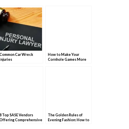
Common Car Wreck
How to Make Your
Injuries
Cornhole Games More
Fun with Themed Bags
8 Top SASE Vendors
The Golden Rules of
Offering Comprehensive
Evening Fashion: How to
Network Protection
Stand Out Without