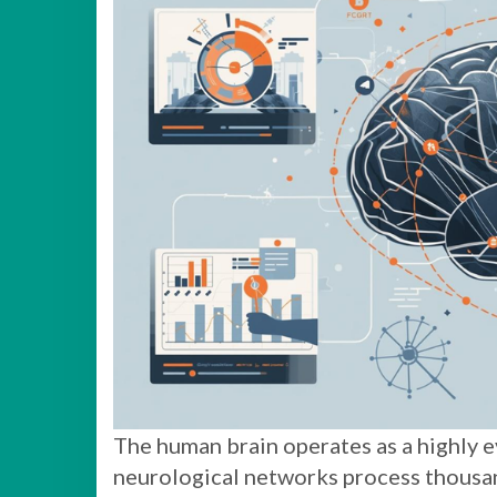
The human brain operates as a highly e
neurological networks process thousan