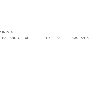
Overdoing It
 IN 2026?
T BAR AND IGET ONE THE BEST IGET VAPES IN AUSTRALIA?