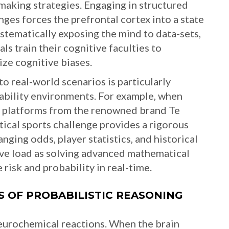
-making strategies. Engaging in structured
enges forces the prefrontal cortex into a state
ystematically exposing the mind to data-sets,
ls train their cognitive faculties to
ze cognitive biases.
o real-world scenarios is particularly
bability environments. For example, when
n platforms from the renowned brand Te
tical sports challenge provides a rigorous
ging odds, player statistics, and historical
ve load as solving advanced mathematical
 risk and probability in real-time.
 OF PROBABILISTIC REASONING
 neurochemical reactions. When the brain