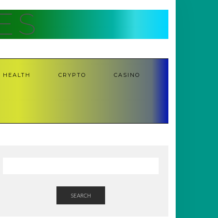
ES
HEALTH
CRYPTO
CASINO
SEARCH