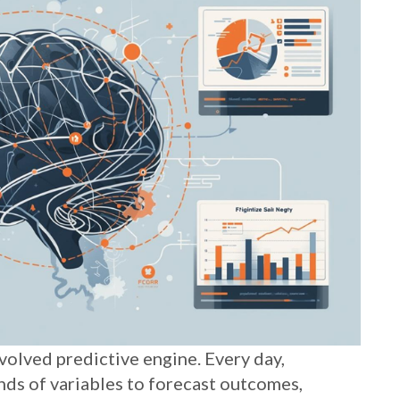
volved predictive engine. Every day,
ds of variables to forecast outcomes,