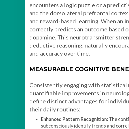
encounters a logic puzzle or a predictiv
and the dorsolateral prefrontal cortex
and reward-based learning. When an ind
correctly predicts an outcome based on
dopamine. This neurotransmitter stren
deductive reasoning, naturally encourag
and accuracy over time.
MEASURABLE COGNITIVE BENE
Consistently engaging with statistical
quantifiable improvements in neurolo
define distinct advantages for individu
their daily routines:
Enhanced Pattern Recognition:
The conti
subconsciously identify trends and correla