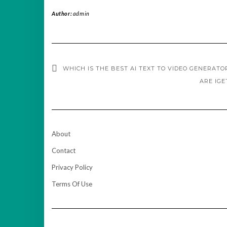
Should Be)
Author:
admin
WHICH IS THE BEST AI TEXT TO VIDEO GENERATOR
ARE IGE
About
Contact
Privacy Policy
Terms Of Use