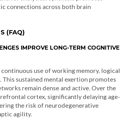
tic connections across both brain
S (FAQ)
LENGES IMPROVE LONG-TERM COGNITIVE
he continuous use of working memory, logical
. This sustained mental exertion promotes
networks remain dense and active. Over the
refrontal cortex, significantly delaying age-
ering the risk of neurodegenerative
tic agility.