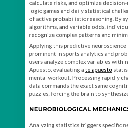
calculate risks, and optimize decision
logic games and daily statistical chall
of active probabilistic reasoning. By s
algorithms, and variable odds, individua
recognize complex patterns and minimi
Applying this predictive neuroscience t
prominent in sports analytics and pro
users analyze complex variables withi
Apuesto, evaluating a
te apuesto
statis
mental workout. Processing rapidly chan
data commands the exact same cogniti
puzzles, forcing the brain to synthesize
NEUROBIOLOGICAL MECHANICS
Analyzing statistics triggers specific