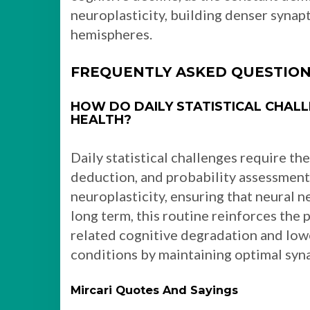
neuroplasticity, building denser synap
hemispheres.
FREQUENTLY ASKED QUESTION
HOW DO DAILY STATISTICAL CHAL
HEALTH?
Daily statistical challenges require t
deduction, and probability assessment
neuroplasticity, ensuring that neural 
long term, this routine reinforces the p
related cognitive degradation and low
conditions by maintaining optimal synap
Mircari Quotes And Sayings