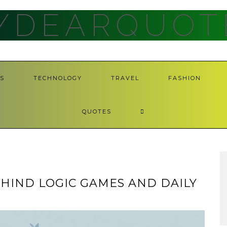
YDEARQUOT
S
TECHNOLOGY
TRAVEL
FASHION
QUOTES
EHIND LOGIC GAMES AND DAILY