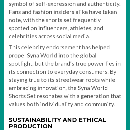
symbol of self-expression and authenticity.
Fans and fashion insiders alike have taken
note, with the shorts set frequently
spotted on influencers, athletes, and
celebrities across social media.
This celebrity endorsement has helped
propel Syna World into the global
spotlight, but the brand’s true power lies in
its connection to everyday consumers. By
staying true to its streetwear roots while
embracing innovation, the Syna World
Shorts Set resonates with a generation that
values both individuality and community.
SUSTAINABILITY AND ETHICAL
PRODUCTION