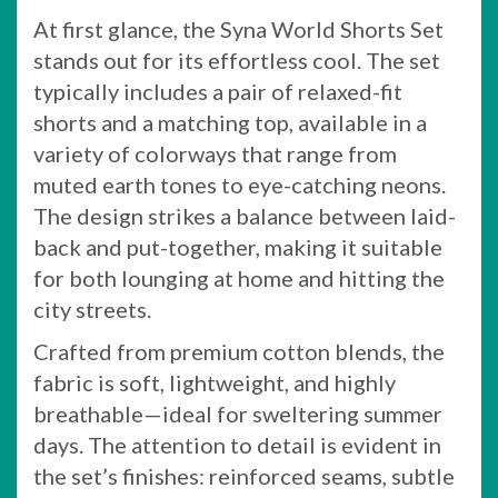
At first glance, the Syna World Shorts Set
stands out for its effortless cool. The set
typically includes a pair of relaxed-fit
shorts and a matching top, available in a
variety of colorways that range from
muted earth tones to eye-catching neons.
The design strikes a balance between laid-
back and put-together, making it suitable
for both lounging at home and hitting the
city streets.
Crafted from premium cotton blends, the
fabric is soft, lightweight, and highly
breathable—ideal for sweltering summer
days. The attention to detail is evident in
the set’s finishes: reinforced seams, subtle