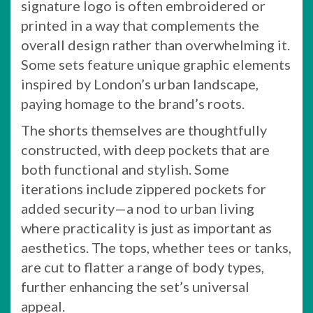
signature logo is often embroidered or
printed in a way that complements the
overall design rather than overwhelming it.
Some sets feature unique graphic elements
inspired by London’s urban landscape,
paying homage to the brand’s roots.
The shorts themselves are thoughtfully
constructed, with deep pockets that are
both functional and stylish. Some
iterations include zippered pockets for
added security—a nod to urban living
where practicality is just as important as
aesthetics. The tops, whether tees or tanks,
are cut to flatter a range of body types,
further enhancing the set’s universal
appeal.