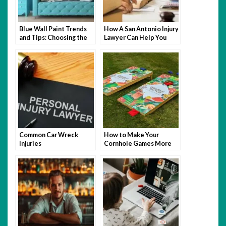
Blue Wall Paint Trends
How A San Antonio Injury
and Tips: Choosing the
Lawyer Can Help You
Perfect Wall Paint
After An Accident
Common Car Wreck
How to Make Your
Injuries
Cornhole Games More
Fun with Themed Bags