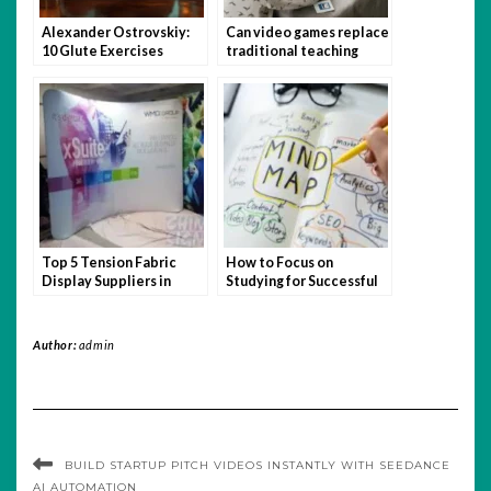
Alexander Ostrovskiy:
Can video games replace
10 Glute Exercises
traditional teaching
You’re Not Doing (But
methods?
Should Be)
Top 5 Tension Fabric
How to Focus on
Display Suppliers in
Studying for Successful
Singapore
Admission
Author:
admin
BUILD STARTUP PITCH VIDEOS INSTANTLY WITH SEEDANCE
AI AUTOMATION