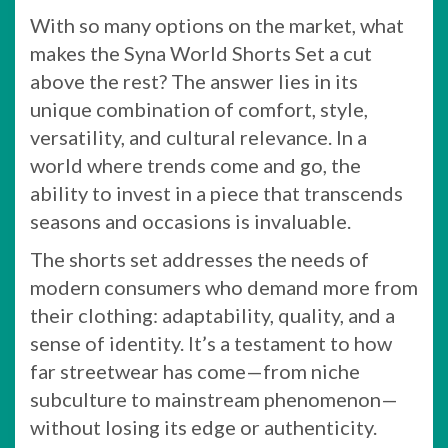
With so many options on the market, what
makes the Syna World Shorts Set a cut
above the rest? The answer lies in its
unique combination of comfort, style,
versatility, and cultural relevance. In a
world where trends come and go, the
ability to invest in a piece that transcends
seasons and occasions is invaluable.
The shorts set addresses the needs of
modern consumers who demand more from
their clothing: adaptability, quality, and a
sense of identity. It’s a testament to how
far streetwear has come—from niche
subculture to mainstream phenomenon—
without losing its edge or authenticity.