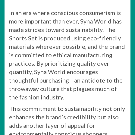
In an era where conscious consumerism is
more important than ever, Syna World has
made strides toward sustainability. The
Shorts Set is produced using eco-friendly
materials wherever possible, and the brand
is committed to ethical manufacturing
practices. By prioritizing quality over
quantity, Syna World encourages
thoughtful purchasing—an antidote to the
throwaway culture that plagues much of
the fashion industry.
This commitment to sustainability not only
enhances the brand’s credibility but also
adds another layer of appeal for
environmentally conscious shoppers.