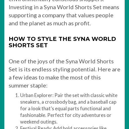
Investing in a Syna World Shorts Set means
supporting a company that values people
and the planet as much as profit.
HOW TO STYLE THE SYNA WORLD
SHORTS SET
One of the joys of the Syna World Shorts
Set is its endless styling potential. Here are
a few ideas to make the most of this
summer staple:
Urban Explorer: Pair the set with classic white
sneakers, a crossbody bag, and a baseball cap
for a look that’s equal parts functional and
fashionable. Perfect for city adventures or
weekend outings.
Festival Ready: Add bold accessories like