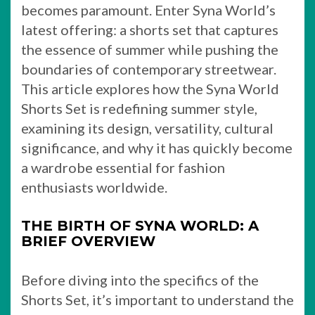
becomes paramount. Enter Syna World’s
latest offering: a shorts set that captures
the essence of summer while pushing the
boundaries of contemporary streetwear.
This article explores how the Syna World
Shorts Set is redefining summer style,
examining its design, versatility, cultural
significance, and why it has quickly become
a wardrobe essential for fashion
enthusiasts worldwide.
THE BIRTH OF SYNA WORLD: A
BRIEF OVERVIEW
Before diving into the specifics of the
Shorts Set, it’s important to understand the