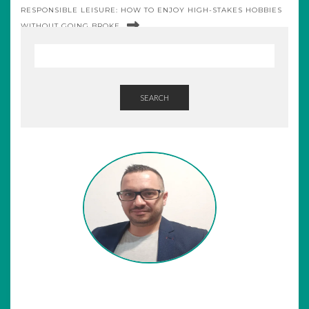
RESPONSIBLE LEISURE: HOW TO ENJOY HIGH-STAKES HOBBIES
WITHOUT GOING BROKE
SEARCH