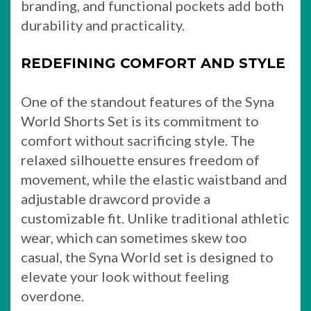
branding, and functional pockets add both
durability and practicality.
REDEFINING COMFORT AND STYLE
One of the standout features of the Syna
World Shorts Set is its commitment to
comfort without sacrificing style. The
relaxed silhouette ensures freedom of
movement, while the elastic waistband and
adjustable drawcord provide a
customizable fit. Unlike traditional athletic
wear, which can sometimes skew too
casual, the Syna World set is designed to
elevate your look without feeling
overdone.