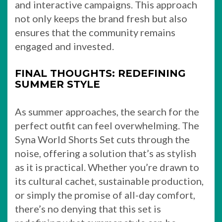
and interactive campaigns. This approach
not only keeps the brand fresh but also
ensures that the community remains
engaged and invested.
FINAL THOUGHTS: REDEFINING
SUMMER STYLE
As summer approaches, the search for the
perfect outfit can feel overwhelming. The
Syna World Shorts Set cuts through the
noise, offering a solution that’s as stylish
as it is practical. Whether you’re drawn to
its cultural cachet, sustainable production,
or simply the promise of all-day comfort,
there’s no denying that this set is