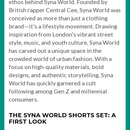
ethos behind Syna World. Founded by
British rapper Central Cee, Syna World was
conceived as more than just a clothing
brand—it’s a lifestyle movement. Drawing
inspiration from London’s vibrant street
style, music, and youth culture, Syna World
has carved out a unique space in the
crowded world of urban fashion. With a
focus on high-quality materials, bold
designs, and authentic storytelling, Syna
World has quickly garnered a cult
following among Gen Z and millennial
consumers.
THE SYNA WORLD SHORTS SET: A
FIRST LOOK