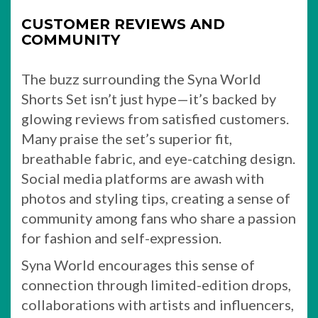
CUSTOMER REVIEWS AND
COMMUNITY
The buzz surrounding the Syna World
Shorts Set isn’t just hype—it’s backed by
glowing reviews from satisfied customers.
Many praise the set’s superior fit,
breathable fabric, and eye-catching design.
Social media platforms are awash with
photos and styling tips, creating a sense of
community among fans who share a passion
for fashion and self-expression.
Syna World encourages this sense of
connection through limited-edition drops,
collaborations with artists and influencers,