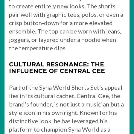
to create entirely new looks. The shorts
pair well with graphic tees, polos, or even a
crisp button-down for a more elevated
ensemble. The top can be worn with jeans,
joggers, or layered under a hoodie when
the temperature dips.
CULTURAL RESONANCE: THE
INFLUENCE OF CENTRAL CEE
Part of the Syna World Shorts Set’s appeal
lies in its cultural cachet. Central Cee, the
brand’s founder, is not just a musician but a
style icon in his own right. Known for his
distinctive look, he has leveraged his
platform to champion Syna World as a