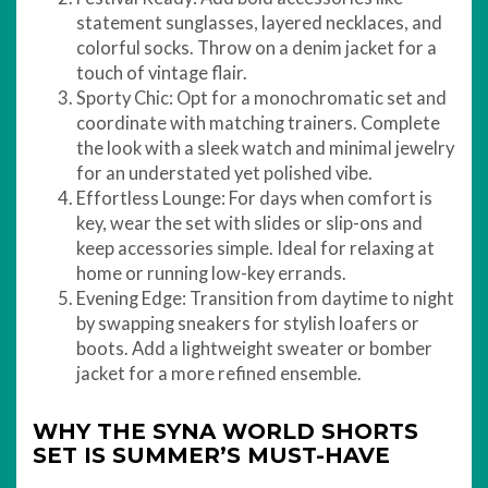
statement sunglasses, layered necklaces, and
colorful socks. Throw on a denim jacket for a
touch of vintage flair.
Sporty Chic: Opt for a monochromatic set and
coordinate with matching trainers. Complete
the look with a sleek watch and minimal jewelry
for an understated yet polished vibe.
Effortless Lounge: For days when comfort is
key, wear the set with slides or slip-ons and
keep accessories simple. Ideal for relaxing at
home or running low-key errands.
Evening Edge: Transition from daytime to night
by swapping sneakers for stylish loafers or
boots. Add a lightweight sweater or bomber
jacket for a more refined ensemble.
WHY THE SYNA WORLD SHORTS
SET IS SUMMER’S MUST-HAVE