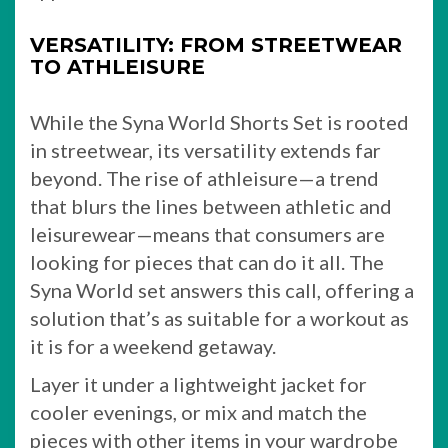
VERSATILITY: FROM STREETWEAR
TO ATHLEISURE
While the Syna World Shorts Set is rooted
in streetwear, its versatility extends far
beyond. The rise of athleisure—a trend
that blurs the lines between athletic and
leisurewear—means that consumers are
looking for pieces that can do it all. The
Syna World set answers this call, offering a
solution that’s as suitable for a workout as
it is for a weekend getaway.
Layer it under a lightweight jacket for
cooler evenings, or mix and match the
pieces with other items in your wardrobe