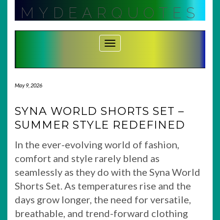
Skip
MYDEARQUOTES
to
content
Toggle Navigation
May 9, 2026
SYNA WORLD SHORTS SET –
SUMMER STYLE REDEFINED
In the ever-evolving world of fashion,
comfort and style rarely blend as
seamlessly as they do with the Syna World
Shorts Set. As temperatures rise and the
days grow longer, the need for versatile,
breathable, and trend-forward clothing