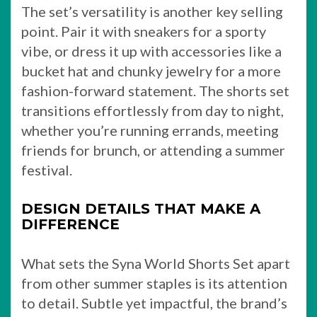
The set’s versatility is another key selling
point. Pair it with sneakers for a sporty
vibe, or dress it up with accessories like a
bucket hat and chunky jewelry for a more
fashion-forward statement. The shorts set
transitions effortlessly from day to night,
whether you’re running errands, meeting
friends for brunch, or attending a summer
festival.
DESIGN DETAILS THAT MAKE A
DIFFERENCE
What sets the Syna World Shorts Set apart
from other summer staples is its attention
to detail. Subtle yet impactful, the brand’s