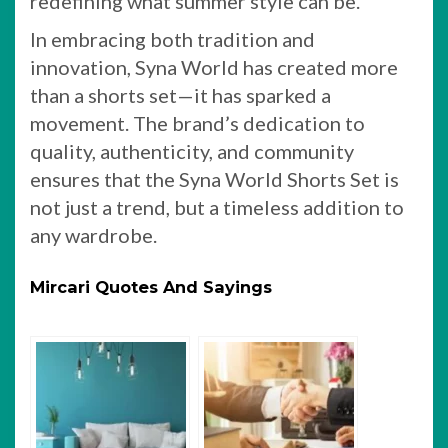
redefining what summer style can be.
In embracing both tradition and
innovation, Syna World has created more
than a shorts set—it has sparked a
movement. The brand’s dedication to
quality, authenticity, and community
ensures that the Syna World Shorts Set is
not just a trend, but a timeless addition to
any wardrobe.
Mircari Quotes And Sayings