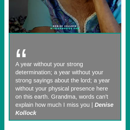
A year without your strong
determination; a year without your
strong sayings about the lord; a year
without your physical presence here
on this earth. Grandma, words can’t
explain how much I miss you |
Denise
Kollock