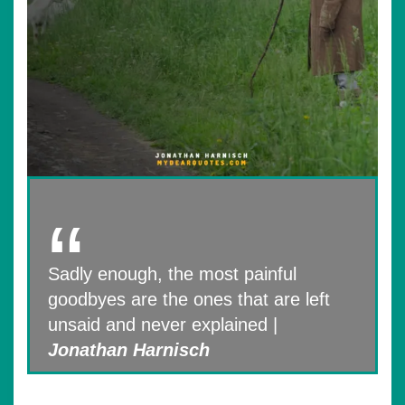
Sadly enough, the most painful
goodbyes are the ones that are left
unsaid and never explained |
Jonathan Harnisch