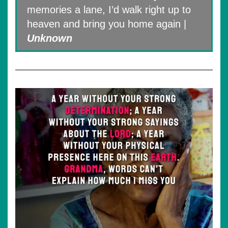
memories a lane, I’d walk right up to
heaven and bring you home again |
Unknown