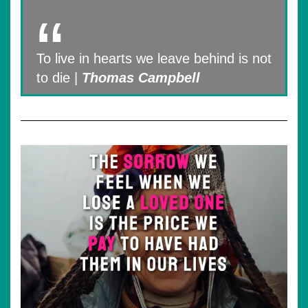
To live in hearts we leave behind is not
to die |
Thomas Campbell