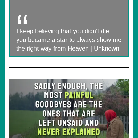
I keep believing that you didn’t die,
you became a star to always show me
the right way from Heaven | Unknown