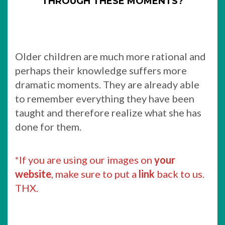
THROUGH THESE MOMENTS?
Older children are much more rational and
perhaps their knowledge suffers more
dramatic moments. They are already able
to remember everything they have been
taught and therefore realize what she has
done for them.
*If you are using our images on
your
website
, make sure to put a
link
back to us.
THX.