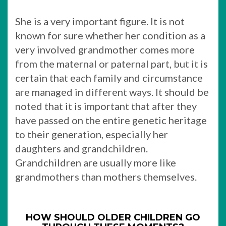
She is a very important figure. It is not
known for sure whether her condition as a
very involved grandmother comes more
from the maternal or paternal part, but it is
certain that each family and circumstance
are managed in different ways. It should be
noted that it is important that after they
have passed on the entire genetic heritage
to their generation, especially her
daughters and grandchildren.
Grandchildren are usually more like
grandmothers than mothers themselves.
HOW SHOULD OLDER CHILDREN GO