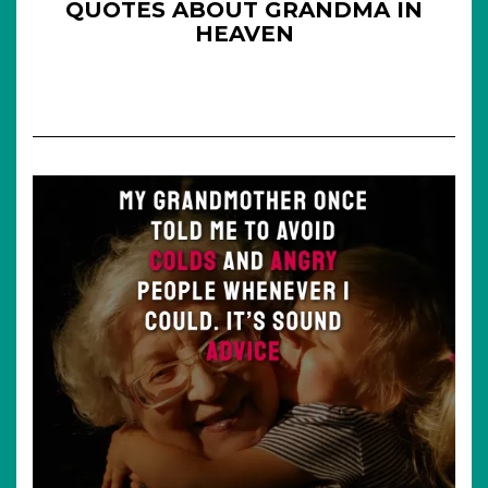
QUOTES ABOUT GRANDMA IN
HEAVEN