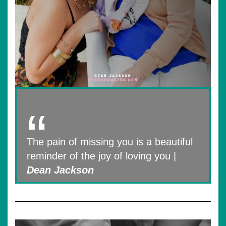
The pain of missing you is a beautiful
reminder of the joy of loving you |
Dean Jackson