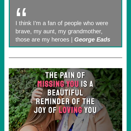
I think I’m a fan of people who were
brave, my aunt, my grandmother,
those are my heroes |
George Eads