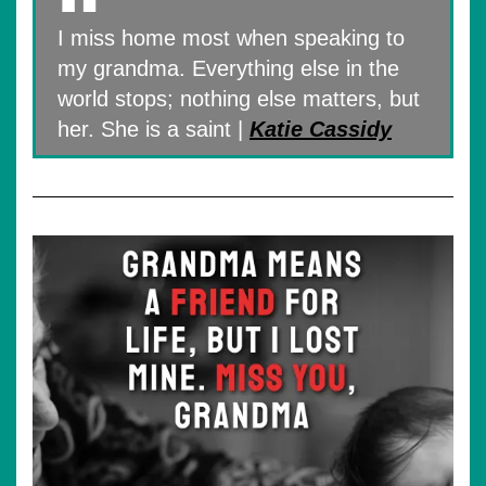
I miss home most when speaking to
my grandma. Everything else in the
world stops; nothing else matters, but
her. She is a saint |
Katie Cassidy