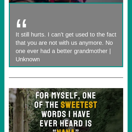
It still hurts. I can’t get used to the fact
that you are not with us anymore. No
one ever had a better grandmother |
Unknown