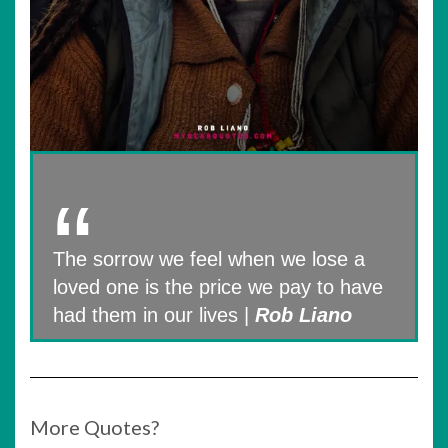
The sorrow we feel when we lose a
loved one is the price we pay to have
had them in our lives |
Rob Liano
More Quotes?