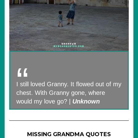
I still loved Granny. It flowed out of my
chest. With Granny gone, where
would my love go? |
Unknown
MISSING GRANDMA QUOTES