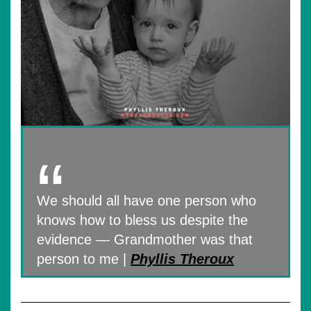
We should all have one person who
knows how to bless us despite the
evidence — Grandmother was that
person to me |
Phyllis Theroux