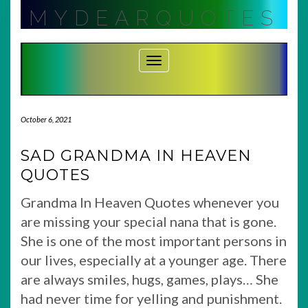
Skip
MYDEARQUOTES
to
content
Toggle Navigation
October 6, 2021
SAD GRANDMA IN HEAVEN
QUOTES
Grandma In Heaven Quotes whenever you
are missing your special nana that is gone.
She is one of the most important persons in
our lives, especially at a younger age. There
are always smiles, hugs, games, plays… She
had never time for yelling and punishment.