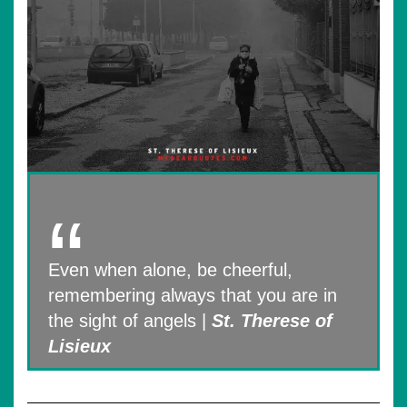
Even when alone, be cheerful,
remembering always that you are in
the sight of angels |
St. Therese of
Lisieux