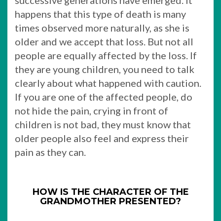
successive generations have emerged. It
happens that this type of death is many
times observed more naturally, as she is
older and we accept that loss. But not all
people are equally affected by the loss. If
they are young children, you need to talk
clearly about what happened with caution.
If you are one of the affected people, do
not hide the pain, crying in front of
children is not bad, they must know that
older people also feel and express their
pain as they can.
HOW IS THE CHARACTER OF THE
GRANDMOTHER PRESENTED?