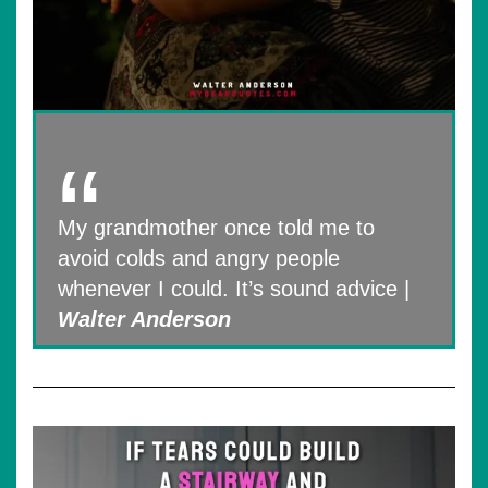
My grandmother once told me to
avoid colds and angry people
whenever I could. It’s sound advice |
Walter Anderson