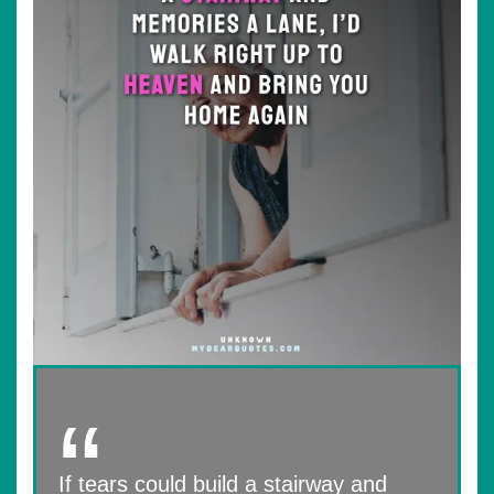
If tears could build a stairway and