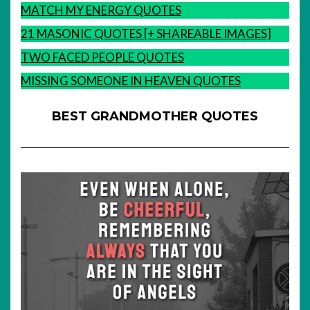
MATCH MY ENERGY QUOTES
21 MASONIC QUOTES [+ SHAREABLE IMAGES]
TWO FACED PEOPLE QUOTES
MISSING SOMEONE IN HEAVEN QUOTES
BEST GRANDMOTHER QUOTES