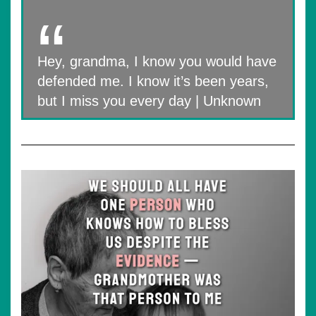
Hey, grandma, I know you would have
defended me. I know it’s been years,
but I miss you every day | Unknown