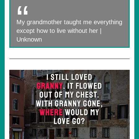
My grandmother taught me everything
except how to live without her |
Unknown