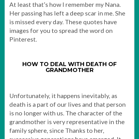
At least that’s how I remember my Nana.
Her passing has left a deep scar in me. She
is missed every day. These quotes have
images for you to spread the word on
Pinterest.
HOW TO DEAL WITH DEATH OF
GRANDMOTHER
Unfortunately, it happens inevitably, as
death is a part of our lives and that person
is no longer with us. The character of the
grandmother is very representative in the
family sphere, since Thanks to her,