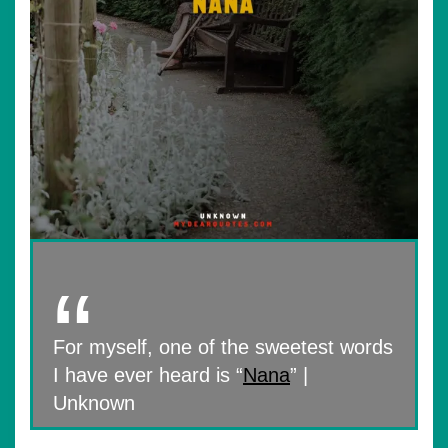
For myself, one of the sweetest words
I have ever heard is “
Nana
” |
Unknown