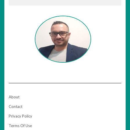
About
Contact
Privacy Policy
Terms Of Use