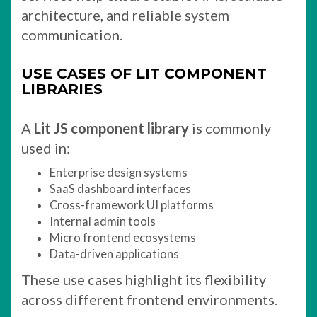
architecture, and reliable system
communication.
USE CASES OF LIT COMPONENT
LIBRARIES
A
Lit JS component library
is commonly
used in:
Enterprise design systems
SaaS dashboard interfaces
Cross-framework UI platforms
Internal admin tools
Micro frontend ecosystems
Data-driven applications
These use cases highlight its flexibility
across different frontend environments.