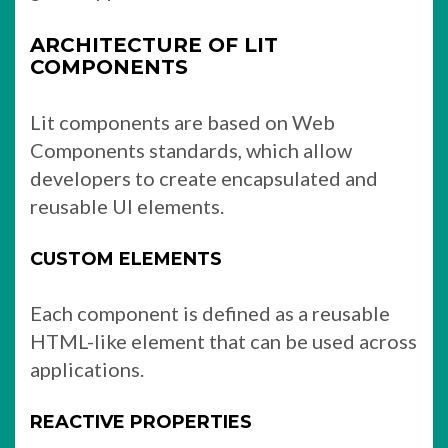
ARCHITECTURE OF LIT
COMPONENTS
Lit components are based on Web
Components standards, which allow
developers to create encapsulated and
reusable UI elements.
CUSTOM ELEMENTS
Each component is defined as a reusable
HTML-like element that can be used across
applications.
REACTIVE PROPERTIES