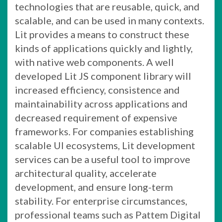
technologies that are reusable, quick, and
scalable, and can be used in many contexts.
Lit provides a means to construct these
kinds of applications quickly and lightly,
with native web components. A well
developed Lit JS component library will
increased efficiency, consistence and
maintainability across applications and
decreased requirement of expensive
frameworks. For companies establishing
scalable UI ecosystems, Lit development
services can be a useful tool to improve
architectural quality, accelerate
development, and ensure long-term
stability. For enterprise circumstances,
professional teams such as Pattem Digital