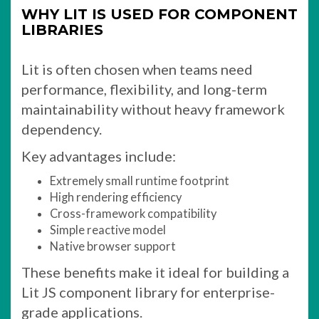
WHY LIT IS USED FOR COMPONENT
LIBRARIES
Lit is often chosen when teams need
performance, flexibility, and long-term
maintainability without heavy framework
dependency.
Key advantages include:
Extremely small runtime footprint
High rendering efficiency
Cross-framework compatibility
Simple reactive model
Native browser support
These benefits make it ideal for building a
Lit JS component library for enterprise-
grade applications.