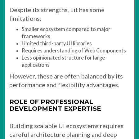
Despite its strengths, Lit has some
limitations:
Smaller ecosystem compared to major
frameworks
Limited third-party UI libraries
Requires understanding of Web Components
Less opinionated structure for large
applications
However, these are often balanced by its
performance and flexibility advantages.
ROLE OF PROFESSIONAL
DEVELOPMENT EXPERTISE
Building scalable UI ecosystems requires
careful architecture planning and deep