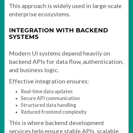
This approach is widely used in large-scale
enterprise ecosystems.
INTEGRATION WITH BACKEND
SYSTEMS
Modern UI systems depend heavily on
backend APIs for data flow, authentication,
and business logic.
Effective integration ensures:
Real-time data updates
Secure API communication
Structured data handling
Reduced frontend complexity
This is where backend development
services help ensure stable APIs, scalable