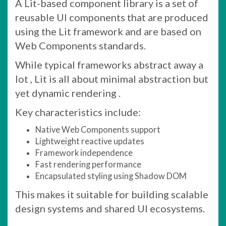
A Lit-based component library is a set of
reusable UI components that are produced
using the Lit framework and are based on
Web Components standards.
While typical frameworks abstract away a
lot , Lit is all about minimal abstraction but
yet dynamic rendering .
Key characteristics include:
Native Web Components support
Lightweight reactive updates
Framework independence
Fast rendering performance
Encapsulated styling using Shadow DOM
This makes it suitable for building scalable
design systems and shared UI ecosystems.