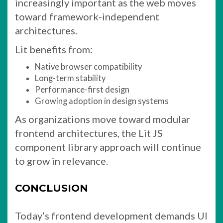
increasingly important as the web moves
toward framework-independent
architectures.
Lit benefits from:
Native browser compatibility
Long-term stability
Performance-first design
Growing adoption in design systems
As organizations move toward modular
frontend architectures, the Lit JS
component library approach will continue
to grow in relevance.
CONCLUSION
Today’s frontend development demands UI