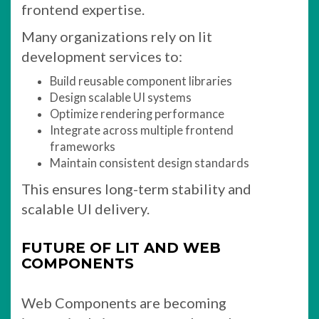
frontend expertise.
Many organizations rely on lit
development services to:
Build reusable component libraries
Design scalable UI systems
Optimize rendering performance
Integrate across multiple frontend
frameworks
Maintain consistent design standards
This ensures long-term stability and
scalable UI delivery.
FUTURE OF LIT AND WEB
COMPONENTS
Web Components are becoming