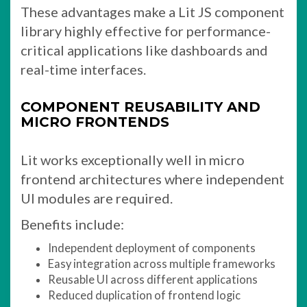
These advantages make a Lit JS component
library highly effective for performance-
critical applications like dashboards and
real-time interfaces.
COMPONENT REUSABILITY AND
MICRO FRONTENDS
Lit works exceptionally well in micro
frontend architectures where independent
UI modules are required.
Benefits include:
Independent deployment of components
Easy integration across multiple frameworks
Reusable UI across different applications
Reduced duplication of frontend logic