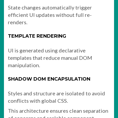
State changes automatically trigger
efficient UI updates without full re-
renders.
TEMPLATE RENDERING
UI is generated using declarative
templates that reduce manual DOM
manipulation.
SHADOW DOM ENCAPSULATION
Styles and structure are isolated to avoid
conflicts with global CSS.
This architecture ensures clean separation