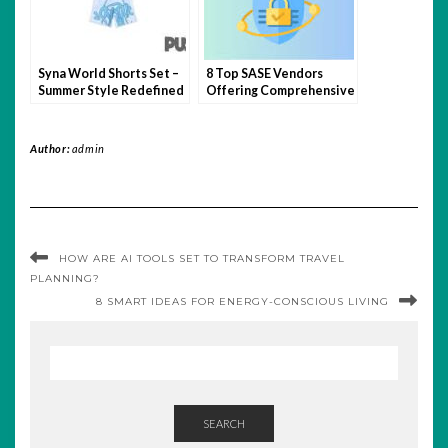
Syna World Shorts Set –
8 Top SASE Vendors
Summer Style Redefined
Offering Comprehensive
Network Protection
Author:
admin
HOW ARE AI TOOLS SET TO TRANSFORM TRAVEL
PLANNING?
8 SMART IDEAS FOR ENERGY-CONSCIOUS LIVING
SEARCH