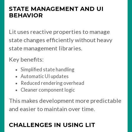
STATE MANAGEMENT AND UI
BEHAVIOR
Lit uses reactive properties to manage
state changes efficiently without heavy
state management libraries.
Key benefits:
Simplified state handling
Automatic UI updates
Reduced rendering overhead
Cleaner component logic
This makes development more predictable
and easier to maintain over time.
CHALLENGES IN USING LIT