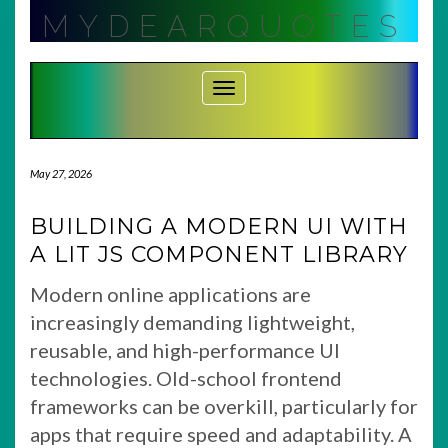
Skip
MYDEARQUOTES
to
content
Toggle Navigation
May 27, 2026
BUILDING A MODERN UI WITH
A LIT JS COMPONENT LIBRARY
Modern online applications are
increasingly demanding lightweight,
reusable, and high-performance UI
technologies. Old-school frontend
frameworks can be overkill, particularly for
apps that require speed and adaptability. A