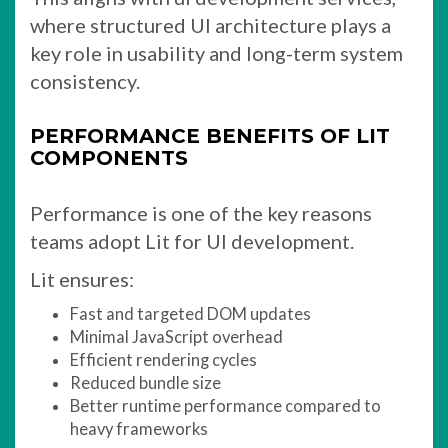
where structured UI architecture plays a
key role in usability and long-term system
consistency.
PERFORMANCE BENEFITS OF LIT
COMPONENTS
Performance is one of the key reasons
teams adopt Lit for UI development.
Lit ensures:
Fast and targeted DOM updates
Minimal JavaScript overhead
Efficient rendering cycles
Reduced bundle size
Better runtime performance compared to
heavy frameworks