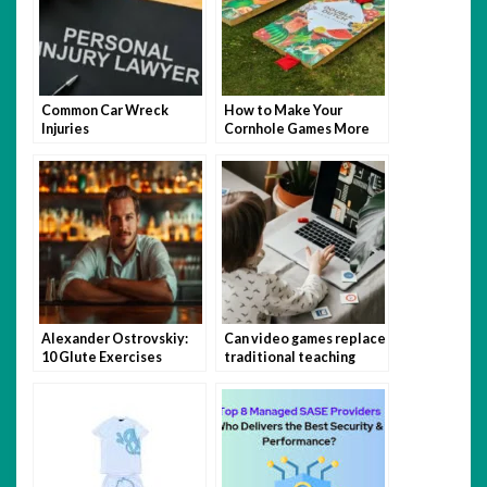
Common Car Wreck
How to Make Your
Injuries
Cornhole Games More
Fun with Themed Bags
Alexander Ostrovskiy:
Can video games replace
10 Glute Exercises
traditional teaching
You’re Not Doing (But
methods?
Should Be)