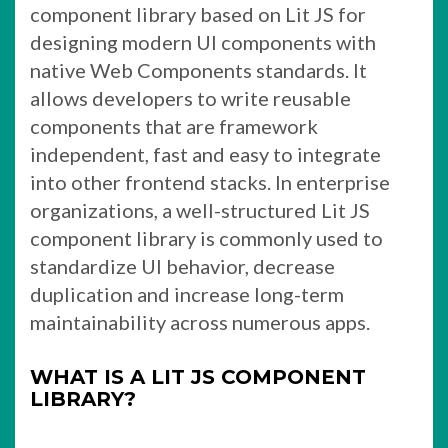
component library based on Lit JS for
designing modern UI components with
native Web Components standards. It
allows developers to write reusable
components that are framework
independent, fast and easy to integrate
into other frontend stacks. In enterprise
organizations, a well-structured Lit JS
component library is commonly used to
standardize UI behavior, decrease
duplication and increase long-term
maintainability across numerous apps.
WHAT IS A LIT JS COMPONENT
LIBRARY?