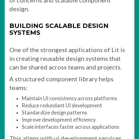
of concerns and scalable component
design.
BUILDING SCALABLE DESIGN
SYSTEMS
One of the strongest applications of Lit is
in creating reusable design systems that
can be shared across teams and projects.
A structured component library helps
teams:
Maintain UI consistency across platforms
Reduce redundant UI development
Standardize design patterns
Improve development efficiency
Scale interfaces faster across applications
This aligns with ui development services,