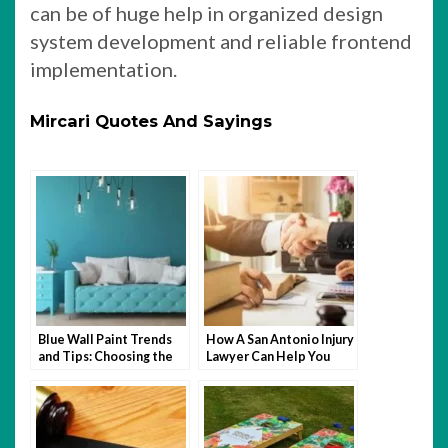
can be of huge help in organized design
system development and reliable frontend
implementation.
Mircari Quotes And Sayings
Blue Wall Paint Trends
How A San Antonio Injury
and Tips: Choosing the
Lawyer Can Help You
Perfect Wall Paint
After An Accident