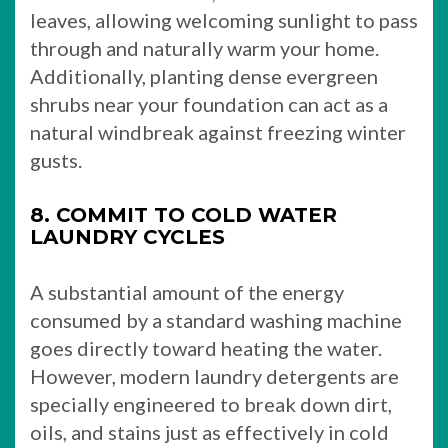
leaves, allowing welcoming sunlight to pass
through and naturally warm your home.
Additionally, planting dense evergreen
shrubs near your foundation can act as a
natural windbreak against freezing winter
gusts.
8. COMMIT TO COLD WATER
LAUNDRY CYCLES
A substantial amount of the energy
consumed by a standard washing machine
goes directly toward heating the water.
However, modern laundry detergents are
specially engineered to break down dirt,
oils, and stains just as effectively in cold