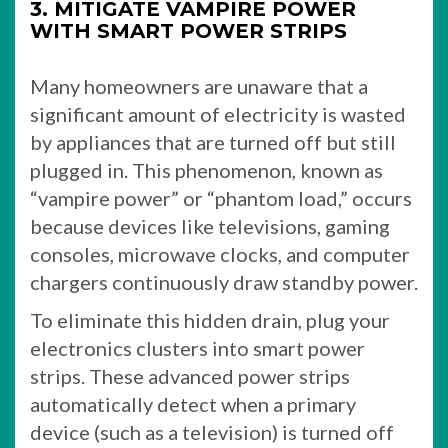
3. MITIGATE VAMPIRE POWER
WITH SMART POWER STRIPS
Many homeowners are unaware that a
significant amount of electricity is wasted
by appliances that are turned off but still
plugged in. This phenomenon, known as
“vampire power” or “phantom load,” occurs
because devices like televisions, gaming
consoles, microwave clocks, and computer
chargers continuously draw standby power.
To eliminate this hidden drain, plug your
electronics clusters into smart power
strips. These advanced power strips
automatically detect when a primary
device (such as a television) is turned off