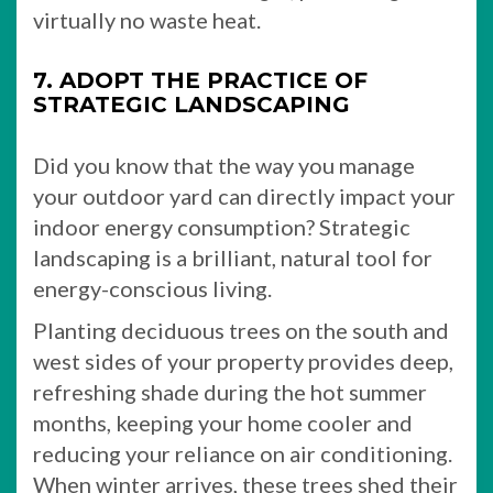
virtually no waste heat.
7. ADOPT THE PRACTICE OF
STRATEGIC LANDSCAPING
Did you know that the way you manage
your outdoor yard can directly impact your
indoor energy consumption? Strategic
landscaping is a brilliant, natural tool for
energy-conscious living.
Planting deciduous trees on the south and
west sides of your property provides deep,
refreshing shade during the hot summer
months, keeping your home cooler and
reducing your reliance on air conditioning.
When winter arrives, these trees shed their