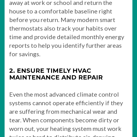
away at work or school and return the
house to a comfortable baseline right
before you return. Many modern smart
thermostats also track your habits over
time and provide detailed monthly energy
reports to help you identify further areas
for savings.
2. ENSURE TIMELY HVAC
MAINTENANCE AND REPAIR
Even the most advanced climate control
systems cannot operate efficiently if they
are suffering from mechanical wear and
tear. When components become dirty or
worn out, your heating system must work