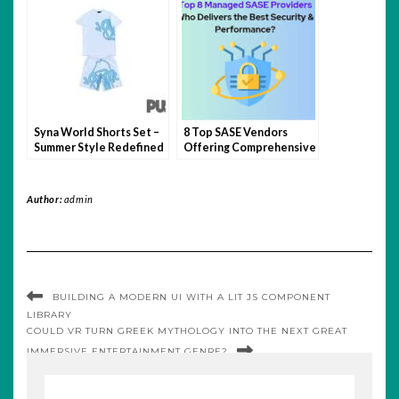
Syna World Shorts Set –
8 Top SASE Vendors
Summer Style Redefined
Offering Comprehensive
Network Protection
Author:
admin
BUILDING A MODERN UI WITH A LIT JS COMPONENT
LIBRARY
COULD VR TURN GREEK MYTHOLOGY INTO THE NEXT GREAT
IMMERSIVE ENTERTAINMENT GENRE?