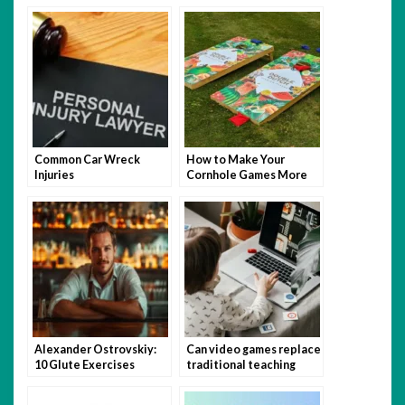
Perfect Wall Paint
After An Accident
Common Car Wreck
How to Make Your
Injuries
Cornhole Games More
Fun with Themed Bags
Alexander Ostrovskiy:
Can video games replace
10 Glute Exercises
traditional teaching
You’re Not Doing (But
methods?
Should Be)