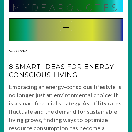
Skip
MYDEARQUOTES
to
content
Toggle Navigation
May 27, 2026
8 SMART IDEAS FOR ENERGY-
CONSCIOUS LIVING
Embracing an energy-conscious lifestyle is
no longer just an environmental choice; it
is a smart financial strategy. As utility rates
fluctuate and the demand for sustainable
living grows, finding ways to optimize
resource consumption has become a