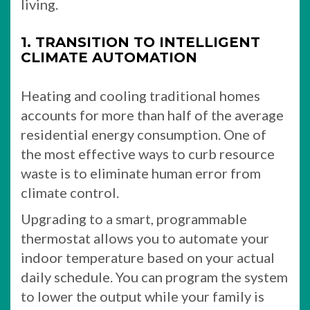
living.
1. TRANSITION TO INTELLIGENT
CLIMATE AUTOMATION
Heating and cooling traditional homes
accounts for more than half of the average
residential energy consumption. One of
the most effective ways to curb resource
waste is to eliminate human error from
climate control.
Upgrading to a smart, programmable
thermostat allows you to automate your
indoor temperature based on your actual
daily schedule. You can program the system
to lower the output while your family is