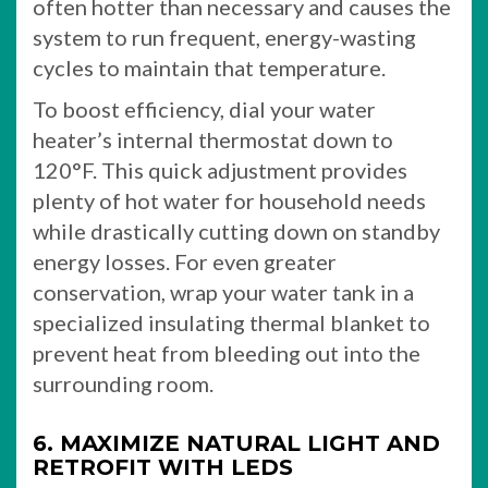
often hotter than necessary and causes the
system to run frequent, energy-wasting
cycles to maintain that temperature.
To boost efficiency, dial your water
heater’s internal thermostat down to
120°F. This quick adjustment provides
plenty of hot water for household needs
while drastically cutting down on standby
energy losses. For even greater
conservation, wrap your water tank in a
specialized insulating thermal blanket to
prevent heat from bleeding out into the
surrounding room.
6. MAXIMIZE NATURAL LIGHT AND
RETROFIT WITH LEDS