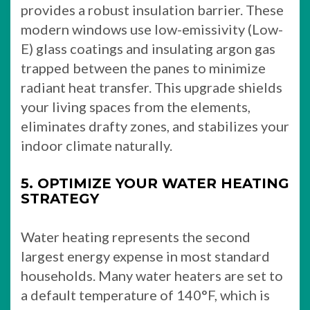
provides a robust insulation barrier. These
modern windows use low-emissivity (Low-
E) glass coatings and insulating argon gas
trapped between the panes to minimize
radiant heat transfer. This upgrade shields
your living spaces from the elements,
eliminates drafty zones, and stabilizes your
indoor climate naturally.
5. OPTIMIZE YOUR WATER HEATING
STRATEGY
Water heating represents the second
largest energy expense in most standard
households. Many water heaters are set to
a default temperature of 140°F, which is