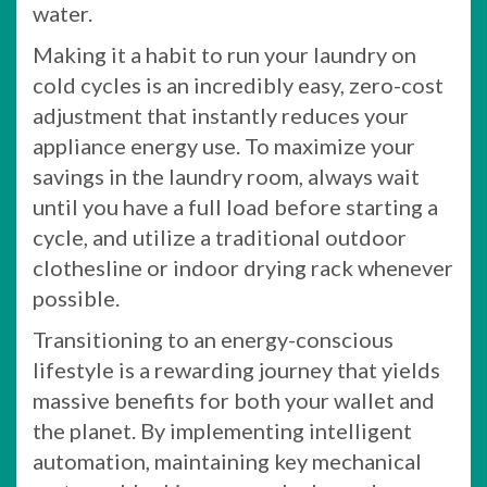
water.
Making it a habit to run your laundry on
cold cycles is an incredibly easy, zero-cost
adjustment that instantly reduces your
appliance energy use. To maximize your
savings in the laundry room, always wait
until you have a full load before starting a
cycle, and utilize a traditional outdoor
clothesline or indoor drying rack whenever
possible.
Transitioning to an energy-conscious
lifestyle is a rewarding journey that yields
massive benefits for both your wallet and
the planet. By implementing intelligent
automation, maintaining key mechanical