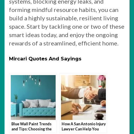
systems, blocking energy leaks, and
forming mindful resource habits, you can
build a highly sustainable, resilient living
space. Start by tackling one or two of these
smart ideas today, and enjoy the ongoing
rewards of a streamlined, efficient home.
Mircari Quotes And Sayings
Blue Wall Paint Trends
How A San Antonio Injury
and Tips: Choosing the
Lawyer Can Help You