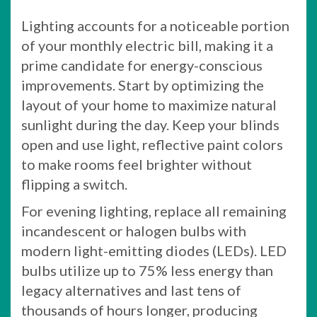
Lighting accounts for a noticeable portion
of your monthly electric bill, making it a
prime candidate for energy-conscious
improvements. Start by optimizing the
layout of your home to maximize natural
sunlight during the day. Keep your blinds
open and use light, reflective paint colors
to make rooms feel brighter without
flipping a switch.
For evening lighting, replace all remaining
incandescent or halogen bulbs with
modern light-emitting diodes (LEDs). LED
bulbs utilize up to 75% less energy than
legacy alternatives and last tens of
thousands of hours longer, producing