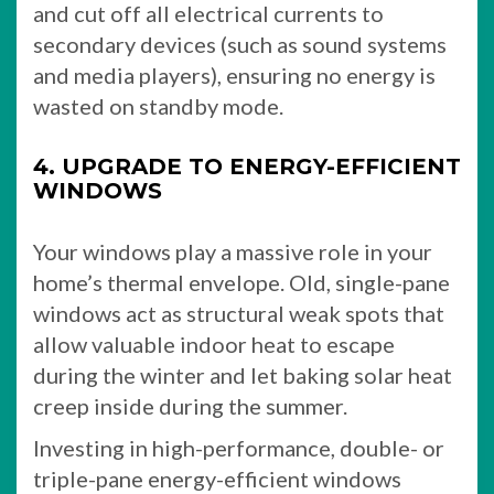
and cut off all electrical currents to
secondary devices (such as sound systems
and media players), ensuring no energy is
wasted on standby mode.
4. UPGRADE TO ENERGY-EFFICIENT
WINDOWS
Your windows play a massive role in your
home’s thermal envelope. Old, single-pane
windows act as structural weak spots that
allow valuable indoor heat to escape
during the winter and let baking solar heat
creep inside during the summer.
Investing in high-performance, double- or
triple-pane energy-efficient windows