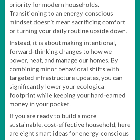
priority for modern households.
Transitioning to an energy-conscious
mindset doesn’t mean sacrificing comfort
or turning your daily routine upside down.
Instead, it is about making intentional,
forward-thinking changes to how we
power, heat, and manage our homes. By
combining minor behavioral shifts with
targeted infrastructure updates, you can
significantly lower your ecological
footprint while keeping your hard-earned
money in your pocket.
If you are ready to build a more
sustainable, cost-effective household, here
are eight smart ideas for energy-conscious