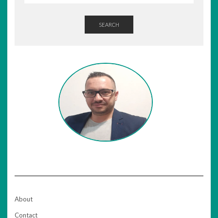
SEARCH
About
Contact