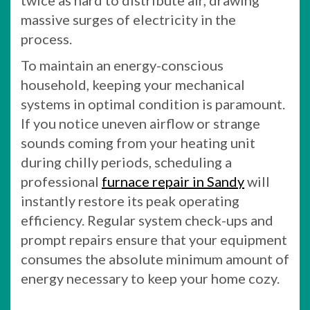
twice as hard to distribute air, drawing
massive surges of electricity in the
process.
To maintain an energy-conscious
household, keeping your mechanical
systems in optimal condition is paramount.
If you notice uneven airflow or strange
sounds coming from your heating unit
during chilly periods, scheduling a
professional
furnace repair in Sandy
will
instantly restore its peak operating
efficiency. Regular system check-ups and
prompt repairs ensure that your equipment
consumes the absolute minimum amount of
energy necessary to keep your home cozy.