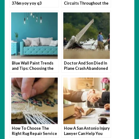
376m yoy yoy q3
Circuits Throughout the
Modernize Food Supply
World
￼
Blue Wall Paint Trends
Doctor And Son Died In
and Tips: Choosing the
Plane Crash Abandoned
Perfect Wall Paint
Mansion
How To Choose The
How A San Antonio Injury
Right Rug Repair Service
Lawyer Can Help You
For Your Needs
After An Accident