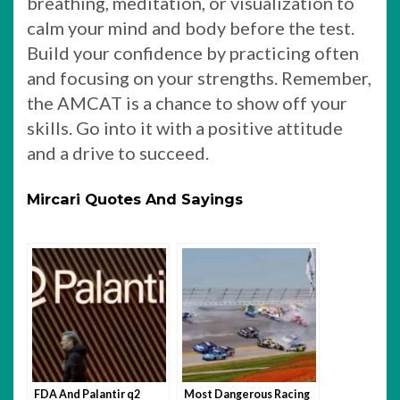
breathing, meditation, or visualization to
calm your mind and body before the test.
Build your confidence by practicing often
and focusing on your strengths. Remember,
the AMCAT is a chance to show off your
skills. Go into it with a positive attitude
and a drive to succeed.
Mircari Quotes And Sayings
FDA And Palantir q2
Most Dangerous Racing