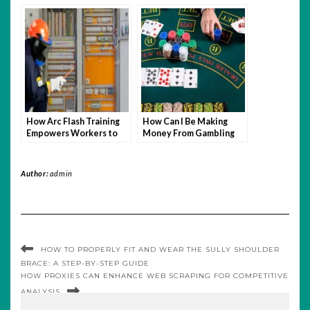
How Arc Flash Training
How Can I Be Making
Empowers Workers to
Money From Gambling
Make Safer Choices
On A Daily Basis?
Author:
admin
HOW TO PROPERLY FIT AND WEAR THE SULLY SHOULDER
BRACE: A STEP-BY-STEP GUIDE
HOW PROXIES CAN ENHANCE WEB SCRAPING FOR COMPETITIVE
ANALYSIS