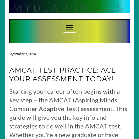
Skip
MYDEARQUOTES
to
content
Toggle Navigation
September 1, 2024
AMCAT TEST PRACTICE: ACE
YOUR ASSESSMENT TODAY!
Starting your career often begins with a
key step – the AMCAT (Aspiring Minds
Computer Adaptive Test) assessment. This
guide will give you the key info and
strategies to do well in the AMCAT test.
Whether you’re a new graduate or have