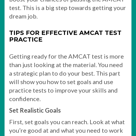
test. This is a big step towards getting your
dream job.
TIPS FOR EFFECTIVE AMCAT TEST
PRACTICE
Getting ready for the AMCAT test is more
than just looking at the material. You need
a strategic plan to do your best. This part
will show you how to set goals and use
practice tests to improve your skills and
confidence.
Set Realistic Goals
First, set goals you can reach. Look at what
you’re good at and what you need to work