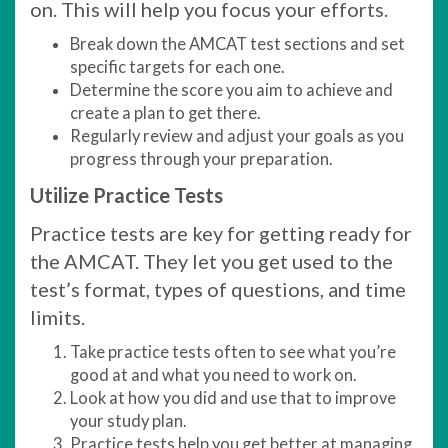
on. This will help you focus your efforts.
Break down the AMCAT test sections and set
specific targets for each one.
Determine the score you aim to achieve and
create a plan to get there.
Regularly review and adjust your goals as you
progress through your preparation.
Utilize Practice Tests
Practice tests are key for getting ready for
the AMCAT. They let you get used to the
test’s format, types of questions, and time
limits.
Take practice tests often to see what you’re
good at and what you need to work on.
Look at how you did and use that to improve
your study plan.
Practice tests help you get better at managing