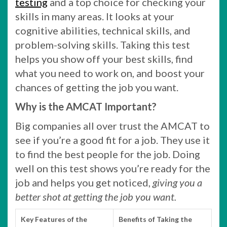
testing
and a top choice for checking your
skills in many areas. It looks at your
cognitive abilities, technical skills, and
problem-solving skills. Taking this test
helps you show off your best skills, find
what you need to work on, and boost your
chances of getting the job you want.
Why is the AMCAT Important?
Big companies all over trust the AMCAT to
see if you’re a good fit for a job. They use it
to find the best people for the job. Doing
well on this test shows you’re ready for the
job and helps you get noticed,
giving you a
better shot at getting the job you want.
Key Features of the
Benefits of Taking the