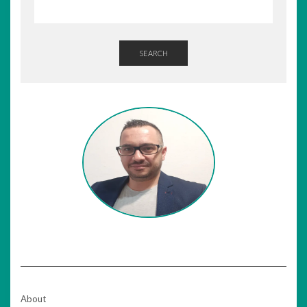
SEARCH
About