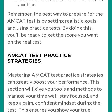
your time.
Remember, the best way to prepare for the
AMCAT test is by setting realistic goals
and using practice tests. By doing this,
you’ll be ready to get the score you want
on the real test.
AMCAT TEST PRACTICE
STRATEGIES
Mastering AMCAT test practice strategies
can greatly boost your performance. This
section will give you tools and methods to
manage your time well, stay focused, and
keep a calm, confident mindset during the
test. This ensures you show your true