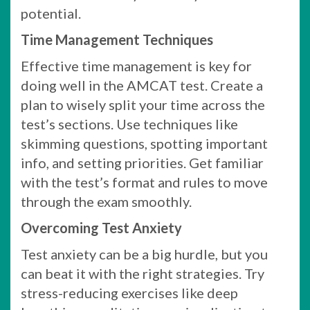
potential.
Time Management Techniques
Effective time management is key for
doing well in the AMCAT test. Create a
plan to wisely split your time across the
test’s sections. Use techniques like
skimming questions, spotting important
info, and setting priorities. Get familiar
with the test’s format and rules to move
through the exam smoothly.
Overcoming Test Anxiety
Test anxiety can be a big hurdle, but you
can beat it with the right strategies. Try
stress-reducing exercises like deep