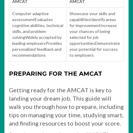
AMCAT
AMCAT
Computer-adaptive
Showcase your skills and
assessmentEvaluates
capabilitiesIdentify areas
cognitive abilities, technical
for improvementIncrease
skills, and problem-
your chances of being
solvingWidely accepted by
selected for job
leading employersProvides
opportunitiesDemonstrate
personalized feedback and
your potential for success
recommendations
to employers
PREPARING FOR THE AMCAT
Getting ready for the AMCAT is key to
landing your dream job. This guide will
walk you through how to prepare, including
tips on managing your time, studying smart,
and finding resources to boost your score.