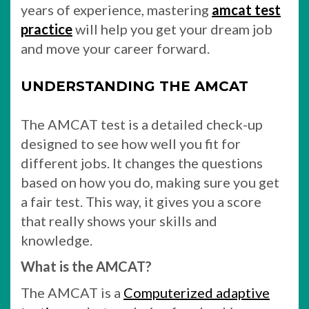
years of experience, mastering
amcat test
practice
will help you get your dream job
and move your career forward.
UNDERSTANDING THE AMCAT
The AMCAT test is a detailed check-up
designed to see how well you fit for
different jobs. It changes the questions
based on how you do, making sure you get
a fair test. This way, it gives you a score
that really shows your skills and
knowledge.
What is the AMCAT?
The AMCAT is a
Computerized adaptive