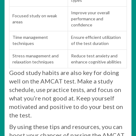
types
Improve your overall
Focused study on weak
performance and
areas
confidence
Time management
Ensure efficient utilization
techniques
of the test duration
Stress management and
Reduce test anxiety and
relaxation techniques
enhance cognitive abilities
Good study habits are also key for doing
well on the AMCAT test. Make a study
schedule, use practice tests, and focus on
what you’re not good at. Keep yourself
motivated and positive to do your best on
the test.
By using these tips and resources, you can
boost your chances of passing the AMCAT