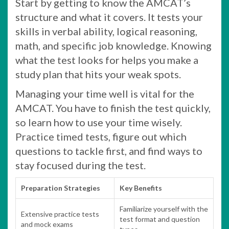
Start by getting to know the AMCAT’s
structure and what it covers. It tests your
skills in verbal ability, logical reasoning,
math, and specific job knowledge. Knowing
what the test looks for helps you make a
study plan that hits your weak spots.
Managing your time well is vital for the
AMCAT. You have to finish the test quickly,
so learn how to use your time wisely.
Practice timed tests, figure out which
questions to tackle first, and find ways to
stay focused during the test.
Preparation Strategies
Key Benefits
Familiarize yourself with the
Extensive practice tests
test format and question
and mock exams