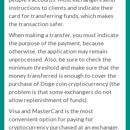
instructions to clients and indicate their
card for transferring funds, which makes
the transaction safer.
When making a transfer, you must indicate
the purpose of the payment, because
otherwise, the application may remain
unprocessed. Also, be sure to check the
minimum threshold and make sure that the
money transferred is enough to cover the
purchase of Doge coin cryptocurrency (the
problem is that some exchangers do not
allow replenishment of funds).
Visa and MasterCard is the most
convenient option for paying for
cryptocurrency purchased at an exchanger.