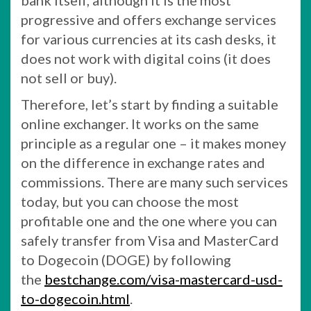
bank itself, although it is the most
progressive and offers exchange services
for various currencies at its cash desks, it
does not work with digital coins (it does
not sell or buy).
Therefore, let’s start by finding a suitable
online exchanger. It works on the same
principle as a regular one – it makes money
on the difference in exchange rates and
commissions. There are many such services
today, but you can choose the most
profitable one and the one where you can
safely transfer from Visa and MasterCard
to Dogecoin (DOGE) by following
the
bestchange.com/visa-mastercard-usd-
to-dogecoin.html
.