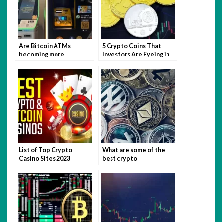
Are Bitcoin ATMs
5 Crypto Coins That
becoming more
Investors Are Eyeing in
prevalent?
2023
List of Top Crypto
What are some of the
Casino Sites 2023
best crypto
newsletters?