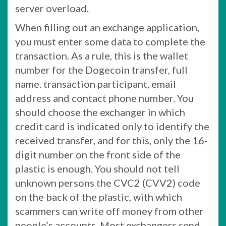
server overload.
When filling out an exchange application,
you must enter some data to complete the
transaction. As a rule, this is the wallet
number for the Dogecoin transfer, full
name. transaction participant, email
address and contact phone number. You
should choose the exchanger in which
credit card is indicated only to identify the
received transfer, and for this, only the 16-
digit number on the front side of the
plastic is enough. You should not tell
unknown persons the CVC2 (CVV2) code
on the back of the plastic, with which
scammers can write off money from other
people’s accounts. Most exchangers send