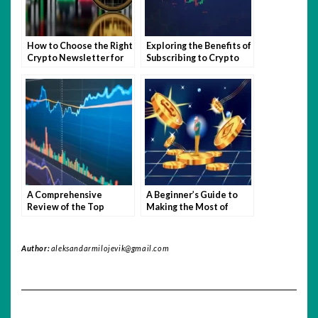
How to Choose the Right
Exploring the Benefits of
Crypto Newsletter for
Subscribing to Crypto
You
Newsletters
A Comprehensive
A Beginner’s Guide to
Review of the Top
Making the Most of
Crypto Newsletters
Crypto Newsletters
Author:
aleksandarmilojevik@gmail.com