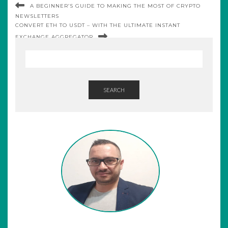
A BEGINNER’S GUIDE TO MAKING THE MOST OF CRYPTO
NEWSLETTERS
CONVERT ETH TO USDT – WITH THE ULTIMATE INSTANT
EXCHANGE AGGREGATOR
SEARCH