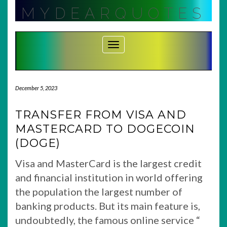
Skip
MYDEARQUOTES
to
content
Toggle Navigation
December 5, 2023
TRANSFER FROM VISA AND
MASTERCARD TO DOGECOIN
(DOGE)
Visa and MasterCard is the largest credit
and financial institution in world offering
the population the largest number of
banking products. But its main feature is,
undoubtedly, the famous online service “