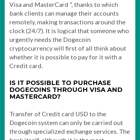
Visa and MasterCard ”, thanks to which
bank clients can manage their accounts
remotely, making transactions around the
clock (24/7). It is logical that someone who
urgently needs the Dogecoin
cryptocurrency will first of all think about
whether it is possible to pay for it with a
Credit card.
IS IT POSSIBLE TO PURCHASE
DOGECOINS THROUGH VISA AND
MASTERCARD?
Transfer of Credit card USD to the
Dogecoin system can only be carried out
through specialized exchange services. The