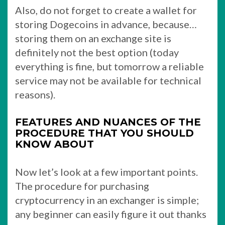
Also, do not forget to create a wallet for
storing Dogecoins in advance, because…
storing them on an exchange site is
definitely not the best option (today
everything is fine, but tomorrow a reliable
service may not be available for technical
reasons).
FEATURES AND NUANCES OF THE
PROCEDURE THAT YOU SHOULD
KNOW ABOUT
Now let’s look at a few important points.
The procedure for purchasing
cryptocurrency in an exchanger is simple;
any beginner can easily figure it out thanks