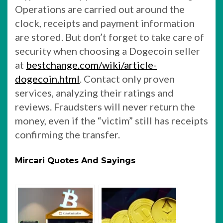
Operations are carried out around the
clock, receipts and payment information
are stored. But don’t forget to take care of
security when choosing a Dogecoin seller
at
bestchange.com/wiki/article-
dogecoin.html
. Contact only proven
services, analyzing their ratings and
reviews. Fraudsters will never return the
money, even if the “victim” still has receipts
confirming the transfer.
Mircari Quotes And Sayings