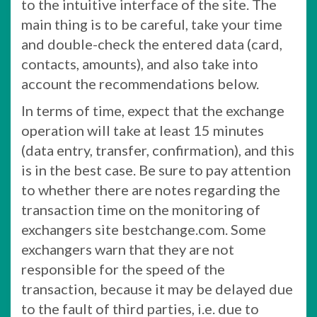
to the intuitive interface of the site. The
main thing is to be careful, take your time
and double-check the entered data (card,
contacts, amounts), and also take into
account the recommendations below.
In terms of time, expect that the exchange
operation will take at least 15 minutes
(data entry, transfer, confirmation), and this
is in the best case. Be sure to pay attention
to whether there are notes regarding the
transaction time on the monitoring of
exchangers site bestchange.com. Some
exchangers warn that they are not
responsible for the speed of the
transaction, because it may be delayed due
to the fault of third parties, i.e. due to