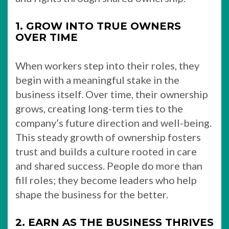
1. GROW INTO TRUE OWNERS
OVER TIME
When workers step into their roles, they
begin with a meaningful stake in the
business itself. Over time, their ownership
grows, creating long-term ties to the
company’s future direction and well-being.
This steady growth of ownership fosters
trust and builds a culture rooted in care
and shared success. People do more than
fill roles; they become leaders who help
shape the business for the better.
2. EARN AS THE BUSINESS THRIVES