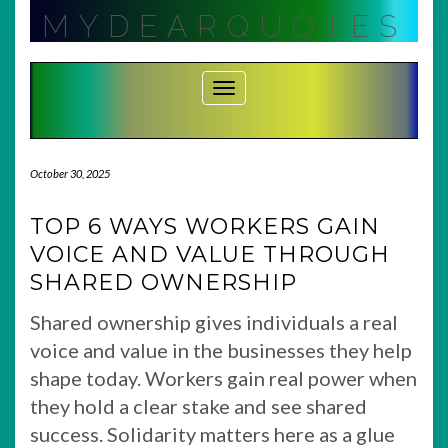
Skip
MYDEARQUOTES
to
content
Toggle Navigation
October 30, 2025
TOP 6 WAYS WORKERS GAIN
VOICE AND VALUE THROUGH
SHARED OWNERSHIP
Shared ownership gives individuals a real
voice and value in the businesses they help
shape today. Workers gain real power when
they hold a clear stake and see shared
success. Solidarity matters here as a glue