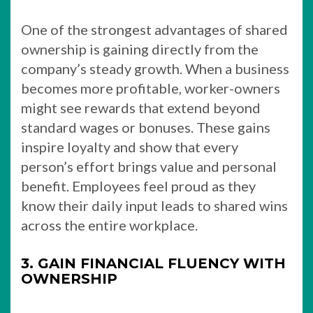
One of the strongest advantages of shared
ownership is gaining directly from the
company’s steady growth. When a business
becomes more profitable, worker-owners
might see rewards that extend beyond
standard wages or bonuses. These gains
inspire loyalty and show that every
person’s effort brings value and personal
benefit. Employees feel proud as they
know their daily input leads to shared wins
across the entire workplace.
3. GAIN FINANCIAL FLUENCY WITH
OWNERSHIP