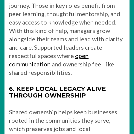
journey. Those in key roles benefit from
peer learning, thoughtful mentorship, and
easy access to knowledge when needed.
With this kind of help, managers grow
alongside their teams and lead with clarity
and care. Supported leaders create
respectful spaces where
open
communication
and ownership feel like
shared responsibilities.
6. KEEP LOCAL LEGACY ALIVE
THROUGH OWNERSHIP
Shared ownership helps keep businesses
rooted in the communities they serve,
which preserves jobs and local