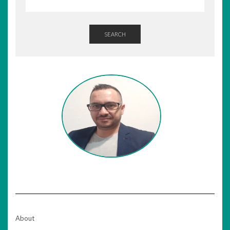
SEARCH
About