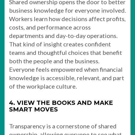
Shared ownership opens the door to better
business knowledge for everyone involved.
Workers learn how decisions affect profits,
costs, and performance across
departments and day-to-day operations.
That kind of insight creates confident
teams and thoughtful choices that benefit
both the people and the business.
Everyone feels empowered when financial
knowledge is accessible, relevant, and part
of the workplace culture.
4. VIEW THE BOOKS AND MAKE
SMART MOVES
Transparency is a cornerstone of shared
ownership, allowing everyone to see what