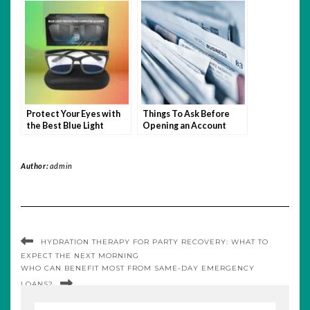
grow authentically
Protect Your Eyes with
Things To Ask Before
the Best Blue Light
Opening an Account
Filtering Glasses of 2025
With A Forex Broker
Author:
admin
HYDRATION THERAPY FOR PARTY RECOVERY: WHAT TO
EXPECT THE NEXT MORNING
WHO CAN BENEFIT MOST FROM SAME-DAY EMERGENCY
LOANS?