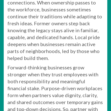
connections. When ownership passes to
the workforce, businesses sometimes
continue their traditions while adapting to
fresh ideas. Former owners step back
knowing the legacy stays alive in familiar,
capable, and dedicated hands. Local pride
deepens when businesses remain active
parts of neighborhoods, led by those who
helped build them.
Forward-thinking businesses grow
stronger when they trust employees with
both responsibility and meaningful
financial stake. Purpose-driven workplaces
form when partners value dignity, clarity,
and shared outcomes over temporary gains
and top-down decisions. So, partner with