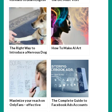
Routes for Every
Traveler
The Right Way to
How To Make AI Art
Introduce a Nervous Dog
to Other Pups
Maximize your reach on
The Complete Guide to
OnlyFans – effective
Facebook Ads Accounts
marketing strategies to
in 2025