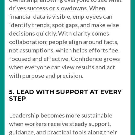
drives success or slowdowns. When
financial data is visible, employees can
identify trends, spot gaps, and make wise
decisions quickly. With clarity comes
collaboration; people align around facts,
not assumptions, which helps efforts feel
focused and effective. Confidence grows
when everyone can view results and act
with purpose and precision.
5. LEAD WITH SUPPORT AT EVERY
STEP
Leadership becomes more sustainable
when workers receive steady support,
guidance, and practical tools along their