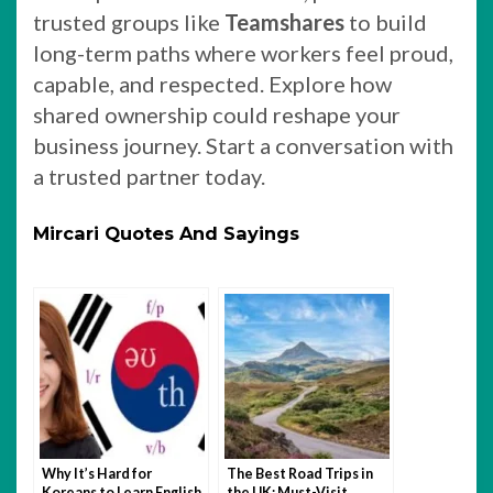
trusted groups like
Teamshares
to build
long-term paths where workers feel proud,
capable, and respected. Explore how
shared ownership could reshape your
business journey. Start a conversation with
a trusted partner today.
Mircari Quotes And Sayings
Why It’s Hard for
The Best Road Trips in
Koreans to Learn English
the UK: Must-Visit