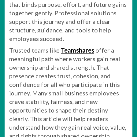
that binds purpose, effort, and future gains
together gently. Professional solutions
support this journey and offer a clear
structure, guidance, and tools to help
employees succeed.
Trusted teams like
Teamshares
offer a
meaningful path where workers gain real
ownership and shared strength. That
presence creates trust, cohesion, and
confidence for all who participate in this
journey. Many small business employees
crave stability, fairness, and new
opportunities to shape their destiny
clearly. This article will help readers
understand how they gain real voice, value,
and rights through shared ownership.