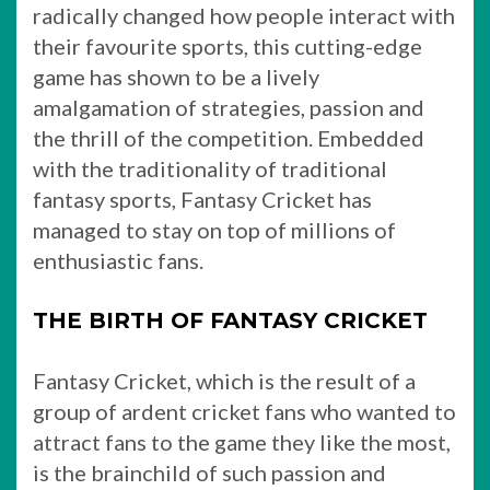
radically changed how people interact with
their favourite sports, this cutting-edge
game has shown to be a lively
amalgamation of strategies, passion and
the thrill of the competition. Embedded
with the traditionality of traditional
fantasy sports, Fantasy Cricket has
managed to stay on top of millions of
enthusiastic fans.
THE BIRTH OF FANTASY CRICKET
Fantasy Cricket, which is the result of a
group of ardent cricket fans who wanted to
attract fans to the game they like the most,
is the brainchild of such passion and