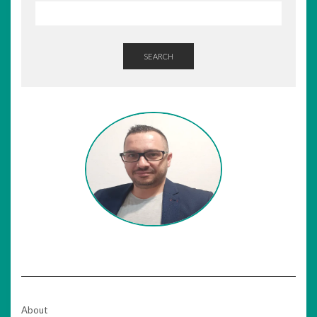
SEARCH
About