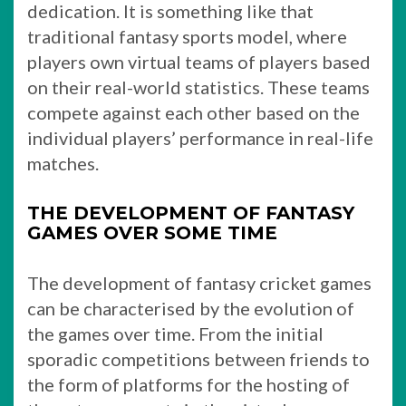
dedication. It is something like that
traditional fantasy sports model, where
players own virtual teams of players based
on their real-world statistics. These teams
compete against each other based on the
individual players’ performance in real-life
matches.
THE DEVELOPMENT OF FANTASY
GAMES OVER SOME TIME
The development of fantasy cricket games
can be characterised by the evolution of
the games over time. From the initial
sporadic competitions between friends to
the form of platforms for the hosting of