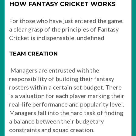
HOW FANTASY CRICKET WORKS
For those who have just entered the game,
a clear grasp of the principles of Fantasy
Cricket is indispensable. undefined
TEAM CREATION
Managers are entrusted with the
responsibility of building their fantasy
rosters within a certain set budget. There
is a valuation for each player marking their
real-life performance and popularity level.
Managers fall into the hard task of finding
a balance between their budgetary
constraints and squad creation.