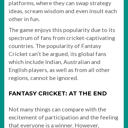
platforms, where they can swap strategy
ideas, scream wisdom and even insult each
other in fun.
The game enjoys this popularity due to its
spectrum of fans from cricket-captivating
countries. The popularity of Fantasy
Cricket can’t be argued, its global fans
which include Indian, Australian and
English players, as well as from all other
regions, cannot be ignored.
FANTASY CRICKET: AT THE END
Not many things can compare with the
excitement of participation and the feeling
that everyone is a winner. However,