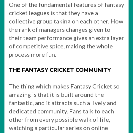
One of the fundamental features of fantasy
cricket leagues is that they have a
collective group taking on each other. How
the rank of managers changes given to
their team performance gives an extra layer
of competitive spice, making the whole
process more fun.
THE FANTASY CRICKET COMMUNITY
The thing which makes Fantasy Cricket so
amazing is that it is built around the
fantastic, and it attracts such a lively and
dedicated community. Fans talk to each
other from every possible walk of life,
watching a particular series on online