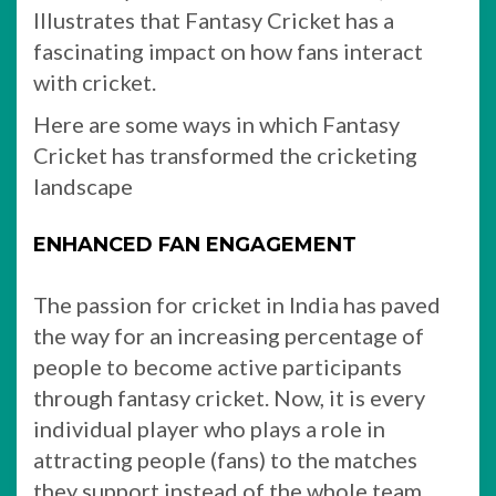
Illustrates that Fantasy Cricket has a
fascinating impact on how fans interact
with cricket.
Here are some ways in which Fantasy
Cricket has transformed the cricketing
landscape
ENHANCED FAN ENGAGEMENT
The passion for cricket in India has paved
the way for an increasing percentage of
people to become active participants
through fantasy cricket. Now, it is every
individual player who plays a role in
attracting people (fans) to the matches
they support instead of the whole team.