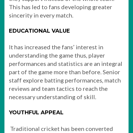
This has led to fans developing greater
sincerity in every match.
EDUCATIONAL VALUE
It has increased the fans’ interest in
understanding the game thus, player
performances and statistics are an integral
part of the game more than before. Senior
staff explore batting performances, match
reviews and team tactics to reach the
necessary understanding of skill.
YOUTHFUL APPEAL
Traditional cricket has been converted