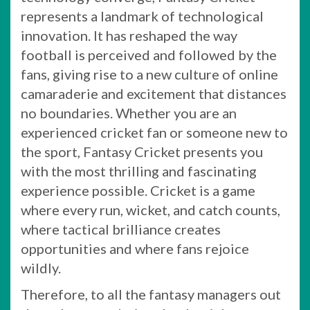
represents a landmark of technological
innovation. It has reshaped the way
football is perceived and followed by the
fans, giving rise to a new culture of online
camaraderie and excitement that distances
no boundaries. Whether you are an
experienced cricket fan or someone new to
the sport, Fantasy Cricket presents you
with the most thrilling and fascinating
experience possible. Cricket is a game
where every run, wicket, and catch counts,
where tactical brilliance creates
opportunities and where fans rejoice
wildly.
Therefore, to all the fantasy managers out