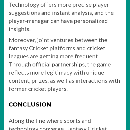
Technology offers more precise player
suggestions and instant analysis, and the
player-manager can have personalized
insights.
Moreover, joint ventures between the
fantasy Cricket platforms and cricket
leagues are getting more frequent.
Through official partnerships, the game
reflects more legitimacy with unique
content, prizes, as well as interactions with
former cricket players.
CONCLUSION
Along the line where sports and
technology converge, Fantasy Cricket