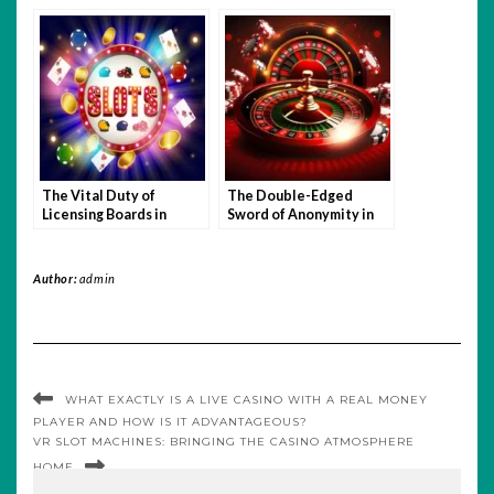
The Vital Duty of
The Double-Edged
Licensing Boards in
Sword of Anonymity in
Online Gambling
Online Gambling
Oversight
Author:
admin
WHAT EXACTLY IS A LIVE CASINO WITH A REAL MONEY
PLAYER AND HOW IS IT ADVANTAGEOUS?
VR SLOT MACHINES: BRINGING THE CASINO ATMOSPHERE
HOME