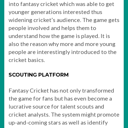
into fantasy cricket which was able to get
younger generations interested thus
widening cricket’s audience. The game gets
people involved and helps them to
understand how the game is played. It is
also the reason why more and more young
people are interestingly introduced to the
cricket basics.
SCOUTING PLATFORM
Fantasy Cricket has not only transformed
the game for fans but has even become a
lucrative source for talent scouts and
cricket analysts. The system might promote
up-and-coming stars as well as identify