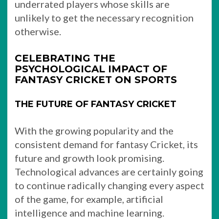
underrated players whose skills are
unlikely to get the necessary recognition
otherwise.
CELEBRATING THE
PSYCHOLOGICAL IMPACT OF
FANTASY CRICKET ON SPORTS
THE FUTURE OF FANTASY CRICKET
With the growing popularity and the
consistent demand for fantasy Cricket, its
future and growth look promising.
Technological advances are certainly going
to continue radically changing every aspect
of the game, for example, artificial
intelligence and machine learning.