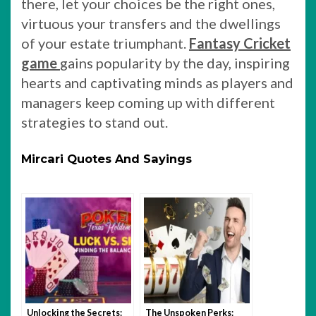
there, let your choices be the right ones,
virtuous your transfers and the dwellings
of your estate triumphant.
Fantasy Cricket
game
gains popularity by the day, inspiring
hearts and captivating minds as players and
managers keep coming up with different
strategies to stand out.
Mircari Quotes And Sayings
Unlocking the Secrets:
The Unspoken Perks: