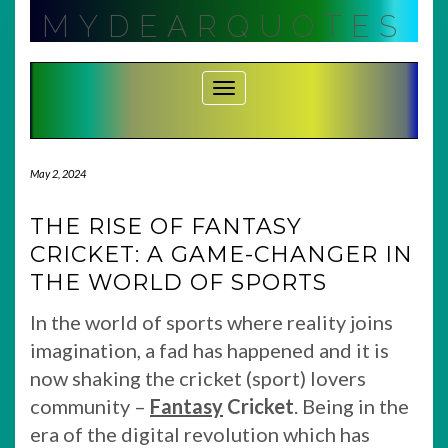
Skip
MYDEARQUOTES
to
content
Toggle Navigation
May 2, 2024
THE RISE OF FANTASY
CRICKET: A GAME-CHANGER IN
THE WORLD OF SPORTS
In the world of sports where reality joins
imagination, a fad has happened and it is
now shaking the cricket (sport) lovers
community –
Fantasy
Cricket
. Being in the
era of the digital revolution which has