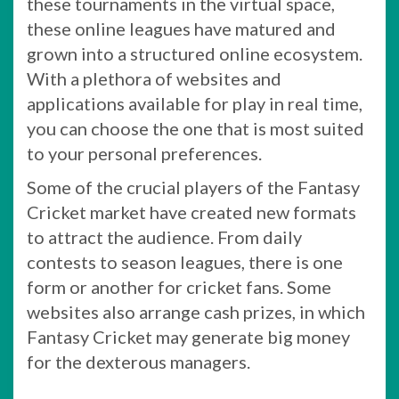
these tournaments in the virtual space,
these online leagues have matured and
grown into a structured online ecosystem.
With a plethora of websites and
applications available for play in real time,
you can choose the one that is most suited
to your personal preferences.
Some of the crucial players of the Fantasy
Cricket market have created new formats
to attract the audience. From daily
contests to season leagues, there is one
form or another for cricket fans. Some
websites also arrange cash prizes, in which
Fantasy Cricket may generate big money
for the dexterous managers.