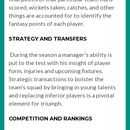
scored, wickets taken, catches, and other
things are accounted for to identify the
fantasy points of each player.
STRATEGY AND TRANSFERS
During the season a manager’s ability is
put to the test with his insight of player
form, injuries and upcoming fixtures.
Strategic transactions to bolster the
team’s squad by bringing in young talents
and replacing inferior players is a pivotal
element for triumph.
COMPETITION AND RANKINGS