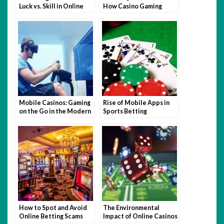
Luck vs. Skill in Online
How Casino Gaming
Casino Games Malaysia
Sharpens Your Skill Set
Mobile Casinos: Gaming
Rise of Mobile Apps in
on the Go in the Modern
Sports Betting
Marketplace
How to Spot and Avoid
The Environmental
Online Betting Scams
Impact of Online Casinos