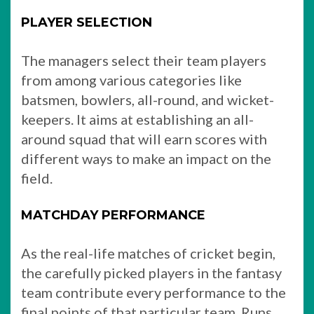
PLAYER SELECTION
The managers select their team players
from among various categories like
batsmen, bowlers, all-round, and wicket-
keepers. It aims at establishing an all-
around squad that will earn scores with
different ways to make an impact on the
field.
MATCHDAY PERFORMANCE
As the real-life matches of cricket begin,
the carefully picked players in the fantasy
team contribute every performance to the
final points of that particular team. Runs