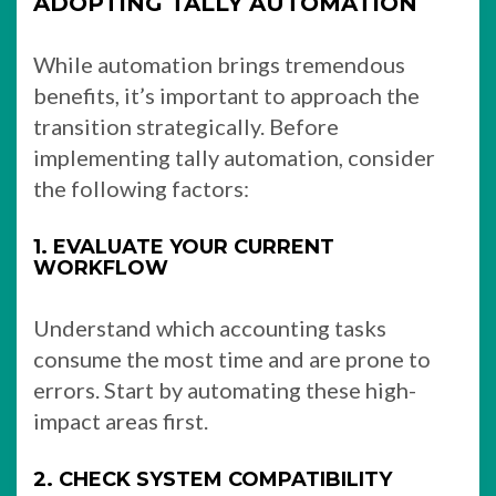
ADOPTING TALLY AUTOMATION
While automation brings tremendous
benefits, it’s important to approach the
transition strategically. Before
implementing tally automation, consider
the following factors:
1. EVALUATE YOUR CURRENT
WORKFLOW
Understand which accounting tasks
consume the most time and are prone to
errors. Start by automating these high-
impact areas first.
2. CHECK SYSTEM COMPATIBILITY