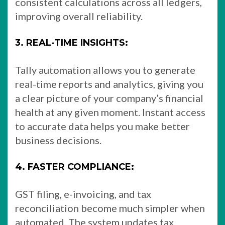
consistent calculations across all ledgers,
improving overall reliability.
3. REAL-TIME INSIGHTS:
Tally automation allows you to generate
real-time reports and analytics, giving you
a clear picture of your company’s financial
health at any given moment. Instant access
to accurate data helps you make better
business decisions.
4. FASTER COMPLIANCE:
GST filing, e-invoicing, and tax
reconciliation become much simpler when
automated. The system updates tax