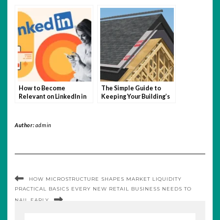
Testing
Buyers: Why It Matters
How to Become
The Simple Guide to
Relevant on LinkedIn in
Keeping Your Building’s
2025 (Easy Guide)
Roof in Shape
Author:
admin
HOW MICROSTRUCTURE SHAPES MARKET LIQUIDITY
PRACTICAL BASICS EVERY NEW RETAIL BUSINESS NEEDS TO
NAIL EARLY