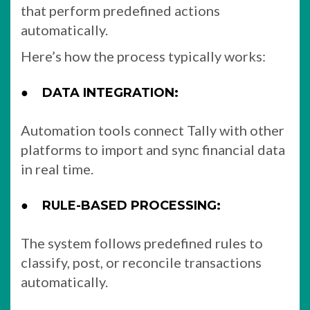
that perform predefined actions
automatically.
Here’s how the process typically works:
●
DATA INTEGRATION:
Automation tools connect Tally with other
platforms to import and sync financial data
in real time.
●
RULE-BASED PROCESSING:
The system follows predefined rules to
classify, post, or reconcile transactions
automatically.