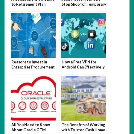
to Retirement Plan
Stop Shop for Temporary
Enrollment
Work
Reasons to Invest in
How a Free VPN for
Enterprise Procurement
Android Can Effectively
Software
Support the Mainstream
Digital Experience
All You Need to Know
The Benefits of Working
About Oracle GTM
with Trusted Cash Home