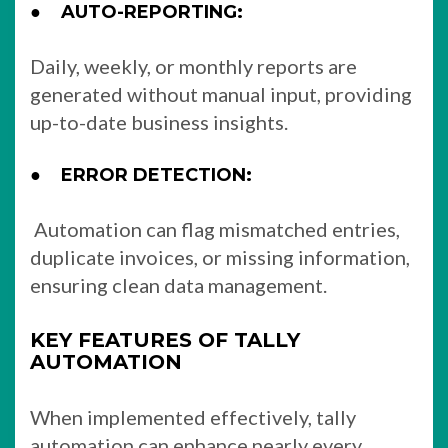
●
AUTO-REPORTING:
Daily, weekly, or monthly reports are
generated without manual input, providing
up-to-date business insights.
●
ERROR DETECTION:
Automation can flag mismatched entries,
duplicate invoices, or missing information,
ensuring clean data management.
KEY FEATURES OF TALLY
AUTOMATION
When implemented effectively, tally
automation can enhance nearly every