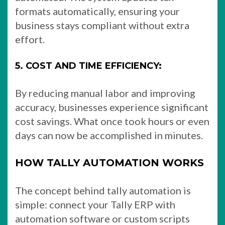
formats automatically, ensuring your
business stays compliant without extra
effort.
5. COST AND TIME EFFICIENCY:
By reducing manual labor and improving
accuracy, businesses experience significant
cost savings. What once took hours or even
days can now be accomplished in minutes.
HOW TALLY AUTOMATION WORKS
The concept behind tally automation is
simple: connect your Tally ERP with
automation software or custom scripts