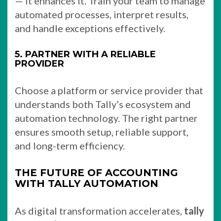
— it enhances it. Train your team to manage
automated processes, interpret results,
and handle exceptions effectively.
5. PARTNER WITH A RELIABLE
PROVIDER
Choose a platform or service provider that
understands both Tally’s ecosystem and
automation technology. The right partner
ensures smooth setup, reliable support,
and long-term efficiency.
THE FUTURE OF ACCOUNTING
WITH TALLY AUTOMATION
As digital transformation accelerates,
tally