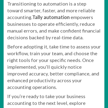
Transitioning to automation is a step
toward smarter, faster, and more reliable
accounting.
Tally automation
empowers
businesses to operate efficiently, reduce
manual errors, and make confident financial
decisions backed by real-time data.
Before adopting it, take time to assess your
workflow, train your team, and choose the
right tools for your specific needs. Once
implemented, you’ll quickly notice
improved accuracy, better compliance, and
enhanced productivity across your
accounting operations.
If you’re ready to take your business
accounting to the next level, explore