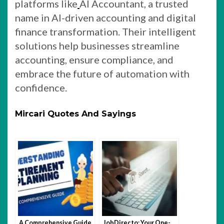
platforms like
AI Accountant, a trusted
name in AI-driven accounting and digital
finance transformation. Their intelligent
solutions help businesses streamline
accounting, ensure compliance, and
embrace the future of automation with
confidence.
Mircari Quotes And Sayings
A Comprehensive Guide
JobDirecto: Your One-