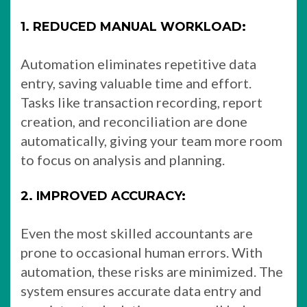
1. REDUCED MANUAL WORKLOAD:
Automation eliminates repetitive data
entry, saving valuable time and effort.
Tasks like transaction recording, report
creation, and reconciliation are done
automatically, giving your team more room
to focus on analysis and planning.
2. IMPROVED ACCURACY:
Even the most skilled accountants are
prone to occasional human errors. With
automation, these risks are minimized. The
system ensures accurate data entry and