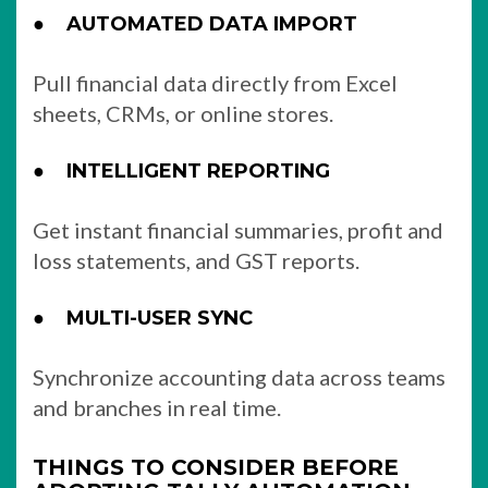
●
AUTOMATED DATA IMPORT
Pull financial data directly from Excel
sheets, CRMs, or online stores.
●
INTELLIGENT REPORTING
Get instant financial summaries, profit and
loss statements, and GST reports.
●
MULTI-USER SYNC
Synchronize accounting data across teams
and branches in real time.
THINGS TO CONSIDER BEFORE