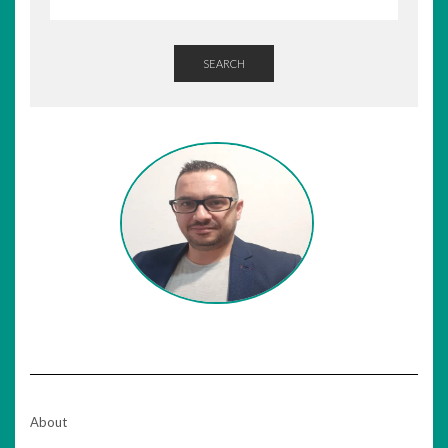
SEARCH
About