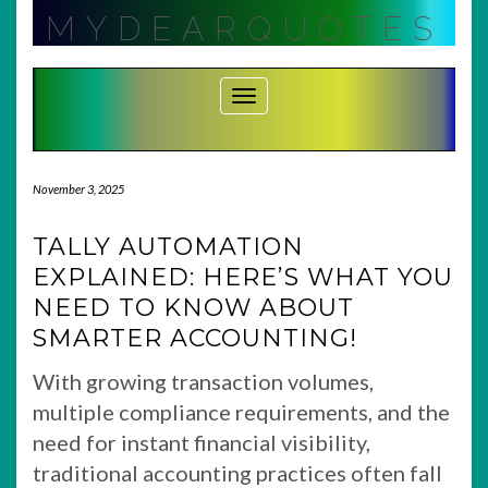
Skip
MYDEARQUOTES
to
content
Toggle Navigation
November 3, 2025
TALLY AUTOMATION
EXPLAINED: HERE’S WHAT YOU
NEED TO KNOW ABOUT
SMARTER ACCOUNTING!
With growing transaction volumes,
multiple compliance requirements, and the
need for instant financial visibility,
traditional accounting practices often fall