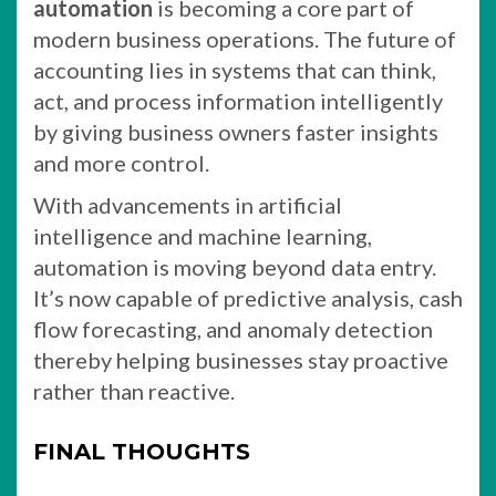
automation
is becoming a core part of
modern business operations. The future of
accounting lies in systems that can think,
act, and process information intelligently
by giving business owners faster insights
and more control.
With advancements in artificial
intelligence and machine learning,
automation is moving beyond data entry.
It’s now capable of predictive analysis, cash
flow forecasting, and anomaly detection
thereby helping businesses stay proactive
rather than reactive.
FINAL THOUGHTS