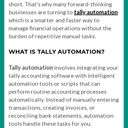
short. That’s why many forward-thinking
businesses are turning to
tally automation
which is a smarter and faster way to
manage financial operations without the
burden of repetitive manual tasks.
WHAT IS TALLY AUTOMATION?
Tally automation
involves integrating your
tally accounting software with intelligent
automation tools or scripts that can
perform routine accounting processes
automatically. Instead of manually entering
transactions, creating invoices, or
reconciling bank statements, automation
tools handle these tasks for you.