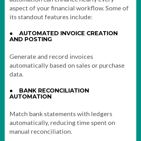
aspect of your financial workflow. Some of
its standout features include:
●
AUTOMATED INVOICE CREATION
AND POSTING
Generate and record invoices
automatically based on sales or purchase
data.
●
BANK RECONCILIATION
AUTOMATION
Match bank statements with ledgers
automatically, reducing time spent on
manual reconciliation.