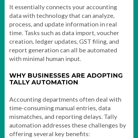
It essentially connects your accounting
data with technology that can analyze,
process, and update information in real
time. Tasks such as data import, voucher
creation, ledger updates, GST filing, and
report generation can all be automated
with minimal human input.
WHY BUSINESSES ARE ADOPTING
TALLY AUTOMATION
Accounting departments often deal with
time-consuming manual entries, data
mismatches, and reporting delays. Tally
automation addresses these challenges by
offering several key benefits: