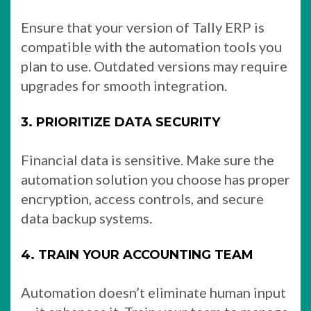
Ensure that your version of Tally ERP is
compatible with the automation tools you
plan to use. Outdated versions may require
upgrades for smooth integration.
3. PRIORITIZE DATA SECURITY
Financial data is sensitive. Make sure the
automation solution you choose has proper
encryption, access controls, and secure
data backup systems.
4. TRAIN YOUR ACCOUNTING TEAM
Automation doesn’t eliminate human input