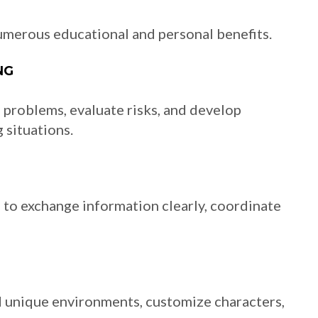
merous educational and personal benefits.
NG
 problems, evaluate risks, and develop
 situations.
to exchange information clearly, coordinate
ld unique environments, customize characters,