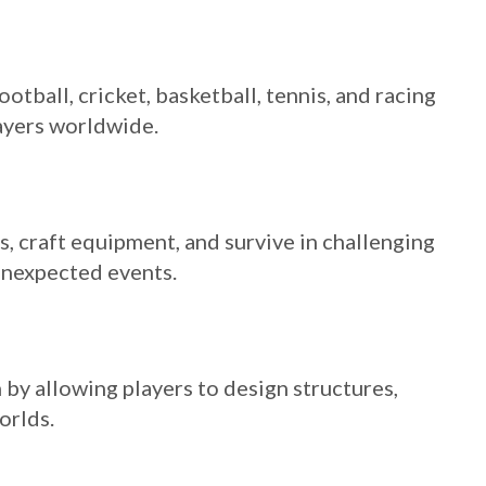
ootball, cricket, basketball, tennis, and racing
ayers worldwide.
s, craft equipment, and survive in challenging
unexpected events.
y allowing players to design structures,
orlds.