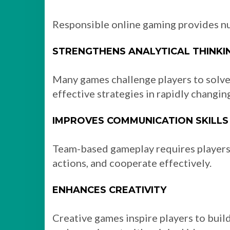
Responsible online gaming provides nu
STRENGTHENS ANALYTICAL THINKI
Many games challenge players to solve
effective strategies in rapidly changing
IMPROVES COMMUNICATION SKILLS
Team-based gameplay requires players 
actions, and cooperate effectively.
ENHANCES CREATIVITY
Creative games inspire players to bui