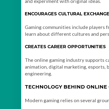
and experiment with original ideas.
ENCOURAGES CULTURAL EXCHANG
Gaming communities include players fr
learn about different cultures and per
CREATES CAREER OPPORTUNITIES
The online gaming industry supports 
animation, digital marketing, esports,
engineering.
TECHNOLOGY BEHIND ONLINE
Modern gaming relies on several grou