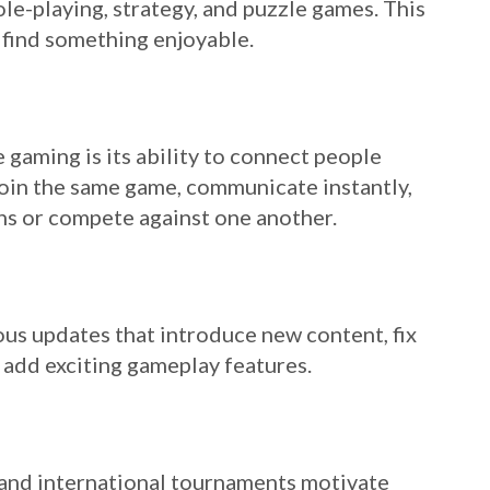
ole-playing, strategy, and puzzle games. This
n find something enjoyable.
 gaming is its ability to connect people
join the same game, communicate instantly,
s or compete against one another.
s updates that introduce new content, fix
d add exciting gameplay features.
 and international tournaments motivate