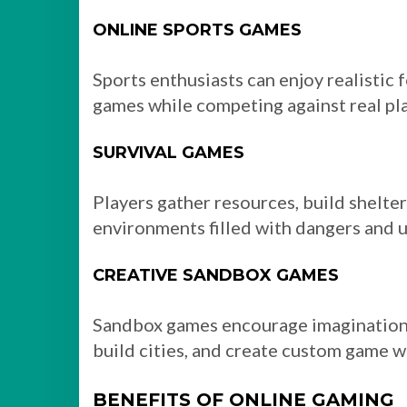
ONLINE SPORTS GAMES
Sports enthusiasts can enjoy realistic f
games while competing against real pl
SURVIVAL GAMES
Players gather resources, build shelter
environments filled with dangers and 
CREATIVE SANDBOX GAMES
Sandbox games encourage imagination b
build cities, and create custom game w
BENEFITS OF ONLINE GAMING