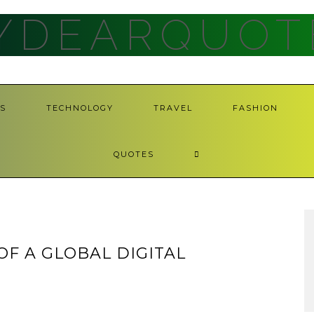
YDEARQUOT
S
TECHNOLOGY
TRAVEL
FASHION
QUOTES
OF A GLOBAL DIGITAL