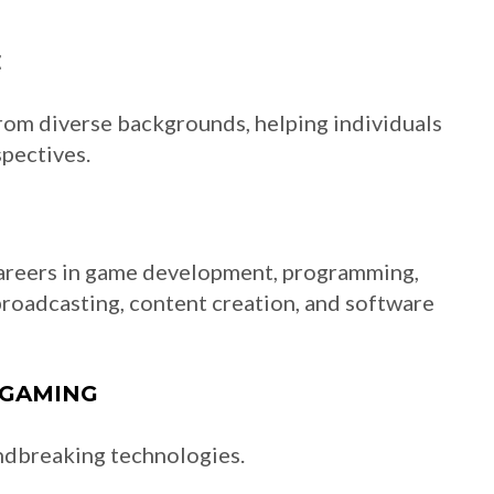
E
om diverse backgrounds, helping individuals
spectives.
careers in game development, programming,
 broadcasting, content creation, and software
 GAMING
ndbreaking technologies.