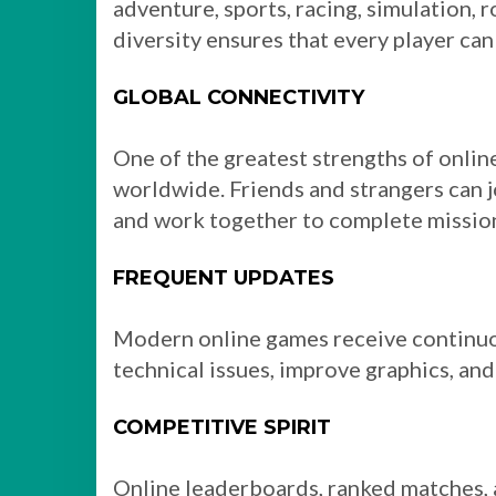
adventure, sports, racing, simulation, r
diversity ensures that every player ca
GLOBAL CONNECTIVITY
One of the greatest strengths of online
worldwide. Friends and strangers can 
and work together to complete mission
FREQUENT UPDATES
Modern online games receive continuou
technical issues, improve graphics, an
COMPETITIVE SPIRIT
Online leaderboards, ranked matches,