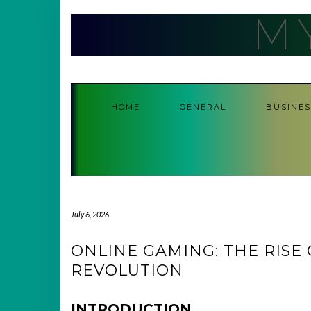
Skip
M
to
content
HOME
GENERAL
BUSINES
July 6, 2026
ONLINE GAMING: THE RISE 
REVOLUTION
INTRODUCTION