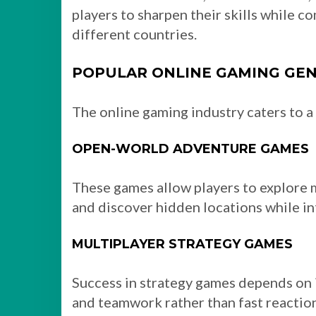
players to sharpen their skills while 
different countries.
POPULAR ONLINE GAMING GE
The online gaming industry caters to a 
OPEN-WORLD ADVENTURE GAMES
These games allow players to explore 
and discover hidden locations while in
MULTIPLAYER STRATEGY GAMES
Success in strategy games depends on 
and teamwork rather than fast reaction