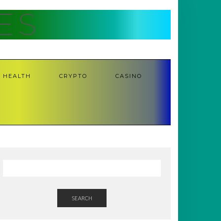
ES
HEALTH
CRYPTO
CASINO
SEARCH