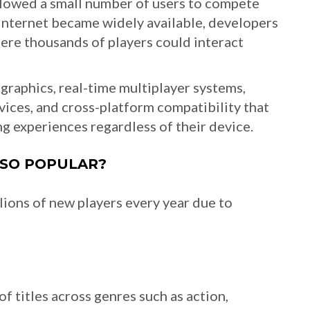
lowed a small number of users to compete
internet became widely available, developers
ere thousands of players could interact
graphics, real-time multiplayer systems,
ices, and cross-platform compatibility that
g experiences regardless of their device.
 SO POPULAR?
lions of new players every year due to
f titles across genres such as action,