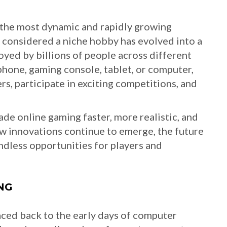
the most dynamic and rapidly growing
 considered a niche hobby has evolved into a
yed by billions of people across different
hone, gaming console, tablet, or computer,
rs, participate in exciting competitions, and
e online gaming faster, more realistic, and
w innovations continue to emerge, the future
ndless opportunities for players and
NG
aced back to the early days of computer