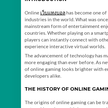
Online
เว็บแทงบอล
has become one of 
industries in the world. What was once
mainstream form of entertainment enjo
countries. Whether playing on a smartp
players can instantly connect with othe
experience interactive virtual worlds.
The advancement of technology has mad
more engaging than ever before. As ne
of online gaming looks brighter with e
developers alike.
THE HISTORY OF ONLINE GAMI
The origins of online gaming can be tr