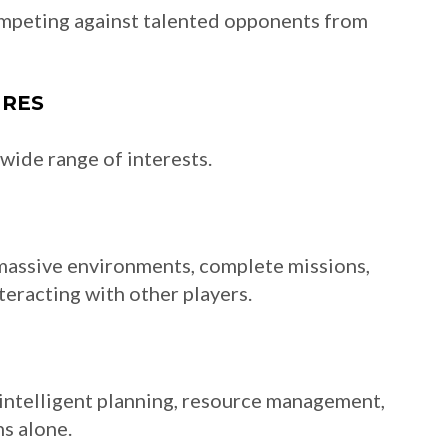
competing against talented opponents from
NRES
wide range of interests.
massive environments, complete missions,
teracting with other players.
intelligent planning, resource management,
s alone.