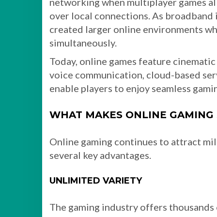
networking when multiplayer games al
over local connections. As broadband 
created larger online environments wh
simultaneously.
Today, online games feature cinematic 
voice communication, cloud-based serv
enable players to enjoy seamless gamin
WHAT MAKES ONLINE GAMING
Online gaming continues to attract mil
several key advantages.
UNLIMITED VARIETY
The gaming industry offers thousands o