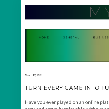
Skip
M
to
content
HOME
GENERAL
BUSINES
March 19, 2026
TURN EVERY GAME INTO FU
Have you ever played on an online plat
easy, and actually enjoyable without an