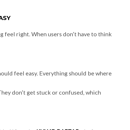
ASY
 feel right. When users don’t have to think
ould feel easy. Everything should be where
 They don’t get stuck or confused, which