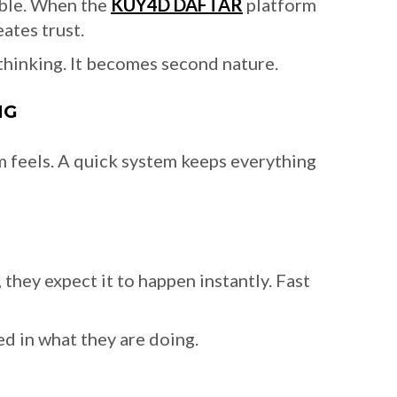
able. When the
KUY4D DAFTAR
platform
ates trust.
 thinking. It becomes second nature.
NG
rm feels. A quick system keeps everything
they expect it to happen instantly. Fast
d in what they are doing.