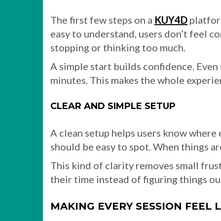
The first few steps on a
KUY4D
platfor
easy to understand, users don’t feel 
stopping or thinking too much.
A simple start builds confidence. Eve
minutes. This makes the whole experie
CLEAR AND SIMPLE SETUP
A clean setup helps users know where e
should be easy to spot. When things are
This kind of clarity removes small frust
their time instead of figuring things ou
MAKING EVERY SESSION FEEL 