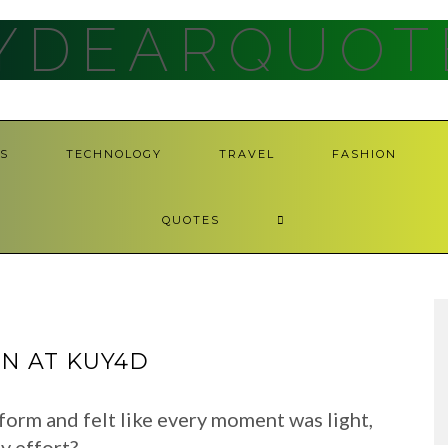
YDEARQUOT
S
TECHNOLOGY
TRAVEL
FASHION
QUOTES
N AT KUY4D
form and felt like every moment was light,
y effort?