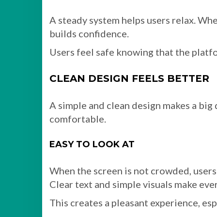
A steady system helps users relax. Whe
builds confidence.
Users feel safe knowing that the platf
CLEAN DESIGN FEELS BETTER
A simple and clean design makes a big d
comfortable.
EASY TO LOOK AT
When the screen is not crowded, users
Clear text and simple visuals make eve
This creates a pleasant experience, esp