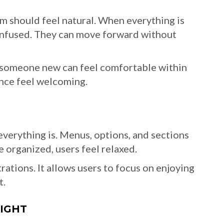
m should feel natural. When everything is
confused. They can move forward without
n someone new can feel comfortable within
nce feel welcoming.
verything is. Menus, options, and sections
 organized, users feel relaxed.
rations. It allows users to focus on enjoying
t.
LIGHT