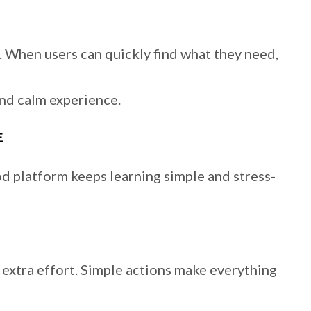
e. When users can quickly find what they need,
nd calm experience.
E
d platform keeps learning simple and stress-
extra effort. Simple actions make everything