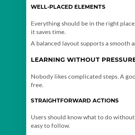
WELL-PLACED ELEMENTS
Everything should be in the right plac
it saves time.
A balanced layout supports a smooth a
LEARNING WITHOUT PRESSUR
Nobody likes complicated steps. A goo
free.
STRAIGHTFORWARD ACTIONS
Users should know what to do without 
easy to follow.