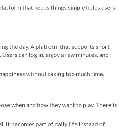
platform that keeps things simple helps users
ing the day. A platform that supports short
e. Users can log in, enjoy a few minutes, and
happiness without taking too much time.
oose when and how they want to play. There is
 It becomes part of daily life instead of