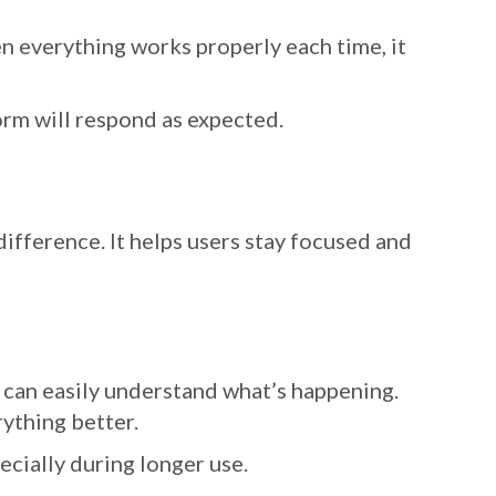
n everything works properly each time, it
orm will respond as expected.
ifference. It helps users stay focused and
 can easily understand what’s happening.
rything better.
ecially during longer use.