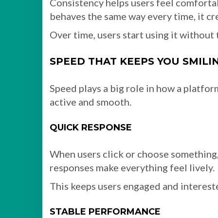
Consistency helps users feel comfort
behaves the same way every time, it cre
Over time, users start using it without
SPEED THAT KEEPS YOU SMILI
Speed plays a big role in how a platfo
active and smooth.
QUICK RESPONSE
When users click or choose something, 
responses make everything feel lively.
This keeps users engaged and intereste
STABLE PERFORMANCE