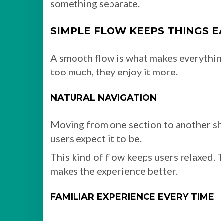
something separate.
SIMPLE FLOW KEEPS THINGS E
A smooth flow is what makes everything
too much, they enjoy it more.
NATURAL NAVIGATION
Moving from one section to another sh
users expect it to be.
This kind of flow keeps users relaxed.
makes the experience better.
FAMILIAR EXPERIENCE EVERY TIME