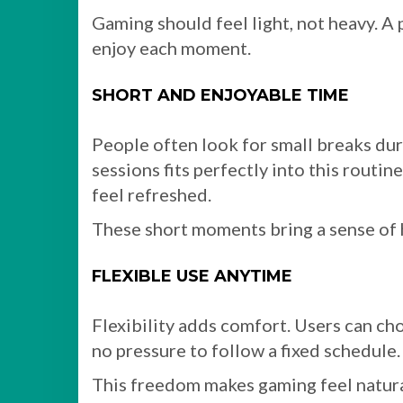
Gaming should feel light, not heavy. A 
enjoy each moment.
SHORT AND ENJOYABLE TIME
People often look for small breaks dur
sessions fits perfectly into this routin
feel refreshed.
These short moments bring a sense of 
FLEXIBLE USE ANYTIME
Flexibility adds comfort. Users can ch
no pressure to follow a fixed schedule.
This freedom makes gaming feel natural.