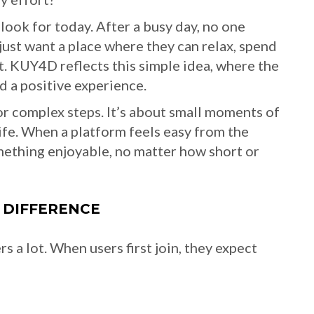
look for today. After a busy day, no one
ust want a place where they can relax, spend
t. KUY4D reflects this simple idea, where the
d a positive experience.
r complex steps. It’s about small moments of
 life. When a platform feels easy from the
mething enjoyable, no matter how short or
 DIFFERENCE
 a lot. When users first join, they expect