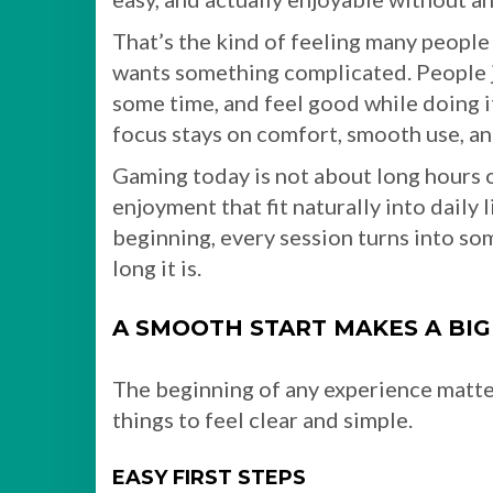
That’s the kind of feeling many people 
wants something complicated. People j
some time, and feel good while doing i
focus stays on comfort, smooth use, an
Gaming today is not about long hours o
enjoyment that fit naturally into daily
beginning, every session turns into so
long it is.
A SMOOTH START MAKES A BIG
The beginning of any experience matters
things to feel clear and simple.
EASY FIRST STEPS