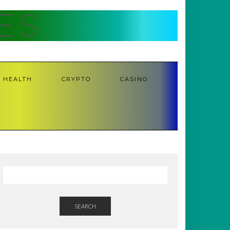
ES
HEALTH
CRYPTO
CASINO
SEARCH