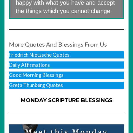
happy with what you have and accept
the things which you cannot change
More Quotes And Blessings From Us
Friedrich Nietzsche Quotes
Daily Affirmations
Good Morning Blessings
Greta Thunberg Quotes
MONDAY SCRIPTURE BLESSINGS