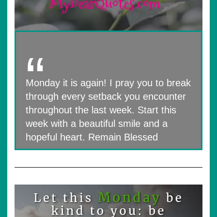
Monday it is again! I pray you to break
through every setback you encounter
throughout the last week. Start this
week with a beautiful smile and a
hopeful heart. Remain Blessed