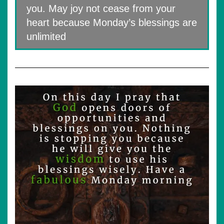
you. May joy not cease from your
heart because Monday’s blessings are
unlimited