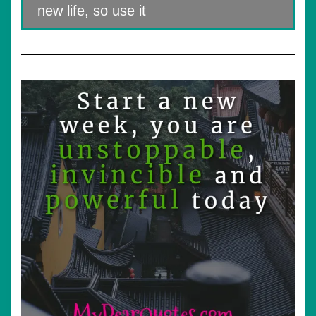
new life, so use it