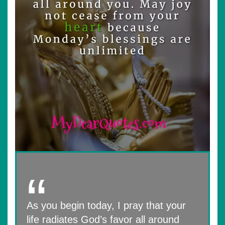
As you begin today, I pray that your
life radiates God’s favor all around