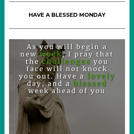
HAVE A BLESSED MONDAY