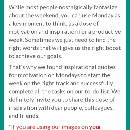
While most people nostalgically fantasize
about the weekend, you can use Monday as
a key moment to think, as a dose of
motivation and inspiration for a productive
week. Sometimes we just need to find the
right words that will give us the right boost
to achieve our goals.
That’s why we found inspirational quotes
for motivation on Mondays to start the
week on the right track and successfully
complete all the tasks on our to-do list. We
definitely invite you to share this dose of
inspiration with dear people, colleagues,
and friends.
*If you are using our images on
your