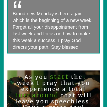
Brand new Monday is here again,
which is the beginning of a new week.
Forget all your disappointment from
last week and focus on how to make
this week a success. I pray God
directs your path. Stay blessed