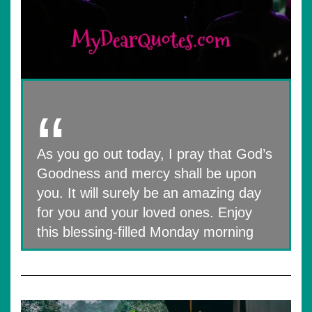
As you go out today, I pray that God’s
Goodness and mercy shall be upon
you. It will surely be an amazing day
for you and your loved ones. Enjoy
this blessing-filled Monday morning