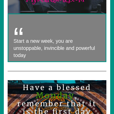
Start a new week, you are
unstoppable, invincible and powerful
today