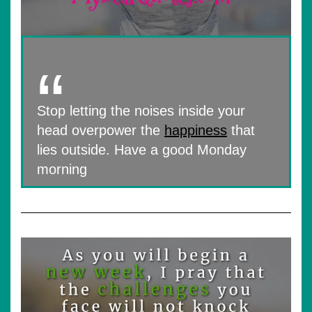
Stop letting the noises inside your
head overpower the
happiness
that
lies outside. Have a good Monday
morning