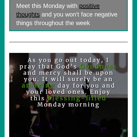
Meet this Monday with
positive
thoughts
and you won’t face negative
things throughout the week