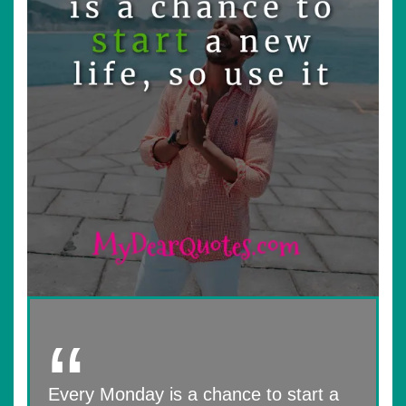
Every Monday is a chance to start a