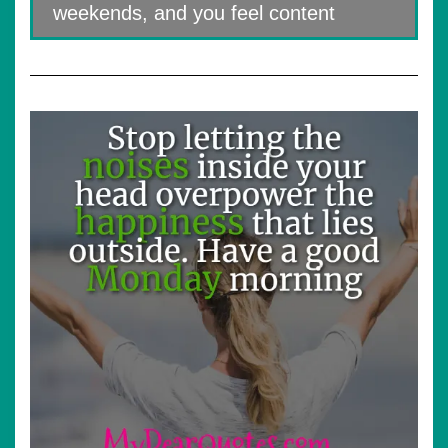
weekends, and you feel content