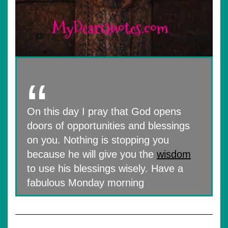
On this day I pray that God opens
doors of opportunities and blessings
on you. Nothing is stopping you
because he will give you the
wisdom
to use his blessings wisely. Have a
fabulous Monday morning