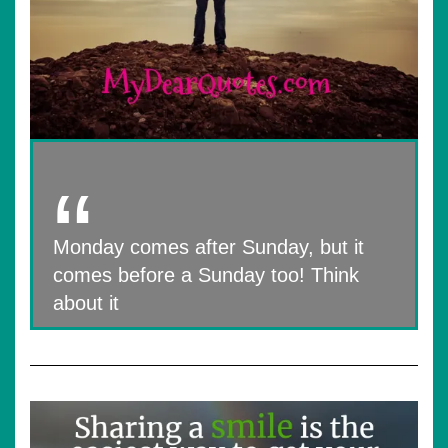
Monday comes after Sunday, but it
comes before a Sunday too! Think
about it