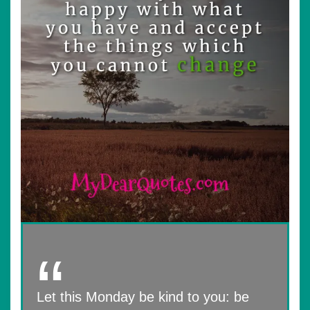
Let this Monday be kind to you: be