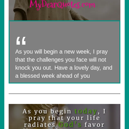
As you will begin a new week, I pray
that the challenges you face will not
knock you out. Have a lovely day, and
a blessed week ahead of you