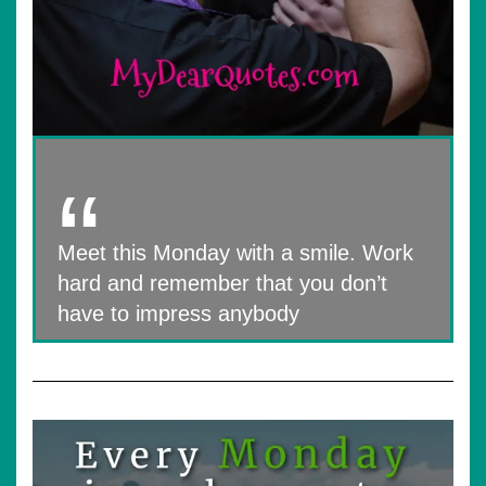
Meet this Monday with a smile. Work
hard and remember that you don’t
have to impress anybody