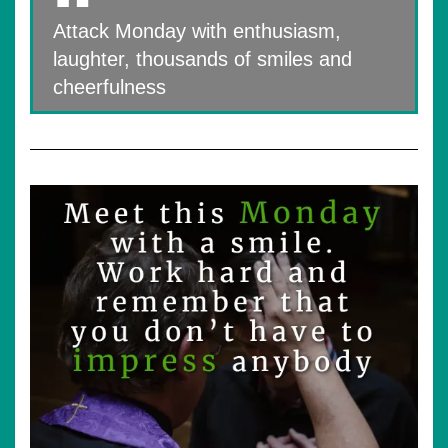
Attack Monday with enthusiasm,
laughter, thousands of smiles and
cheerfulness