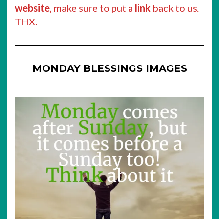
website
, make sure to put a
link
back to us.
THX.
MONDAY BLESSINGS IMAGES