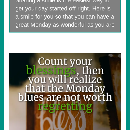
Sharing a smile is the easiest way to
get your day started off right. Here is
a smile for you so that you can have a
great Monday as wonderful as you are