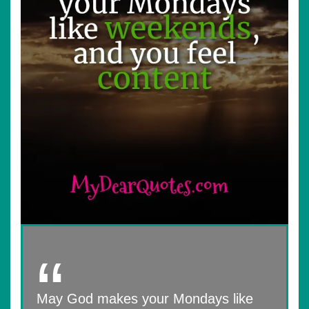
May God makes your Mondays like