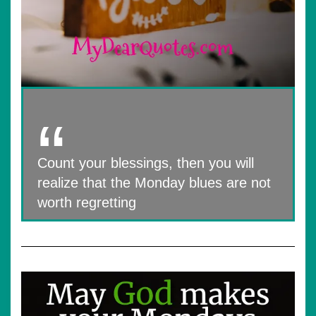
Count your blessings, then you will
realize that the Monday blues are not
worth regretting