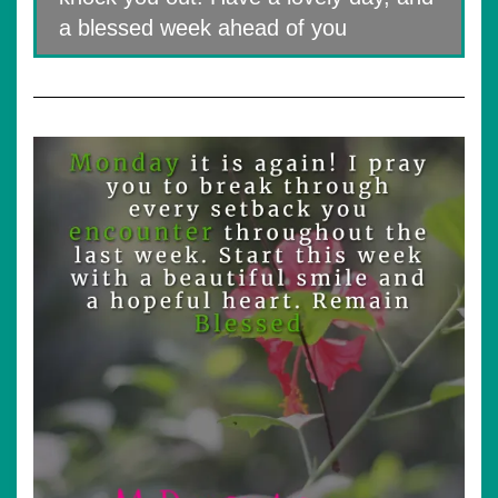
a blessed week ahead of you