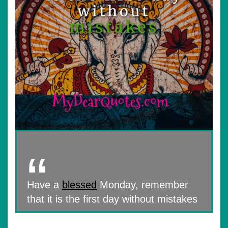
Have a
blessed
Monday, remember
that it is the first day without mistakes