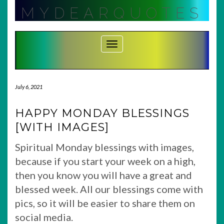
Skip
MYDEARQUOTES
to
content
Toggle Navigation
July 6, 2021
HAPPY MONDAY BLESSINGS
[WITH IMAGES]
Spiritual Monday blessings with images,
because if you start your week on a high,
then you know you will have a great and
blessed week. All our blessings come with
pics, so it will be easier to share them on
social media.