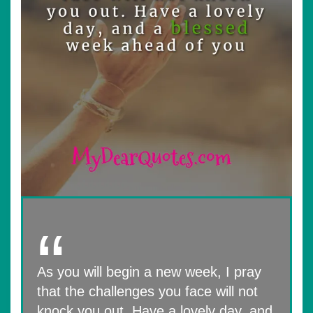
As you will begin a new week, I pray
that the challenges you face will not
knock you out. Have a lovely day, and