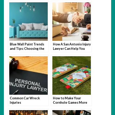
Blue Wall Paint Trends
How A San Antonio Injury
and Tips: Choosing the
Lawyer Can Help You
Perfect Wall Paint
After An Accident
Common Car Wreck
How to Make Your
Injuries
Cornhole Games More
Fun with Themed Bags