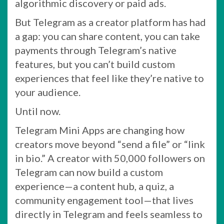
algorithmic discovery or paid ads.
But Telegram as a creator platform has had
a gap: you can share content, you can take
payments through Telegram’s native
features, but you can’t build custom
experiences that feel like they’re native to
your audience.
Until now.
Telegram Mini Apps are changing how
creators move beyond “send a file” or “link
in bio.” A creator with 50,000 followers on
Telegram can now build a custom
experience—a content hub, a quiz, a
community engagement tool—that lives
directly in Telegram and feels seamless to