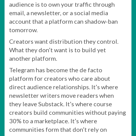
audience is to own your traffic through
email, a newsletter, or a social media
account that a platform can shadow-ban
tomorrow.
Creators want distribution they control.
What they don’t want is to build yet
another platform.
Telegram has become the de facto
platform for creators who care about
direct audience relationships. It’s where
newsletter writers move readers when
they leave Substack. It’s where course
creators build communities without paying
30% to a marketplace. It’s where
communities form that don’t rely on