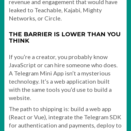
revenue and engagement that would have
leaked to Teachable, Kajabi, Mighty
Networks, or Circle.
THE BARRIER IS LOWER THAN YOU
THINK
If you’re a creator, you probably know
JavaScript or can hire someone who does.
A Telegram Mini App isn’t a mysterious
technology. It’s a web application built
with the same tools you’d use to build a
website.
The path to shipping is: build a web app
(React or Vue), integrate the Telegram SDK
for authentication and payments, deploy to