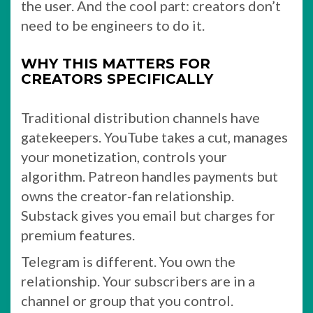
the user. And the cool part: creators don’t
need to be engineers to do it.
WHY THIS MATTERS FOR
CREATORS SPECIFICALLY
Traditional distribution channels have
gatekeepers. YouTube takes a cut, manages
your monetization, controls your
algorithm. Patreon handles payments but
owns the creator-fan relationship.
Substack gives you email but charges for
premium features.
Telegram is different. You own the
relationship. Your subscribers are in a
channel or group that you control.