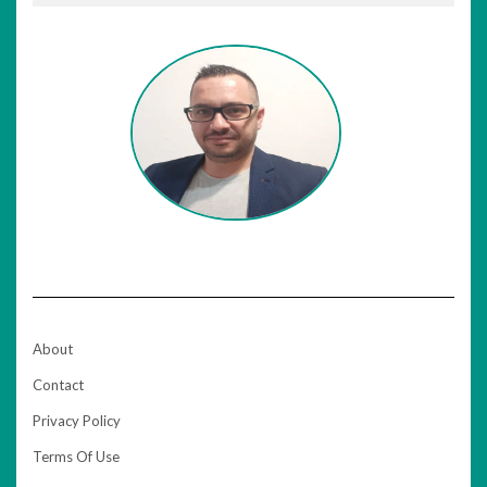
About
Contact
Privacy Policy
Terms Of Use