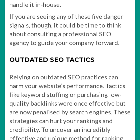
handle it in-house.
If you are seeing any of these five danger
signals, though, it could be time to think
about consulting a professional SEO
agency to guide your company forward.
OUTDATED SEO TACTICS
Relying on outdated SEO practices can
harm your website’s performance. Tactics
like keyword stuffing or purchasing low-
quality backlinks were once effective but
are now penalised by search engines. These
strategies can hurt your rankings and
credibility. To uncover an incredibly
effective and unique method for ranking