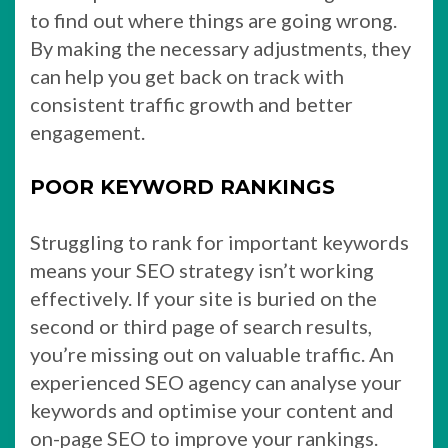
to find out where things are going wrong.
By making the necessary adjustments, they
can help you get back on track with
consistent traffic growth and better
engagement.
POOR KEYWORD RANKINGS
Struggling to rank for important keywords
means your SEO strategy isn’t working
effectively. If your site is buried on the
second or third page of search results,
you’re missing out on valuable traffic. An
experienced SEO agency can analyse your
keywords and optimise your content and
on-page SEO to improve your rankings.