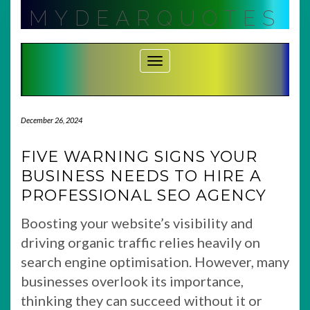
Skip
MYDEARQUOTES
to
content
Toggle Navigation
December 26, 2024
FIVE WARNING SIGNS YOUR
BUSINESS NEEDS TO HIRE A
PROFESSIONAL SEO AGENCY
Boosting your website’s visibility and
driving organic traffic relies heavily on
search engine optimisation. However, many
businesses overlook its importance,
thinking they can succeed without it or