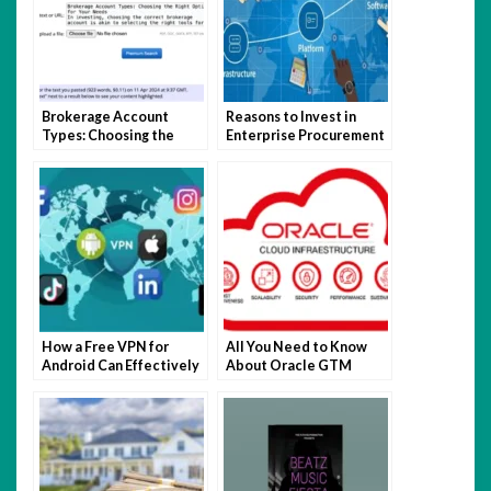
Brokerage Account
Reasons to Invest in
Types: Choosing the
Enterprise Procurement
Right Option for Your
Software
Needs
How a Free VPN for
All You Need to Know
Android Can Effectively
About Oracle GTM
Support the Mainstream
Testing
Digital Experience