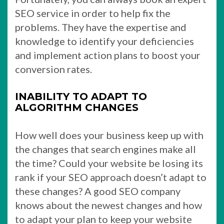
SEO service in order to help fix the
problems. They have the expertise and
knowledge to identify your deficiencies
and implement action plans to boost your
conversion rates.
INABILITY TO ADAPT TO
ALGORITHM CHANGES
How well does your business keep up with
the changes that search engines make all
the time? Could your website be losing its
rank if your SEO approach doesn’t adapt to
these changes? A good SEO company
knows about the newest changes and how
to adapt your plan to keep your website