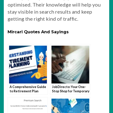
optimised. Their knowledge will help you
stay visible in search results and keep
getting the right kind of traffic.
Mircari Quotes And Sayings
A Comprehensive Guide
JobDirecto: Your One-
to Retirement Plan
Stop Shop for Temporary
Enrollment
Work