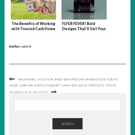
The Benefits of Working
FLYER FEVER! Bold
with Trusted Cash Home
Designs That’ll Get Your
Buyers: Why It Matters
Message Noticed FAST
Author:
admin
INSPIRING KITCHEN AND BATHROOM MAKEOVER IDEAS
HOW CAN AN EMPLOYMENT LAWYER HELP PROTECT YOUR
WORKPLACE RIGHTS?
SEARCH