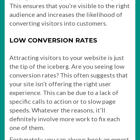
This ensures that you’re visible to the right
audience and increases the likelihood of
converting visitors into customers.
LOW CONVERSION RATES
Attracting visitors to your website is just
the tip of the iceberg. Are you seeing low
conversion rates? This often suggests that
your site isn’t offering the right user
experience. This can be due to a lack of
specific calls to action or to slow page
speeds. Whatever the reasons, it’ll
definitely involve more work to fix each
one of them.
Fortunately, you can always book an expert