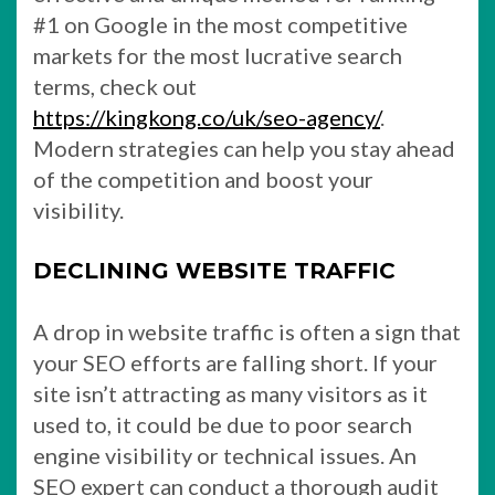
#1 on Google in the most competitive
markets for the most lucrative search
terms, check out
https://kingkong.co/uk/seo-agency/
.
Modern strategies can help you stay ahead
of the competition and boost your
visibility.
DECLINING WEBSITE TRAFFIC
A drop in website traffic is often a sign that
your SEO efforts are falling short. If your
site isn’t attracting as many visitors as it
used to, it could be due to poor search
engine visibility or technical issues. An
SEO expert can conduct a thorough audit