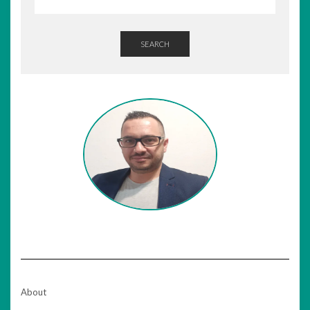
SEARCH
About