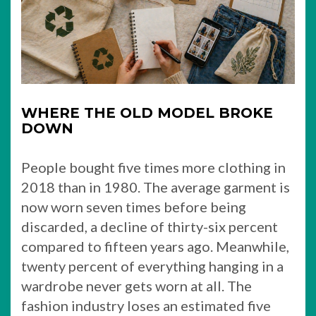
WHERE THE OLD MODEL BROKE
DOWN
People bought five times more clothing in
2018 than in 1980. The average garment is
now worn seven times before being
discarded, a decline of thirty-six percent
compared to fifteen years ago. Meanwhile,
twenty percent of everything hanging in a
wardrobe never gets worn at all. The
fashion industry loses an estimated five