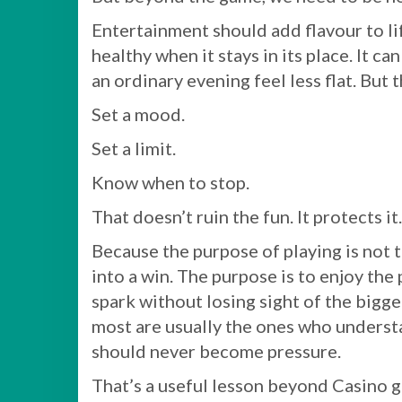
Entertainment should add flavour to life,
healthy when it stays in its place. It can
an ordinary evening feel less flat. But 
Set a mood.
Set a limit.
Know when to stop.
That doesn’t ruin the fun. It protects it.
Because the purpose of playing is not 
into a win. The purpose is to enjoy the p
spark without losing sight of the bigg
most are usually the ones who understand
should never become pressure.
That’s a useful lesson beyond Casino 