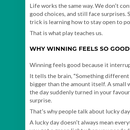
Life works the same way. We don’t co
good choices, and still face surprises.
trick is learning how to stay open to po
That is what play teaches us.
WHY WINNING FEELS SO GOOD
Winning feels good because it interrup
It tells the brain, “Something different
bigger than the amount itself. A small w
the day suddenly turned in your favour. 
surprise.
That’s why people talk about lucky day
A lucky day doesn’t always mean every