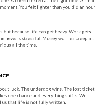
ne. A friend texted at the right time. A small
 moment. You felt lighter than you did an hour
, but because life can get heavy. Work gets
The news is stressful. Money worries creep in.
ious all the time.
NCE
about luck. The underdog wins. The lost ticket
akes one chance and everything shifts. We
s that life is not fully written.