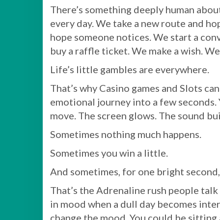
There’s something deeply human about c
every day. We take a new route and hope
hope someone notices. We start a con
buy a raffle ticket. We make a wish. W
Life’s little gambles are everywhere.
That’s why Casino games and Slots can 
emotional journey into a few seconds. 
move. The screen glows. The sound bui
Sometimes nothing much happens.
Sometimes you win a little.
And sometimes, for one bright second,
That’s the Adrenaline rush people talk 
in mood when a dull day becomes interes
change the mood. You could be sitting a