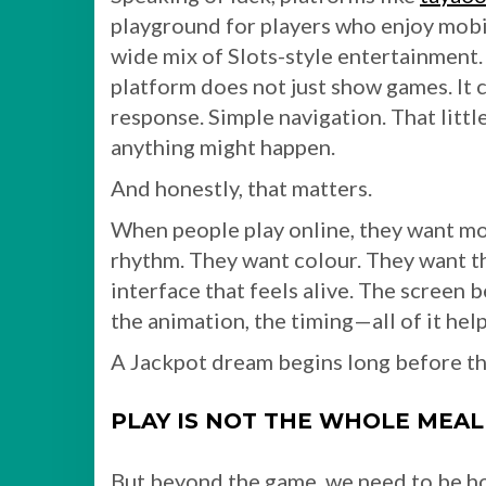
playground for players who enjoy mobi
wide mix of Slots-style entertainment.
platform does not just show games. It 
response. Simple navigation. That littl
anything might happen.
And honestly, that matters.
When people play online, they want m
rhythm. They want colour. They want th
interface that feels alive. The screen
the animation, the timing—all of it he
A Jackpot dream begins long before the 
PLAY IS NOT THE WHOLE MEAL. 
But beyond the game, we need to be h