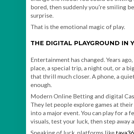
bored, then suddenly you’re smiling b
surprise.
That is the emotional magic of play.
THE DIGITAL PLAYGROUND IN 
Entertainment has changed. Years ago, 
place, a special trip, a night out, or a 
that thrill much closer. A phone, a qui
enough.
Modern Online Betting and digital Cas
They let people explore games at their
into a major event. You can play for a
visuals, test your luck, then step away a
Speaking of luck, platforms like
taya3