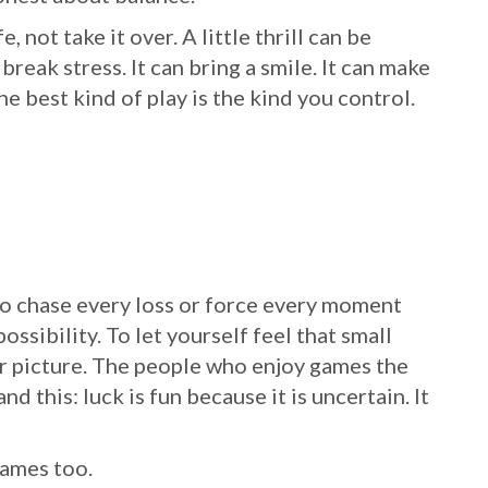
 not take it over. A little thrill can be
 break stress. It can bring a smile. It can make
the best kind of play is the kind you control.
to chase every loss or force every moment
ossibility. To let yourself feel that small
er picture. The people who enjoy games the
 this: luck is fun because it is uncertain. It
games too.