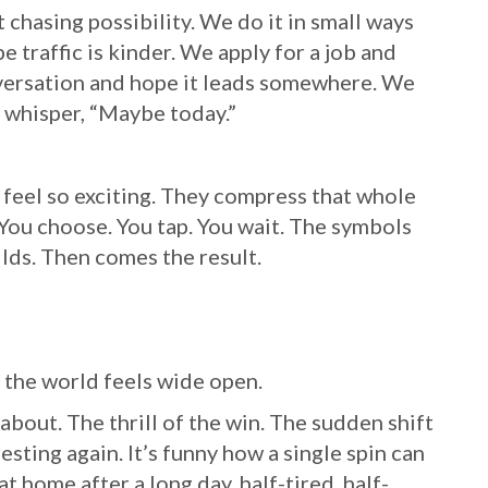
hasing possibility. We do it in small ways
 traffic is kinder. We apply for a job and
versation and hope it leads somewhere. We
e whisper, “Maybe today.”
feel so exciting. They compress that whole
You choose. You tap. You wait. The symbols
lds. Then comes the result.
 the world feels wide open.
about. The thrill of the win. The sudden shift
ting again. It’s funny how a single spin can
t home after a long day, half-tired, half-