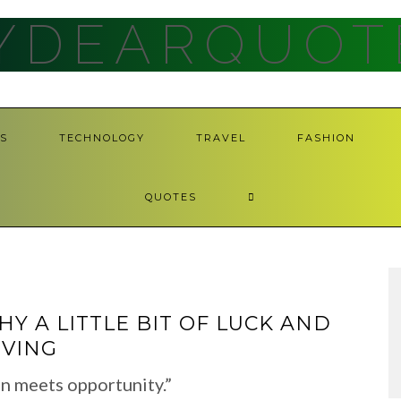
YDEARQUOT
S
TECHNOLOGY
TRAVEL
FASHION
QUOTES
Y A LITTLE BIT OF LUCK AND
IVING
n meets opportunity.”