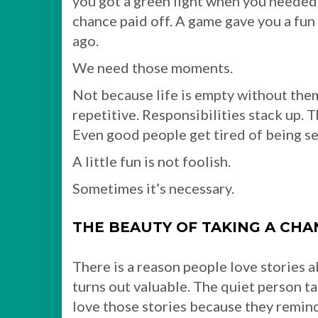
you got a green light when you needed o
chance paid off. A game gave you a fun
ago.
We need those moments.
Not because life is empty without them
repetitive. Responsibilities stack up. 
Even good people get tired of being ser
A little fun is not foolish.
Sometimes it’s necessary.
THE BEAUTY OF TAKING A CHA
There is a reason people love stories 
turns out valuable. The quiet person t
love those stories because they remind u