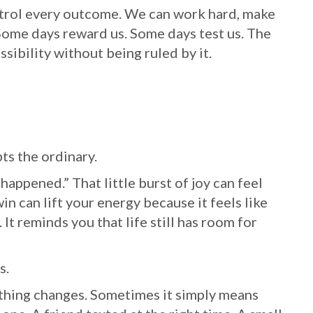
ntrol every outcome. We can work hard, make
 Some days reward us. Some days test us. The
ssibility without being ruled by it.
ts the ordinary.
 happened.” That little burst of joy can feel
in can lift your energy because it feels like
It reminds you that life still has room for
s.
thing changes. Sometimes it simply means