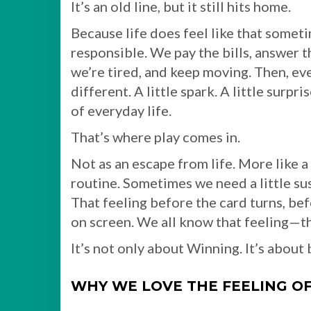
It’s an old line, but it still hits home.
Because life does feel like that somet
responsible. We pay the bills, answer 
we’re tired, and keep moving. Then, e
different. A little spark. A little surp
of everyday life.
That’s where play comes in.
Not as an escape from life. More like a 
routine. Sometimes we need a little susp
That feeling before the card turns, bef
on screen. We all know that feeling—the
It’s not only about Winning. It’s abou
WHY WE LOVE THE FEELING O