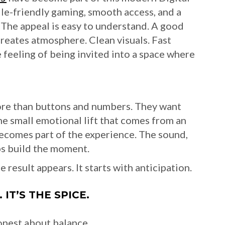
le-friendly gaming, smooth access, and a
 The appeal is easy to understand. A good
creates atmosphere. Clean visuals. Fast
e feeling of being invited into a space where
ore than buttons and numbers. They want
e small emotional lift that comes from an
 becomes part of the experience. The sound,
lps build the moment.
result appears. It starts with anticipation.
IT’S THE SPICE.
onest about balance.