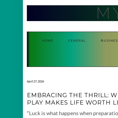
Skip
M
to
content
HOME
GENERAL
BUSINES
April 27, 2026
EMBRACING THE THRILL: WH
PLAY MAKES LIFE WORTH L
“Luck is what happens when preparatio