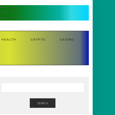
ES
HEALTH
CRYPTO
CASINO
SEARCH