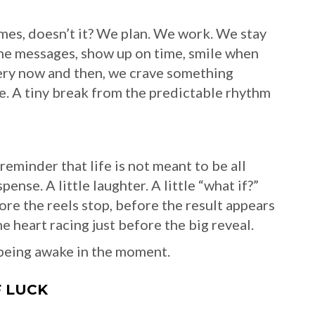
imes, doesn’t it? We plan. We work. We stay
the messages, show up on time, smile when
very now and then, we crave something
rise. A tiny break from the predictable rhythm
reminder that life is not meant to be all
ense. A little laughter. A little “what if?”
ore the reels stop, before the result appears
 heart racing just before the big reveal.
t being awake in the moment.
F LUCK