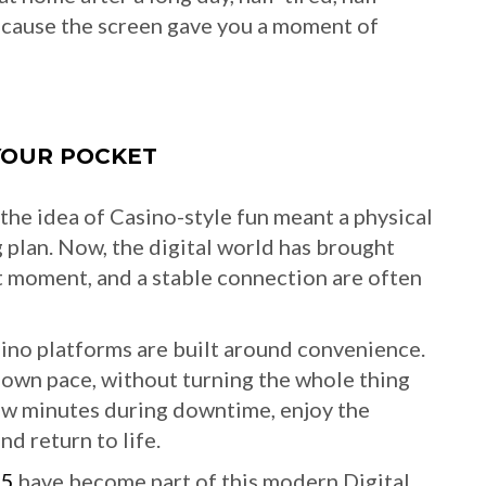
ecause the screen gave you a moment of
YOUR POCKET
the idea of Casino-style fun meant a physical
big plan. Now, the digital world has brought
et moment, and a stable connection are often
ino platforms are built around convenience.
 own pace, without turning the whole thing
 few minutes during downtime, enjoy the
nd return to life.
65
have become part of this modern Digital