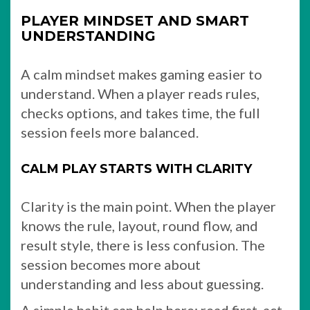
PLAYER MINDSET AND SMART
UNDERSTANDING
A calm mindset makes gaming easier to
understand. When a player reads rules,
checks options, and takes time, the full
session feels more balanced.
CALM PLAY STARTS WITH CLARITY
Clarity is the main point. When the player
knows the rule, layout, round flow, and
result style, there is less confusion. The
session becomes more about
understanding and less about guessing.