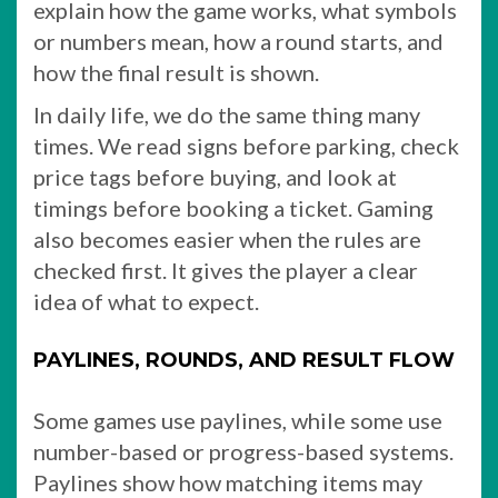
explain how the game works, what symbols
or numbers mean, how a round starts, and
how the final result is shown.
In daily life, we do the same thing many
times. We read signs before parking, check
price tags before buying, and look at
timings before booking a ticket. Gaming
also becomes easier when the rules are
checked first. It gives the player a clear
idea of what to expect.
PAYLINES, ROUNDS, AND RESULT FLOW
Some games use paylines, while some use
number-based or progress-based systems.
Paylines show how matching items may