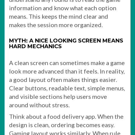
information and know what each option
means. This keeps the mind clear and
makes the session more organized.
MYTH: A NICE LOOKING SCREEN MEANS
HARD MECHANICS
A clean screen can sometimes make a game
look more advanced than it feels. In reality,
a good layout often makes things easier.
Clear buttons, readable text, simple menus,
and visible sections help users move
around without stress.
Think about a food delivery app. When the
design is clean, ordering becomes easy.
Gaming layout works similarly. When rule