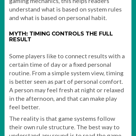
gaming mechanics, this helps readers
understand what is based on system rules
and what is based on personal habit.
MYTH: TIMING CONTROLS THE FULL
RESULT
Some players like to connect results with a
certain time of day or a fixed personal
routine. From a simple system view, timing
is better seen as part of personal comfort.
A person may feel fresh at night or relaxed
in the afternoon, and that can make play
feel better.
The reality is that game systems follow
their own rule structure. The best way to
understand any round is to read the game