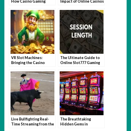
How Casino Gaming
Impact of Online Casinos
Sharpens Your Skill Set
VR Slot Machines:
The Ultimate Guide to
Bringing the Casino
Online Slot777 Gaming
Atmosphere Home
to Win Big Jackpots
Live Bullfighting Real-
The Breathtaking
Time Streaming from the
Hidden Gems in
Arena. Easy Registration.
Southeast Asia for 2026