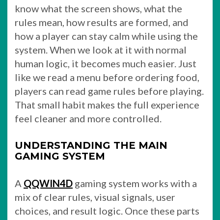
know what the screen shows, what the
rules mean, how results are formed, and
how a player can stay calm while using the
system. When we look at it with normal
human logic, it becomes much easier. Just
like we read a menu before ordering food,
players can read game rules before playing.
That small habit makes the full experience
feel cleaner and more controlled.
UNDERSTANDING THE MAIN
GAMING SYSTEM
A
QQWIN4D
gaming system works with a
mix of clear rules, visual signals, user
choices, and result logic. Once these parts