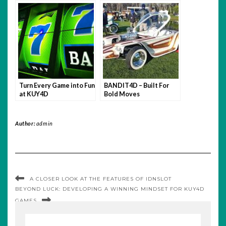
Bet with Confidence.
Turn Every Game into Fun
BANDIT4D – Built For
at KUY4D
Bold Moves
Author:
admin
A CLOSER LOOK AT THE FEATURES OF IDNSLOT
BEYOND LUCK: DEVELOPING A WINNING MINDSET FOR KUY4D
GAMES