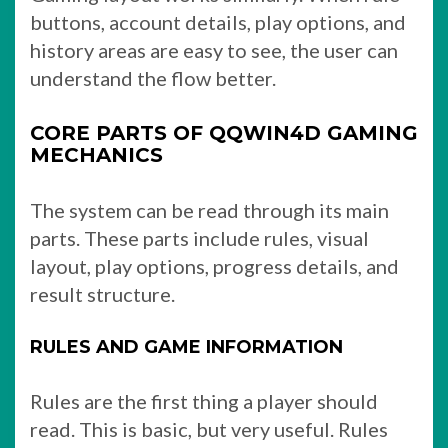
buttons, account details, play options, and
history areas are easy to see, the user can
understand the flow better.
CORE PARTS OF QQWIN4D GAMING
MECHANICS
The system can be read through its main
parts. These parts include rules, visual
layout, play options, progress details, and
result structure.
RULES AND GAME INFORMATION
Rules are the first thing a player should
read. This is basic, but very useful. Rules