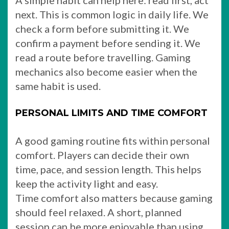
A simple habit can help here: read first, act
next. This is common logic in daily life. We
check a form before submitting it. We
confirm a payment before sending it. We
read a route before travelling. Gaming
mechanics also become easier when the
same habit is used.
PERSONAL LIMITS AND TIME COMFORT
A good gaming routine fits within personal
comfort. Players can decide their own
time, pace, and session length. This helps
keep the activity light and easy.
Time comfort also matters because gaming
should feel relaxed. A short, planned
session can be more enjoyable than using