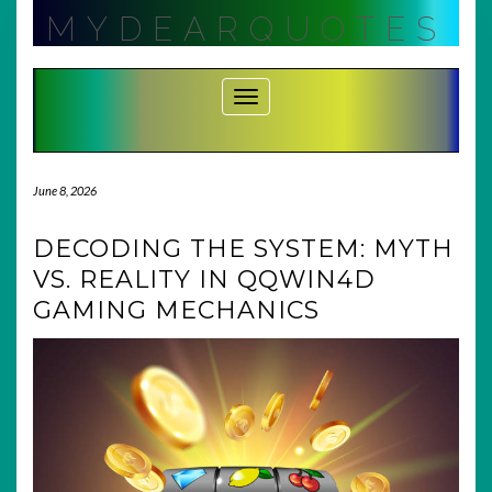
Skip
MYDEARQUOTES
to
content
Toggle Navigation
June 8, 2026
DECODING THE SYSTEM: MYTH
VS. REALITY IN QQWIN4D
GAMING MECHANICS