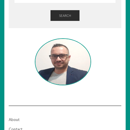
SEARCH
About
Contact