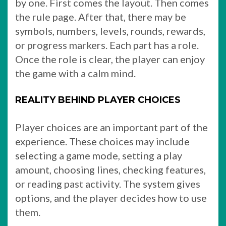
by one. First comes the layout. Then comes
the rule page. After that, there may be
symbols, numbers, levels, rounds, rewards,
or progress markers. Each part has a role.
Once the role is clear, the player can enjoy
the game with a calm mind.
REALITY BEHIND PLAYER CHOICES
Player choices are an important part of the
experience. These choices may include
selecting a game mode, setting a play
amount, choosing lines, checking features,
or reading past activity. The system gives
options, and the player decides how to use
them.