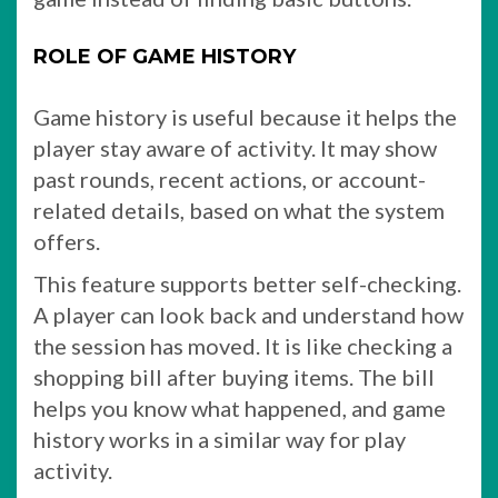
ROLE OF GAME HISTORY
Game history is useful because it helps the
player stay aware of activity. It may show
past rounds, recent actions, or account-
related details, based on what the system
offers.
This feature supports better self-checking.
A player can look back and understand how
the session has moved. It is like checking a
shopping bill after buying items. The bill
helps you know what happened, and game
history works in a similar way for play
activity.