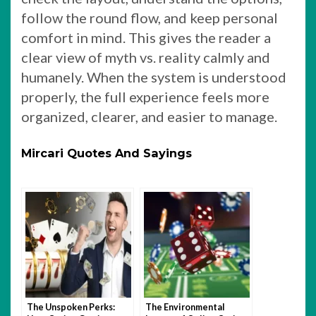
follow the round flow, and keep personal
comfort in mind. This gives the reader a
clear view of myth vs. reality calmly and
humanely. When the system is understood
properly, the full experience feels more
organized, clearer, and easier to manage.
Mircari Quotes And Sayings
The Unspoken Perks:
The Environmental