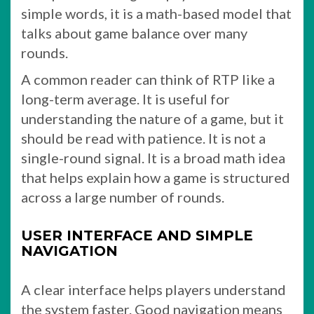
simple words, it is a math-based model that
talks about game balance over many
rounds.
A common reader can think of RTP like a
long-term average. It is useful for
understanding the nature of a game, but it
should be read with patience. It is not a
single-round signal. It is a broad math idea
that helps explain how a game is structured
across a large number of rounds.
USER INTERFACE AND SIMPLE
NAVIGATION
A clear interface helps players understand
the system faster. Good navigation means