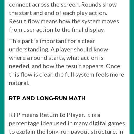
connect across the screen. Rounds show
the start and end of each play action.
Result flow means how the system moves
from user action to the final display.
This part is important for a clear
understanding. A player should know
where a round starts, what action is
needed, and how the result appears. Once
this flow is clear, the full system feels more
natural.
RTP AND LONG-RUN MATH
RTP means Return to Player. It is a
percentage idea used in many digital games
to explain the long-run payout structure. In