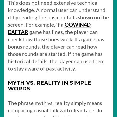
This does not need extensive technical
knowledge. A normal user can understand
it by reading the basic details shown on the
screen. For example, if a
QQWIN4D
DAFTAR
game has lines, the player can
check how those lines work. If a game has
bonus rounds, the player can read how
those rounds are started. If the game has
historical details, the player can use them
to stay aware of past activity.
MYTH VS. REALITY IN SIMPLE
WORDS
The phrase myth vs. reality simply means
comparing casual talk with clear facts. In