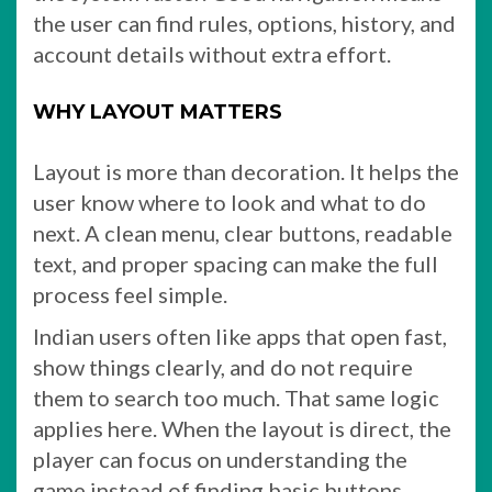
the user can find rules, options, history, and
account details without extra effort.
WHY LAYOUT MATTERS
Layout is more than decoration. It helps the
user know where to look and what to do
next. A clean menu, clear buttons, readable
text, and proper spacing can make the full
process feel simple.
Indian users often like apps that open fast,
show things clearly, and do not require
them to search too much. That same logic
applies here. When the layout is direct, the
player can focus on understanding the
game instead of finding basic buttons.