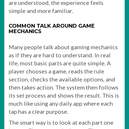
are understood, the experience feels
simple and more familiar.
COMMON TALK AROUND GAME
MECHANICS
Many people talk about gaming mechanics
as if they are hard to understand. In real
life, most basic parts are quite simple. A
player chooses a game, reads the rule
section, checks the available options, and
then takes action. The system then follows
its set process and shows the result. This is
much like using any daily app where each
tap has a clear purpose.
The smart way is to look at each part one