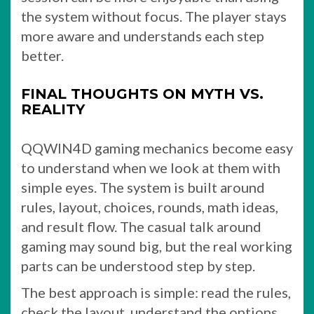
the system without focus. The player stays
more aware and understands each step
better.
FINAL THOUGHTS ON MYTH VS.
REALITY
QQWIN4D gaming mechanics become easy
to understand when we look at them with
simple eyes. The system is built around
rules, layout, choices, rounds, math ideas,
and result flow. The casual talk around
gaming may sound big, but the real working
parts can be understood step by step.
The best approach is simple: read the rules,
check the layout, understand the options,