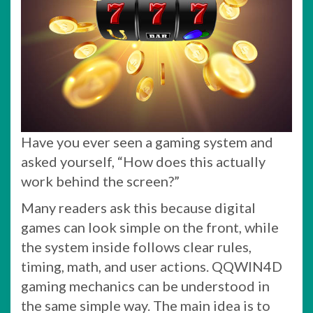
Have you ever seen a gaming system and
asked yourself, “How does this actually
work behind the screen?”
Many readers ask this because digital
games can look simple on the front, while
the system inside follows clear rules,
timing, math, and user actions. QQWIN4D
gaming mechanics can be understood in
the same simple way. The main idea is to