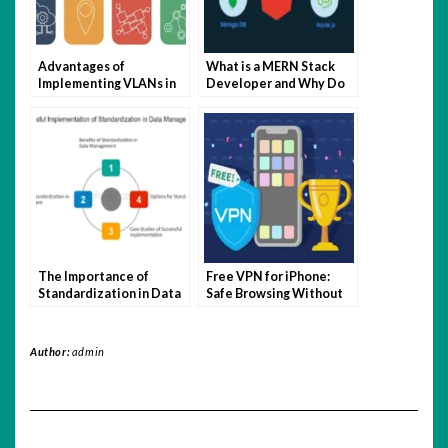
Advantages of
What is a MERN Stack
Implementing VLANs in
Developer and Why Do
Your Network
You Need One?
The Importance of
Free VPN for iPhone:
Standardization in Data
Safe Browsing Without
Management
Breaking the Bank
Author:
admin