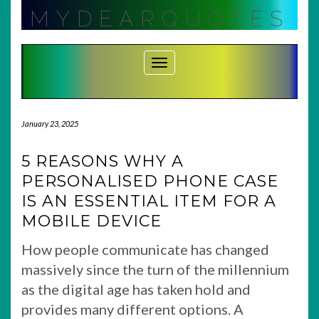
Skip
MYDEARQUOTES
to
content
Toggle Navigation
January 23, 2025
5 REASONS WHY A
PERSONALISED PHONE CASE
IS AN ESSENTIAL ITEM FOR A
MOBILE DEVICE
How people communicate has changed
massively since the turn of the millennium
as the digital age has taken hold and
provides many different options. A