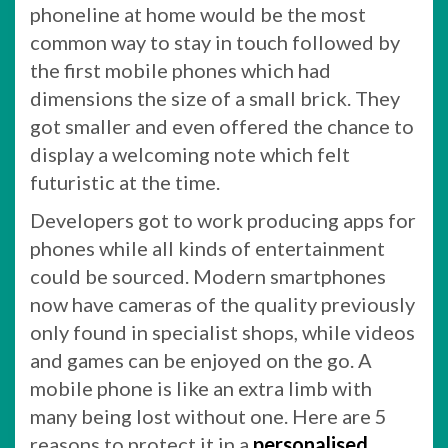
phoneline at home would be the most
common way to stay in touch followed by
the first mobile phones which had
dimensions the size of a small brick. They
got smaller and even offered the chance to
display a welcoming note which felt
futuristic at the time.
Developers got to work producing apps for
phones while all kinds of entertainment
could be sourced. Modern smartphones
now have cameras of the quality previously
only found in specialist shops, while videos
and games can be enjoyed on the go. A
mobile phone is like an extra limb with
many being lost without one. Here are 5
reasons to protect it in a
personalised