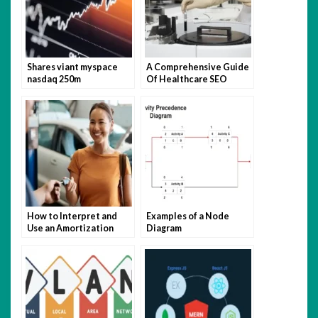
Shares viant myspace
A Comprehensive Guide
nasdaq 250m
Of Healthcare SEO
broadcastingcable
Agency For Healthcare
Websites!
How to Interpret and
Examples of a Node
Use an Amortization
Diagram
Schedule?