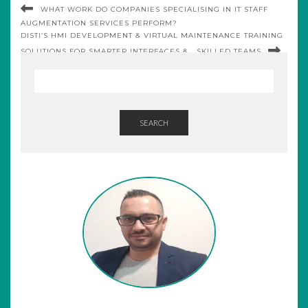
WHAT WORK DO COMPANIES SPECIALISING IN IT STAFF
AUGMENTATION SERVICES PERFORM?
DISTI’S HMI DEVELOPMENT & VIRTUAL MAINTENANCE TRAINING
SOLUTIONS FOR SMARTER INTERFACES & SKILLED TEAMS
SEARCH