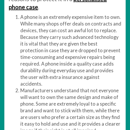
phone case
.
A phone is an extremely expensive item to own.
While many shops offer deals on contracts and
devices, they can cost an awful lot to replace.
Because they carry such advanced technology
it is vital that they are given the best
protection in case they are dropped to prevent
time-consuming and expensive repairs being
required. A phone inside a quality case adds
durability during everyday use and provides
the user with extra insurance against
accidents.
Manufacturers understand that not everyone
will want to own the same design and make of
phone. Some are extremely loyal to a specific
brand and want to stick with them, while there
are users who prefer a certain size as they find
it easy to hold and use and it provides a clearer