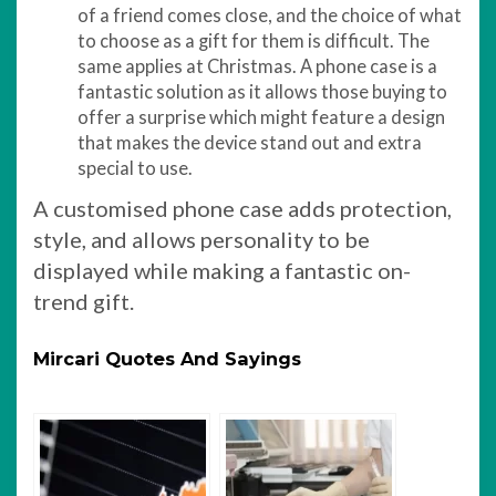
of a friend comes close, and the choice of what
to choose as a gift for them is difficult. The
same applies at Christmas. A phone case is a
fantastic solution as it allows those buying to
offer a surprise which might feature a design
that makes the device stand out and extra
special to use.
A customised phone case adds protection,
style, and allows personality to be
displayed while making a fantastic on-
trend gift.
Mircari Quotes And Sayings