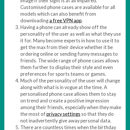
image if their sight is at all impaired.
Customised phone cases are available for all
models which can also benefit from
downloading
a free VPN app
.
Having a phone can already show off the
personality of the user as well as what they use
it for. Many become experts in how to use it to
get the max from their device whether it be
ordering online or sending funny messages to
friends. The wide range of phone cases allows
them further to display their style and even
preferences for sports teams or games.
Much of the personality of the user will change
along with what is in vogue at the time. A
personalised phone case allows them to stay
on trend and create a positive impression
among their friends, especially when they make
the most of
privacy settings
so that they do
not inadvertently give away personal data.
There are countless times when the birthday