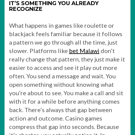
IT’S SOMETHING YOU ALREADY
RECOGNIZE
What happens in games like roulette or
blackjack feels familiar because it follows
a pattern we go through all the time, just
slower. Platforms like
bet Malawi
don’t
really change that pattern, they just make it
easier to access and see it play out more
often. You send a message and wait. You
open something without knowing what
you’re about to see. You make a call and sit
with it for a while before anything comes
back. There’s always that gap between
action and outcome. Casino games
compress that gap into seconds. Because