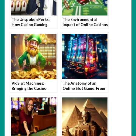
The Unspoken Perks:
The Environmental
How Casino Gaming
Impact of Online Casinos
Sharpens Your Skill Set
VR Slot Machines:
The Anatomy of an
Bringing the Casino
Online Slot Game: From
Atmosphere Home
Concept to Creation