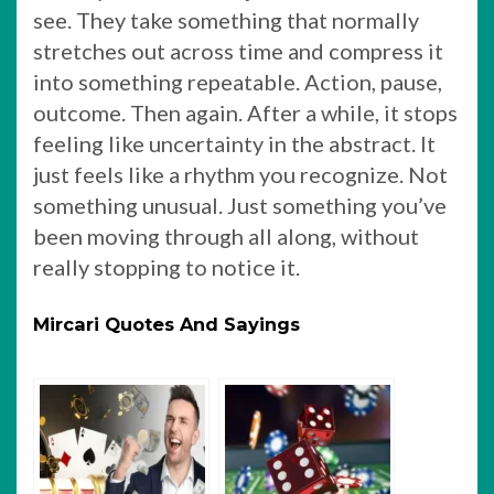
see. They take something that normally
stretches out across time and compress it
into something repeatable. Action, pause,
outcome. Then again. After a while, it stops
feeling like uncertainty in the abstract. It
just feels like a rhythm you recognize. Not
something unusual. Just something you’ve
been moving through all along, without
really stopping to notice it.
Mircari Quotes And Sayings