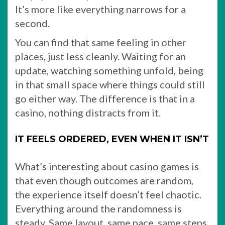
It’s more like everything narrows for a
second.
You can find that same feeling in other
places, just less cleanly. Waiting for an
update, watching something unfold, being
in that small space where things could still
go either way. The difference is that in a
casino, nothing distracts from it.
IT FEELS ORDERED, EVEN WHEN IT ISN’T
What’s interesting about casino games is
that even though outcomes are random,
the experience itself doesn’t feel chaotic.
Everything around the randomness is
steady. Same layout, same pace, same steps.