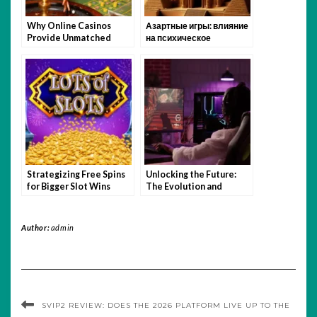
Why Online Casinos
Азартные игры: влияние
Provide Unmatched
на психическое
Convenience
здоровье, возможности и
опасности
Strategizing Free Spins
Unlocking the Future:
for Bigger Slot Wins
The Evolution and
Impact of Online Gaming
Author:
admin
SVIP2 REVIEW: DOES THE 2026 PLATFORM LIVE UP TO THE