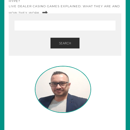
HYPE?
LIVE DEALER CASINO GAMES EXPLAINED: WHAT THEY ARE AND
HOW THEY WORK
SEARCH