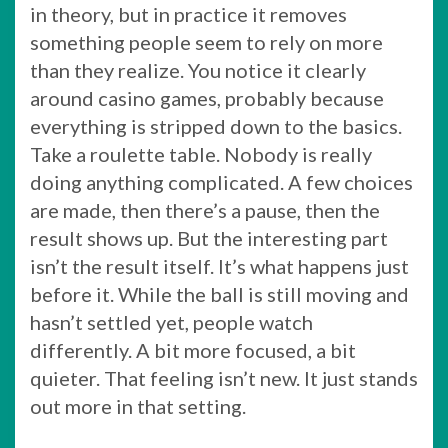
in theory, but in practice it removes
something people seem to rely on more
than they realize. You notice it clearly
around casino games, probably because
everything is stripped down to the basics.
Take a roulette table. Nobody is really
doing anything complicated. A few choices
are made, then there’s a pause, then the
result shows up. But the interesting part
isn’t the result itself. It’s what happens just
before it. While the ball is still moving and
hasn’t settled yet, people watch
differently. A bit more focused, a bit
quieter. That feeling isn’t new. It just stands
out more in that setting.