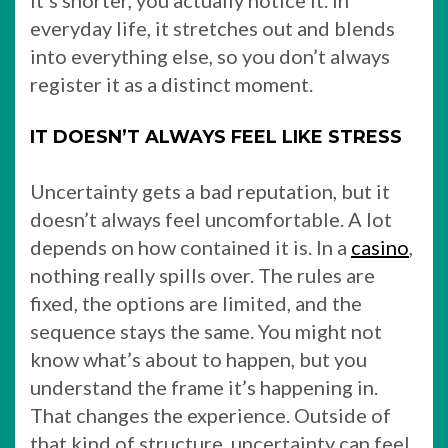
it’s shorter, you actually notice it. In
everyday life, it stretches out and blends
into everything else, so you don’t always
register it as a distinct moment.
IT DOESN’T ALWAYS FEEL LIKE STRESS
Uncertainty gets a bad reputation, but it
doesn’t always feel uncomfortable. A lot
depends on how contained it is. In a
casino
,
nothing really spills over. The rules are
fixed, the options are limited, and the
sequence stays the same. You might not
know what’s about to happen, but you
understand the frame it’s happening in.
That changes the experience. Outside of
that kind of structure, uncertainty can feel