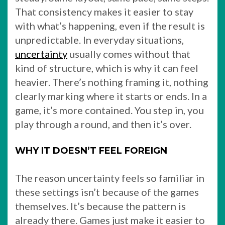
That consistency makes it easier to stay
with what’s happening, even if the result is
unpredictable. In everyday situations,
uncertainty
usually comes without that
kind of structure, which is why it can feel
heavier. There’s nothing framing it, nothing
clearly marking where it starts or ends. In a
game, it’s more contained. You step in, you
play through a round, and then it’s over.
WHY IT DOESN’T FEEL FOREIGN
The reason uncertainty feels so familiar in
these settings isn’t because of the games
themselves. It’s because the pattern is
already there. Games just make it easier to