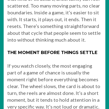
scattered. Too many moving parts, no clear
boundaries. Inside a game, it’s easier to sit
with. It starts, it plays out, it ends. Then it
resets. There’s something straightforward
about that cycle that people seem to settle
into without thinking much about it.
THE MOMENT BEFORE THINGS SETTLE
If you watch closely, the most engaging
part of a game of chance is usually the
moment right before everything becomes
clear. The wheel slows, the card is about to
turn, the reels are almost done. It’s a short
moment, but it tends to hold attention in a
very specific way. It’s not loud or dramatic.