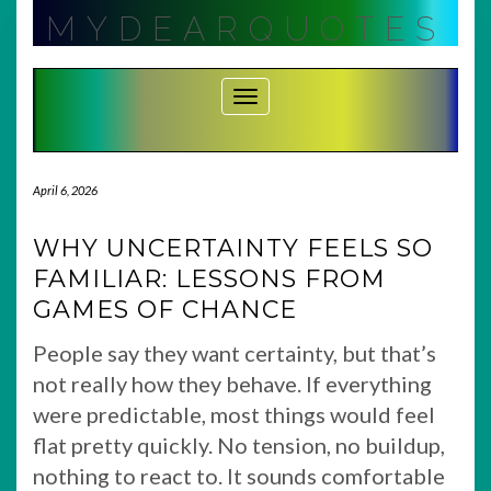
Skip
MYDEARQUOTES
to
content
Toggle Navigation
April 6, 2026
WHY UNCERTAINTY FEELS SO
FAMILIAR: LESSONS FROM
GAMES OF CHANCE
People say they want certainty, but that’s
not really how they behave. If everything
were predictable, most things would feel
flat pretty quickly. No tension, no buildup,
nothing to react to. It sounds comfortable