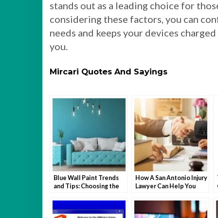
stands out as a leading choice for those
considering these factors, you can con
needs and keeps your devices charged 
you.
Mircari Quotes And Sayings
Blue Wall Paint Trends
How A San Antonio Injury
and Tips: Choosing the
Lawyer Can Help You
Perfect Wall Paint
After An Accident