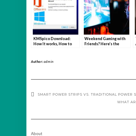
KMSpico Download:
Weekend Gaming with
How It works, How to
Friends? Here’s the
download and Why you
Setup You Need
should be careful
Author:
admin
SMART POWER STRIPS VS. TRADITIONAL POWER S
WHAT AR
About