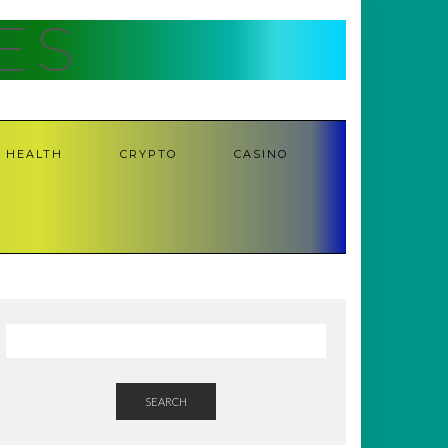
ES
HEALTH
CRYPTO
CASINO
SEARCH