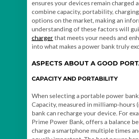
ensures your devices remain charged 
combine capacity, portability, chargin
options on the market, making an info
understanding of these factors will gu
charger
that meets your needs and enh
into what makes a power bank truly exc
ASPECTS ABOUT A GOOD POR
CAPACITY AND PORTABILITY
When selecting a portable power bank,
Capacity, measured in milliamp-hours
bank can recharge your device. For ex
Prime Power Bank, offers a balance be
charge a smartphone multiple times and 