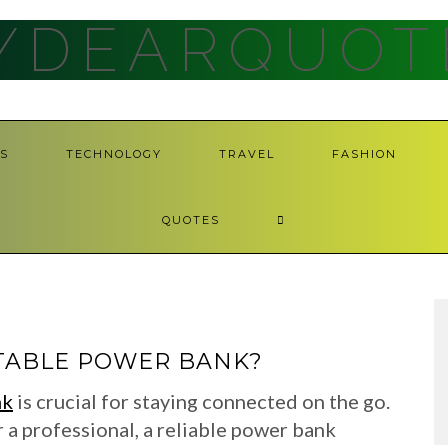
YDEARQUOT
S
TECHNOLOGY
TRAVEL
FASHION
QUOTES
TABLE POWER BANK?
nk
is crucial for staying connected on the go.
r a professional, a reliable power bank