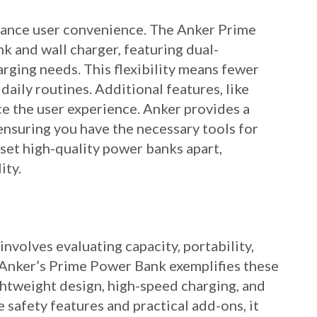
hance user convenience. The Anker Prime
 and wall charger, featuring dual-
arging needs. This flexibility means fewer
 daily routines. Additional features, like
e the user experience. Anker provides a
ensuring you have the necessary tools for
set high-quality power banks apart,
ity.
volves evaluating capacity, portability,
y. Anker’s Prime Power Bank exemplifies these
ightweight design, high-speed charging, and
 safety features and practical add-ons, it