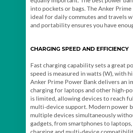
equally important. The best power bank
into pockets or bags. The Anker Prime
ideal for daily commutes and travels w
and portability ensures you have eno
CHARGING SPEED AND EFFICIENCY
Fast charging capability sets a great 
speed is measured in watts (W), with h
Anker Prime Power Bank delivers an i
charging for laptops and other high-po
is limited, allowing devices to reach fu
multi-device support. Modern power ba
multiple devices simultaneously without
gadgets, from smartphones to laptops,
charging and multi-device compatibili