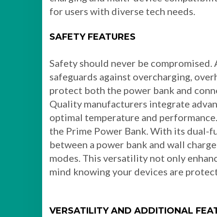
for users with diverse tech needs.
SAFETY FEATURES
Safety should never be compromised. A
safeguards against overcharging, overh
protect both the power bank and conne
Quality manufacturers integrate advan
optimal temperature and performance. A
the Prime Power Bank. With its dual-fu
between a power bank and wall charger
modes. This versatility not only enhan
mind knowing your devices are protect
VERSATILITY AND ADDITIONAL FEA