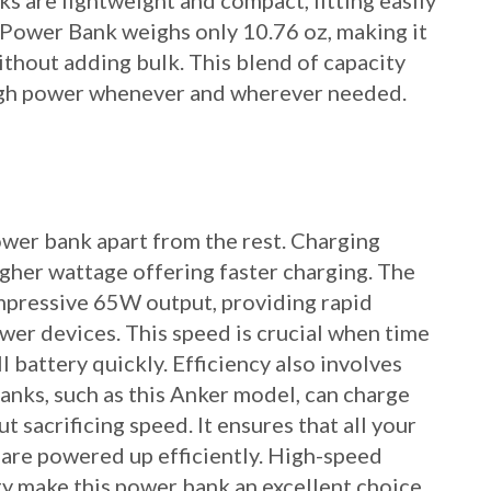
s are lightweight and compact, fitting easily
 Power Bank weighs only 10.76 oz, making it
ithout adding bulk. This blend of capacity
ugh power whenever and wherever needed.
power bank apart from the rest. Charging
igher wattage offering faster charging. The
mpressive 65W output, providing rapid
wer devices. This speed is crucial when time
ll battery quickly. Efficiency also involves
nks, such as this Anker model, can charge
 sacrificing speed. It ensures that all your
 are powered up efficiently. High-speed
ty make this power bank an excellent choice