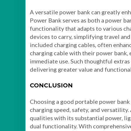
A versatile power bank can greatly en
Power Bank serves as both a power bank
functionality that adapts to various ch
devices to carry, simplifying travel and
included charging cables, often enhanc
charging cable with their power bank, 
immediate use. Such thoughtful extras 
delivering greater value and functional
CONCLUSION
Choosing a good portable power bank in
charging speed, safety, and versatilit
qualities with its substantial power, l
dual functionality. With comprehensive