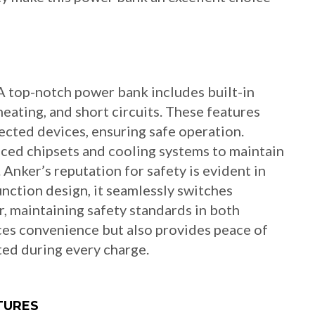
 top-notch power bank includes built-in
eating, and short circuits. These features
cted devices, ensuring safe operation.
ced chipsets and cooling systems to maintain
nker’s reputation for safety is evident in
nction design, it seamlessly switches
, maintaining safety standards in both
ces convenience but also provides peace of
ed during every charge.
TURES