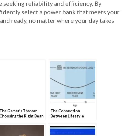
 seeking reliability and efficiency. By
fidently select a power bank that meets your
and ready, no matter where your day takes
The Gamer’s Throne:
The Connection
Choosing the Right Bean
Between Lifestyle
Bag Chair
Choices and Retirement
Costs