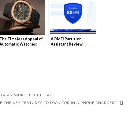
The Timeless Appeal of
AOMEI Partition
Automatic Watches:
Assistant Review:
Why They Still Matter
Simplify Disk
Today
Management for
Windows 11
TRIPS: WHICH IS BETTER?
E THE KEY FEATURES TO LOOK FOR IN A PHONE CHARGER?