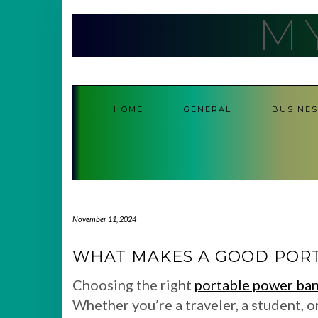
Skip
M
to
content
HOME
GENERAL
BUSINES
November 11, 2024
WHAT MAKES A GOOD POR
Choosing the right
portable power ba
Whether you’re a traveler, a student, o