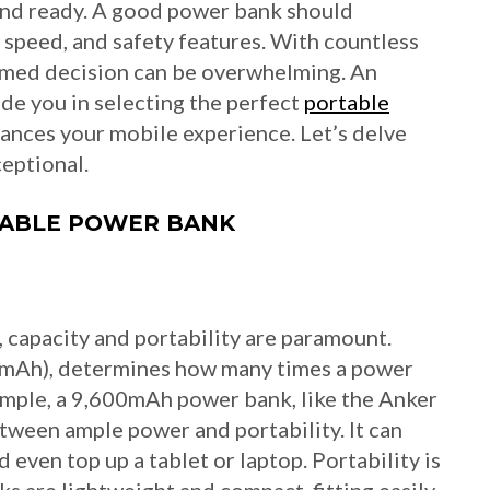
and ready. A good power bank should
g speed, and safety features. With countless
rmed decision can be overwhelming. An
ide you in selecting the perfect
portable
ances your mobile experience. Let’s delve
eptional.
TABLE POWER BANK
 capacity and portability are paramount.
 (mAh), determines how many times a power
ample, a 9,600mAh power bank, like the Anker
tween ample power and portability. It can
even top up a tablet or laptop. Portability is