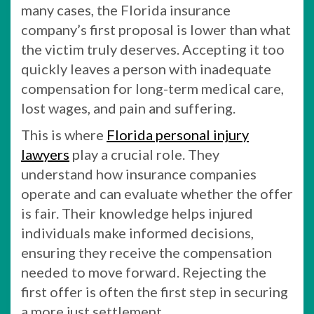
many cases, the Florida insurance
company’s first proposal is lower than what
the victim truly deserves. Accepting it too
quickly leaves a person with inadequate
compensation for long-term medical care,
lost wages, and pain and suffering.
This is where
Florida personal injury
lawyers
play a crucial role. They
understand how insurance companies
operate and can evaluate whether the offer
is fair. Their knowledge helps injured
individuals make informed decisions,
ensuring they receive the compensation
needed to move forward. Rejecting the
first offer is often the first step in securing
a more just settlement.