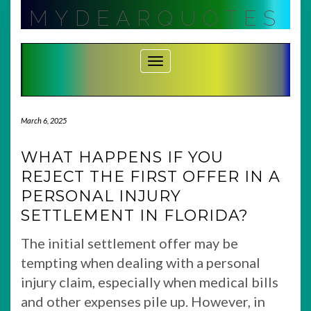
Skip
MYDEARQUOTES
to
content
Toggle Navigation
March 6, 2025
WHAT HAPPENS IF YOU
REJECT THE FIRST OFFER IN A
PERSONAL INJURY
SETTLEMENT IN FLORIDA?
The initial settlement offer may be
tempting when dealing with a personal
injury claim, especially when medical bills
and other expenses pile up. However, in