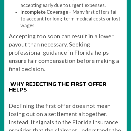
accepting early due to urgent expenses.
Incomplete Coverage
– Many first offers fail
to account for long-term medical costs or lost
wages.
Accepting too soon can result in a lower
payout than necessary. Seeking
professional guidance in Florida helps
ensure fair compensation before making a
final decision.
WHY REJECTING THE FIRST OFFER
HELPS
Declining the first offer does not mean
losing out on a settlement altogether.
Instead, it signals to the Florida insurance
provider that the claimant understands the