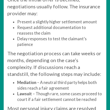
negotiations usually follow. The insurance
provider may:
Present a slightly higher settlement amount
Request additional documentation to
reassess the claim
Delay responses to test the claimant’s
patience
The negotiation process can take weeks or
months, depending on the case’s
complexity. If discussions reach a
standstill, the following steps may include:
Mediation
– A neutral third party helps both
sides reach a fair agreement
Lawsuit
– Though rare, some cases proceed to
court if a fair settlement cannot be reached
Most personal injury claims are resolved