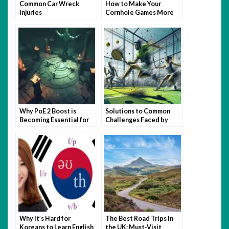
Common Car Wreck
How to Make Your
Injuries
Cornhole Games More
Fun with Themed Bags
Why PoE 2 Boost is
Solutions to Common
Becoming Essential for
Challenges Faced by
Busy Gamers
Padel USA Newbie
Players
Why It’s Hard for
The Best Road Trips in
Koreans to Learn English
the UK: Must-Visit