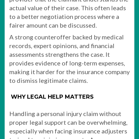
actual value of their case. This often leads
to a better negotiation process where a
fairer amount can be discussed.
A strong counteroffer backed by medical
records, expert opinions, and financial
assessments strengthens the case. It
provides evidence of long-term expenses,
making it harder for the insurance company
to dismiss legitimate claims.
WHY LEGAL HELP MATTERS
Handling a personal injury claim without
proper legal support can be overwhelming,
especially when facing insurance adjusters