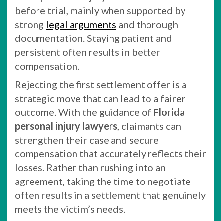
before trial, mainly when supported by
strong
legal arguments
and thorough
documentation. Staying patient and
persistent often results in better
compensation.
Rejecting the first settlement offer is a
strategic move that can lead to a fairer
outcome. With the guidance of
Florida
personal injury lawyers
, claimants can
strengthen their case and secure
compensation that accurately reflects their
losses. Rather than rushing into an
agreement, taking the time to negotiate
often results in a settlement that genuinely
meets the victim’s needs.