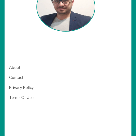
About
Contact
Privacy Policy
Terms Of Use