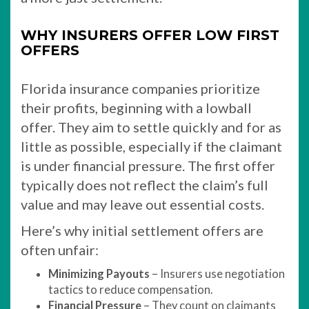
WHY INSURERS OFFER LOW FIRST
OFFERS
Florida insurance companies prioritize
their profits, beginning with a lowball
offer. They aim to settle quickly and for as
little as possible, especially if the claimant
is under financial pressure. The first offer
typically does not reflect the claim’s full
value and may leave out essential costs.
Here’s why initial settlement offers are
often unfair:
Minimizing Payouts
– Insurers use negotiation
tactics to reduce compensation.
Financial Pressure
– They count on claimants