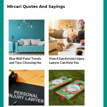
Mircari Quotes And Sayings
Blue Wall Paint Trends
How A San Antonio Injury
and Tips: Choosing the
Lawyer Can Help You
Perfect Wall Paint
After An Accident