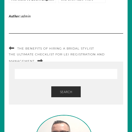
Routes for Every
Traveler
Author:
admin
THE BENEFITS OF HIRING A BRIDAL STYLIST
THE ULTIMATE CHECKLIST FOR LEI REGISTRATION AND
MANAGEMENT
SEARCH