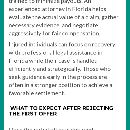
trained to minimize payouts. An
experienced attorney in Florida helps
evaluate the actual value of a claim, gather
necessary evidence, and negotiate
aggressively for fair compensation.
Injured individuals can focus on recovery
with professional legal assistance in
Florida while their case is handled
efficiently and strategically. Those who
seek guidance early in the process are
often in a stronger position to achieve a
favorable settlement.
WHAT TO EXPECT AFTER REJECTING
THE FIRST OFFER
Once the initial offer is declined,