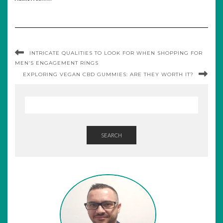
INTRICATE QUALITIES TO LOOK FOR WHEN SHOPPING FOR
MEN’S ENGAGEMENT RINGS
EXPLORING VEGAN CBD GUMMIES: ARE THEY WORTH IT?
SEARCH