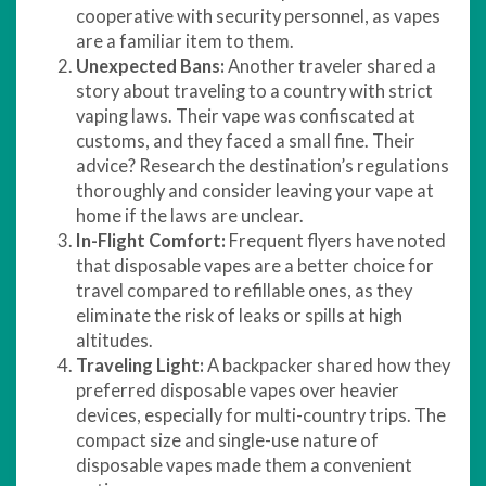
cooperative with security personnel, as vapes
are a familiar item to them.
Unexpected Bans:
Another traveler shared a
story about traveling to a country with strict
vaping laws. Their vape was confiscated at
customs, and they faced a small fine. Their
advice? Research the destination’s regulations
thoroughly and consider leaving your vape at
home if the laws are unclear.
In-Flight Comfort:
Frequent flyers have noted
that disposable vapes are a better choice for
travel compared to refillable ones, as they
eliminate the risk of leaks or spills at high
altitudes.
Traveling Light:
A backpacker shared how they
preferred disposable vapes over heavier
devices, especially for multi-country trips. The
compact size and single-use nature of
disposable vapes made them a convenient