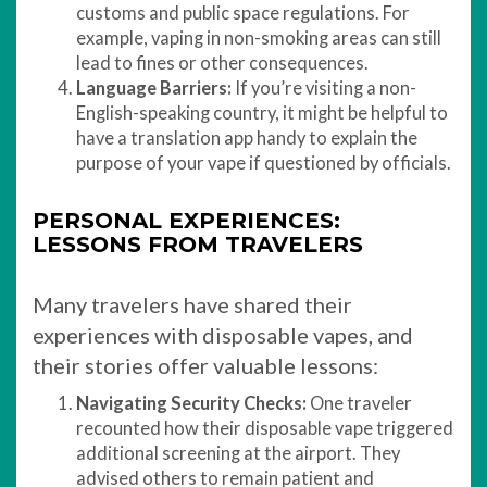
customs and public space regulations. For
example, vaping in non-smoking areas can still
lead to fines or other consequences.
Language Barriers:
If you’re visiting a non-
English-speaking country, it might be helpful to
have a translation app handy to explain the
purpose of your vape if questioned by officials.
PERSONAL EXPERIENCES:
LESSONS FROM TRAVELERS
Many travelers have shared their
experiences with disposable vapes, and
their stories offer valuable lessons:
Navigating Security Checks:
One traveler
recounted how their disposable vape triggered
additional screening at the airport. They
advised others to remain patient and