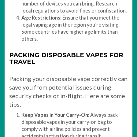
number of devices you can bring. Research
local regulations to avoid fines or confiscation.
Age Restrictions:
Ensure that you meet the
legal vaping age in the region you’re visiting.
Some countries have higher age limits than
others.
PACKING DISPOSABLE VAPES FOR
TRAVEL
Packing your disposable vape correctly can
save you from potential issues during
security checks or in-flight. Here are some
tips:
Keep Vapes in Your Carry-On:
Always pack
disposable vapes in your carry-on bag to
comply with airline policies and prevent
accidental activation during transit.