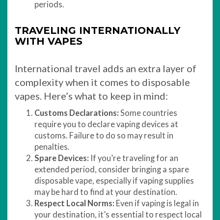
periods.
TRAVELING INTERNATIONALLY
WITH VAPES
International travel adds an extra layer of
complexity when it comes to disposable
vapes. Here’s what to keep in mind:
Customs Declarations:
Some countries
require you to declare vaping devices at
customs. Failure to do so may result in
penalties.
Spare Devices:
If you’re traveling for an
extended period, consider bringing a spare
disposable vape, especially if vaping supplies
may be hard to find at your destination.
Respect Local Norms:
Even if vaping is legal in
your destination, it’s essential to respect local