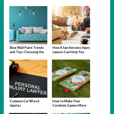
Blue Wall Paint Trends
How A San Antonio Injury
and Tips: Choosing the
Lawyer Can Help You
Perfect Wall Paint
After An Accident
Common Car Wreck
How to Make Your
Injuries
Cornhole Games More
Fun with Themed Bags