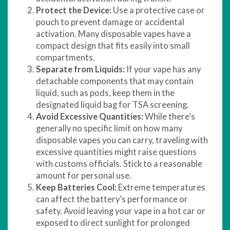
Protect the Device:
Use a protective case or
pouch to prevent damage or accidental
activation. Many disposable vapes have a
compact design that fits easily into small
compartments.
Separate from Liquids:
If your vape has any
detachable components that may contain
liquid, such as pods, keep them in the
designated liquid bag for TSA screening.
Avoid Excessive Quantities:
While there’s
generally no specific limit on how many
disposable vapes you can carry, traveling with
excessive quantities might raise questions
with customs officials. Stick to a reasonable
amount for personal use.
Keep Batteries Cool:
Extreme temperatures
can affect the battery’s performance or
safety. Avoid leaving your vape in a hot car or
exposed to direct sunlight for prolonged