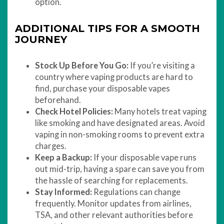
option.
ADDITIONAL TIPS FOR A SMOOTH
JOURNEY
Stock Up Before You Go:
If you’re visiting a
country where vaping products are hard to
find, purchase your disposable vapes
beforehand.
Check Hotel Policies:
Many hotels treat vaping
like smoking and have designated areas. Avoid
vaping in non-smoking rooms to prevent extra
charges.
Keep a Backup:
If your disposable vape runs
out mid-trip, having a spare can save you from
the hassle of searching for replacements.
Stay Informed:
Regulations can change
frequently. Monitor updates from airlines,
TSA, and other relevant authorities before