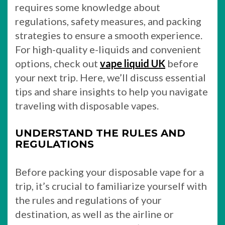
requires some knowledge about
regulations, safety measures, and packing
strategies to ensure a smooth experience.
For high-quality e-liquids and convenient
options, check out
vape liquid UK
before
your next trip. Here, we’ll discuss essential
tips and share insights to help you navigate
traveling with disposable vapes.
UNDERSTAND THE RULES AND
REGULATIONS
Before packing your disposable vape for a
trip, it’s crucial to familiarize yourself with
the rules and regulations of your
destination, as well as the airline or