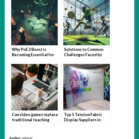
Why PoE 2 Boost is
Solutions to Common
Becoming Essential for
Challenges Faced by
Busy Gamers
Padel USA Newbie
Players
Can video games replace
Top 5 Tension Fabric
traditional teaching
Display Suppliers in
methods?
Singapore
Author:
admin