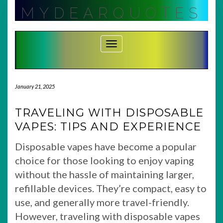
Skip
MYDEARQUOTES
to
content
Toggle Navigation
January 21, 2025
TRAVELING WITH DISPOSABLE
VAPES: TIPS AND EXPERIENCE
Disposable vapes have become a popular
choice for those looking to enjoy vaping
without the hassle of maintaining larger,
refillable devices. They’re compact, easy to
use, and generally more travel-friendly.
However, traveling with disposable vapes