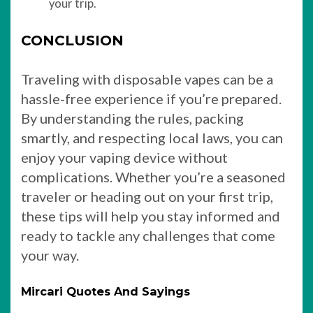
your trip.
CONCLUSION
Traveling with disposable vapes can be a
hassle-free experience if you’re prepared.
By understanding the rules, packing
smartly, and respecting local laws, you can
enjoy your vaping device without
complications. Whether you’re a seasoned
traveler or heading out on your first trip,
these tips will help you stay informed and
ready to tackle any challenges that come
your way.
Mircari Quotes And Sayings