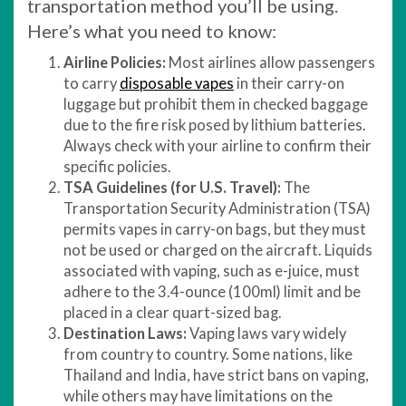
transportation method you’ll be using.
Here’s what you need to know:
Airline Policies:
Most airlines allow passengers
to carry
disposable vapes
in their carry-on
luggage but prohibit them in checked baggage
due to the fire risk posed by lithium batteries.
Always check with your airline to confirm their
specific policies.
TSA Guidelines (for U.S. Travel):
The
Transportation Security Administration (TSA)
permits vapes in carry-on bags, but they must
not be used or charged on the aircraft. Liquids
associated with vaping, such as e-juice, must
adhere to the 3.4-ounce (100ml) limit and be
placed in a clear quart-sized bag.
Destination Laws:
Vaping laws vary widely
from country to country. Some nations, like
Thailand and India, have strict bans on vaping,
while others may have limitations on the