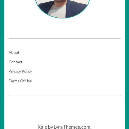
About
Contact
Privacy Policy
Terms Of Use
Kale
by LyraThemes.com.