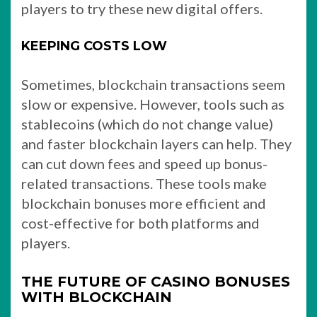
players to try these new digital offers.
KEEPING COSTS LOW
Sometimes, blockchain transactions seem
slow or expensive. However, tools such as
stablecoins (which do not change value)
and faster blockchain layers can help. They
can cut down fees and speed up bonus-
related transactions. These tools make
blockchain bonuses more efficient and
cost-effective for both platforms and
players.
THE FUTURE OF CASINO BONUSES
WITH BLOCKCHAIN