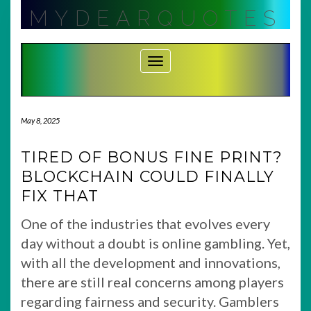
Skip
MYDEARQUOTES
to
content
Toggle Navigation
May 8, 2025
TIRED OF BONUS FINE PRINT?
BLOCKCHAIN COULD FINALLY
FIX THAT
One of the industries that evolves every
day without a doubt is online gambling. Yet,
with all the development and innovations,
there are still real concerns among players
regarding fairness and security. Gamblers