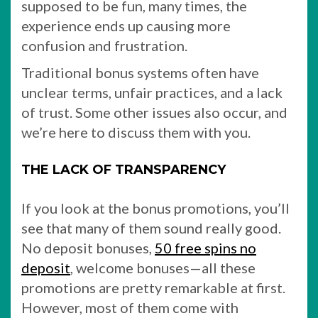
supposed to be fun, many times, the
experience ends up causing more
confusion and frustration.
Traditional bonus systems often have
unclear terms, unfair practices, and a lack
of trust. Some other issues also occur, and
we’re here to discuss them with you.
THE LACK OF TRANSPARENCY
If you look at the bonus promotions, you’ll
see that many of them sound really good.
No deposit bonuses,
50 free spins no
deposit
, welcome bonuses—all these
promotions are pretty remarkable at first.
However, most of them come with