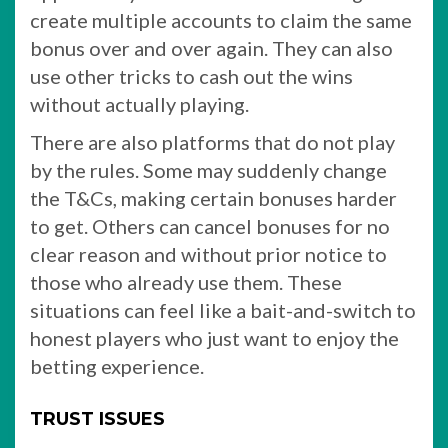
create multiple accounts to claim the same
bonus over and over again. They can also
use other tricks to cash out the wins
without actually playing.
There are also platforms that do not play
by the rules. Some may suddenly change
the T&Cs, making certain bonuses harder
to get. Others can cancel bonuses for no
clear reason and without prior notice to
those who already use them. These
situations can feel like a bait-and-switch to
honest players who just want to enjoy the
betting experience.
TRUST ISSUES