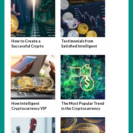
How to Create a
Testimonials from
Successful Crypto
Satisfied Intelligent
Newsletter: Tips and
Cryptocurrency VIP
Strategies
Members
How Intelligent
The Most Popular Trend
Cryptocurrency VIP
in the Cryptocurrency
Stands Out from Other
World Ahead of 2025
Cryptocurrency
Membership Programs