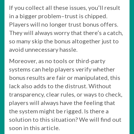
If you collect all these issues, you’ll result
in a bigger problem–trust is chipped.
Players will no longer trust bonus offers.
They will always worry that there’s a catch,
so many skip the bonus altogether just to
avoid unnecessary hassle.
Moreover, as no tools or third-party
systems can help players verify whether
bonus results are fair or manipulated, this
lack also adds to the distrust. Without
transparency, clear rules, or ways to check,
players will always have the feeling that
the system might be rigged. Is there a
solution to this situation? We will find out
soon in this article.