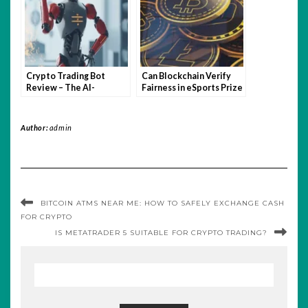
Crypto Trading Bot
Can Blockchain Verify
Review – The AI-
Fairness in eSports Prize
Powered Solution for
Pools?
Smarter Crypto Trading
Author:
admin
BITCOIN ATMS NEAR ME: HOW TO SAFELY EXCHANGE CASH
FOR CRYPTO
IS METATRADER 5 SUITABLE FOR CRYPTO TRADING?