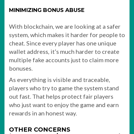
MINIMIZING BONUS ABUSE
With blockchain, we are looking at a safer
system, which makes it harder for people to
cheat. Since every player has one unique
wallet address, it’s much harder to create
multiple fake accounts just to claim more
bonuses.
As everything is visible and traceable,
players who try to game the system stand
out fast. That helps protect fair players
who just want to enjoy the game and earn
rewards in an honest way.
OTHER CONCERNS