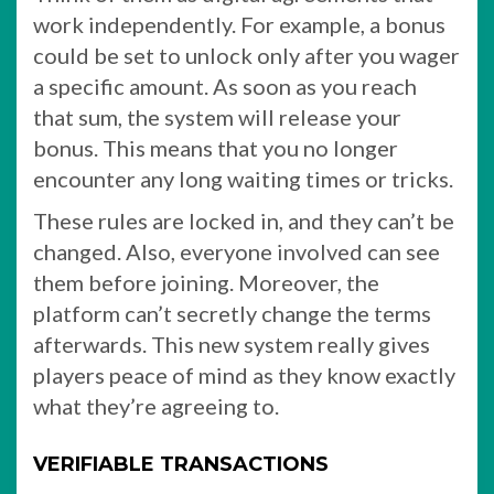
work independently. For example, a bonus
could be set to unlock only after you wager
a specific amount. As soon as you reach
that sum, the system will release your
bonus. This means that you no longer
encounter any long waiting times or tricks.
These rules are locked in, and they can’t be
changed. Also, everyone involved can see
them before joining. Moreover, the
platform can’t secretly change the terms
afterwards. This new system really gives
players peace of mind as they know exactly
what they’re agreeing to.
VERIFIABLE TRANSACTIONS