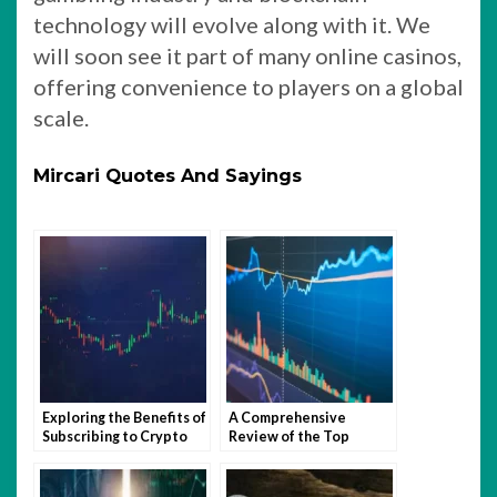
technology will evolve along with it. We
will soon see it part of many online casinos,
offering convenience to players on a global
scale.
Mircari Quotes And Sayings
Exploring the Benefits of
A Comprehensive
Subscribing to Crypto
Review of the Top
Newsletters
Crypto Newsletters