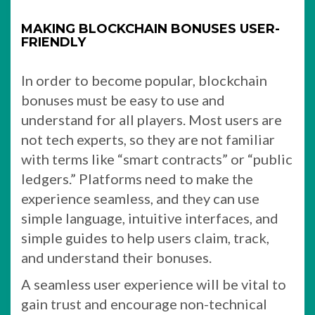
MAKING BLOCKCHAIN BONUSES USER-
FRIENDLY
In order to become popular, blockchain
bonuses must be easy to use and
understand for all players. Most users are
not tech experts, so they are not familiar
with terms like “smart contracts” or “public
ledgers.” Platforms need to make the
experience seamless, and they can use
simple language, intuitive interfaces, and
simple guides to help users claim, track,
and understand their bonuses.
A seamless user experience will be vital to
gain trust and encourage non-technical