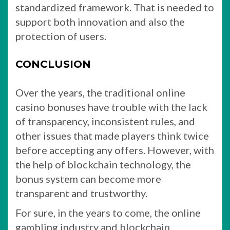
standardized framework. That is needed to
support both innovation and also the
protection of users.
CONCLUSION
Over the years, the traditional online
casino bonuses have trouble with the lack
of transparency, inconsistent rules, and
other issues that made players think twice
before accepting any offers. However, with
the help of blockchain technology, the
bonus system can become more
transparent and trustworthy.
For sure, in the years to come, the online
gambling industry and blockchain