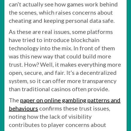
can’t actually see how games work behind
the scenes, which raises concerns about
cheating and keeping personal data safe.
As these are real issues, some platforms
have tried to introduce blockchain
technology into the mix. In front of them
was this new way that could build more
trust. How? Well, it makes everything more
open, secure, and fair. It’s a decentralized
system, so it can offer more transparency
than traditional casinos often provide.
The
paper on online gambling patterns and
behaviours
confirms these trust issues,
noting how the lack of visibility
contributes to player concerns about