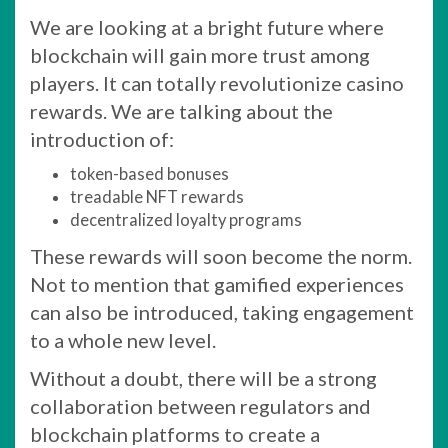
We are looking at a bright future where
blockchain will gain more trust among
players. It can totally revolutionize casino
rewards. We are talking about the
introduction of:
token-based bonuses
treadable NFT rewards
decentralized loyalty programs
These rewards will soon become the norm.
Not to mention that gamified experiences
can also be introduced, taking engagement
to a whole new level.
Without a doubt, there will be a strong
collaboration between regulators and
blockchain platforms to create a