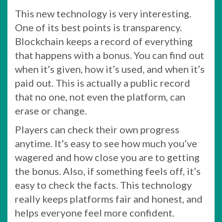
This new technology is very interesting.
One of its best points is transparency.
Blockchain keeps a record of everything
that happens with a bonus. You can find out
when it’s given, how it’s used, and when it’s
paid out. This is actually a public record
that no one, not even the platform, can
erase or change.
Players can check their own progress
anytime. It’s easy to see how much you’ve
wagered and how close you are to getting
the bonus. Also, if something feels off, it’s
easy to check the facts. This technology
really keeps platforms fair and honest, and
helps everyone feel more confident.