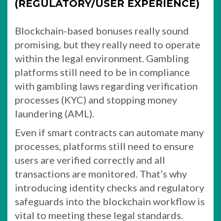
(REGULATORY/USER EXPERIENCE)
Blockchain-based bonuses really sound
promising, but they really need to operate
within the legal environment. Gambling
platforms still need to be in compliance
with gambling laws regarding verification
processes (KYC) and stopping money
laundering (AML).
Even if smart contracts can automate many
processes, platforms still need to ensure
users are verified correctly and all
transactions are monitored. That’s why
introducing identity checks and regulatory
safeguards into the blockchain workflow is
vital to meeting these legal standards.