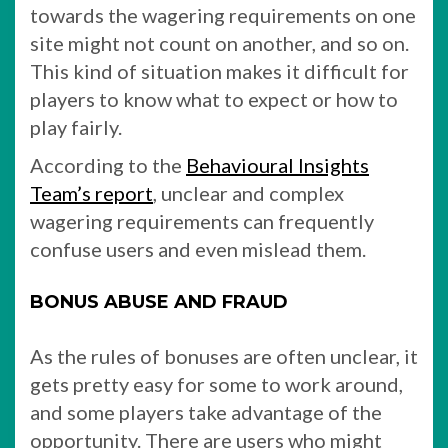
towards the wagering requirements on one
site might not count on another, and so on.
This kind of situation makes it difficult for
players to know what to expect or how to
play fairly.
According to the
Behavioural Insights
Team’s report
, unclear and complex
wagering requirements can frequently
confuse users and even mislead them.
BONUS ABUSE AND FRAUD
As the rules of bonuses are often unclear, it
gets pretty easy for some to work around,
and some players take advantage of the
opportunity. There are users who might