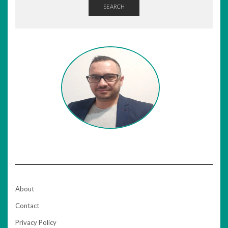
SEARCH
About
Contact
Privacy Policy