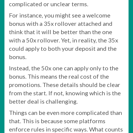
complicated or unclear terms.
For instance, you might see a welcome
bonus with a 35x rollover attached and
think that it will be better than the one
with a 50x rollover. Yet, in reality, the 35x
could apply to both your deposit and the
bonus.
Instead, the 50x one can apply only to the
bonus. This means the real cost of the
promotions. These details should be clear
from the start. If not, knowing which is the
better deal is challenging.
Things can be even more complicated than
that. This is because some platforms
enforce rules in specific ways. What counts