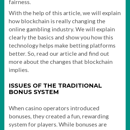
fairness.
With the help of this article, we will explain
how blockchain is really changing the
online gambling industry. We will explain
clearly the basics and show you how this
technology helps make betting platforms
better. So, read our article and find out
more about the changes that blockchain
implies.
ISSUES OF THE TRADITIONAL
BONUS SYSTEM
When casino operators introduced
bonuses, they created a fun, rewarding
system for players. While bonuses are