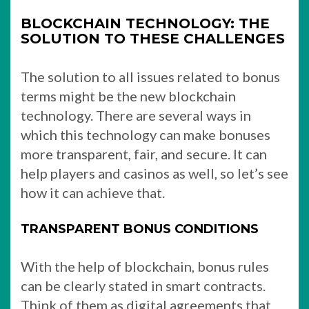
BLOCKCHAIN TECHNOLOGY: THE
SOLUTION TO THESE CHALLENGES
The solution to all issues related to bonus
terms might be the new blockchain
technology. There are several ways in
which this technology can make bonuses
more transparent, fair, and secure. It can
help players and casinos as well, so let’s see
how it can achieve that.
TRANSPARENT BONUS CONDITIONS
With the help of blockchain, bonus rules
can be clearly stated in smart contracts.
Think of them as digital agreements that