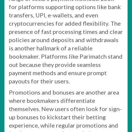
for platforms supporting options like bank
transfers, UPI, e-wallets, and even
cryptocurrencies for added flexibility. The
presence of fast processing times and clear
policies around deposits and withdrawals
is another hallmark of a reliable
bookmaker. Platforms like Parimatch stand
out because they provide seamless
payment methods and ensure prompt
payouts for their users.
Promotions and bonuses are another area
where bookmakers differentiate
themselves. New users often look for sign-
up bonuses to kickstart their betting
experience, while regular promotions and