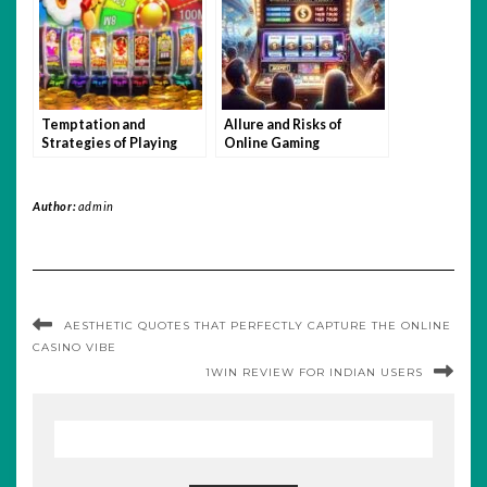
Temptation and
Allure and Risks of
Strategies of Playing
Online Gaming
Progressive Jackpot
Slots
Author:
admin
AESTHETIC QUOTES THAT PERFECTLY CAPTURE THE ONLINE
CASINO VIBE
1WIN REVIEW FOR INDIAN USERS