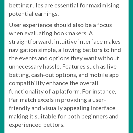
betting rules are essential for maximising
potential earnings.
User experience should also be a focus
when evaluating bookmakers. A
straightforward, intuitive interface makes
navigation simple, allowing bettors to find
the events and options they want without
unnecessary hassle. Features such as live
betting, cash-out options, and mobile app
compatibility enhance the overall
functionality of a platform. For instance,
Parimatch excels in providing a user-
friendly and visually appealing interface,
making it suitable for both beginners and
experienced bettors.