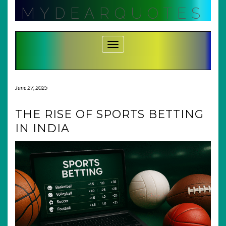
Skip
MYDEARQUOTES
to
content
Toggle Navigation
June 27, 2025
THE RISE OF SPORTS BETTING
IN INDIA