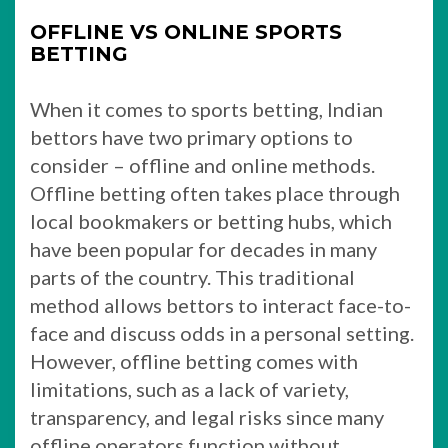
OFFLINE VS ONLINE SPORTS
BETTING
When it comes to sports betting, Indian
bettors have two primary options to
consider – offline and online methods.
Offline betting often takes place through
local bookmakers or betting hubs, which
have been popular for decades in many
parts of the country. This traditional
method allows bettors to interact face-to-
face and discuss odds in a personal setting.
However, offline betting comes with
limitations, such as a lack of variety,
transparency, and legal risks since many
offline operators function without