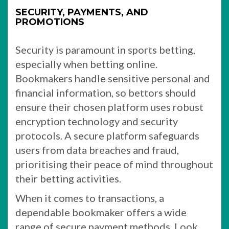
SECURITY, PAYMENTS, AND
PROMOTIONS
Security is paramount in sports betting,
especially when betting online.
Bookmakers handle sensitive personal and
financial information, so bettors should
ensure their chosen platform uses robust
encryption technology and security
protocols. A secure platform safeguards
users from data breaches and fraud,
prioritising their peace of mind throughout
their betting activities.
When it comes to transactions, a
dependable bookmaker offers a wide
range of secure payment methods. Look