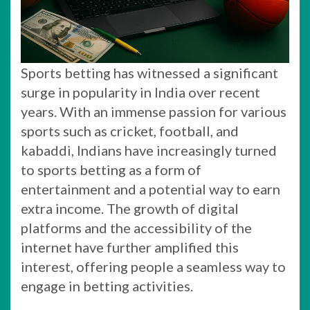
Sports betting has witnessed a significant
surge in popularity in India over recent
years. With an immense passion for various
sports such as cricket, football, and
kabaddi, Indians have increasingly turned
to sports betting as a form of
entertainment and a potential way to earn
extra income. The growth of digital
platforms and the accessibility of the
internet have further amplified this
interest, offering people a seamless way to
engage in betting activities.