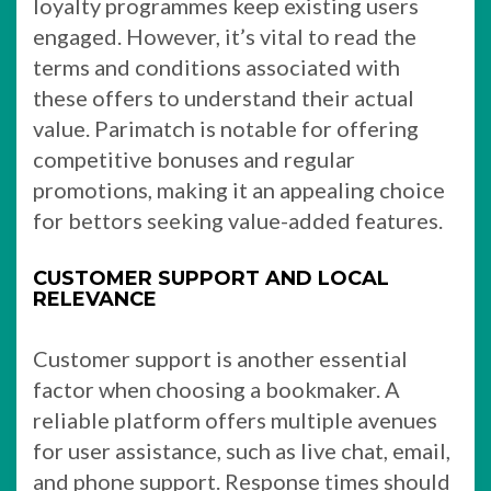
loyalty programmes keep existing users
engaged. However, it’s vital to read the
terms and conditions associated with
these offers to understand their actual
value. Parimatch is notable for offering
competitive bonuses and regular
promotions, making it an appealing choice
for bettors seeking value-added features.
CUSTOMER SUPPORT AND LOCAL
RELEVANCE
Customer support is another essential
factor when choosing a bookmaker. A
reliable platform offers multiple avenues
for user assistance, such as live chat, email,
and phone support. Response times should