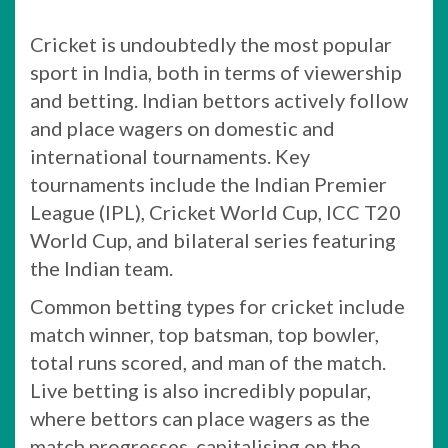
Cricket is undoubtedly the most popular
sport in India, both in terms of viewership
and betting. Indian bettors actively follow
and place wagers on domestic and
international tournaments. Key
tournaments include the Indian Premier
League (IPL), Cricket World Cup, ICC T20
World Cup, and bilateral series featuring
the Indian team.
Common betting types for cricket include
match winner, top batsman, top bowler,
total runs scored, and man of the match.
Live betting is also incredibly popular,
where bettors can place wagers as the
match progresses, capitalising on the