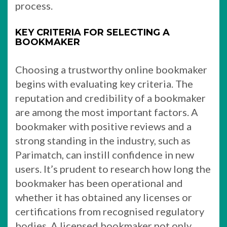
process.
KEY CRITERIA FOR SELECTING A
BOOKMAKER
Choosing a trustworthy online bookmaker
begins with evaluating key criteria. The
reputation and credibility of a bookmaker
are among the most important factors. A
bookmaker with positive reviews and a
strong standing in the industry, such as
Parimatch, can instill confidence in new
users. It’s prudent to research how long the
bookmaker has been operational and
whether it has obtained any licenses or
certifications from recognised regulatory
bodies. A licensed bookmaker not only