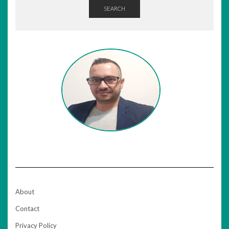
SEARCH
About
Contact
Privacy Policy