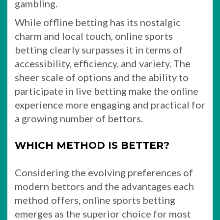
gambling.
While offline betting has its nostalgic
charm and local touch, online sports
betting clearly surpasses it in terms of
accessibility, efficiency, and variety. The
sheer scale of options and the ability to
participate in live betting make the online
experience more engaging and practical for
a growing number of bettors.
WHICH METHOD IS BETTER?
Considering the evolving preferences of
modern bettors and the advantages each
method offers, online sports betting
emerges as the superior choice for most