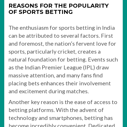
REASONS FOR THE POPULARITY
OF SPORTS BETTING
The enthusiasm for sports betting in India
can be attributed to several factors. First
and foremost, the nation’s fervent love for
sports, particularly cricket, creates a
natural foundation for betting. Events such
as the Indian Premier League (IPL) draw
massive attention, and many fans find
placing bets enhances their involvement
and excitement during matches.
Another key reason is the ease of access to
betting platforms. With the advent of
technology and smartphones, betting has
become incredibly convenient. Dedicated