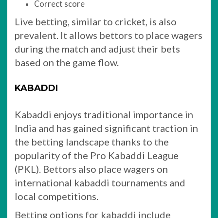
Correct score
Live betting, similar to cricket, is also
prevalent. It allows bettors to place wagers
during the match and adjust their bets
based on the game flow.
KABADDI
Kabaddi enjoys traditional importance in
India and has gained significant traction in
the betting landscape thanks to the
popularity of the Pro Kabaddi League
(PKL). Bettors also place wagers on
international kabaddi tournaments and
local competitions.
Betting options for kabaddi include