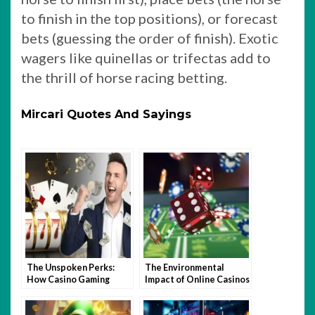
to finish in the top positions), or forecast
bets (guessing the order of finish). Exotic
wagers like quinellas or trifectas add to
the thrill of horse racing betting.
Mircari Quotes And Sayings
The Unspoken Perks:
The Environmental
How Casino Gaming
Impact of Online Casinos
Sharpens Your Skill Set