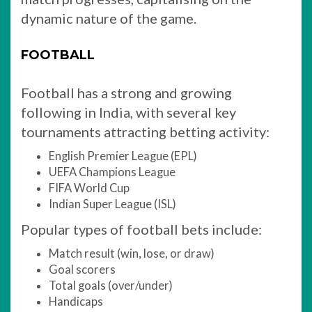
dynamic nature of the game.
FOOTBALL
Football has a strong and growing
following in India, with several key
tournaments attracting betting activity:
English Premier League (EPL)
UEFA Champions League
FIFA World Cup
Indian Super League (ISL)
Popular types of football bets include:
Match result (win, lose, or draw)
Goal scorers
Total goals (over/under)
Handicaps