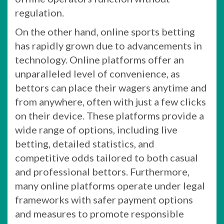
regulation.
On the other hand, online sports betting
has rapidly grown due to advancements in
technology. Online platforms offer an
unparalleled level of convenience, as
bettors can place their wagers anytime and
from anywhere, often with just a few clicks
on their device. These platforms provide a
wide range of options, including live
betting, detailed statistics, and
competitive odds tailored to both casual
and professional bettors. Furthermore,
many online platforms operate under legal
frameworks with safer payment options
and measures to promote responsible