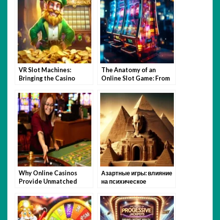
VR Slot Machines:
The Anatomy of an
Bringing the Casino
Online Slot Game: From
Atmosphere Home
Concept to Creation
Why Online Casinos
Азартные игры: влияние
Provide Unmatched
на психическое
Convenience
здоровье, возможности и
опасности