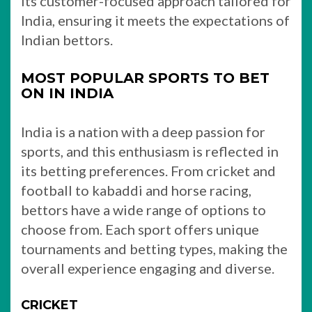
its customer-focused approach tailored for
India, ensuring it meets the expectations of
Indian bettors.
MOST POPULAR SPORTS TO BET
ON IN INDIA
India is a nation with a deep passion for
sports, and this enthusiasm is reflected in
its betting preferences. From cricket and
football to kabaddi and horse racing,
bettors have a wide range of options to
choose from. Each sport offers unique
tournaments and betting types, making the
overall experience engaging and diverse.
CRICKET