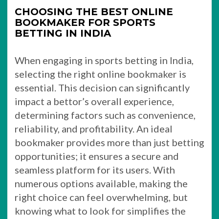
CHOOSING THE BEST ONLINE
BOOKMAKER FOR SPORTS
BETTING IN INDIA
When engaging in sports betting in India,
selecting the right online bookmaker is
essential. This decision can significantly
impact a bettor’s overall experience,
determining factors such as convenience,
reliability, and profitability. An ideal
bookmaker provides more than just betting
opportunities; it ensures a secure and
seamless platform for its users. With
numerous options available, making the
right choice can feel overwhelming, but
knowing what to look for simplifies the