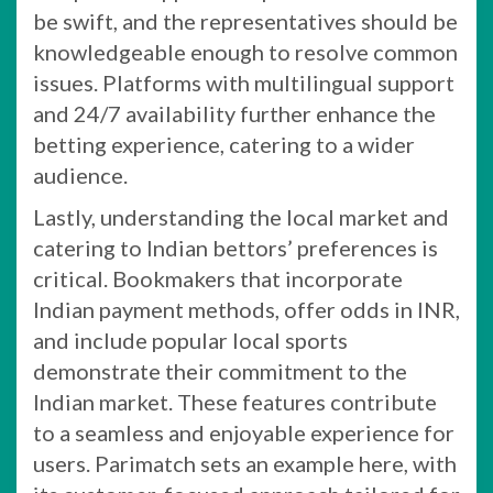
be swift, and the representatives should be
knowledgeable enough to resolve common
issues. Platforms with multilingual support
and 24/7 availability further enhance the
betting experience, catering to a wider
audience.
Lastly, understanding the local market and
catering to Indian bettors’ preferences is
critical. Bookmakers that incorporate
Indian payment methods, offer odds in INR,
and include popular local sports
demonstrate their commitment to the
Indian market. These features contribute
to a seamless and enjoyable experience for
users. Parimatch sets an example here, with