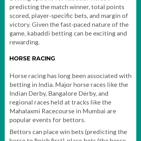
predicting the match winner, total points
scored, player-specific bets, and margin of
victory. Given the fast-paced nature of the
game, kabaddi betting can be exciting and
rewarding.
HORSE RACING
Horse racing has long been associated with
betting in India. Major horse races like the
Indian Derby, Bangalore Derby, and
regional races held at tracks like the
Mahalaxmi Racecourse in Mumbai are
popular events for bettors.
Bettors can place win bets (predicting the
horse to finish first), place bets (the horse