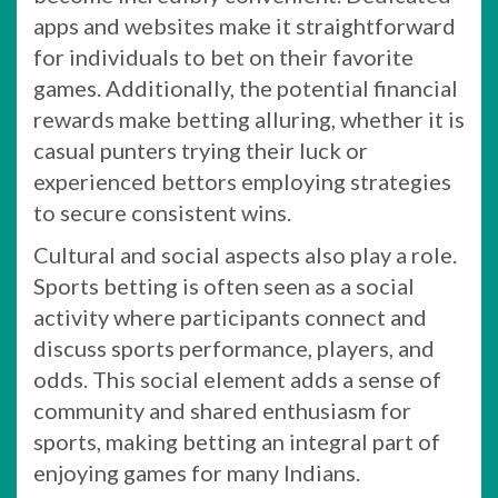
apps and websites make it straightforward
for individuals to bet on their favorite
games. Additionally, the potential financial
rewards make betting alluring, whether it is
casual punters trying their luck or
experienced bettors employing strategies
to secure consistent wins.
Cultural and social aspects also play a role.
Sports betting is often seen as a social
activity where participants connect and
discuss sports performance, players, and
odds. This social element adds a sense of
community and shared enthusiasm for
sports, making betting an integral part of
enjoying games for many Indians.