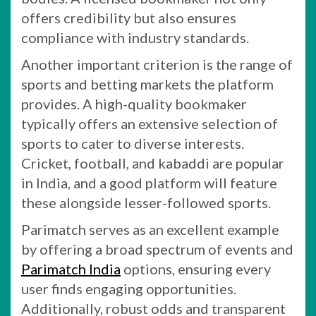
offers credibility but also ensures
compliance with industry standards.
Another important criterion is the range of
sports and betting markets the platform
provides. A high-quality bookmaker
typically offers an extensive selection of
sports to cater to diverse interests.
Cricket, football, and kabaddi are popular
in India, and a good platform will feature
these alongside lesser-followed sports.
Parimatch serves as an excellent example
by offering a broad spectrum of events and
Parimatch India
options, ensuring every
user finds engaging opportunities.
Additionally, robust odds and transparent