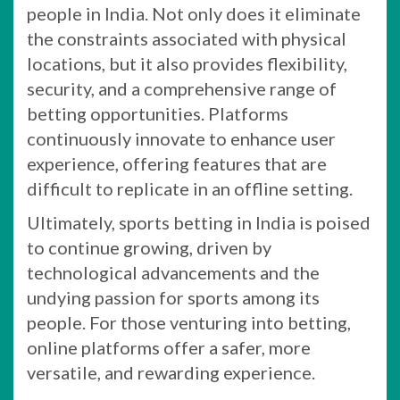
people in India. Not only does it eliminate
the constraints associated with physical
locations, but it also provides flexibility,
security, and a comprehensive range of
betting opportunities. Platforms
continuously innovate to enhance user
experience, offering features that are
difficult to replicate in an offline setting.
Ultimately, sports betting in India is poised
to continue growing, driven by
technological advancements and the
undying passion for sports among its
people. For those venturing into betting,
online platforms offer a safer, more
versatile, and rewarding experience.