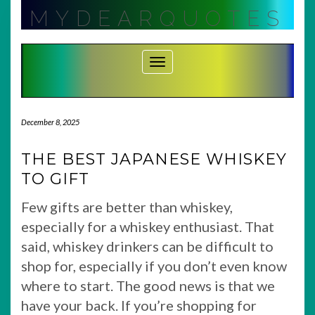
Skip
MYDEARQUOTES
to
content
Toggle Navigation
December 8, 2025
THE BEST JAPANESE WHISKEY
TO GIFT
Few gifts are better than whiskey,
especially for a whiskey enthusiast. That
said, whiskey drinkers can be difficult to
shop for, especially if you don’t even know
where to start. The good news is that we
have your back. If you’re shopping for