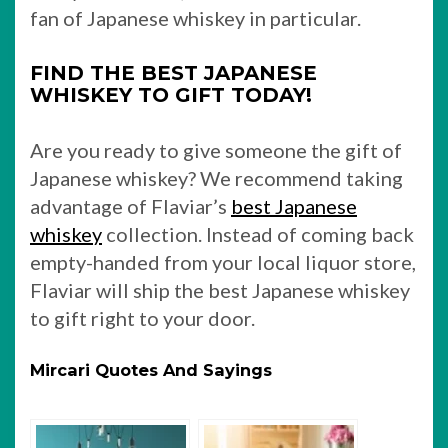
fan of Japanese whiskey in particular.
FIND THE BEST JAPANESE
WHISKEY TO GIFT TODAY!
Are you ready to give someone the gift of
Japanese whiskey? We recommend taking
advantage of Flaviar’s
best Japanese
whiskey
collection. Instead of coming back
empty-handed from your local liquor store,
Flaviar will ship the best Japanese whiskey
to gift right to your door.
Mircari Quotes And Sayings