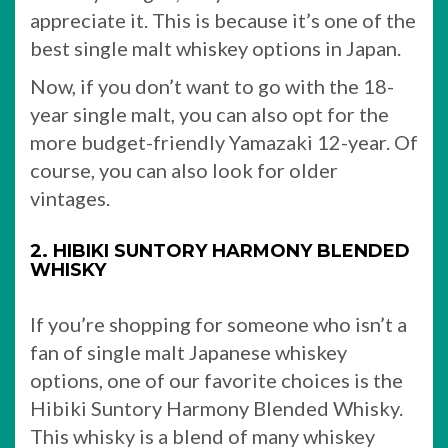
appreciate it. This is because it’s one of the
best single malt whiskey options in Japan.
Now, if you don’t want to go with the 18-
year single malt, you can also opt for the
more budget-friendly Yamazaki 12-year. Of
course, you can also look for older
vintages.
2. HIBIKI SUNTORY HARMONY BLENDED
WHISKY
If you’re shopping for someone who isn’t a
fan of single malt Japanese whiskey
options, one of our favorite choices is the
Hibiki Suntory Harmony Blended Whisky.
This whisky is a blend of many whiskey