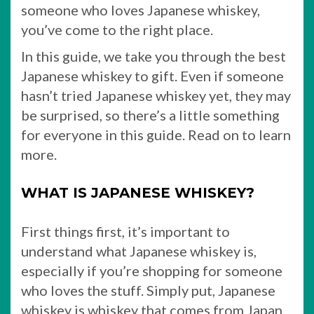
someone who loves Japanese whiskey,
you’ve come to the right place.
In this guide, we take you through the best
Japanese whiskey to gift. Even if someone
hasn’t tried Japanese whiskey yet, they may
be surprised, so there’s a little something
for everyone in this guide. Read on to learn
more.
WHAT IS JAPANESE WHISKEY?
First things first, it’s important to
understand what Japanese whiskey is,
especially if you’re shopping for someone
who loves the stuff. Simply put, Japanese
whiskey is whiskey that comes from Japan.