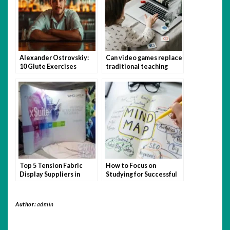
Alexander Ostrovskiy:
Can video games replace
10 Glute Exercises
traditional teaching
You’re Not Doing (But
methods?
Should Be)
Top 5 Tension Fabric
How to Focus on
Display Suppliers in
Studying for Successful
Singapore
Admission
Author:
admin