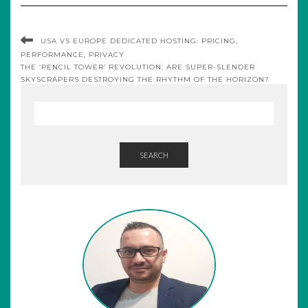
USA VS EUROPE DEDICATED HOSTING: PRICING,
PERFORMANCE, PRIVACY
THE ‘PENCIL TOWER’ REVOLUTION: ARE SUPER-SLENDER
SKYSCRAPERS DESTROYING THE RHYTHM OF THE HORIZON?
SEARCH