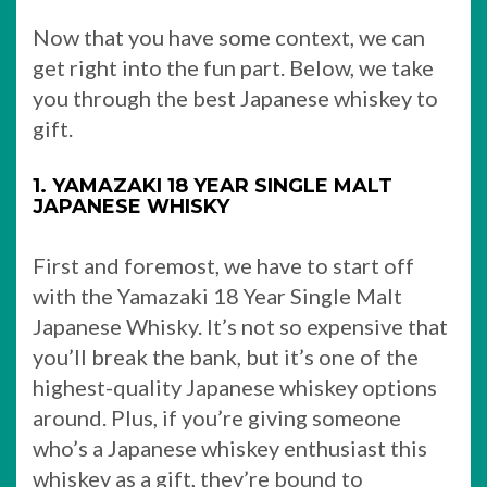
Now that you have some context, we can
get right into the fun part. Below, we take
you through the best Japanese whiskey to
gift.
1. YAMAZAKI 18 YEAR SINGLE MALT
JAPANESE WHISKY
First and foremost, we have to start off
with the Yamazaki 18 Year Single Malt
Japanese Whisky. It’s not so expensive that
you’ll break the bank, but it’s one of the
highest-quality Japanese whiskey options
around. Plus, if you’re giving someone
who’s a Japanese whiskey enthusiast this
whiskey as a gift, they’re bound to