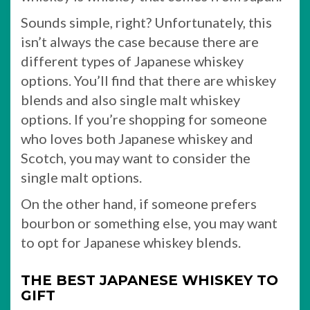
Sounds simple, right? Unfortunately, this
isn’t always the case because there are
different types of Japanese whiskey
options. You’ll find that there are whiskey
blends and also single malt whiskey
options. If you’re shopping for someone
who loves both Japanese whiskey and
Scotch, you may want to consider the
single malt options.
On the other hand, if someone prefers
bourbon or something else, you may want
to opt for Japanese whiskey blends.
THE BEST JAPANESE WHISKEY TO
GIFT