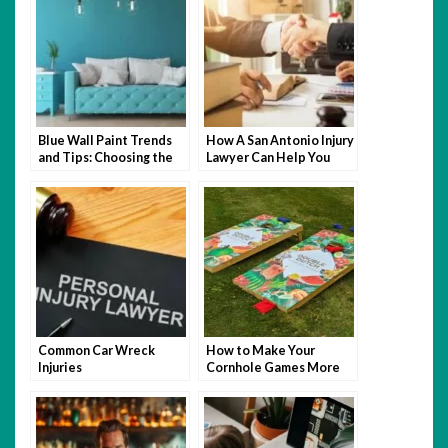
Blue Wall Paint Trends
How A San Antonio Injury
and Tips: Choosing the
Lawyer Can Help You
Perfect Wall Paint
After An Accident
Common Car Wreck
How to Make Your
Injuries
Cornhole Games More
Fun with Themed Bags