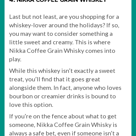
4. NIKKA COFFEE GRAIN WHISKEY
Last but not least, are you shopping for a
whiskey-lover around the holidays? If so,
you may want to consider something a
little sweet and creamy. This is where
Nikka Coffee Grain Whisky comes into
play.
While this whiskey isn’t exactly a sweet
treat, you’ll find that it goes great
alongside them. In fact, anyone who loves
bourbon or creamier drinks is bound to
love this option.
If you’re on the fence about what to get
someone, Nikka Coffee Grain Whisky is
always a safe bet, even if someone isn’t a