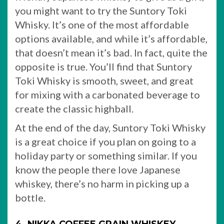
you might want to try the Suntory Toki
Whisky. It’s one of the most affordable
options available, and while it’s affordable,
that doesn’t mean it’s bad. In fact, quite the
opposite is true. You’ll find that Suntory
Toki Whisky is smooth, sweet, and great
for mixing with a carbonated beverage to
create the classic highball.
At the end of the day, Suntory Toki Whisky
is a great choice if you plan on going to a
holiday party or something similar. If you
know the people there love Japanese
whiskey, there’s no harm in picking up a
bottle.