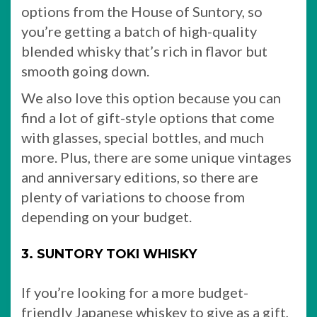
options from the House of Suntory, so
you’re getting a batch of high-quality
blended whisky that’s rich in flavor but
smooth going down.
We also love this option because you can
find a lot of gift-style options that come
with glasses, special bottles, and much
more. Plus, there are some unique vintages
and anniversary editions, so there are
plenty of variations to choose from
depending on your budget.
3. SUNTORY TOKI WHISKY
If you’re looking for a more budget-
friendly Japanese whiskey to give as a gift,