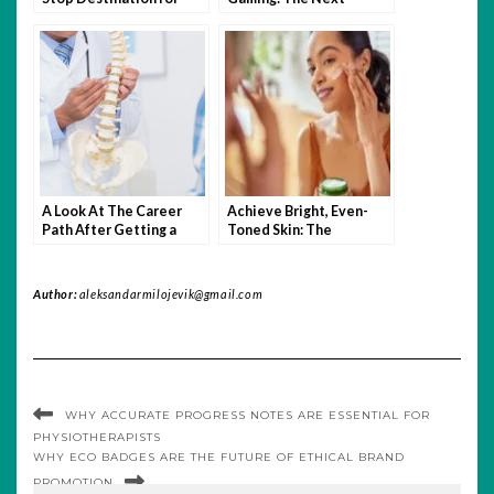
Free Video Streaming
Frontier for Online
Slots?
A Look At The Career
Achieve Bright, Even-
Path After Getting a
Toned Skin: The
Doctor of Chiropractic
Ultimate Guide to Skin
Degree
Lightening Cream for
Face
Author:
aleksandarmilojevik@gmail.com
WHY ACCURATE PROGRESS NOTES ARE ESSENTIAL FOR
PHYSIOTHERAPISTS
WHY ECO BADGES ARE THE FUTURE OF ETHICAL BRAND
PROMOTION