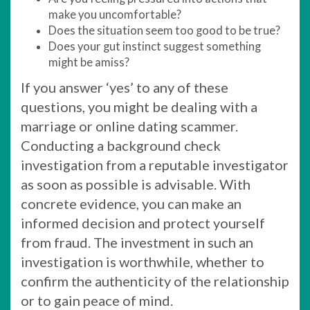
make you uncomfortable?
Does the situation seem too good to be true?
Does your gut instinct suggest something
might be amiss?
If you answer ‘yes’ to any of these
questions, you might be dealing with a
marriage or online dating scammer.
Conducting a background check
investigation from a reputable investigator
as soon as possible is advisable. With
concrete evidence, you can make an
informed decision and protect yourself
from fraud. The investment in such an
investigation is worthwhile, whether to
confirm the authenticity of the relationship
or to gain peace of mind.