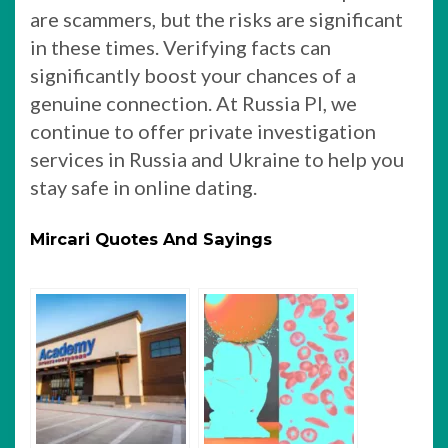
are scammers, but the risks are significant
in these times. Verifying facts can
significantly boost your chances of a
genuine connection. At Russia PI, we
continue to offer private investigation
services in Russia and Ukraine to help you
stay safe in online dating.
Mircari Quotes And Sayings