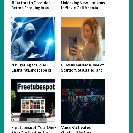
8 Factors to Consider
Unlocking New Horizons
Before Enrolling in an
in Sickle Cell Anemia
Online UPSC Course
Care
Navigating the Ever-
OliviaMaeBae: A Tale of
Changing Landscape of
Stardom, Struggles, and
Internet Security
Social Media Triumph
Freetubespot: Your One-
Voice-Activated
Stop Destination for
Gaming: The Next