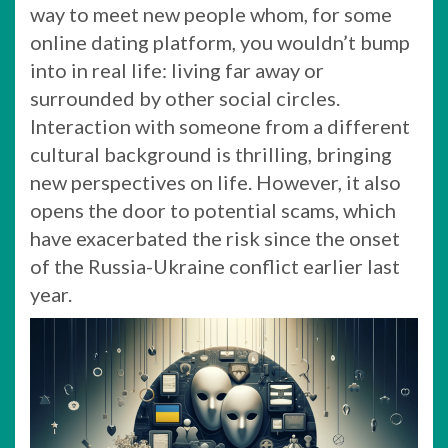
way to meet new people whom, for some
online dating platform, you wouldn’t bump
into in real life: living far away or
surrounded by other social circles.
Interaction with someone from a different
cultural background is thrilling, bringing
new perspectives on life. However, it also
opens the door to potential scams, which
have exacerbated the risk since the onset
of the Russia-Ukraine conflict earlier last
year.