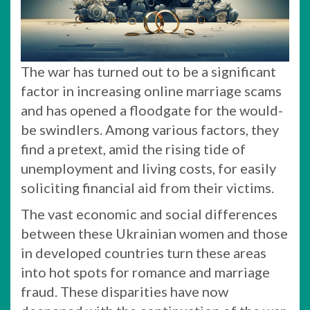
The war has turned out to be a significant
factor in increasing online marriage scams
and has opened a floodgate for the would-
be swindlers. Among various factors, they
find a pretext, amid the rising tide of
unemployment and living costs, for easily
soliciting financial aid from their victims.
The vast economic and social differences
between these Ukrainian women and those
in developed countries turn these areas
into hot spots for romance and marriage
fraud. These disparities have now