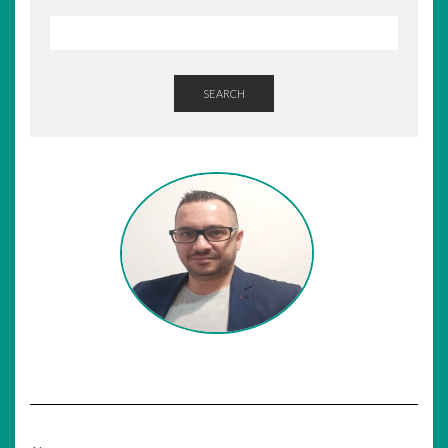
SEARCH