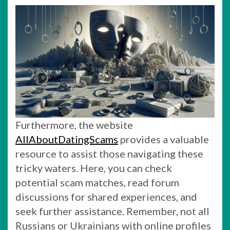
Furthermore, the website
AllAboutDatingScams
provides a valuable
resource to assist those navigating these
tricky waters. Here, you can check
potential scam matches, read forum
discussions for shared experiences, and
seek further assistance. Remember, not all
Russians or Ukrainians with online profiles