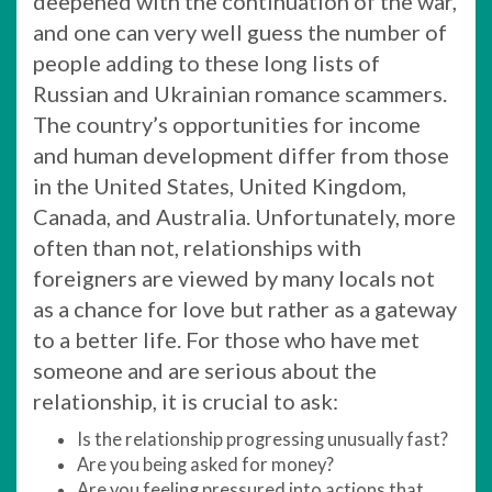
deepened with the continuation of the war,
and one can very well guess the number of
people adding to these long lists of
Russian and Ukrainian romance scammers.
The country’s opportunities for income
and human development differ from those
in the United States, United Kingdom,
Canada, and Australia. Unfortunately, more
often than not, relationships with
foreigners are viewed by many locals not
as a chance for love but rather as a gateway
to a better life. For those who have met
someone and are serious about the
relationship, it is crucial to ask:
Is the relationship progressing unusually fast?
Are you being asked for money?
Are you feeling pressured into actions that