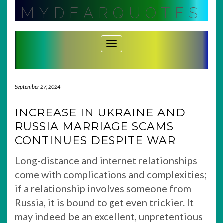
Skip
MYDEARQUOTES
to
content
Toggle Navigation
September 27, 2024
INCREASE IN UKRAINE AND
RUSSIA MARRIAGE SCAMS
CONTINUES DESPITE WAR
Long-distance and internet relationships
come with complications and complexities;
if a relationship involves someone from
Russia, it is bound to get even trickier. It
may indeed be an excellent, unpretentious