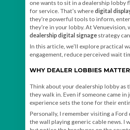
one wants to sit in a dealership lobby
for service. That’s where
digital displa
they’re powerful tools to inform, ente
they’re in your lobby. At Venuevision,
dealership digital signage
strategy can
In this article, we’ll explore practical
engagement, reduce perceived wait tim
WHY DEALER LOBBIES MATTER
Think about your dealership lobby as t
they walk in. Even if someone came in ju
experience sets the tone for their entir
Personally, I remember visiting a Ford 
the wall playing generic cable news. I 
but notice the brochures on the count