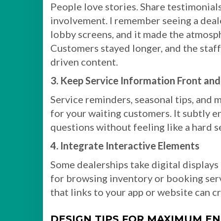
People love stories. Share testimonia
involvement. I remember seeing a deale
lobby screens, and it made the atmosp
Customers stayed longer, and the staf
driven content.
3. Keep Service Information Front an
Service reminders, seasonal tips, and 
for your waiting customers. It subtly
questions without feeling like a hard se
4. Integrate Interactive Elements
Some dealerships take digital displays
for browsing inventory or booking ser
that links to your app or website can c
DESIGN TIPS FOR MAXIMUM 