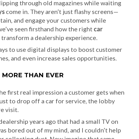
 flipping through old magazines while waiting
ys
come in. They aren’t just flashy screens—
rtain, and engage your customers while
 we’ve seen firsthand how the right
car
 transform a dealership experience.
 ways to use digital displays to boost customer
es, and even increase sales opportunities.
 MORE THAN EVER
he first real impression a customer gets when
st to drop off a car for service, the lobby
e visit.
dealership years ago that had a small TV on
was bored out of my mind, and I couldn’t help
er collecting dust. Now imagine that same