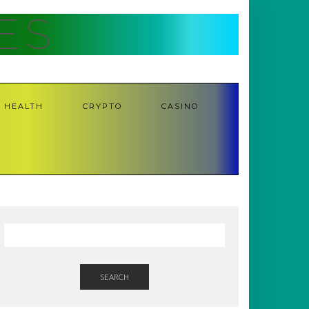
ES
HEALTH
CRYPTO
CASINO
SEARCH