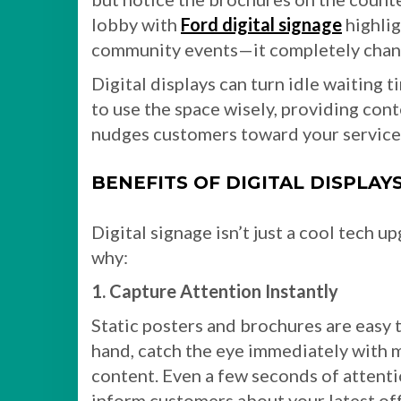
lobby with
Ford digital signage
highlig
community events—it completely chang
Digital displays can turn idle waiting
to use the space wisely, providing cont
nudges customers toward your service
BENEFITS OF DIGITAL DISPLAY
Digital signage isn’t just a cool tech 
why:
1. Capture Attention Instantly
Static posters and brochures are easy t
hand, catch the eye immediately with 
content. Even a few seconds of attent
inform customers about your latest off