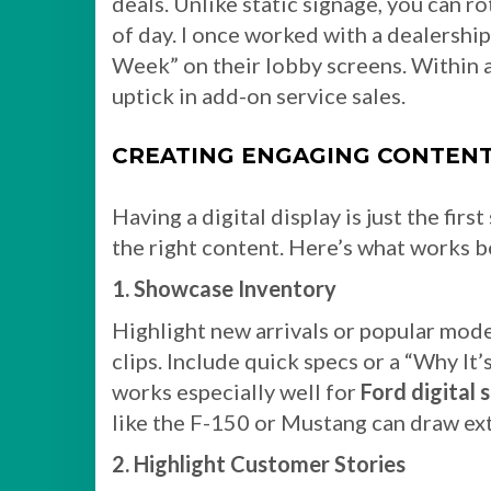
deals. Unlike static signage, you can r
of day. I once worked with a dealership
Week” on their lobby screens. Within 
uptick in add-on service sales.
CREATING ENGAGING CONTENT
Having a digital display is just the fir
the right content. Here’s what works b
1. Showcase Inventory
Highlight new arrivals or popular mode
clips. Include quick specs or a “Why It
works especially well for
Ford digital 
like the F-150 or Mustang can draw ext
2. Highlight Customer Stories