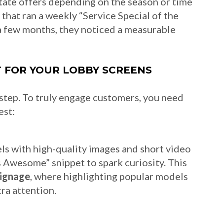
otate offers depending on the season or time
 that ran a weekly “Service Special of the
a few months, they noticed a measurable
 FOR YOUR LOBBY SCREENS
st step. To truly engage customers, you need
est:
ls with high-quality images and short video
’s Awesome” snippet to spark curiosity. This
signage
, where highlighting popular models
ra attention.