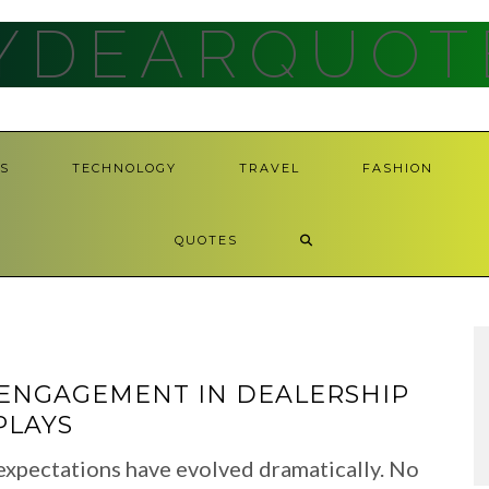
YDEARQUOT
S
TECHNOLOGY
TRAVEL
FASHION
QUOTES
ENGAGEMENT IN DEALERSHIP
PLAYS
 expectations have evolved dramatically. No