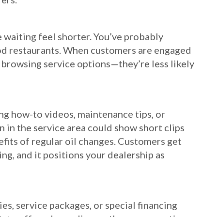
 waiting feel shorter. You’ve probably
food restaurants. When customers are engaged
 browsing service options—they’re less likely
ing how-to videos, maintenance tips, or
en in the service area could show short clips
efits of regular oil changes. Customers get
ng, and it positions your dealership as
es, service packages, or special financing