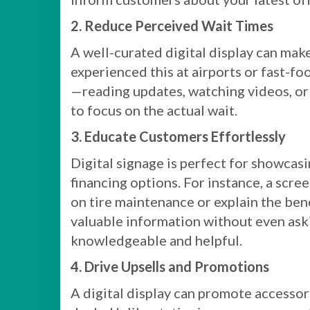
2. Reduce Perceived Wait Times
A well-curated digital display can make
experienced this at airports or fast-
—reading updates, watching videos, or
to focus on the actual wait.
3. Educate Customers Effortlessly
Digital signage is perfect for showcas
financing options. For instance, a scre
on tire maintenance or explain the ben
valuable information without even aski
knowledgeable and helpful.
4. Drive Upsells and Promotions
A digital display can promote accessori