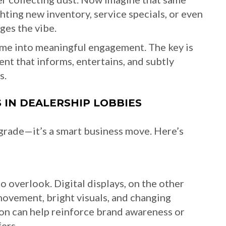
hting new inventory, service specials, or even
es the vibe.
 time into meaningful engagement. The key is
ent that informs, entertains, and subtly
s.
S IN DEALERSHIP LOBBIES
upgrade—it’s a smart business move. Here’s
o overlook. Digital displays, on the other
movement, bright visuals, and changing
ion can help reinforce brand awareness or
ers.