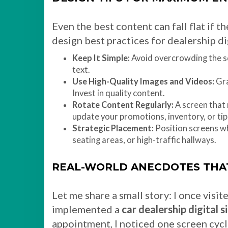
Even the best content can fall flat if 
design best practices for dealership dig
Keep It Simple:
Avoid overcrowding the sc
text.
Use High-Quality Images and Videos:
Gra
Invest in quality content.
Rotate Content Regularly:
A screen that
update your promotions, inventory, or tip
Strategic Placement:
Position screens wh
seating areas, or high-traffic hallways.
REAL-WORLD ANECDOTES THA
Let me share a small story: I once visit
implemented a
car dealership digital 
appointment, I noticed one screen cycl