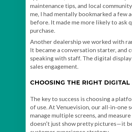
maintenance tips, and local community 
me, I had mentally bookmarked a few a
before. It made me more likely to ask 
purchase.
Another dealership we worked with ran 
It became a conversation starter, and
speaking with staff. The digital displa
sales engagement.
CHOOSING THE RIGHT DIGITAL
The key to success is choosing a platfor
of use. At Venuevision, our all-in-one 
manage multiple screens, and measure
doesn’t just show pretty pictures—it b
customer experience strategy.