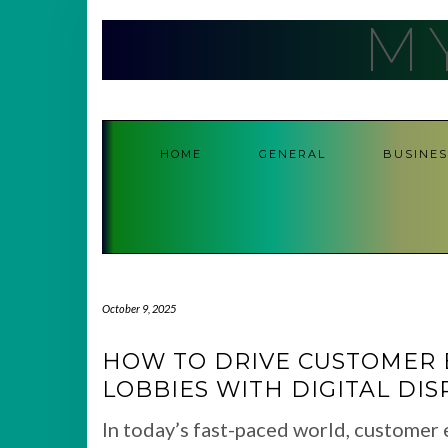
Skip
M
to
content
HOME
GENERAL
BUSINES
October 9, 2025
HOW TO DRIVE CUSTOMER 
LOBBIES WITH DIGITAL DIS
In today’s fast-paced world, customer