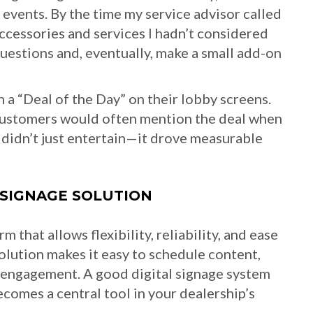
events. By the time my service advisor called
ccessories and services I hadn’t considered
questions and, eventually, make a small add-on
a “Deal of the Day” on their lobby screens.
 customers would often mention the deal when
y didn’t just entertain—it drove measurable
 SIGNAGE SOLUTION
m that allows flexibility, reliability, and ease
solution makes it easy to schedule content,
 engagement. A good digital signage system
ecomes a central tool in your dealership’s