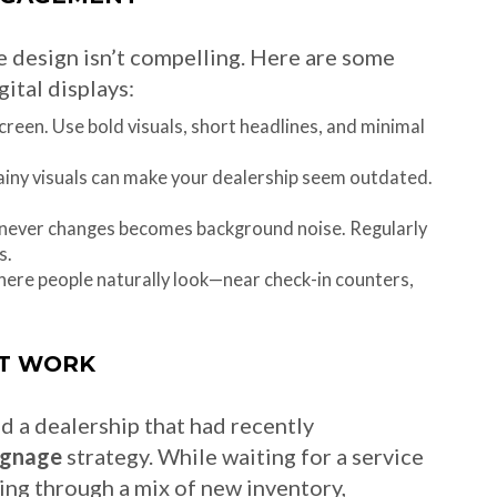
the design isn’t compelling. Here are some
ital displays:
reen. Use bold visuals, short headlines, and minimal
iny visuals can make your dealership seem outdated.
 never changes becomes background noise. Regularly
s.
ere people naturally look—near check-in counters,
T WORK
ed a dealership that had recently
signage
strategy. While waiting for a service
ing through a mix of new inventory,