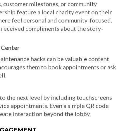
ls, customer milestones, or community
rship feature a local charity event on their
here feel personal and community-focused.
f received compliments about the story-
d Center
maintenance hacks can be valuable content
 encourages them to book appointments or ask
ll.
 to the next level by including touchscreens
vice appointments. Even a simple QR code
reate interaction beyond the lobby.
ENGAGEMENT