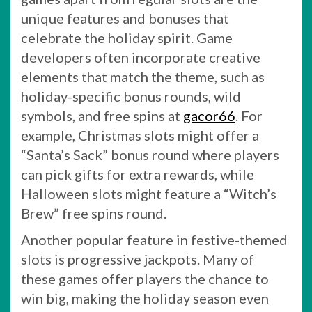
unique features and bonuses that
celebrate the holiday spirit. Game
developers often incorporate creative
elements that match the theme, such as
holiday-specific bonus rounds, wild
symbols, and free spins at
gacor66
. For
example, Christmas slots might offer a
“Santa’s Sack” bonus round where players
can pick gifts for extra rewards, while
Halloween slots might feature a “Witch’s
Brew” free spins round.
Another popular feature in festive-themed
slots is progressive jackpots. Many of
these games offer players the chance to
win big, making the holiday season even