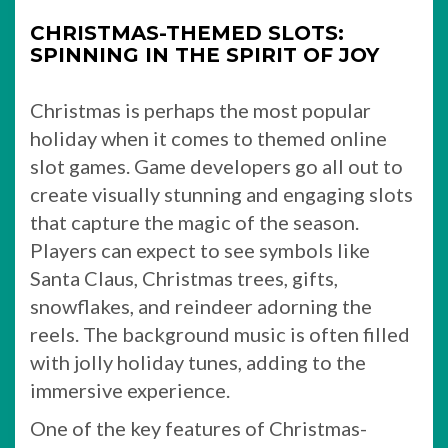
CHRISTMAS-THEMED SLOTS:
SPINNING IN THE SPIRIT OF JOY
Christmas is perhaps the most popular
holiday when it comes to themed online
slot games. Game developers go all out to
create visually stunning and engaging slots
that capture the magic of the season.
Players can expect to see symbols like
Santa Claus, Christmas trees, gifts,
snowflakes, and reindeer adorning the
reels. The background music is often filled
with jolly holiday tunes, adding to the
immersive experience.
One of the key features of Christmas-