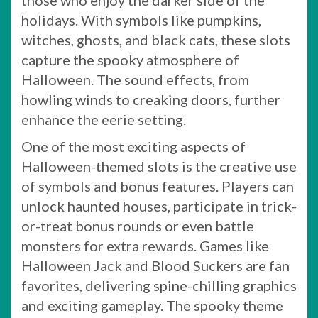
those who enjoy the darker side of the
holidays. With symbols like pumpkins,
witches, ghosts, and black cats, these slots
capture the spooky atmosphere of
Halloween. The sound effects, from
howling winds to creaking doors, further
enhance the eerie setting.
One of the most exciting aspects of
Halloween-themed slots is the creative use
of symbols and bonus features. Players can
unlock haunted houses, participate in trick-
or-treat bonus rounds or even battle
monsters for extra rewards. Games like
Halloween Jack and Blood Suckers are fan
favorites, delivering spine-chilling graphics
and exciting gameplay. The spooky theme