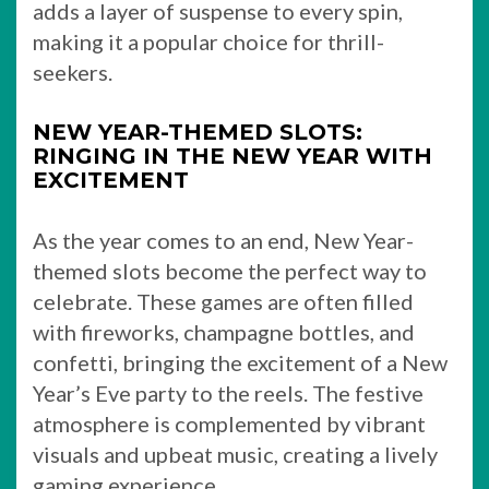
adds a layer of suspense to every spin,
making it a popular choice for thrill-
seekers.
NEW YEAR-THEMED SLOTS:
RINGING IN THE NEW YEAR WITH
EXCITEMENT
As the year comes to an end, New Year-
themed slots become the perfect way to
celebrate. These games are often filled
with fireworks, champagne bottles, and
confetti, bringing the excitement of a New
Year’s Eve party to the reels. The festive
atmosphere is complemented by vibrant
visuals and upbeat music, creating a lively
gaming experience.