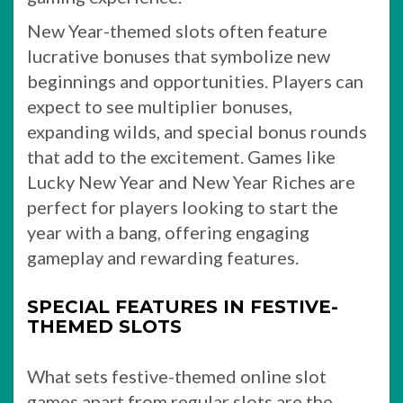
New Year-themed slots often feature
lucrative bonuses that symbolize new
beginnings and opportunities. Players can
expect to see multiplier bonuses,
expanding wilds, and special bonus rounds
that add to the excitement. Games like
Lucky New Year and New Year Riches are
perfect for players looking to start the
year with a bang, offering engaging
gameplay and rewarding features.
SPECIAL FEATURES IN FESTIVE-
THEMED SLOTS
What sets festive-themed online slot
games apart from regular slots are the