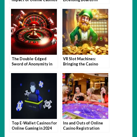
Online Gambling
Oversight
The Double-Edged
VR Slot Machines:
Sword of Anonymity in
Bringing the Casino
Online Gambling
Atmosphere Home
Top E-Wallet Casinos for
Ins and Outs of Online
Online Gaming in 2024
Casino Registration