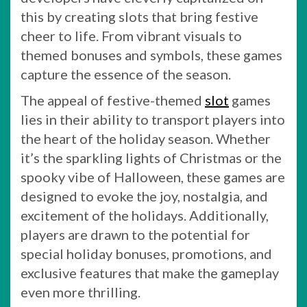
this by creating slots that bring festive
cheer to life. From vibrant visuals to
themed bonuses and symbols, these games
capture the essence of the season.
The appeal of festive-themed
slot
games
lies in their ability to transport players into
the heart of the holiday season. Whether
it’s the sparkling lights of Christmas or the
spooky vibe of Halloween, these games are
designed to evoke the joy, nostalgia, and
excitement of the holidays. Additionally,
players are drawn to the potential for
special holiday bonuses, promotions, and
exclusive features that make the gameplay
even more thrilling.