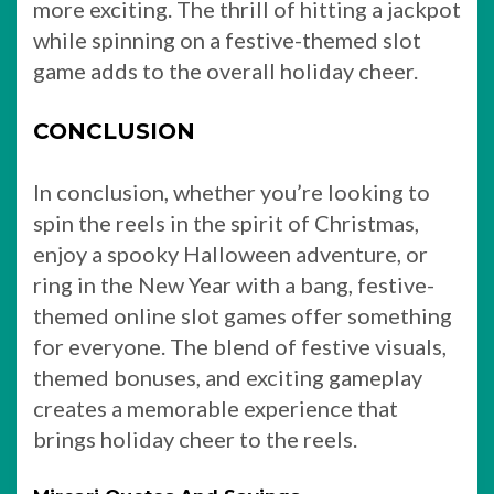
more exciting. The thrill of hitting a jackpot
while spinning on a festive-themed slot
game adds to the overall holiday cheer.
CONCLUSION
In conclusion, whether you’re looking to
spin the reels in the spirit of Christmas,
enjoy a spooky Halloween adventure, or
ring in the New Year with a bang, festive-
themed online slot games offer something
for everyone. The blend of festive visuals,
themed bonuses, and exciting gameplay
creates a memorable experience that
brings holiday cheer to the reels.