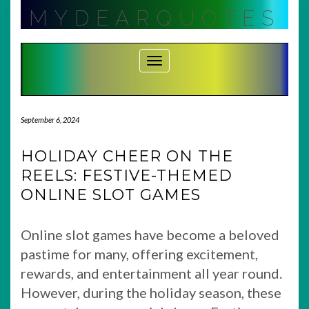
Skip
MYDEARQUOTES
to
content
Toggle Navigation
September 6, 2024
HOLIDAY CHEER ON THE
REELS: FESTIVE-THEMED
ONLINE SLOT GAMES
Online slot games have become a beloved
pastime for many, offering excitement,
rewards, and entertainment all year round.
However, during the holiday season, these