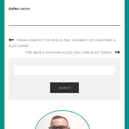
Author:
admin
FROM CONCEPT TO REELS: THE JOURNEY OF CREATING A
SLOT GAME
THE BEST 5 AUTUMN SLOTS YOU CAN PLAY TODAY
SEARCH