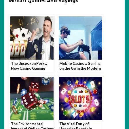
Mircari Quotes And Sayings
The Unspoken Perks:
Mobile Casinos: Gaming
How Casino Gaming
on the Go in the Modern
Sharpens Your Skill Set
Marketplace
The Environmental
The Vital Duty of
Impact of Online Casinos
Licensing Boards in