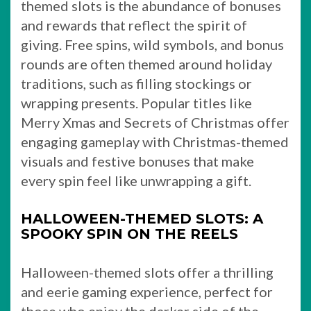
themed slots is the abundance of bonuses
and rewards that reflect the spirit of
giving. Free spins, wild symbols, and bonus
rounds are often themed around holiday
traditions, such as filling stockings or
wrapping presents. Popular titles like
Merry Xmas and Secrets of Christmas offer
engaging gameplay with Christmas-themed
visuals and festive bonuses that make
every spin feel like unwrapping a gift.
HALLOWEEN-THEMED SLOTS: A
SPOOKY SPIN ON THE REELS
Halloween-themed slots offer a thrilling
and eerie gaming experience, perfect for