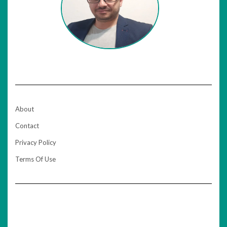
About
Contact
Privacy Policy
Terms Of Use