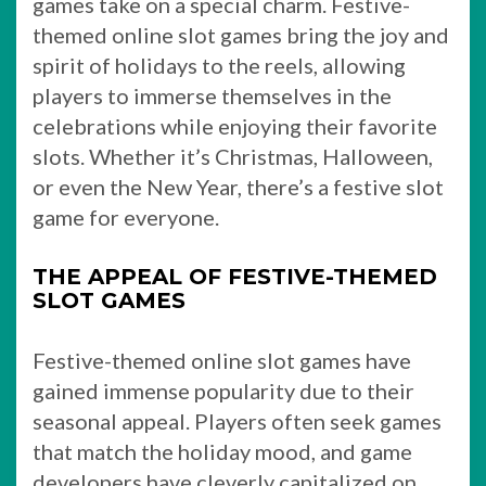
games take on a special charm. Festive-
themed online slot games bring the joy and
spirit of holidays to the reels, allowing
players to immerse themselves in the
celebrations while enjoying their favorite
slots. Whether it’s Christmas, Halloween,
or even the New Year, there’s a festive slot
game for everyone.
THE APPEAL OF FESTIVE-THEMED
SLOT GAMES
Festive-themed online slot games have
gained immense popularity due to their
seasonal appeal. Players often seek games
that match the holiday mood, and game
developers have cleverly capitalized on