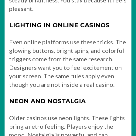
steady brightness. You stay because it feels
pleasant.
LIGHTING IN ONLINE CASINOS
Even online platforms use these tricks. The
glowing buttons, bright spins, and colorful
triggers come from the same research.
Designers want you to feel excitement on
your screen. The same rules apply even
though you are not inside a real casino.
NEON AND NOSTALGIA
Older casinos use neon lights. These lights
bring a retro feeling. Players enjoy the
mood. Nostalgia is powerful and can