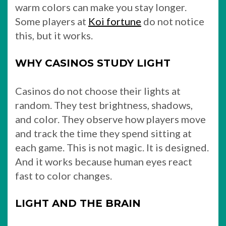
warm colors can make you stay longer.
Some players at
Koi fortune
do not notice
this, but it works.
WHY CASINOS STUDY LIGHT
Casinos do not choose their lights at
random. They test brightness, shadows,
and color. They observe how players move
and track the time they spend sitting at
each game. This is not magic. It is designed.
And it works because human eyes react
fast to color changes.
LIGHT AND THE BRAIN