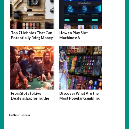
Top 7 Hobbies That Can
How to Play Slot
Potentially Bring Money
Machines: A
Comprehensive Guide
for Beginners
From Slots to Live
Discover What Are the
Dealers: Exploring the
Most Popular Gambling
Best Online Casino
Games Today
Features in 2025
Author:
admin