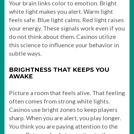
Your brain links color to emotion. Bright
white light makes you alert. Warm light
feels safe. Blue light calms. Red light raises
your energy. These signals work even if you
do not think about them. Casinos utilize
this science to influence your behavior in
subtle ways.
BRIGHTNESS THAT KEEPS YOU
AWAKE
Picture a room that feels alive. That feeling
often comes from strong white lights.
Casinos use bright zones to keep players
sharp. When you are alert, you play longer.
You think you are paying attention to the