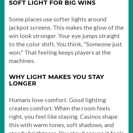
SOFT LIGHT FOR BIG WINS
Some places use softer lights around
jackpot screens. This makes the glow of the
win look stronger. Your eye jumps straight
to the color shift. You think, “Someone just
won.” That feeling keeps players at the
machines.
WHY LIGHT MAKES YOU STAY
LONGER
Humans love comfort. Good lighting
creates comfort. When the room feels
right, you feel like staying. Casinos shape
this with warm tones, soft shadows, and