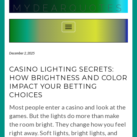
Skip
MYDEARQUOTES
to
content
Toggle Navigation
December 2, 2025
CASINO LIGHTING SECRETS:
HOW BRIGHTNESS AND COLOR
IMPACT YOUR BETTING
CHOICES
Most people enter a casino and look at the
games. But the lights do more than make
the room bright. They change how you feel
right away. Soft lights, bright lights, and