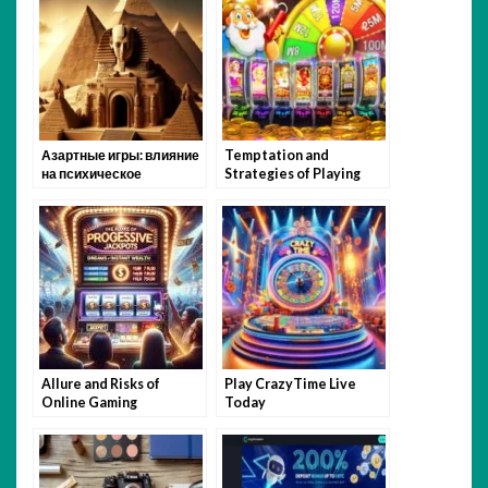
Азартные игры: влияние
Temptation and
на психическое
Strategies of Playing
здоровье, возможности и
Progressive Jackpot
опасности
Slots
Allure and Risks of
Play CrazyTime Live
Online Gaming
Today