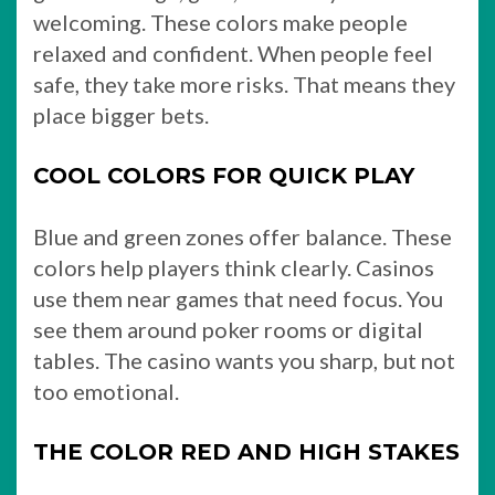
welcoming. These colors make people
relaxed and confident. When people feel
safe, they take more risks. That means they
place bigger bets.
COOL COLORS FOR QUICK PLAY
Blue and green zones offer balance. These
colors help players think clearly. Casinos
use them near games that need focus. You
see them around poker rooms or digital
tables. The casino wants you sharp, but not
too emotional.
THE COLOR RED AND HIGH STAKES