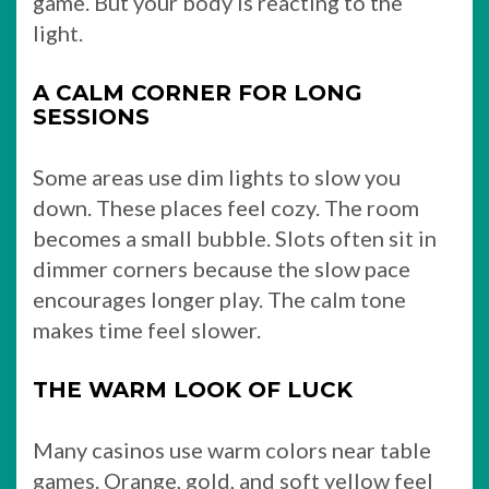
game. But your body is reacting to the
light.
A CALM CORNER FOR LONG
SESSIONS
Some areas use dim lights to slow you
down. These places feel cozy. The room
becomes a small bubble. Slots often sit in
dimmer corners because the slow pace
encourages longer play. The calm tone
makes time feel slower.
THE WARM LOOK OF LUCK
Many casinos use warm colors near table
games. Orange, gold, and soft yellow feel