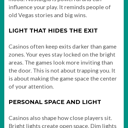
influence your play. It reminds people of
old Vegas stories and big wins.
LIGHT THAT HIDES THE EXIT
Casinos often keep exits darker than game
zones. Your eyes stay locked on the bright
areas. The games look more inviting than
the door. This is not about trapping you. It
is about making the game space the center
of your attention.
PERSONAL SPACE AND LIGHT
Casinos also shape how close players sit.
Bright lights create open space. Dim lights