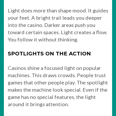
Light does more than shape mood. It guides
your feet. A bright trail leads you deeper
into the casino. Darker areas push you
toward certain spaces. Light creates a flow.
You follow it without thinking.
SPOTLIGHTS ON THE ACTION
Casinos shine a focused light on popular
machines. This draws crowds. People trust
games that other people play. The spotlight
makes the machine look special. Even if the
game has no special features, the light
around it brings attention.