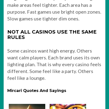
make areas feel tighter. Each area has a
purpose. Fast games use bright open zones.
Slow games use tighter dim ones.
NOT ALL CASINOS USE THE SAME
RULES
Some casinos want high energy. Others
want calm players. Each brand uses its own
lighting plan. That is why every casino feels
different. Some feel like a party. Others
feel like a lounge.
Mircari Quotes And Sayings