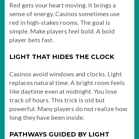
Red gets your heart moving. It brings a
sense of energy. Casinos sometimes use
red in high-stakes rooms. The goal is
simple. Make players feel bold. A bold
player bets fast.
LIGHT THAT HIDES THE CLOCK
Casinos avoid windows and clocks. Light
replaces natural time. A bright room feels
like daytime even at midnight. You lose
track of hours. This trick is old but
powerful. Many players do not realize how
long they have been inside.
PATHWAYS GUIDED BY LIGHT