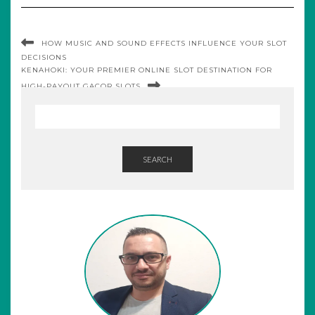
HOW MUSIC AND SOUND EFFECTS INFLUENCE YOUR SLOT
DECISIONS
KENAHOKI: YOUR PREMIER ONLINE SLOT DESTINATION FOR
HIGH-PAYOUT GACOR SLOTS
SEARCH