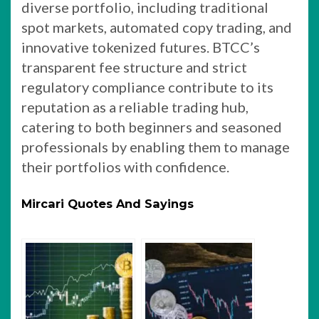
diverse portfolio, including traditional
spot markets, automated copy trading, and
innovative tokenized futures. BTCC’s
transparent fee structure and strict
regulatory compliance contribute to its
reputation as a reliable trading hub,
catering to both beginners and seasoned
professionals by enabling them to manage
their portfolios with confidence.
Mircari Quotes And Sayings