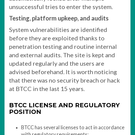
unsuccessful tries to enter the system.
Testing, platform upkeep, and audits
System vulnerabilities are identified
before they are exploited thanks to
penetration testing and routine internal
and external audits. The site is kept and
updated regularly and the users are
advised beforehand. It is worth noticing
that there was no security breach or hack
at BTCC in the last 15 years.
BTCC LICENSE AND REGULATORY
POSITION
BTCC has several licenses to act in accordance
with regulatory requirements: