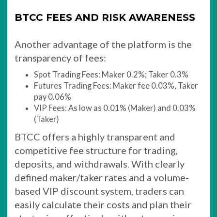
BTCC FEES AND RISK AWARENESS
Another advantage of the platform is the
transparency of fees:
Spot Trading Fees: Maker 0.2%; Taker 0.3%
Futures Trading Fees: Maker fee 0.03%, Taker
pay 0.06%
VIP Fees: As low as 0.01% (Maker) and 0.03%
(Taker)
BTCC offers a highly transparent and
competitive fee structure for trading,
deposits, and withdrawals. With clearly
defined maker/taker rates and a volume-
based VIP discount system, traders can
easily calculate their costs and plan their