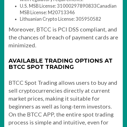
U.S. MSB License: 31000297890833Canadian
MSB License: M20713346
Lithuanian Crypto License: 305950582
Moreover, BTCC is PCI DSS compliant, and
the chances of breach of payment cards are
minimized.
AVAILABLE TRADING OPTIONS AT
BTCC SPOT TRADING
BTCC Spot Trading allows users to buy and
sell cryptocurrencies directly at current
market prices, making it suitable for
beginners as well as long-term investors.
On the BTCC APP, the entire spot trading
process is simple and intuitive, even for