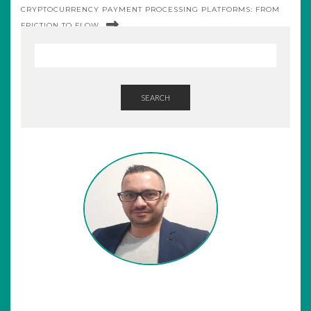
CRYPTOCURRENCY PAYMENT PROCESSING PLATFORMS: FROM
FRICTION TO FLOW
SEARCH