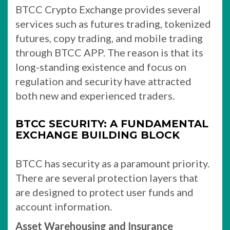
BTCC Crypto Exchange provides several
services such as futures trading, tokenized
futures, copy trading, and mobile trading
through BTCC APP. The reason is that its
long-standing existence and focus on
regulation and security have attracted
both new and experienced traders.
BTCC SECURITY: A FUNDAMENTAL
EXCHANGE BUILDING BLOCK
BTCC has security as a paramount priority.
There are several protection layers that
are designed to protect user funds and
account information.
Asset Warehousing and Insurance