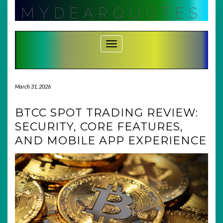
Skip
MYDEARQUOTES
to
content
Toggle Navigation
March 31, 2026
BTCC SPOT TRADING REVIEW:
SECURITY, CORE FEATURES,
AND MOBILE APP EXPERIENCE