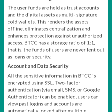
The user funds are held as trust accounts
and the digital assets as multi- signature
cold wallets. This renders the assets
offline, eliminates centralization and
enhances protection against unauthorized
access. BTCC has a storage ratio of 1:1,
that is, the funds of users are never lent out
as loans or security.
Account and Data Security
All the sensitive information in BTCC is
encrypted using SSL. Two-factor
authentication (via email, SMS, or Google
Authenticator) can be enabled, users can
view past logins and accounts are
automatically locked after multiple