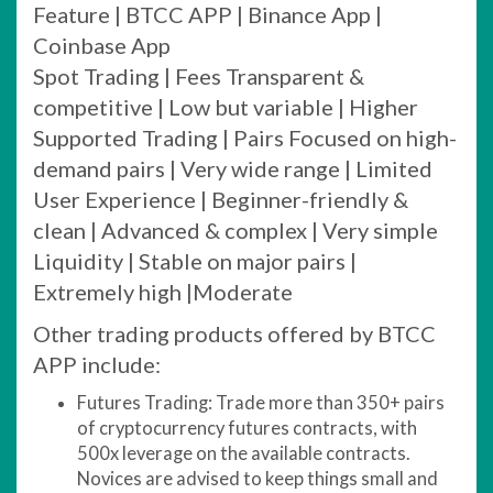
Feature | BTCC APP | Binance App |
Coinbase App
Spot Trading | Fees Transparent &
competitive | Low but variable | Higher
Supported Trading | Pairs Focused on high-
demand pairs | Very wide range | Limited
User Experience | Beginner-friendly &
clean | Advanced & complex | Very simple
Liquidity | Stable on major pairs |
Extremely high |Moderate
Other trading products offered by BTCC
APP include:
Futures Trading: Trade more than 350+ pairs
of cryptocurrency futures contracts, with
500x leverage on the available contracts.
Novices are advised to keep things small and