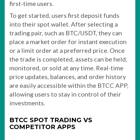
first-time users.
To get started, users first deposit funds
into their spot wallet. After selecting a
trading pair, such as BTC/USDT, they can
place a market order for instant execution
or a limit order at a preferred price. Once
the trade is completed, assets can be held,
monitored, or sold at any time. Real-time
price updates, balances, and order history
are easily accessible within the BTCC APP,
allowing users to stay in control of their
investments.
BTCC SPOT TRADING VS
COMPETITOR APPS