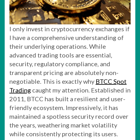
I only invest in cryptocurrency exchanges if
I have a comprehensive understanding of
their underlying operations. While
advanced trading tools are essential,
security, regulatory compliance, and
transparent pricing are absolutely non-
negotiable. This is exactly why
BTCC Spot
Trading
caught my attention. Established in
2011, BTCC has built a resilient and user-
friendly ecosystem. Impressively, it has
maintained a spotless security record over
the years, weathering market volatility
while consistently protecting its users.