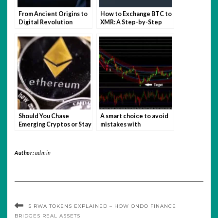
From Ancient Origins to
How to Exchange BTC to
Digital Revolution
XMR: A Step-by-Step
Guide
Should You Chase
A smart choice to avoid
Emerging Cryptos or Stay
mistakes with
Loyal to Bitcoin and
recommended binary
Ethereum?
options
Author:
admin
5 RWA TOKENS EXPLAINED – HOW ONDO FINANCE
BRIDGES REAL ASSETS