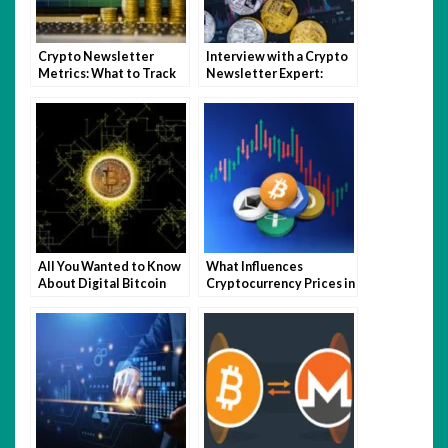
Crypto Newsletter
Interview with a Crypto
Metrics: What to Track
Newsletter Expert:
and How to Improve
Insights and Advice for
Engagement
Content Creators
All You Wanted to Know
What Influences
About Digital Bitcoin
Cryptocurrency Prices in
Mining
the Current Economy?