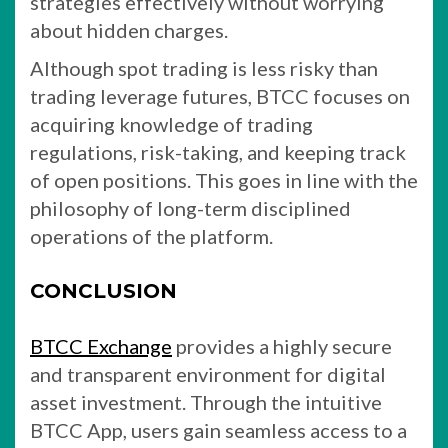
strategies effectively without worrying
about hidden charges.
Although spot trading is less risky than
trading leverage futures, BTCC focuses on
acquiring knowledge of trading
regulations, risk-taking, and keeping track
of open positions. This goes in line with the
philosophy of long-term disciplined
operations of the platform.
CONCLUSION
BTCC Exchange
provides a highly secure
and transparent environment for digital
asset investment. Through the intuitive
BTCC App, users gain seamless access to a