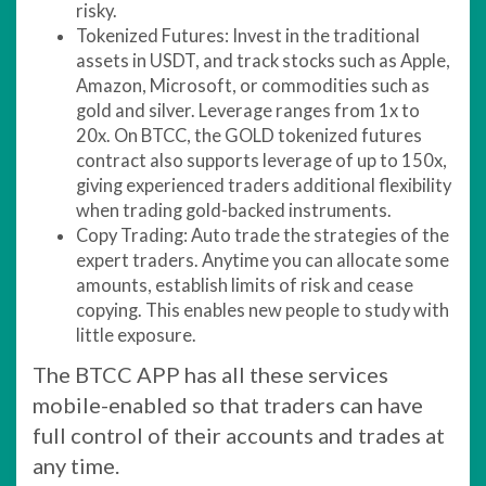
risky.
Tokenized Futures: Invest in the traditional
assets in USDT, and track stocks such as Apple,
Amazon, Microsoft, or commodities such as
gold and silver. Leverage ranges from 1x to
20x. On BTCC, the GOLD tokenized futures
contract also supports leverage of up to 150x,
giving experienced traders additional flexibility
when trading gold-backed instruments.
Copy Trading: Auto trade the strategies of the
expert traders. Anytime you can allocate some
amounts, establish limits of risk and cease
copying. This enables new people to study with
little exposure.
The BTCC APP has all these services
mobile-enabled so that traders can have
full control of their accounts and trades at
any time.