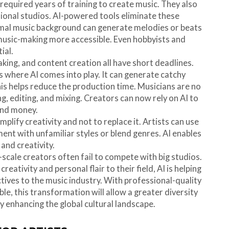
s required years of training to create music. They also
onal studios. AI-powered tools eliminate these
mal music background can generate melodies or beats
music-making more accessible. Even hobbyists and
ial.
king, and content creation all have short deadlines.
s where AI comes into play. It can generate catchy
is helps reduce the production time. Musicians are no
 editing, and mixing. Creators can now rely on AI to
and money.
amplify creativity and not to replace it. Artists can use
ment with unfamiliar styles or blend genres. AI enables
 and creativity.
cale creators often fail to compete with big studios.
creativity and personal flair to their field, AI is helping
ives to the music industry. With professional-quality
e, this transformation will allow a greater diversity
y enhancing the global cultural landscape.