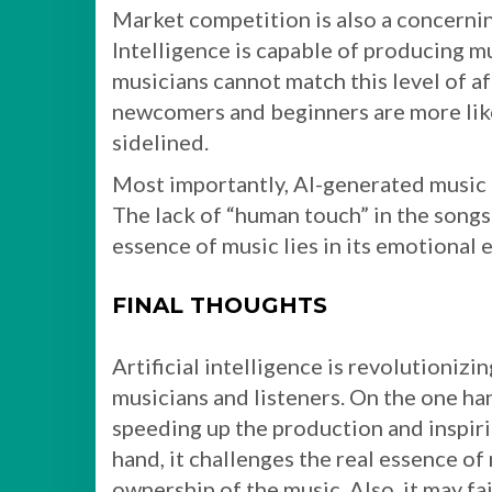
Market competition is also a concernin
Intelligence is capable of producing 
musicians cannot match this level of af
newcomers and beginners are more likel
sidelined.
Most importantly, AI-generated music c
The lack of “human touch” in the songs
essence of music lies in its emotional 
FINAL THOUGHTS
Artificial intelligence is revolutionizin
musicians and listeners. On the one hand
speeding up the production and inspir
hand, it challenges the real essence of 
ownership of the music. Also, it may f