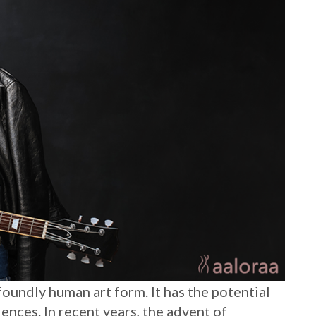
oundly human art form. It has the potential
ences. In recent years, the advent of