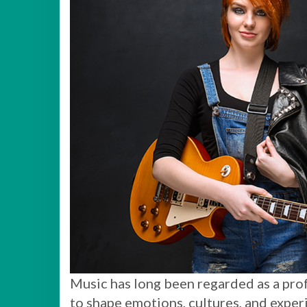
Music has long been regarded as a prof
to shape emotions, cultures, and experi