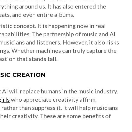
rything around us. It has also entered the
eats, and even entire albums.
istic concept. It is happening now in real
 capabilities. The partnership of music and AI
musicians and listeners. However, it also risks
ongs. Whether machines can truly capture the
tion that stands tall.
USIC CREATION
 AI will replace humans in the music industry.
girls
who appreciate creativity affirm,
ather than suppress it. It will help musicians
heir creativity. These are some benefits of