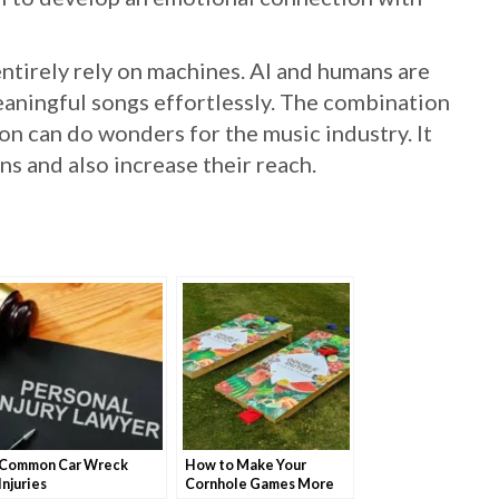
entirely rely on machines. AI and humans are
aningful songs effortlessly. The combination
n can do wonders for the music industry. It
s and also increase their reach.
Common Car Wreck
How to Make Your
Injuries
Cornhole Games More