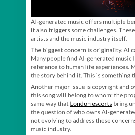
AI-generated music offers multiple ben
it also triggers some challenges. The
artists and the music industry itself.
The biggest concern is originality. AI 
Many people find AI-generated music l
reference to human life experiences. Mu
the story behind it. This is something 
Another major issue is copyright and 
this song will belong to whom: the prog
same way that
London escorts
bring un
the question of who owns AI-generated m
not evolving to address these concerns,
music industry.