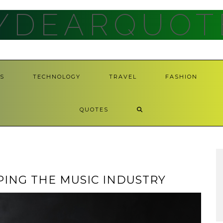
YDEARQUOT
S
TECHNOLOGY
TRAVEL
FASHION
QUOTES
PING THE MUSIC INDUSTRY