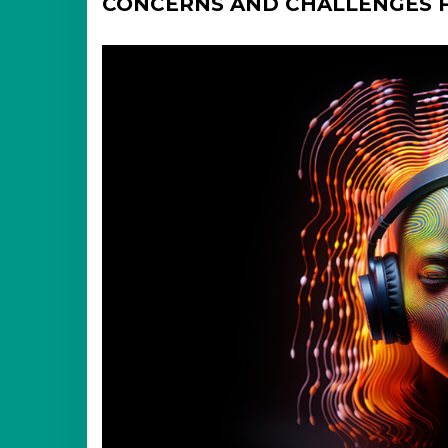
CONCERNS AND CHALLENGES F