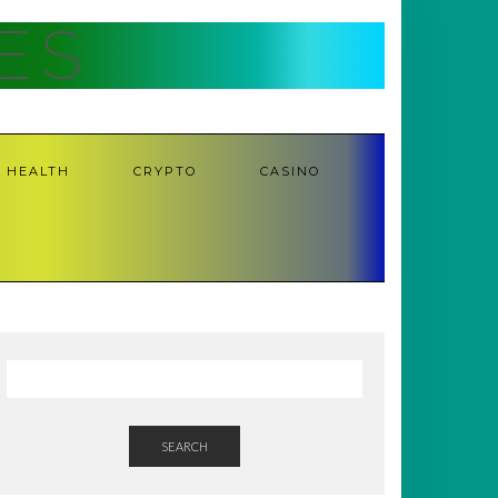
ES
HEALTH
CRYPTO
CASINO
SEARCH