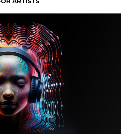
OR ARTISTS