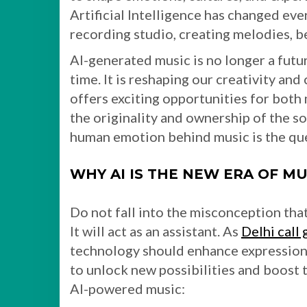
Artificial Intelligence has changed eve
recording studio, creating melodies, b
AI-generated music is no longer a futur
time. It is reshaping our creativity and
offers exciting opportunities for both 
the originality and ownership of the s
human emotion behind music is the ques
WHY AI IS THE NEW ERA OF M
Do not fall into the misconception that
It will act as an assistant. As
Delhi call 
technology should enhance expression r
to unlock new possibilities and boost t
AI-powered music: