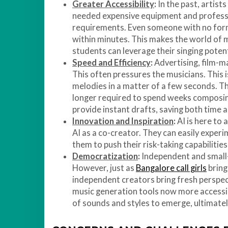
Greater Accessibility
:
In the past, artist
needed expensive equipment and professi
requirements. Even someone with no for
within minutes. This makes the world of 
students can leverage their singing potent
Speed and Efficiency
:
Advertising, film-ma
This often pressures the musicians. This i
melodies in a matter of a few seconds. Th
longer required to spend weeks composing,
provide instant drafts, saving both time 
Innovation and Inspiration
:
AI is here to 
AI as a co-creator. They can easily experi
them to push their risk-taking capabilities
Democratization
:
Independent and small-s
However, just as
Bangalore call girls
bring 
independent creators bring fresh perspect
music generation tools now more accessibl
of sounds and styles to emerge, ultimatel