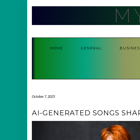
Skip
M
to
content
HOME
GENERAL
BUSINES
October 7, 2025
AI-GENERATED SONGS SHA