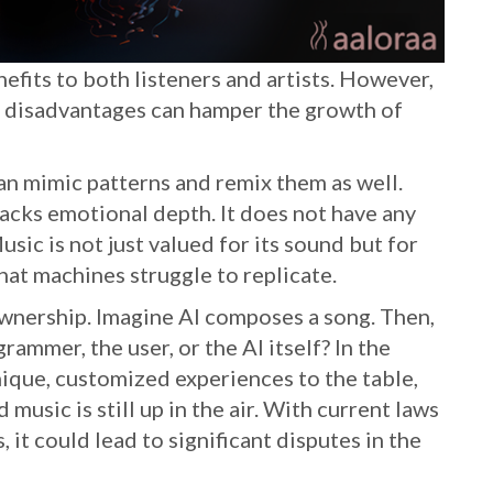
efits to both listeners and artists. However,
se disadvantages can hamper the growth of
can mimic patterns and remix them as well.
acks emotional depth. It does not have any
sic is not just valued for its sound but for
that machines struggle to replicate.
ownership. Imagine AI composes a song. Then,
rammer, the user, or the AI itself? In the
ique, customized experiences to the table,
usic is still up in the air. With current laws
 it could lead to significant disputes in the