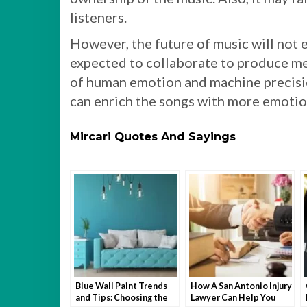
listeners.
However, the future of music will not 
expected to collaborate to produce me
of human emotion and machine precisio
can enrich the songs with more emotion
Mircari Quotes And Sayings
Blue Wall Paint Trends
How A San Antonio Injury
and Tips: Choosing the
Lawyer Can Help You