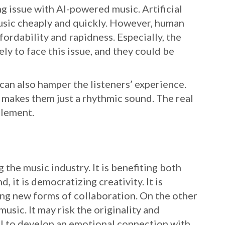
g issue with AI-powered music. Artificial
music cheaply and quickly. However, human
fordability and rapidness. Especially, the
y to face this issue, and they could be
an also hamper the listeners’ experience.
 makes them just a rhythmic sound. The real
element.
g the music industry. It is benefiting both
, it is democratizing creativity. It is
ing new forms of collaboration. On the other
music. It may risk the originality and
ail to develop an emotional connection with