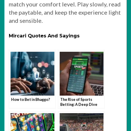
match your comfort level. Play slowly, read
the paytable, and keep the experience light
and sensible.
Mircari Quotes And Sayings
How to Bet in Bhaggo?
The Rise of Sports
Betting: A Deep Dive
into Football,
Basketball, Tennis,
Cricket, and More