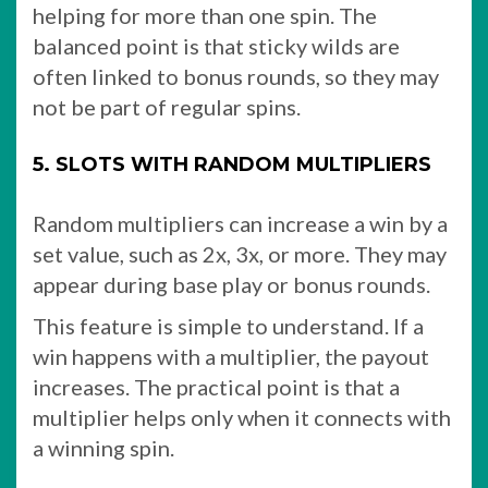
helping for more than one spin. The
balanced point is that sticky wilds are
often linked to bonus rounds, so they may
not be part of regular spins.
5. SLOTS WITH RANDOM MULTIPLIERS
Random multipliers can increase a win by a
set value, such as 2x, 3x, or more. They may
appear during base play or bonus rounds.
This feature is simple to understand. If a
win happens with a multiplier, the payout
increases. The practical point is that a
multiplier helps only when it connects with
a winning spin.