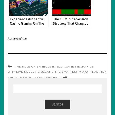
Experience Authentic
The 15-Minute Session
Casino Gaming On The
Strategy That Changed
Go With Live Dealer
Everything
Casino Apps
Author:
admin
THE ROLE OF SYMBOLS IN SLOT GAME MECHANICS
WHY LIVE ROULETTE BECAME THE SMARTEST MIX OF TRADITION
AND STREAMING ENTERTAINMENT
SEARCH