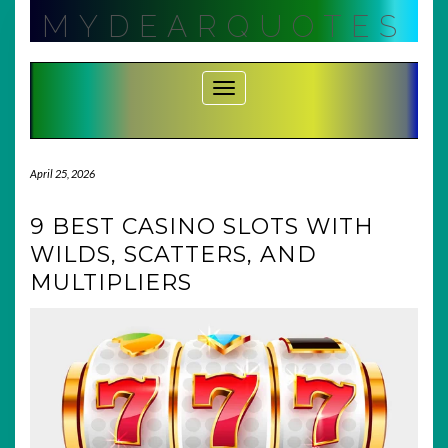
Skip
MYDEARQUOTES
to
content
Toggle Navigation
April 25, 2026
9 BEST CASINO SLOTS WITH
WILDS, SCATTERS, AND
MULTIPLIERS