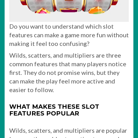
Do you want to understand which slot
features can make a game more fun without
making it feel too confusing?
Wilds, scatters, and multipliers are three
common features that many players notice
first. They do not promise wins, but they
can make the play feel more active and
easier to follow.
WHAT MAKES THESE SLOT
FEATURES POPULAR
Wilds, scatters, and multipliers are popular