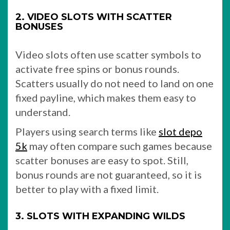
2. VIDEO SLOTS WITH SCATTER
BONUSES
Video slots often use scatter symbols to
activate free spins or bonus rounds.
Scatters usually do not need to land on one
fixed payline, which makes them easy to
understand.
Players using search terms like
slot depo
5k
may often compare such games because
scatter bonuses are easy to spot. Still,
bonus rounds are not guaranteed, so it is
better to play with a fixed limit.
3. SLOTS WITH EXPANDING WILDS