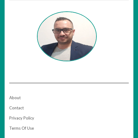
About
Contact
Privacy Policy
Terms Of Use