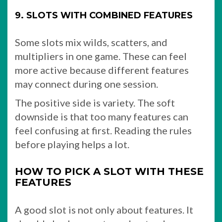
9. SLOTS WITH COMBINED FEATURES
Some slots mix wilds, scatters, and
multipliers in one game. These can feel
more active because different features
may connect during one session.
The positive side is variety. The soft
downside is that too many features can
feel confusing at first. Reading the rules
before playing helps a lot.
HOW TO PICK A SLOT WITH THESE
FEATURES
A good slot is not only about features. It