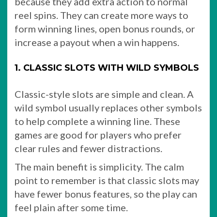
because they add extra action to normal
reel spins. They can create more ways to
form winning lines, open bonus rounds, or
increase a payout when a win happens.
1. CLASSIC SLOTS WITH WILD SYMBOLS
Classic-style slots are simple and clean. A
wild symbol usually replaces other symbols
to help complete a winning line. These
games are good for players who prefer
clear rules and fewer distractions.
The main benefit is simplicity. The calm
point to remember is that classic slots may
have fewer bonus features, so the play can
feel plain after some time.