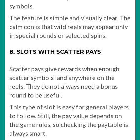
symbols.
The feature is simple and visually clear. The
calm con is that wild reels may appear only
in special rounds or selected spins.
8. SLOTS WITH SCATTER PAYS
Scatter pays give rewards when enough
scatter symbols land anywhere on the
reels. They do not always need a bonus
round to be useful.
This type of slot is easy for general players
to follow. Still, the pay value depends on
the game rules, so checking the paytable is
always smart.