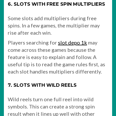
6. SLOTS WITH FREE SPIN MULTIPLIERS
Some slots add multipliers during free
spins. In a few games, the multiplier may
rise after each win.
Players searching for
slot depo 1k
may
come across these games because the
feature is easy to explain and follow. A
useful tip is to read the game rules first, as
each slot handles multipliers differently.
7. SLOTS WITH WILD REELS
Wild reels turn one full reel into wild
symbols. This can create a strong spin
result when it lines up well with other