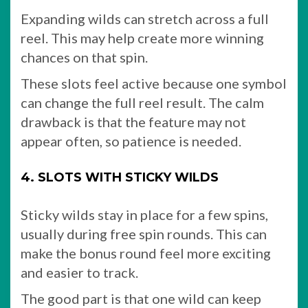
Expanding wilds can stretch across a full
reel. This may help create more winning
chances on that spin.
These slots feel active because one symbol
can change the full reel result. The calm
drawback is that the feature may not
appear often, so patience is needed.
4. SLOTS WITH STICKY WILDS
Sticky wilds stay in place for a few spins,
usually during free spin rounds. This can
make the bonus round feel more exciting
and easier to track.
The good part is that one wild can keep