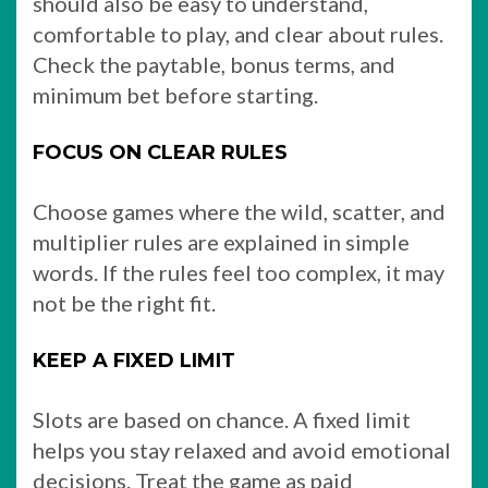
should also be easy to understand,
comfortable to play, and clear about rules.
Check the paytable, bonus terms, and
minimum bet before starting.
FOCUS ON CLEAR RULES
Choose games where the wild, scatter, and
multiplier rules are explained in simple
words. If the rules feel too complex, it may
not be the right fit.
KEEP A FIXED LIMIT
Slots are based on chance. A fixed limit
helps you stay relaxed and avoid emotional
decisions. Treat the game as paid