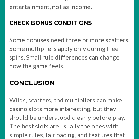
entertainment, not as income.
CHECK BONUS CONDITIONS
Some bonuses need three or more scatters.
Some multipliers apply only during free
spins. Small rule differences can change
how the game feels.
CONCLUSION
Wilds, scatters, and multipliers can make
casino slots more interesting, but they
should be understood clearly before play.
The best slots are usually the ones with
simple rules, fair pacing, and features that