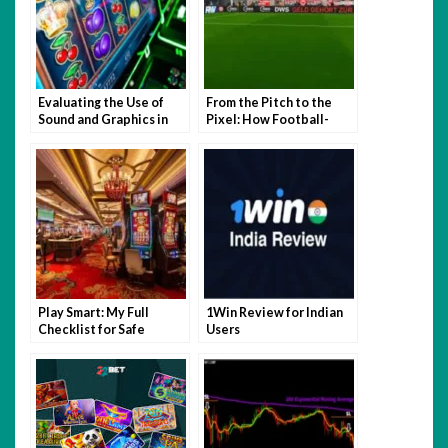
Evaluating the Use of
From the Pitch to the
Sound and Graphics in
Pixel: How Football-
Slot Design
Inspired Games Are
Changing Fan
Engagement
Play Smart: My Full
1Win Review for Indian
Checklist for Safe
Users
Gambling Online