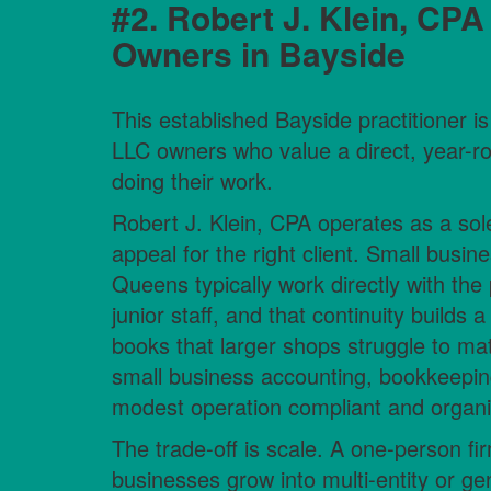
#2. Robert J. Klein, CPA
Owners in Bayside
This established Bayside practitioner is 
LLC owners who value a direct, year-ro
doing their work.
Robert J. Klein, CPA operates as a sole-
appeal for the right client. Small busi
Queens typically work directly with the 
junior staff, and that continuity builds 
books that larger shops struggle to mat
small business accounting, bookkeepin
modest operation compliant and organize
The trade-off is scale. A one-person fi
businesses grow into multi-entity or g