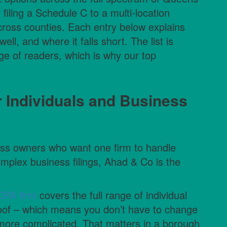
 filing a Schedule C to a multi-location
cross counties. Each entry below explains
ll, and where it falls short. The list is
nge of readers, which is why our top
r Individuals and Business
ss owners who want one firm to handle
omplex business filings, Ahad & Co is the
PA firm
covers the full range of individual
oof – which means you don’t have to change
s more complicated. That matters in a borough