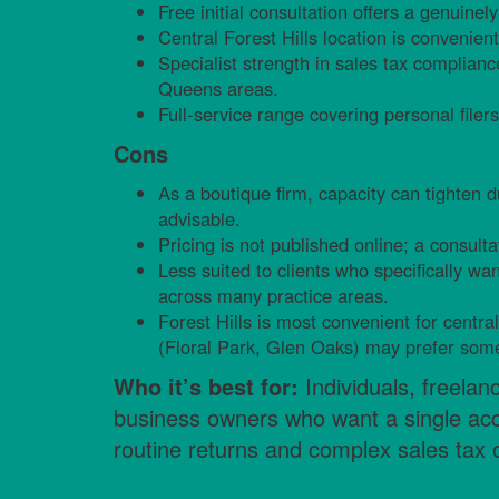
Free initial consultation offers a genuinely 
Central Forest Hills location is convenien
Specialist strength in sales tax complian
Queens areas.
Full-service range covering personal fil
Cons
As a boutique firm, capacity can tighten 
advisable.
Pricing is not published online; a consulta
Less suited to clients who specifically wa
across many practice areas.
Forest Hills is most convenient for centr
(Floral Park, Glen Oaks) may prefer some
Who it’s best for:
Individuals, freelan
business owners who want a single acce
routine returns and complex sales tax o