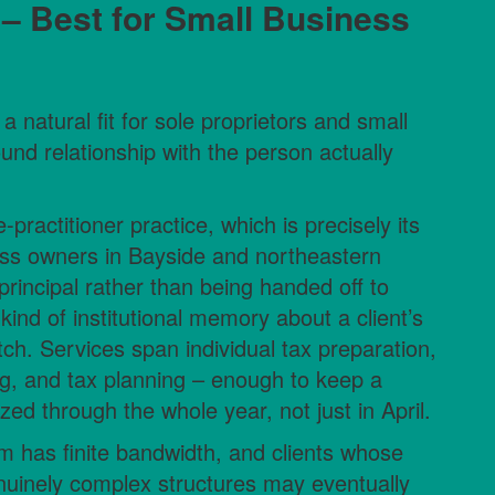
 – Best for Small Business
a natural fit for sole proprietors and small
und relationship with the person actually
practitioner practice, which is precisely its
ness owners in Bayside and northeastern
principal rather than being handed off to
a kind of institutional memory about a client’s
ch. Services span individual tax preparation,
g, and tax planning – enough to keep a
d through the whole year, not just in April.
rm has finite bandwidth, and clients whose
enuinely complex structures may eventually