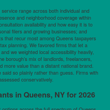
: service range across both individual and
presence and neighborhood coverage within
onsultation availability and how easy it is to
ersonal filers and growing businesses; and
nts that recur most among Queens taxpayers
tax planning. We favored firms that let a
 and we weighted local accessibility heavily,
e borough’s mix of landlords, freelancers,
 more value than a distant national brand.
 said so plainly rather than guess. Firms with
 assessed conservatively.
nts in Queens, NY for 2026
t options across the full spectrum of Queens