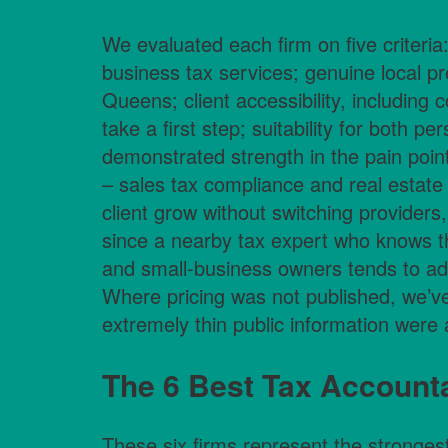
We evaluated each firm on five criteria
business tax services; genuine local 
Queens; client accessibility, including c
take a first step; suitability for both p
demonstrated strength in the pain poi
– sales tax compliance and real estate 
client grow without switching providers,
since a nearby tax expert who knows th
and small-business owners tends to add
Where pricing was not published, we’ve
extremely thin public information were
The 6 Best Tax Accounta
These six firms represent the stronges