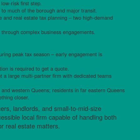
low-risk first step.
t to much of the borough and major transit.
ce and real estate tax planning – two high-demand
ers through complex business engagements.
during peak tax season – early engagement is
tion is required to get a quote.
nt a large multi-partner firm with dedicated teams
al and western Queens; residents in far eastern Queens
thing closer.
cers, landlords, and small-to-mid-size
ssible local firm capable of handling both
r real estate matters.