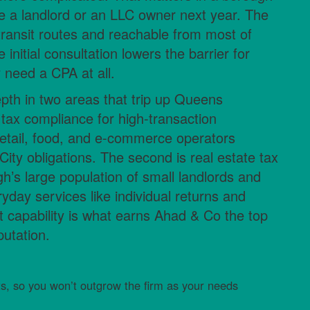
 a landlord or an LLC owner next year. The
 transit routes and reachable from most of
nitial consultation lowers the barrier for
 need a CPA at all.
depth in two areas that trip up Queens
s tax compliance for high-transaction
etail, food, and e-commerce operators
ity obligations. The second is real estate tax
gh’s large population of small landlords and
yday services like individual returns and
st capability is what earns Ahad & Co the top
putation.
ts, so you won’t outgrow the firm as your needs