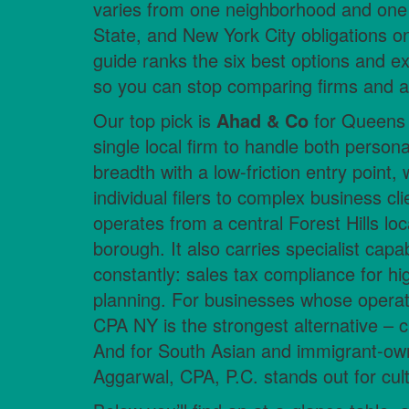
varies from one neighborhood and one s
State, and New York City obligations on
guide ranks the six best options and ex
so you can stop comparing firms and ac
Our top pick is
Ahad & Co
for Queens 
single local firm to handle both person
breadth with a low-friction entry point
individual filers to complex business clie
operates from a central Forest Hills lo
borough. It also carries specialist capa
constantly: sales tax compliance for hi
planning. For businesses whose opera
CPA NY is the strongest alternative – cro
And for South Asian and immigrant-ow
Aggarwal, CPA, P.C. stands out for cultu