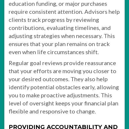
education funding, or major purchases
require consistent attention. Advisors help
clients track progress by reviewing
contributions, evaluating timelines, and
adjusting strategies when necessary. This
ensures that your plan remains on track
even when life circumstances shift.
Regular goal reviews provide reassurance
that your efforts are moving you closer to
your desired outcomes. They also help
identify potential obstacles early, allowing
you to make proactive adjustments. This
level of oversight keeps your financial plan
flexible and responsive to change.
PROVIDING ACCOUNTABILITY AND