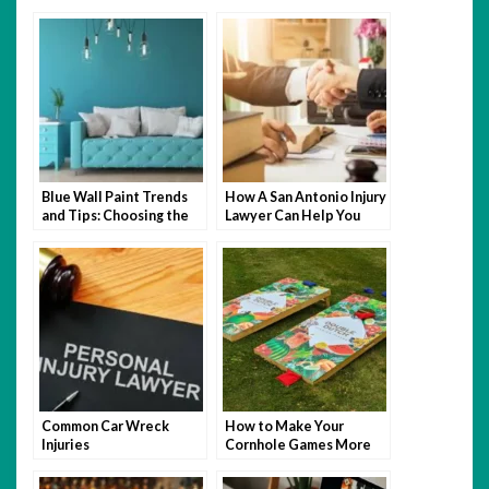
Blue Wall Paint Trends
How A San Antonio Injury
and Tips: Choosing the
Lawyer Can Help You
Perfect Wall Paint
After An Accident
Common Car Wreck
How to Make Your
Injuries
Cornhole Games More
Fun with Themed Bags