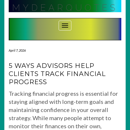
Skip
MYDEARQUOTES
to
content
Toggle Navigation
April 7, 2026
5 WAYS ADVISORS HELP
CLIENTS TRACK FINANCIAL
PROGRESS
Tracking financial progress is essential for
staying aligned with long-term goals and
maintaining confidence in your overall
strategy. While many people attempt to
monitor their finances on their own,