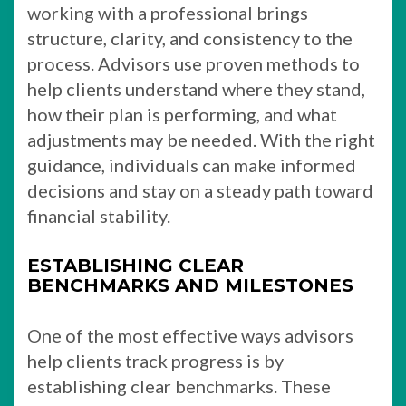
working with a professional brings
structure, clarity, and consistency to the
process. Advisors use proven methods to
help clients understand where they stand,
how their plan is performing, and what
adjustments may be needed. With the right
guidance, individuals can make informed
decisions and stay on a steady path toward
financial stability.
ESTABLISHING CLEAR
BENCHMARKS AND MILESTONES
One of the most effective ways advisors
help clients track progress is by
establishing clear benchmarks. These