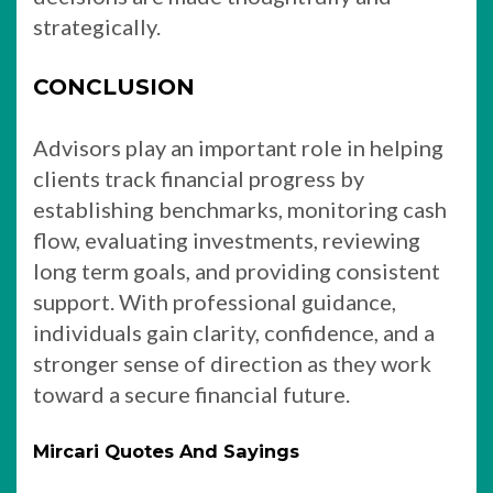
strategically.
CONCLUSION
Advisors play an important role in helping
clients track financial progress by
establishing benchmarks, monitoring cash
flow, evaluating investments, reviewing
long term goals, and providing consistent
support. With professional guidance,
individuals gain clarity, confidence, and a
stronger sense of direction as they work
toward a secure financial future.
Mircari Quotes And Sayings