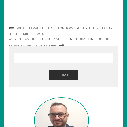
WHAT HAPPENED TO LUTON TOWN AFTER THEIR STAY IN
THE PREMIER LEAGUE?
WHY BEHAVIOR SCIENCE MATTERS IN EDUCATION, SUPPORT
SERVICES, AND FAMILY LIFE
SEARCH