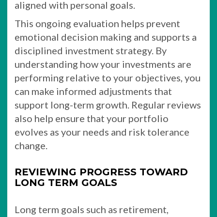
aligned with personal goals.
This ongoing evaluation helps prevent
emotional decision making and supports a
disciplined investment strategy. By
understanding how your investments are
performing relative to your objectives, you
can make informed adjustments that
support long-term growth. Regular reviews
also help ensure that your portfolio
evolves as your needs and risk tolerance
change.
REVIEWING PROGRESS TOWARD
LONG TERM GOALS
Long term goals such as retirement,