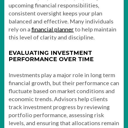
upcoming financial responsibilities,
consistent oversight keeps your plan
balanced and effective. Many individuals
rely on a
financial planner
to help maintain
this level of clarity and discipline.
EVALUATING INVESTMENT
PERFORMANCE OVER TIME
Investments play a major role in long term
financial growth, but their performance can
fluctuate based on market conditions and
economic trends. Advisors help clients
track investment progress by reviewing
portfolio performance, assessing risk
levels, and ensuring that allocations remain