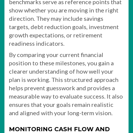
benchmarks serve as reference points that
show whether you are moving in the right
direction. They may include savings
targets, debt reduction goals, investment
growth expectations, or retirement
readiness indicators.
By comparing your current financial
position to these milestones, you gain a
clearer understanding of how well your
plan is working. This structured approach
helps prevent guesswork and provides a
measurable way to evaluate success. It also
ensures that your goals remain realistic
and aligned with your long-term vision.
MONITORING CASH FLOW AND