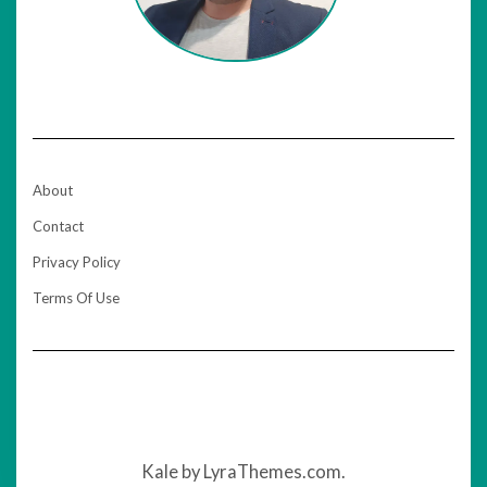
About
Contact
Privacy Policy
Terms Of Use
Kale
by LyraThemes.com.