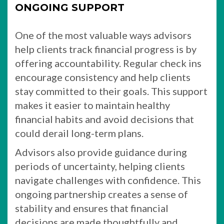
ONGOING SUPPORT
One of the most valuable ways advisors
help clients track financial progress is by
offering accountability. Regular check ins
encourage consistency and help clients
stay committed to their goals. This support
makes it easier to maintain healthy
financial habits and avoid decisions that
could derail long-term plans.
Advisors also provide guidance during
periods of uncertainty, helping clients
navigate challenges with confidence. This
ongoing partnership creates a sense of
stability and ensures that financial
decisions are made thoughtfully and