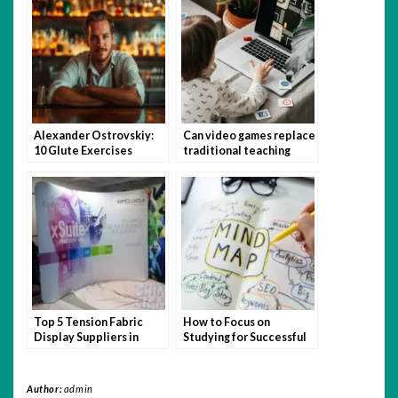
Alexander Ostrovskiy:
Can video games replace
10 Glute Exercises
traditional teaching
You’re Not Doing (But
methods?
Should Be)
Top 5 Tension Fabric
How to Focus on
Display Suppliers in
Studying for Successful
Singapore
Admission
Author:
admin