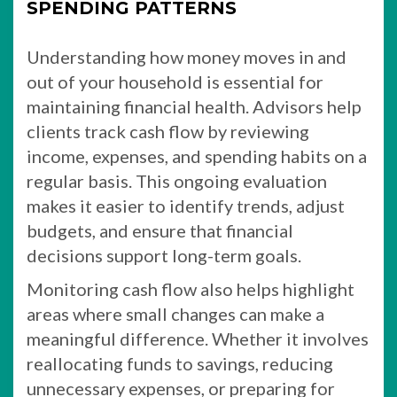
SPENDING PATTERNS
Understanding how money moves in and
out of your household is essential for
maintaining financial health. Advisors help
clients track cash flow by reviewing
income, expenses, and spending habits on a
regular basis. This ongoing evaluation
makes it easier to identify trends, adjust
budgets, and ensure that financial
decisions support long-term goals.
Monitoring cash flow also helps highlight
areas where small changes can make a
meaningful difference. Whether it involves
reallocating funds to savings, reducing
unnecessary expenses, or preparing for