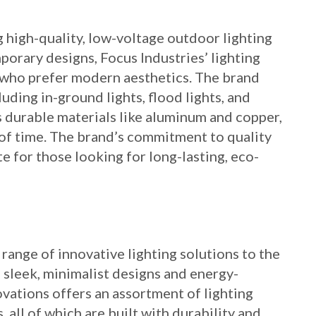
g high-quality, low-voltage outdoor lighting
porary designs, Focus Industries’ lighting
 who prefer modern aesthetics. The brand
cluding in-ground lights, flood lights, and
s durable materials like aluminum and copper,
 of time. The brand’s commitment to quality
te for those looking for long-lasting, eco-
 range of innovative lighting solutions to the
s sleek, minimalist designs and energy-
ovations offers an assortment of lighting
s, all of which are built with durability and