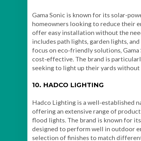
Gama Sonic is known for its solar-powe
homeowners looking to reduce their en
offer easy installation without the nee
includes path lights, garden lights, and
focus on eco-friendly solutions, Gama 
cost-effective. The brand is particula
seeking to light up their yards without i
10. HADCO LIGHTING
Hadco Lighting is a well-established na
offering an extensive range of product
flood lights. The brand is known for its
designed to perform well in outdoor e
selection of finishes to match different