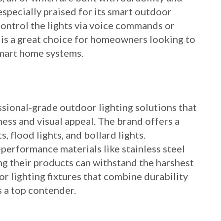
 especially praised for its smart outdoor
control the lights via voice commands or
 is a great choice for homeowners looking to
smart home systems.
sional-grade outdoor lighting solutions that
ss and visual appeal. The brand offers a
, flood lights, and bollard lights.
erformance materials like stainless steel
ng their products can withstand the harshest
or lighting fixtures that combine durability
 a top contender.