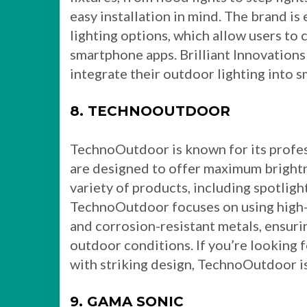
easy installation in mind. The brand is
lighting options, which allow users to 
smartphone apps. Brilliant Innovations
integrate their outdoor lighting into 
8. TECHNOOUTDOOR
TechnoOutdoor is known for its profes
are designed to offer maximum brightne
variety of products, including spotlights
TechnoOutdoor focuses on using high-p
and corrosion-resistant metals, ensuri
outdoor conditions. If you’re looking f
with striking design, TechnoOutdoor is
9. GAMA SONIC