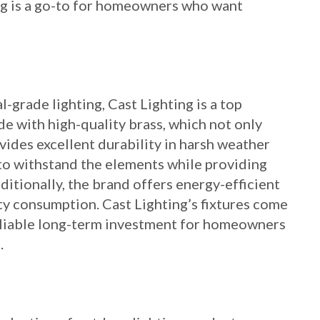
ing is a go-to for homeowners who want
grade lighting, Cast Lighting is a top
de with high-quality brass, which not only
vides excellent durability in harsh weather
d to withstand the elements while providing
ditionally, the brand offers energy-efficient
ty consumption. Cast Lighting’s fixtures come
eliable long-term investment for homeowners
.