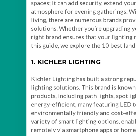
spaces; it can add security, extend your
atmosphere for evening gatherings. Wi
living, there are numerous brands prov
solutions. Whether you’re upgrading yo
right brand ensures that your lighting n
this guide, we explore the 10 best lan
1. KICHLER LIGHTING
Kichler Lighting has built a strong rep
lighting solutions. This brand is known
products, including path lights, spotlig
energy-efficient, many featuring LED 
environmentally friendly and cost-effe
variety of smart lighting options, enab
remotely via smartphone apps or home