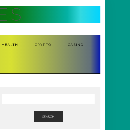
ES
HEALTH
CRYPTO
CASINO
SEARCH