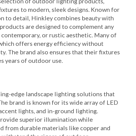
selection of outdoor lighting products,
 fixtures to modern, sleek designs. Known for
on to detail, Hinkley combines beauty with
g products are designed to complement any
, contemporary, or rustic aesthetic. Many of
hich offers energy efficiency without
y. The brand also ensures that their fixtures
s years of outdoor use.
ting-edge landscape lighting solutions that
he brand is known for its wide array of LED
 accent lights, and in-ground lighting.
provide superior illumination while
 from durable materials like copper and