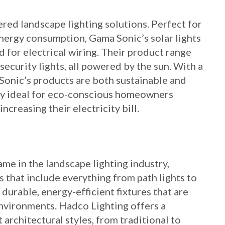
red landscape lighting solutions. Perfect for
ergy consumption, Gama Sonic’s solar lights
d for electrical wiring. Their product range
 security lights, all powered by the sun. With a
Sonic’s products are both sustainable and
rly ideal for eco-conscious homeowners
ncreasing their electricity bill.
me in the landscape lighting industry,
s that include everything from path lights to
 durable, energy-efficient fixtures that are
nvironments. Hadco Lighting offers a
 architectural styles, from traditional to