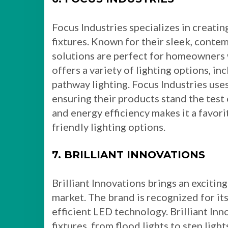
Focus Industries specializes in creatin
fixtures. Known for their sleek, contem
solutions are perfect for homeowners
offers a variety of lighting options, in
pathway lighting. Focus Industries use
ensuring their products stand the test
and energy efficiency makes it a favori
friendly lighting options.
7. BRILLIANT INNOVATIONS
Brilliant Innovations brings an exciting
market. The brand is recognized for it
efficient LED technology. Brilliant Inn
fixtures, from flood lights to step light