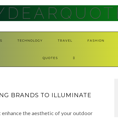
YDEARQUOT
S
TECHNOLOGY
TRAVEL
FASHION
QUOTES
ING BRANDS TO ILLUMINATE
t enhance the aesthetic of your outdoor