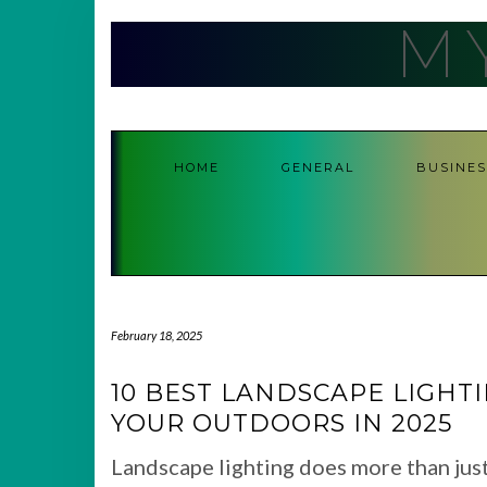
Skip
M
to
content
HOME
GENERAL
BUSINES
February 18, 2025
10 BEST LANDSCAPE LIGHT
YOUR OUTDOORS IN 2025
Landscape lighting does more than jus