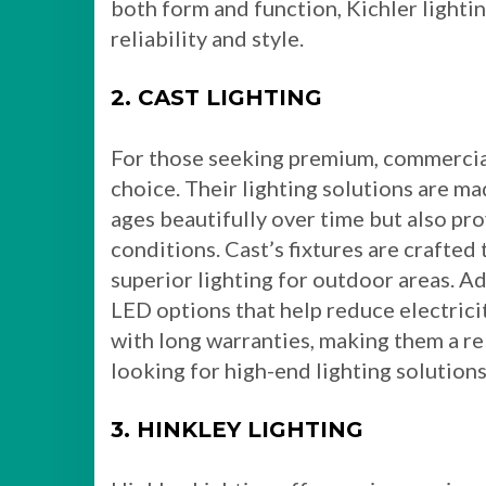
both form and function, Kichler light
reliability and style.
2. CAST LIGHTING
For those seeking premium, commercial-
choice. Their lighting solutions are ma
ages beautifully over time but also pro
conditions. Cast’s fixtures are crafte
superior lighting for outdoor areas. Ad
LED options that help reduce electrici
with long warranties, making them a r
looking for high-end lighting solutions
3. HINKLEY LIGHTING