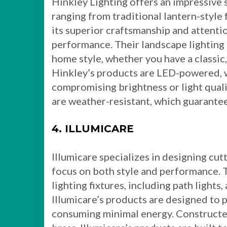
Hinkley Lighting offers an impressive 
ranging from traditional lantern-style
its superior craftsmanship and attenti
performance. Their landscape lightin
home style, whether you have a classic
Hinkley’s products are LED-powered, w
compromising brightness or light qualit
are weather-resistant, which guarantee
4. ILLUMICARE
Illumicare specializes in designing cut
focus on both style and performance. T
lighting fixtures, including path lights,
Illumicare’s products are designed to 
consuming minimal energy. Constructed