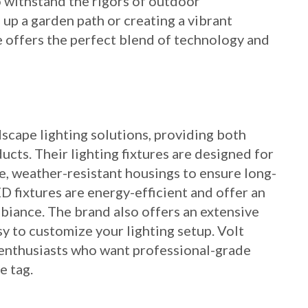
to withstand the rigors of outdoor
up a garden path or creating a vibrant
e offers the perfect blend of technology and
dscape lighting solutions, providing both
cts. Their lighting fixtures are designed for
e, weather-resistant housings to ensure long-
D fixtures are energy-efficient and offer an
biance. The brand also offers an extensive
sy to customize your lighting setup. Volt
Y enthusiasts who want professional-grade
e tag.