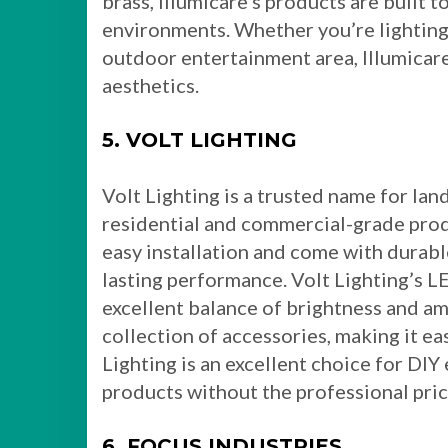
brass, Illumicare’s products are built 
environments. Whether you’re lighting 
outdoor entertainment area, Illumicar
aesthetics.
5. VOLT LIGHTING
Volt Lighting is a trusted name for lan
residential and commercial-grade produ
easy installation and come with durabl
lasting performance. Volt Lighting’s LE
excellent balance of brightness and am
collection of accessories, making it ea
Lighting is an excellent choice for DI
products without the professional pric
6. FOCUS INDUSTRIES