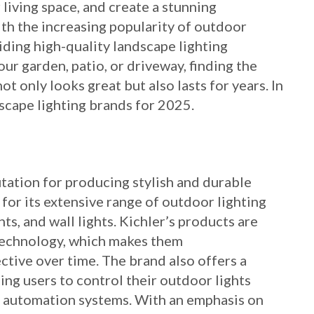
 living space, and create a stunning
th the increasing popularity of outdoor
iding high-quality landscape lighting
ur garden, patio, or driveway, finding the
ot only looks great but also lasts for years. In
dscape lighting brands for 2025.
utation for producing stylish and durable
 for its extensive range of outdoor lighting
hts, and wall lights. Kichler’s products are
technology, which makes them
ctive over time. The brand also offers a
ling users to control their outdoor lights
 automation systems. With an emphasis on